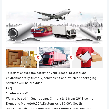
To better ensure the safety of your goods, professional,
environmentally friendly, convenient and efficient packaging
services will be provided.
FAQ
1. who are we?
We are based in Guangdong, China, start from 2013,sell to
Domestic Market60.00%,Eastern Asia10.00%,South
Asia5.00%,Mid East5.00%,Northern Europe5.00%,Western