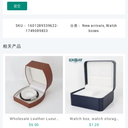
SKU：
1601289539622-
分类：
New arrivals
,
Watch
1749089833
boxes
相关产品
Wholesale Leather Luxury
Watch box, watch storage
$
6.00
$
1.20
Package LED Jewellery
box, leather watch box