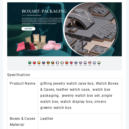
Women
Jewelry
Watch
Set
Packaging
Watch
case
数
量
Specification
Product Name
gifting jewelry watch case box, Watch Boxes
& Cases, leather watch case, watch box
packaging, jewelry watch box set ,single
watch box, watch display box, olivers
greenn watch box
Boxes & Cases
Leather
Material