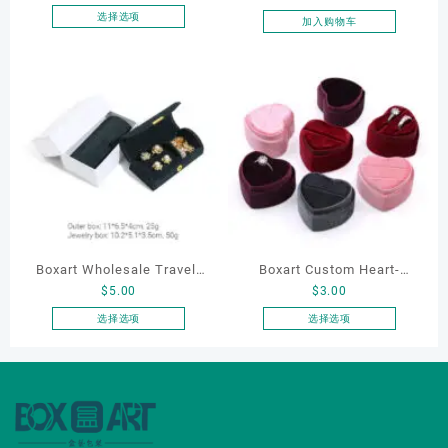
Packaging Ring Bracelet
选择选项
加入购物车
本
Necklace Earrings
产
Packaging Box Custom
品
Jewelry Packaging
有
多
种
变
体。
可
在
产
品
Boxart Wholesale Travel-
Boxart Custom Heart-
页
$
5.00
$
3.00
Friendly Arched Jewelry
Shaped Velvet Ring Box
面
Case for Compact Ring
Wedding Proposal Jewelry
选择选项
选择选项
上
本
本
Earring Organizer with Soft
Gift Box for Engagement
选
产
产
Velvet Lining
Diamond Rings Jewelry
择
品
品
这
Packaging
有
有
些
多
多
选
种
种