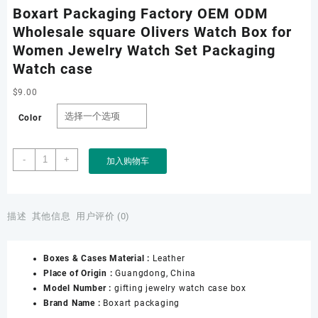
Boxart Packaging Factory OEM ODM
Wholesale square Olivers Watch Box for
Women Jewelry Watch Set Packaging
Watch case
$
9.00
Color
Boxart
-
+
加入购物车
Packaging
Factory
OEM
ODM
描述
其他信息
用户评价 (0)
Wholesale
square
Boxes & Cases Material :
Leather
Olivers
Place of Origin :
Guangdong, China
Watch
Model Number :
gifting jewelry watch case box
Box
Brand Name :
Boxart packaging
for