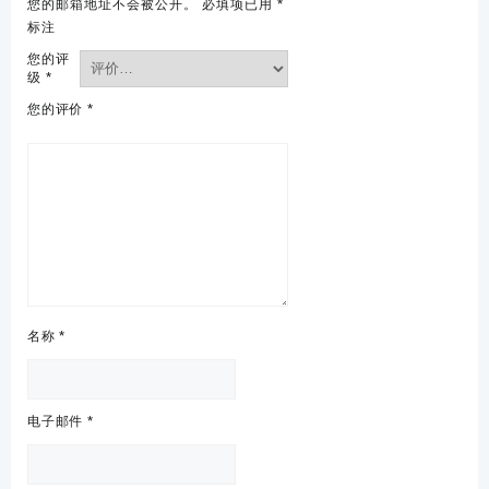
您的邮箱地址不会被公开。
必填项已用
*
标注
您的评
级
*
您的评价
*
名称
*
电子邮件
*