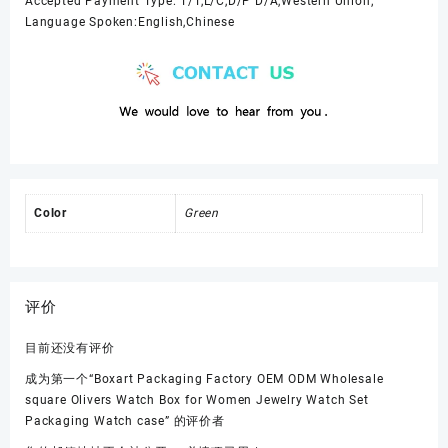
Accepted Payment Type: T/T,L/C,D/P D/A,Western Union;
Language Spoken:English,Chinese
Color
Green
评价
目前还没有评价
成为第一个“Boxart Packaging Factory OEM ODM Wholesale
square Olivers Watch Box for Women Jewelry Watch Set
Packaging Watch case” 的评价者