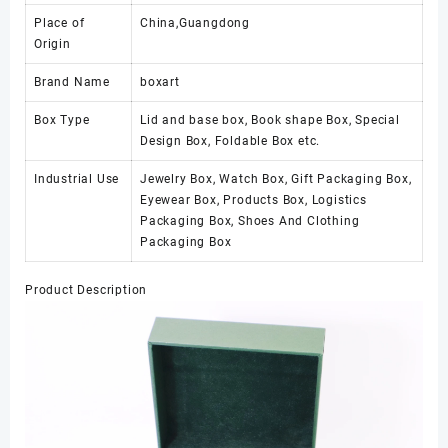
Place of
China,Guangdong
Origin
Brand Name
boxart
Box Type
Lid and base box, Book shape Box, Special
Design Box, Foldable Box etc.
Industrial Use
Jewelry Box, Watch Box, Gift Packaging Box,
Eyewear Box, Products Box, Logistics
Packaging Box, Shoes And Clothing
Packaging Box
Product Description