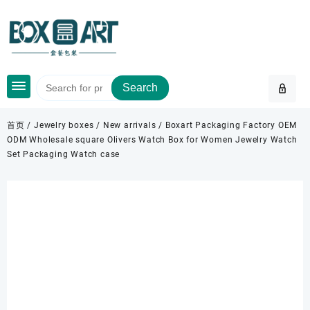
Skip
to
content
Search
首页
/
Jewelry boxes
/
New arrivals
/ Boxart Packaging Factory OEM
ODM Wholesale square Olivers Watch Box for Women Jewelry Watch
Set Packaging Watch case