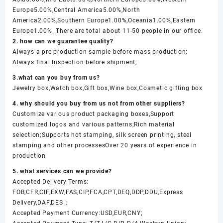
Europe5.00%,Central America5.00%,North
America2.00%,Southern Europe1.00%,Oceania1.00%,Eastern
Europe1.00%. There are total about 11-50 people in our office.
2. how can we guarantee quality?
Always a pre-production sample before mass production;
Always final Inspection before shipment;
3.what can you buy from us?
Jewelry box,Watch box,Gift box,Wine box,Cosmetic gifting box
4. why should you buy from us not from other suppliers?
Customize various product packaging boxes,Support
customized logos and various patterns;Rich material
selection;Supports hot stamping, silk screen printing, steel
stamping and other processesOver 20 years of experience in
production
5. what services can we provide?
Accepted Delivery Terms:
FOB,CFR,CIF,EXW,FAS,CIP,FCA,CPT,DEQ,DDP,DDU,Express
Delivery,DAF,DES；
Accepted Payment Currency:USD,EUR,CNY;