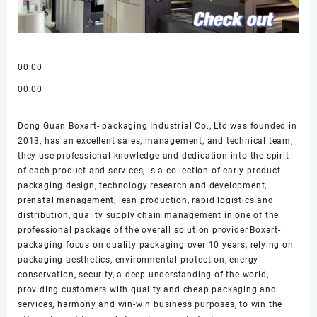
00:00
00:00
Dong Guan Boxart- packaging Industrial Co., Ltd was founded in
2013, has an excellent sales, management, and technical team,
they use professional knowledge and dedication into the spirit
of each product and services, is a collection of early product
packaging design, technology research and development,
prenatal management, lean production, rapid logistics and
distribution, quality supply chain management in one of the
professional package of the overall solution provider.Boxart-
packaging focus on quality packaging over 10 years, relying on
packaging aesthetics, environmental protection, energy
conservation, security, a deep understanding of the world,
providing customers with quality and cheap packaging and
services, harmony and win-win business purposes, to win the