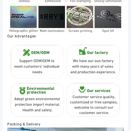
Our Advantages
Packing & Delivery