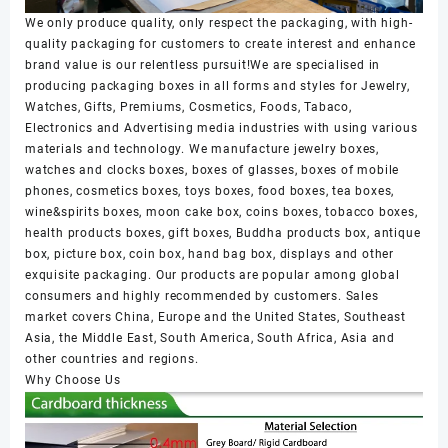
We only produce quality, only respect the packaging, with high-
quality packaging for customers to create interest and enhance
brand value is our relentless pursuit!We are specialised in
producing packaging boxes in all forms and styles for Jewelry,
Watches, Gifts, Premiums, Cosmetics, Foods, Tabaco,
Electronics and Advertising media industries with using various
materials and technology. We manufacture jewelry boxes,
watches and clocks boxes, boxes of glasses, boxes of mobile
phones, cosmetics boxes, toys boxes, food boxes, tea boxes,
wine&spirits boxes, moon cake box, coins boxes, tobacco boxes,
health products boxes, gift boxes, Buddha products box, antique
box, picture box, coin box, hand bag box, displays and other
exquisite packaging. Our products are popular among global
consumers and highly recommended by customers. Sales
market covers China, Europe and the United States, Southeast
Asia, the Middle East, South America, South Africa, Asia and
other countries and regions.
Why Choose Us