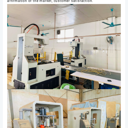
affirmation of the market, customer satisfaction.