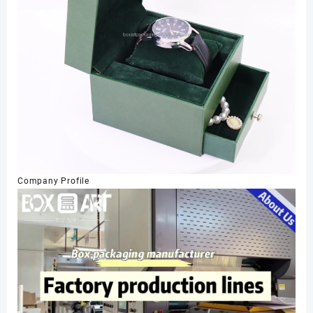
Company Profile