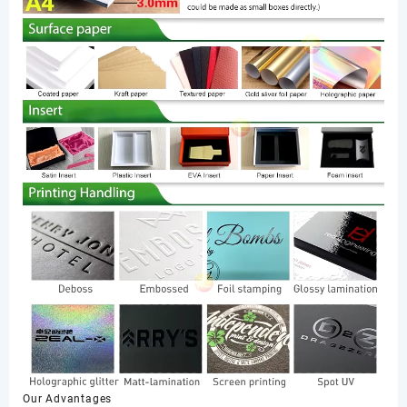
Our Advantages