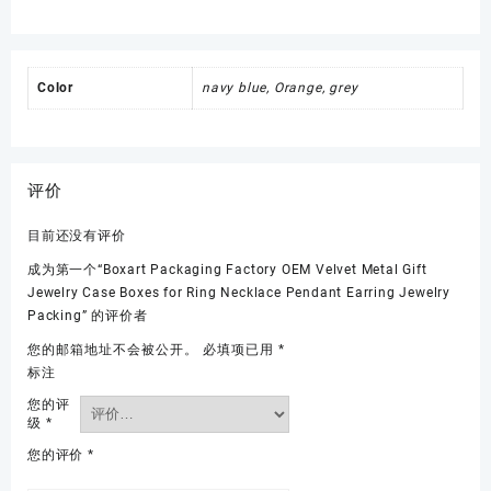
Color
navy blue, Orange, grey
评价
目前还没有评价
成为第一个“Boxart Packaging Factory OEM Velvet Metal Gift
Jewelry Case Boxes for Ring Necklace Pendant Earring Jewelry
Packing” 的评价者
您的邮箱地址不会被公开。
必填项已用
*
标注
您的评
级
*
您的评价
*