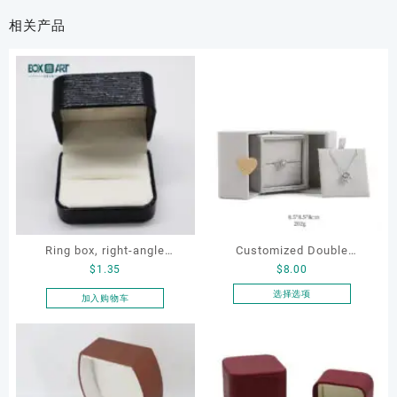
相关产品
Ring box, right-angle
Customized Double
$
1.35
$
8.00
corduroy ring box, single
Opening Luxury Package
proposal ring box
Jewellery Packaging Ring
选择选项
加入购物车
本
Bracelet Necklace Earrings
产
Box Custom Jewelry
品
Packaging
有
多