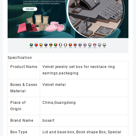
Specification
Product Name
Velvet jewelry set box for necklace ring
earrings packaging
Boxes & Cases
Velvet metal
Material
Place of
China,Guangdong
Origin
Brand Name
boxart
Box Type
Lid and base box, Book shape Box, Special