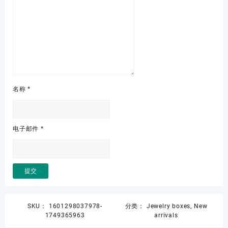
名称
*
电子邮件
*
SKU：
1601298037978-
分类：
Jewelry boxes
,
New
1749365963
arrivals