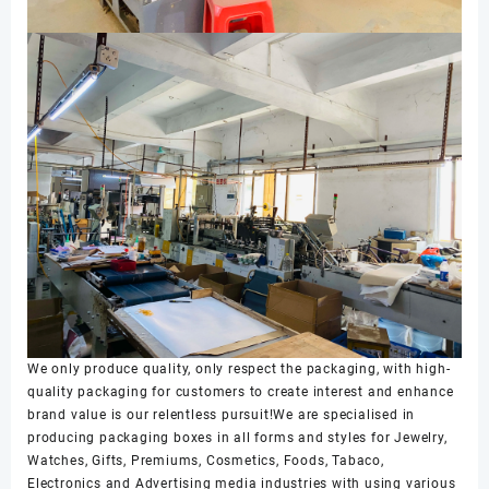
We only produce quality, only respect the packaging, with high-
quality packaging for customers to create interest and enhance
brand value is our relentless pursuit!We are specialised in
producing packaging boxes in all forms and styles for Jewelry,
Watches, Gifts, Premiums, Cosmetics, Foods, Tabaco,
Electronics and Advertising media industries with using various