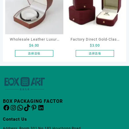
种
变
体。
可
在
产
品
Wholesale Leather Luxury
Factory Direct Gold-Clasp
页
$
6.00
$
3.00
Package LED Jewellery
Round-Corner Jewelry
面
Packaging Ring Bracelet
Boxes PU Leather Ring
选择选项
选择选项
上
本
本
Necklace Earrings
Boxes Necklace Cases
选
产
产
Packaging Box Custom
Bracelet & Earring
择
品
品
这
Jewelry Packaging
Organizers
有
有
些
多
多
选
种
种
项
变
变
BOX PACKAGING FACTOR
体。
体。
Facebook
Instagram
WhatsApp
TikTok
Pinterest
LinkedIn
可
可
在
在
Contact Us
产
产
品
品
Address: Room 301 No.183 Houchong Road,