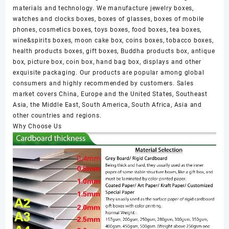
materials and technology. We manufacture jewelry boxes,
watches and clocks boxes, boxes of glasses, boxes of mobile
phones, cosmetics boxes, toys boxes, food boxes, tea boxes,
wine&spirits boxes, moon cake box, coins boxes, tobacco boxes,
health products boxes, gift boxes, Buddha products box, antique
box, picture box, coin box, hand bag box, displays and other
exquisite packaging. Our products are popular among global
consumers and highly recommended by customers. Sales
market covers China, Europe and the United States, Southeast
Asia, the Middle East, South America, South Africa, Asia and
other countries and regions.
Why Choose Us