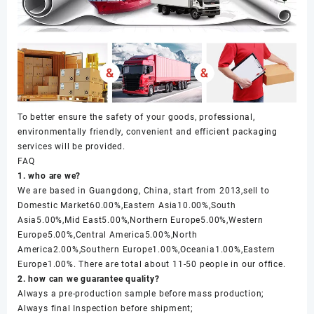
To better ensure the safety of your goods, professional,
environmentally friendly, convenient and efficient packaging
services will be provided.
FAQ
1. who are we?
We are based in Guangdong, China, start from 2013,sell to
Domestic Market60.00%,Eastern Asia10.00%,South
Asia5.00%,Mid East5.00%,Northern Europe5.00%,Western
Europe5.00%,Central America5.00%,North
America2.00%,Southern Europe1.00%,Oceania1.00%,Eastern
Europe1.00%. There are total about 11-50 people in our office.
2. how can we guarantee quality?
Always a pre-production sample before mass production;
Always final Inspection before shipment;