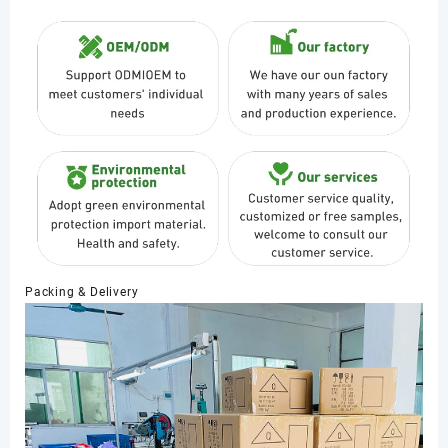
Packing & Delivery