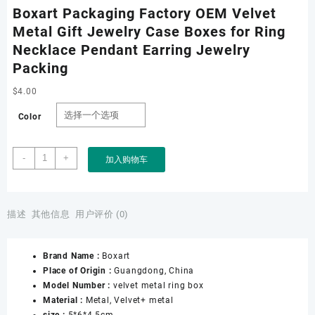
Boxart Packaging Factory OEM Velvet
Metal Gift Jewelry Case Boxes for Ring
Necklace Pendant Earring Jewelry
Packing
$
4.00
Color
Boxart
-
+
加入购物车
Packaging
Factory
OEM
Velvet
描述
其他信息
用户评价 (0)
Metal
Gift
Brand Name :
Boxart
Jewelry
Place of Origin :
Guangdong, China
Case
Model Number :
velvet metal ring box
Boxes
Material :
Metal, Velvet+ metal
for
size :
5*6*4.5cm