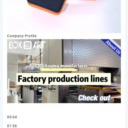
Company Profile
00:04
01:56