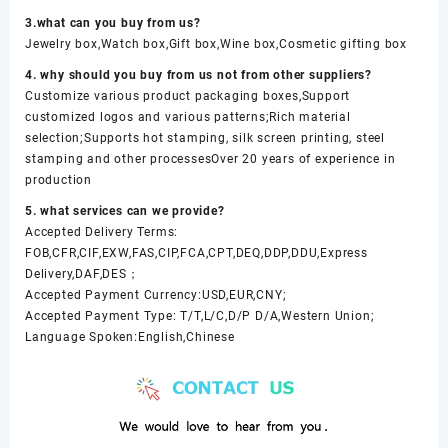
3.what can you buy from us?
Jewelry box,Watch box,Gift box,Wine box,Cosmetic gifting box
4. why should you buy from us not from other suppliers?
Customize various product packaging boxes,Support
customized logos and various patterns;Rich material
selection;Supports hot stamping, silk screen printing, steel
stamping and other processesOver 20 years of experience in
production
5. what services can we provide?
Accepted Delivery Terms:
FOB,CFR,CIF,EXW,FAS,CIP,FCA,CPT,DEQ,DDP,DDU,Express
Delivery,DAF,DES；
Accepted Payment Currency:USD,EUR,CNY;
Accepted Payment Type: T/T,L/C,D/P D/A,Western Union;
Language Spoken:English,Chinese