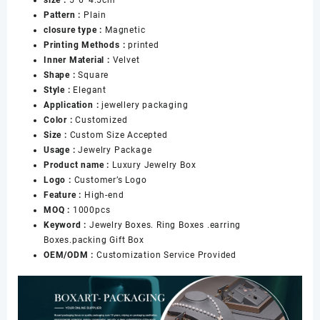
Ring
Pattern :
Plain
Necklace
closure type :
Magnetic
Pendant
Printing Methods :
printed
Earring
Inner Material :
Velvet
Jewelry
Shape :
Square
Packing
Style :
Elegant
数
Application :
jewellery packaging
量
Color :
Customized
Size :
Custom Size Accepted
Usage :
Jewelry Package
Product name :
Luxury Jewelry Box
Logo :
Customer’s Logo
Feature :
High-end
MOQ :
1000pcs
Keyword :
Jewelry Boxes. Ring Boxes .earring
Boxes.packing Gift Box
OEM/ODM :
Customization Service Provided