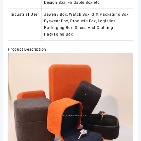
Design Box, Foldable Box etc.
Industrial Use
Jewelry Box, Watch Box, Gift Packaging Box,
Eyewear Box, Products Box, Logistics
Packaging Box, Shoes And Clothing
Packaging Box
Product Description