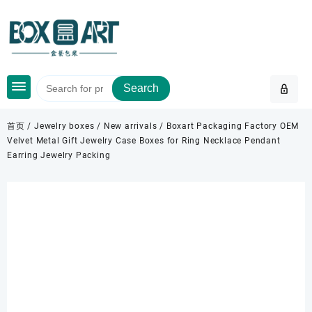
Skip
to
content
Search
首页
/
Jewelry boxes
/
New arrivals
/ Boxart Packaging Factory OEM
Velvet Metal Gift Jewelry Case Boxes for Ring Necklace Pendant
Earring Jewelry Packing