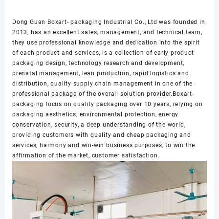
Dong Guan Boxart- packaging Industrial Co., Ltd was founded in
2013, has an excellent sales, management, and technical team,
they use professional knowledge and dedication into the spirit
of each product and services, is a collection of early product
packaging design, technology research and development,
prenatal management, lean production, rapid logistics and
distribution, quality supply chain management in one of the
professional package of the overall solution provider.Boxart-
packaging focus on quality packaging over 10 years, relying on
packaging aesthetics, environmental protection, energy
conservation, security, a deep understanding of the world,
providing customers with quality and cheap packaging and
services, harmony and win-win business purposes, to win the
affirmation of the market, customer satisfaction.