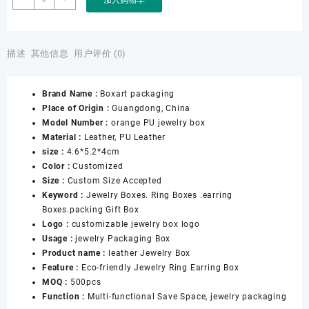
Packaging
Factory
Wholesale
Customizable
描述
其他信息
用户评价 (0)
Jewelry
Box
Brand Name :
Boxart packaging
logo
Place of Origin :
Guangdong, China
Orange
Model Number :
orange PU jewelry box
Jewellery
Material :
Leather, PU Leather
Necklace
size :
4.6*5.2*4cm
Earrings
Color :
Customized
Box
Size :
Custom Size Accepted
for
Keyword :
Jewelry Boxes. Ring Boxes .earring
Leather
Boxes.packing Gift Box
Jewelry
Logo :
customizable jewelry box logo
Box
Usage :
jewelry Packaging Box
数
Product name :
leather Jewelry Box
量
Feature :
Eco-friendly Jewelry Ring Earring Box
MOQ :
500pcs
Function :
Multi-functional Save Space, jewelry packaging