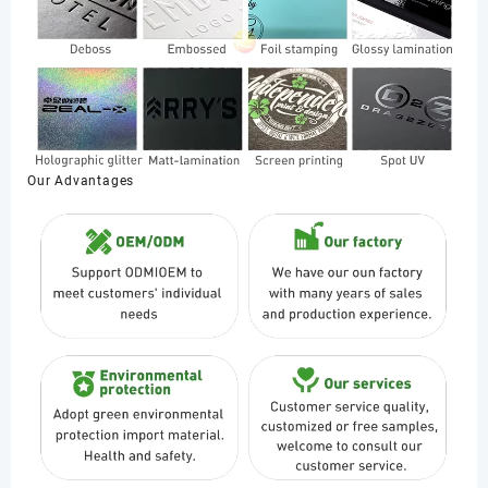
Our Advantages