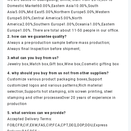
Domestic Market60.00%,Eastern Asia10.00%,South
Asia5.00%,Mid East5.00%,Northern Europe5.00%,Western
Europe5.00%,Central America5.00%,North
America2.00%,Southern Europe1.00%,Oceania1.00%,Eastern
Europe1.00%. There are total about 11-50 people in our office.
2. how can we guarantee quality?
Always a pre-production sample before mass production;
Always final Inspection before shipment;
3.what can you buy from us?
Jewelry box,Watch box,Gift box,Wine box,Cosmetic gifting box
4. why should you buy from us not from other suppliers?
Customize various product packaging boxes,Support
customized logos and various patterns;Rich material
selection;Supports hot stamping, silk screen printing, steel
stamping and other processesOver 20 years of experience in
production
5. what services can we provide?
Accepted Delivery Terms:
FOB,CFR,CIF,EXW,FAS,CIP,FCA,CPT,DEQ,DDP,DDU,Express