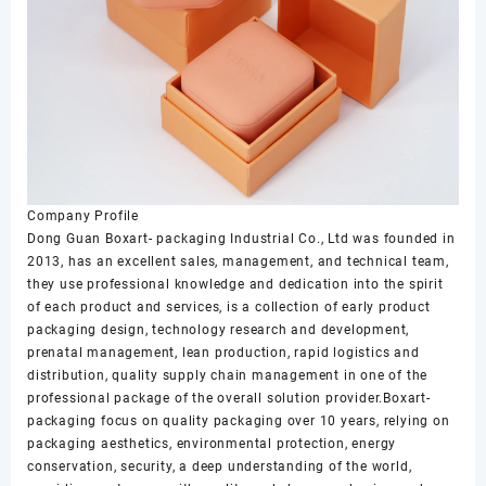
Company Profile
Dong Guan Boxart- packaging Industrial Co., Ltd was founded in
2013, has an excellent sales, management, and technical team,
they use professional knowledge and dedication into the spirit
of each product and services, is a collection of early product
packaging design, technology research and development,
prenatal management, lean production, rapid logistics and
distribution, quality supply chain management in one of the
professional package of the overall solution provider.Boxart-
packaging focus on quality packaging over 10 years, relying on
packaging aesthetics, environmental protection, energy
conservation, security, a deep understanding of the world,