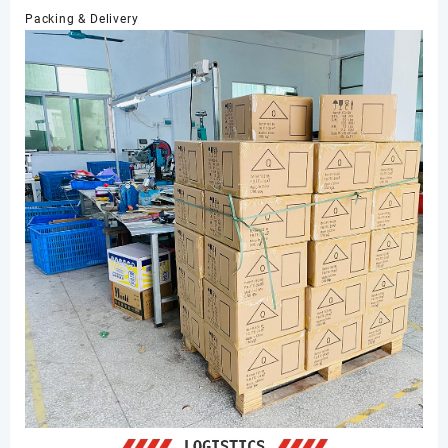
Packing & Delivery