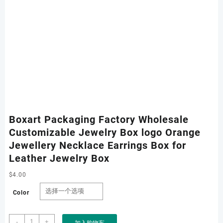
Boxart Packaging Factory Wholesale
Customizable Jewelry Box logo Orange
Jewellery Necklace Earrings Box for
Leather Jewelry Box
$
4.00
Color
Boxart
-
+
加入购物车