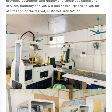
providing customers with quality and cheap packaging and
services, harmony and win-win business purposes, to win the
affirmation of the market, customer satisfaction.