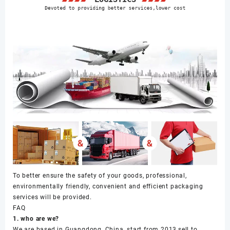
To better ensure the safety of your goods, professional,
environmentally friendly, convenient and efficient packaging
services will be provided.
FAQ
1. who are we?
We are based in Guangdong, China, start from 2013,sell to