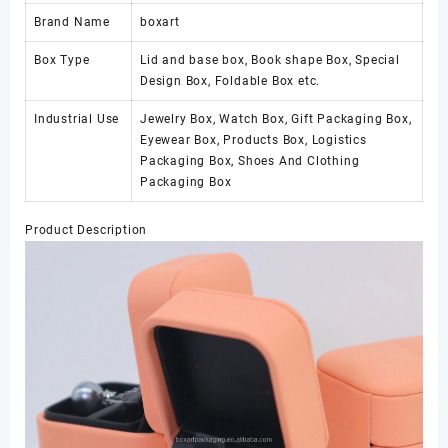
Brand Name
boxart
Box Type
Lid and base box, Book shape Box, Special
Design Box, Foldable Box etc.
Industrial Use
Jewelry Box, Watch Box, Gift Packaging Box,
Eyewear Box, Products Box, Logistics
Packaging Box, Shoes And Clothing
Packaging Box
Product Description