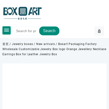
Skip
to
content
Search
首页
/
Jewelry boxes
/
New arrivals
/ Boxart Packaging Factory
Wholesale Customizable Jewelry Box logo Orange Jewellery Necklace
Earrings Box for Leather Jewelry Box