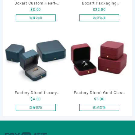
Boxart Custom Heart-
Boxart Packaging
$
3.00
$
22.00
Shaped Velvet Ring Box
Manufacturer Custom
Wedding Proposal Jewelry
Wholesale Luxury Black PU
选择选项
选择选项
本
本
Gift Box for Engagement
Leather Hair Dryer Box for
产
产
Diamond Rings Jewelry
Gift Home Electronics
品
品
Packaging
Packaging
有
有
多
多
种
种
变
变
体。
体。
可
可
在
在
产
产
Factory Direct Luxury
Factory Direct Gold-Clasp
品
品
$
4.00
$
3.00
页
页
Jewelry Box Set
Round-Corner Jewelry
面
面
Elegantjewelry Boxes
Boxes PU Leather Ring
选择选项
选择选项
上
上
本
本
Wholesale for Bracelet
Boxes Necklace Cases
选
选
产
产
Necklace Earrings
Bracelet & Earring
择
择
品
品
Wedding Ring Boxes
Organizers
这
这
有
有