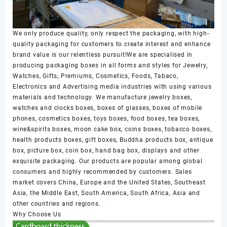
We only produce quality, only respect the packaging, with high-
quality packaging for customers to create interest and enhance
brand value is our relentless pursuit!We are specialised in
producing packaging boxes in all forms and styles for Jewelry,
Watches, Gifts, Premiums, Cosmetics, Foods, Tabaco,
Electronics and Advertising media industries with using various
materials and technology. We manufacture jewelry boxes,
watches and clocks boxes, boxes of glasses, boxes of mobile
phones, cosmetics boxes, toys boxes, food boxes, tea boxes,
wine&spirits boxes, moon cake box, coins boxes, tobacco boxes,
health products boxes, gift boxes, Buddha products box, antique
box, picture box, coin box, hand bag box, displays and other
exquisite packaging. Our products are popular among global
consumers and highly recommended by customers. Sales
market covers China, Europe and the United States, Southeast
Asia, the Middle East, South America, South Africa, Asia and
other countries and regions.
Why Choose Us