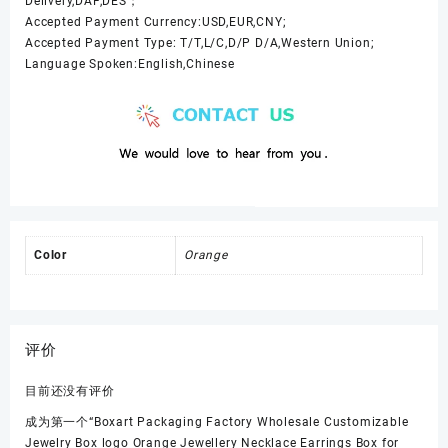
Delivery,DAF,DES；
Accepted Payment Currency:USD,EUR,CNY;
Accepted Payment Type: T/T,L/C,D/P D/A,Western Union;
Language Spoken:English,Chinese
Color
Orange
评价
目前还没有评价
成为第一个“Boxart Packaging Factory Wholesale Customizable
Jewelry Box logo Orange Jewellery Necklace Earrings Box for