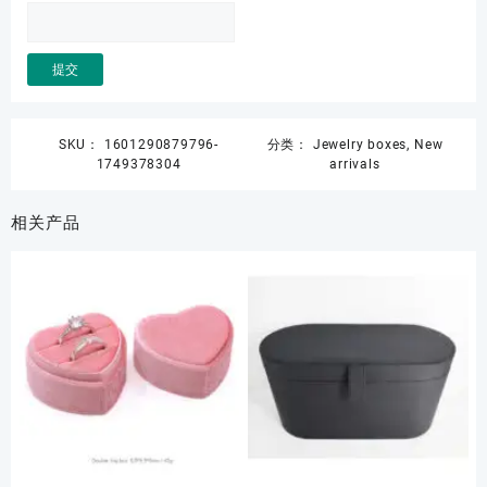
SKU：
1601290879796-
分类：
Jewelry boxes
,
New
1749378304
arrivals
相关产品