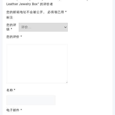
Leather Jewelry Box” 的评价者
您的邮箱地址不会被公开。
必填项已用
*
标注
您的评
级
*
您的评价
*
名称
*
电子邮件
*