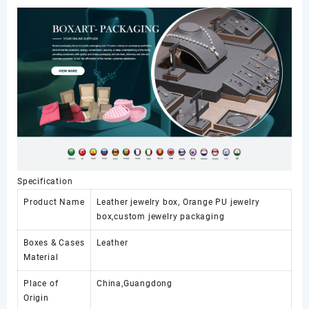
Specification
Product Name
Leather jewelry box, Orange PU jewelry
box,custom jewelry packaging
Boxes & Cases
Leather
Material
Place of
China,Guangdong
Origin