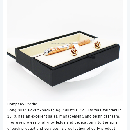
Company Profile
Dong Guan Boxart- packaging Industrial Co., Ltd was founded in
2013, has an excellent sales, management, and technical team,
they use professional knowledge and dedication into the spirit
of each product and services, is a collection of early product