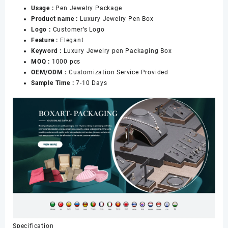
Usage :
Pen Jewelry Package
Packaging
Product name :
Luxury Jewelry Pen Box
数
Logo :
Customer’s Logo
量
Feature :
Elegant
Keyword :
Luxury Jewelry pen Packaging Box
MOQ :
1000 pcs
OEM/ODM :
Customization Service Provided
Sample Time :
7-10 Days
Specification