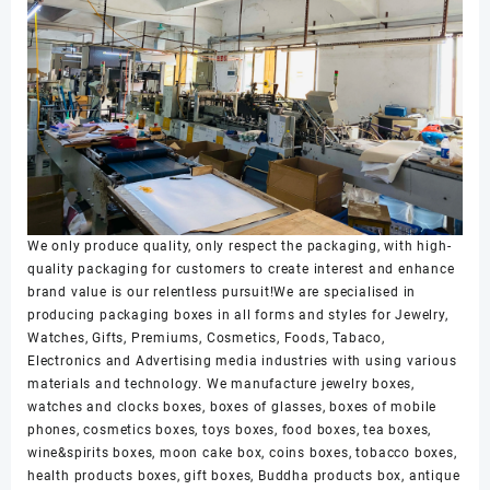
We only produce quality, only respect the packaging, with high-
quality packaging for customers to create interest and enhance
brand value is our relentless pursuit!We are specialised in
producing packaging boxes in all forms and styles for Jewelry,
Watches, Gifts, Premiums, Cosmetics, Foods, Tabaco,
Electronics and Advertising media industries with using various
materials and technology. We manufacture jewelry boxes,
watches and clocks boxes, boxes of glasses, boxes of mobile
phones, cosmetics boxes, toys boxes, food boxes, tea boxes,
wine&spirits boxes, moon cake box, coins boxes, tobacco boxes,
health products boxes, gift boxes, Buddha products box, antique