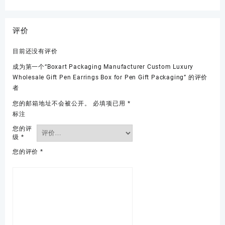
评价
目前还没有评价
成为第一个“Boxart Packaging Manufacturer Custom Luxury
Wholesale Gift Pen Earrings Box for Pen Gift Packaging” 的评价
者
您的邮箱地址不会被公开。
必填项已用
*
标注
您的评
级
*
您的评价
*