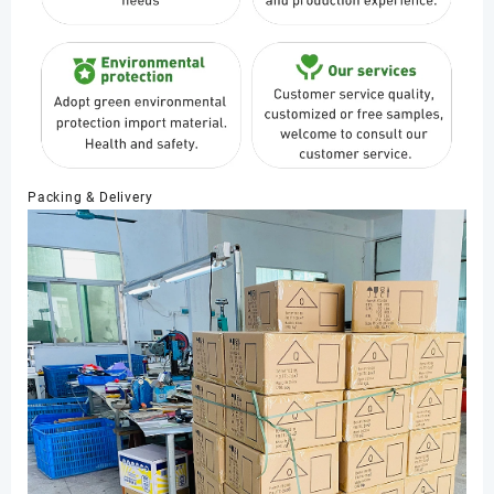
Packing & Delivery