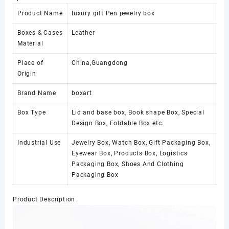
Product Name
luxury gift Pen jewelry box
Boxes & Cases
Leather
Material
Place of
China,Guangdong
Origin
Brand Name
boxart
Box Type
Lid and base box, Book shape Box, Special
Design Box, Foldable Box etc.
Industrial Use
Jewelry Box, Watch Box, Gift Packaging Box,
Eyewear Box, Products Box, Logistics
Packaging Box, Shoes And Clothing
Packaging Box
Product Description