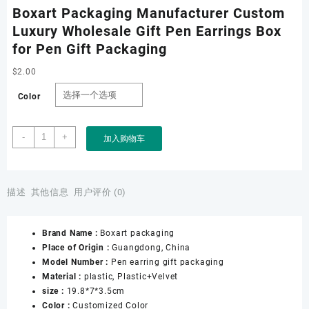
Boxart Packaging Manufacturer Custom
Luxury Wholesale Gift Pen Earrings Box
for Pen Gift Packaging
$
2.00
Color
Boxart
-
+
加入购物车
Packaging
Manufacturer
Custom
Luxury
描述
其他信息
用户评价 (0)
Wholesale
Gift
Brand Name :
Boxart packaging
Pen
Place of Origin :
Guangdong, China
Earrings
Model Number :
Pen earring gift packaging
Box
Material :
plastic, Plastic+Velvet
for
size :
19.8*7*3.5cm
Pen
Color :
Customized Color
Gift