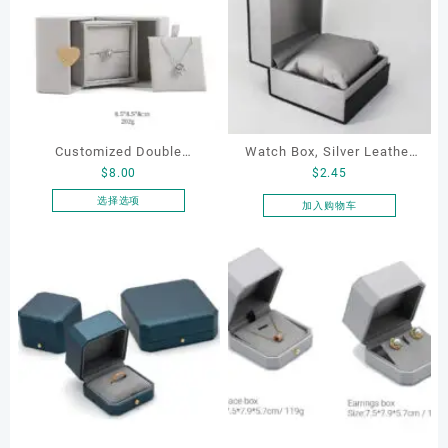
Customized Double
Watch Box, Silver Leather
$
8.00
$
2.45
Opening Luxury Package
Watch Box
Jewellery Packaging Ring
选择选项
加入购物车
本
Bracelet Necklace Earrings
产
Box Custom Jewelry
品
Packaging
有
多
种
变
体。
可
在
产