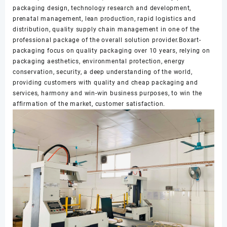
packaging design, technology research and development,
prenatal management, lean production, rapid logistics and
distribution, quality supply chain management in one of the
professional package of the overall solution provider.Boxart-
packaging focus on quality packaging over 10 years, relying on
packaging aesthetics, environmental protection, energy
conservation, security, a deep understanding of the world,
providing customers with quality and cheap packaging and
services, harmony and win-win business purposes, to win the
affirmation of the market, customer satisfaction.