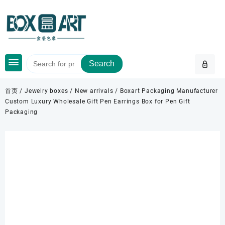
Skip
to
content
Search
首页
/
Jewelry boxes
/
New arrivals
/ Boxart Packaging Manufacturer
Custom Luxury Wholesale Gift Pen Earrings Box for Pen Gift
Packaging