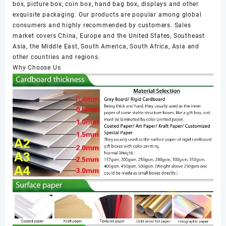
box, picture box, coin box, hand bag box, displays and other
exquisite packaging. Our products are popular among global
consumers and highly recommended by customers. Sales
market covers China, Europe and the United States, Southeast
Asia, the Middle East, South America, South Africa, Asia and
other countries and regions.
Why Choose Us