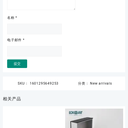
名称
*
电子邮件
*
SKU：
1601295649253
分类：
New arrivals
相关产品