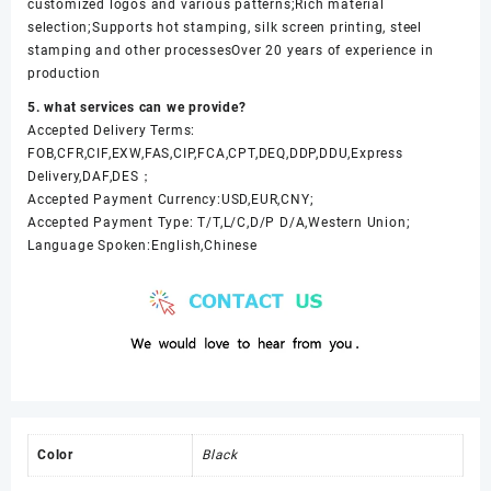
customized logos and various patterns;Rich material
selection;Supports hot stamping, silk screen printing, steel
stamping and other processesOver 20 years of experience in
production
5. what services can we provide?
Accepted Delivery Terms:
FOB,CFR,CIF,EXW,FAS,CIP,FCA,CPT,DEQ,DDP,DDU,Express
Delivery,DAF,DES；
Accepted Payment Currency:USD,EUR,CNY;
Accepted Payment Type: T/T,L/C,D/P D/A,Western Union;
Language Spoken:English,Chinese
Color
Black