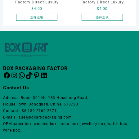
品
Factory Direct Luxury
Factory Direct Luxury
页
$
4.00
$
4.00
Jewelry Box Set
Jewelry Box Set
面
Elegantjewelry Boxes
Elegantjewelry Boxes
选择选项
选择选项
上
本
本
Wholesale for Bracelet
Wholesale for Bracelet
选
产
产
Necklace Earrings
Necklace Earrings
择
品
品
这
Wedding Ring Boxes
Wedding Ring Boxes
有
有
些
多
多
选
种
种
项
变
变
BOX PACKAGING FACTOR
体。
体。
Facebook
Instagram
WhatsApp
TikTok
Pinterest
LinkedIn
可
可
在
在
Contact Us
产
产
品
品
Address: Room 301 No.183 Houchong Road,
页
页
Houjie Town, Dongguan, China, 510730
面
面
Contact : 86-159-2760-2571
上
上
E-mail : sue@boxart-packaging.com
选
选
OEM paper box, wooden box,, metal box, jewellery box, watch box,
择
择
wine box.
这
这