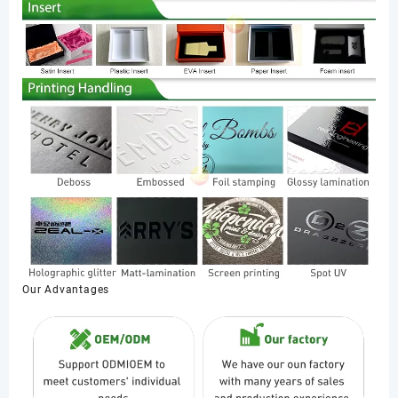
Our Advantages