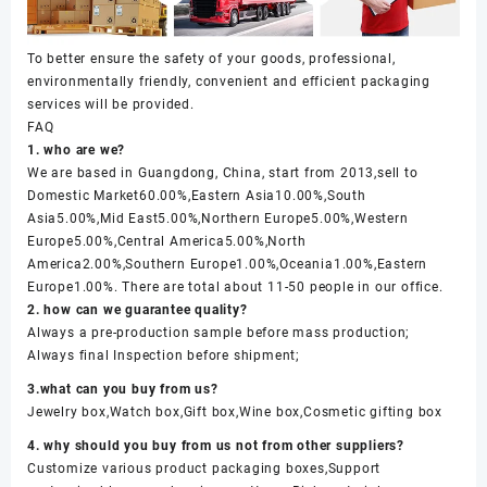
To better ensure the safety of your goods, professional,
environmentally friendly, convenient and efficient packaging
services will be provided.
FAQ
1. who are we?
We are based in Guangdong, China, start from 2013,sell to
Domestic Market60.00%,Eastern Asia10.00%,South
Asia5.00%,Mid East5.00%,Northern Europe5.00%,Western
Europe5.00%,Central America5.00%,North
America2.00%,Southern Europe1.00%,Oceania1.00%,Eastern
Europe1.00%. There are total about 11-50 people in our office.
2. how can we guarantee quality?
Always a pre-production sample before mass production;
Always final Inspection before shipment;
3.what can you buy from us?
Jewelry box,Watch box,Gift box,Wine box,Cosmetic gifting box
4. why should you buy from us not from other suppliers?
Customize various product packaging boxes,Support