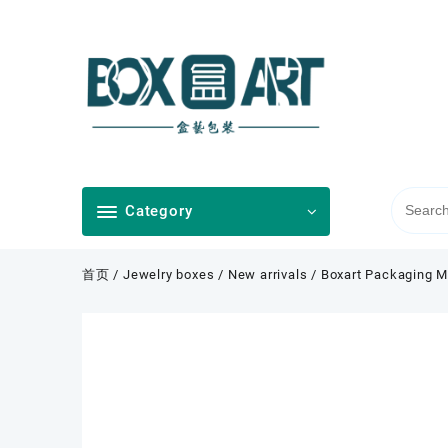
Skip
to
content
Category
首页
/
Jewelry boxes
/
New arrivals
/ Boxart Packaging M