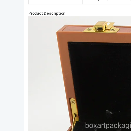
Product Description