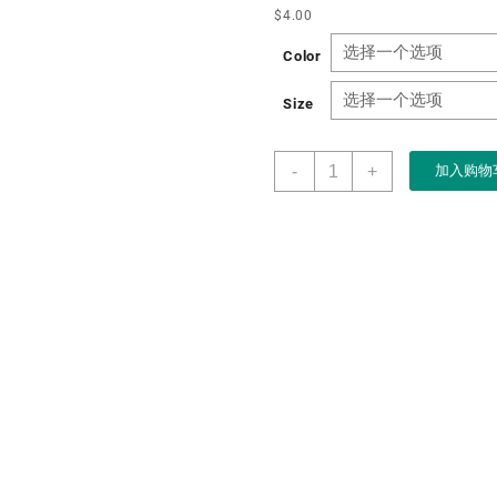
$
4.00
Color
Size
Boxart
-
+
加入购物
Packaging
Manufacturer
Custom
New
Anti-
wood
Jewelry
Storage
Box
for
Ring
Pendant
Bracelet
Jewelry