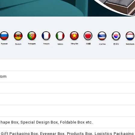
stom
shape Box, Special Design Box, Foldable Box etc.
 Gift Packaging Box, Eyewear Box, Products Box, Logistics Packaging