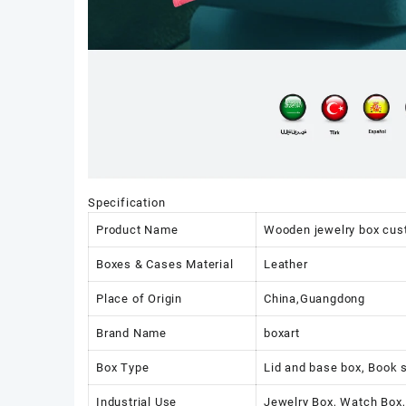
Specification
Product Name
Wooden jewelry box cu
Boxes & Cases Material
Leather
Place of Origin
China,Guangdong
Brand Name
boxart
Box Type
Lid and base box, Book 
Industrial Use
Jewelry Box, Watch Box,