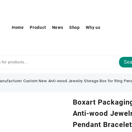
Home
Product
News
Shop
Why us
Sea
anufacturer Custom New Anti-wood Jewelry Storage Box for Ring Pend
Boxart Packagin
Anti-wood Jewelr
Pendant Bracelet