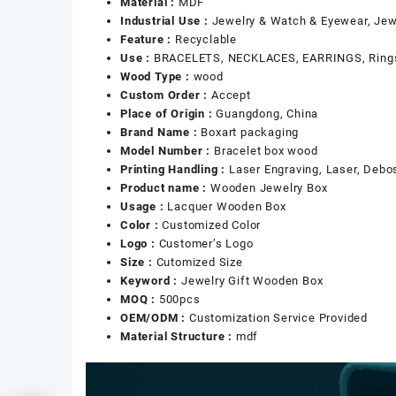
Material :
MDF
Industrial Use :
Jewelry & Watch & Eyewear, Jew
Feature :
Recyclable
Use :
BRACELETS, NECKLACES, EARRINGS, Ring
Wood Type :
wood
Custom Order :
Accept
Place of Origin :
Guangdong, China
Brand Name :
Boxart packaging
Model Number :
Bracelet box wood
Printing Handling :
Laser Engraving, Laser, Debos
Product name :
Wooden Jewelry Box
Usage :
Lacquer Wooden Box
Color :
Customized Color
Logo :
Customer’s Logo
Size :
Cutomized Size
Keyword :
Jewelry Gift Wooden Box
MOQ :
500pcs
OEM/ODM :
Customization Service Provided
Material Structure :
mdf