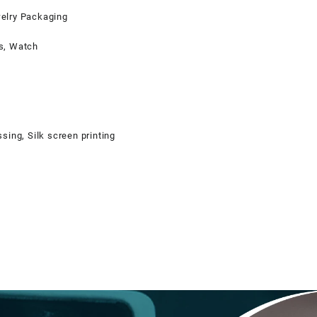
elry Packaging
s, Watch
sing, Silk screen printing