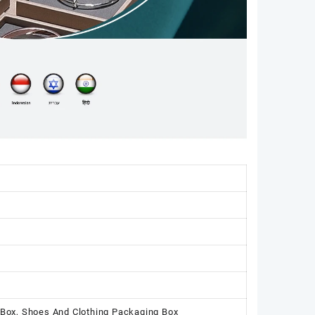
 Box, Shoes And Clothing Packaging Box