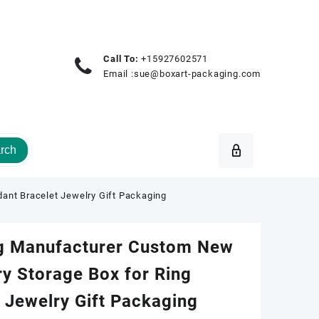
Call To:
+15927602571
Email :
sue@boxart-packaging.com
rch
ant Bracelet Jewelry Gift Packaging
g Manufacturer Custom New
y Storage Box for Ring
 Jewelry Gift Packaging