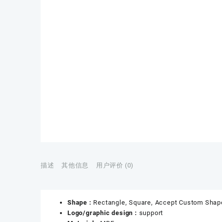
描述
其他信息
用户评价 (0)
Shape :
Rectangle, Square, Accept Custom Shap
Logo/graphic design :
support