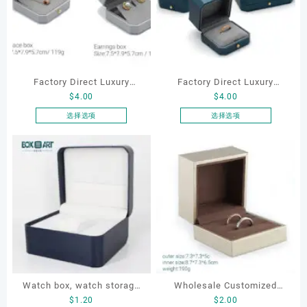
Factory Direct Luxury
Factory Direct Luxury
$
4.00
$
4.00
Jewelry Box Set
Jewelry Box Set
Elegantjewelry Boxes
Elegantjewelry Boxes
选择选项
选择选项
本
本
Wholesale for Bracelet
Wholesale for Bracelet
产
产
Necklace Earrings
Necklace Earrings
品
品
Wedding Ring Boxes
Wedding Ring Boxes
有
有
多
多
种
种
变
变
体。
体。
可
可
在
在
产
产
Watch box, watch storage
Wholesale Customized
品
品
$
1.20
$
2.00
页
页
box, leather watch box
Jewelry Rings Gift Box