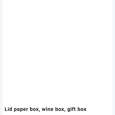
Lid paper box, wine box, gift box