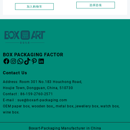
面
面
Luxury Drawer Box
选择选项
加入购物车
上
上
本
Packaging Necklace
选
选
产
Bracelet Earrings Jewellery
择
择
品
Box Package
这
这
有
些
些
多
选
选
种
项
项
变
体。
BOX PACKAGING FACTOR
Facebook
Instagram
WhatsApp
TikTok
Pinterest
LinkedIn
可
在
产
Contact Us
品
Address: Room 301 No.183 Houchong Road,
页
Houjie Town, Dongguan, China, 510730
面
Contact : 86-159-2760-2571
上
E-mail : sue@boxart-packaging.com
选
OEM paper box, wooden box,, metal box, jewellery box, watch box,
择
wine box.
这
些
选
Boxart-Packaging Manufacturer in China