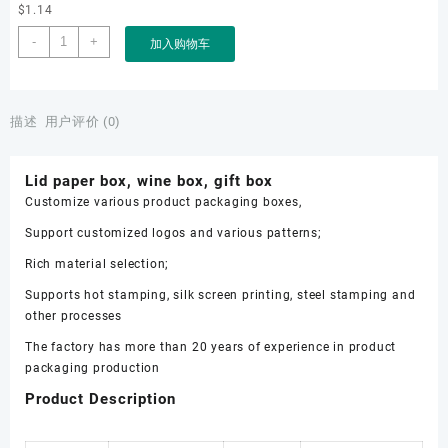
$
1.14
Lid
-
+
加入购物车
paper
box,
wine
box,
描述
用户评价 (0)
gift
box
Lid paper box, wine box, gift box
数
Customize various product packaging boxes,
量
Support customized logos and various patterns;
Rich material selection;
Supports hot stamping, silk screen printing, steel stamping and
other processes
The factory has more than 20 years of experience in product
packaging production
Product Description