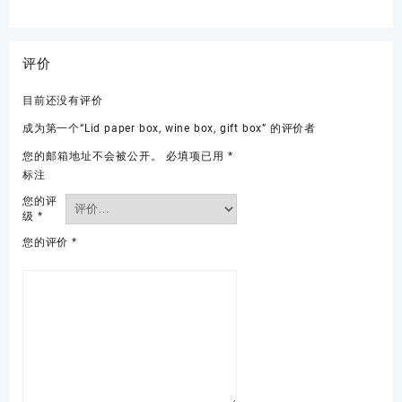
评价
目前还没有评价
成为第一个“Lid paper box, wine box, gift box” 的评价者
您的邮箱地址不会被公开。
必填项已用
*
标注
您的评
级
*
您的评价
*