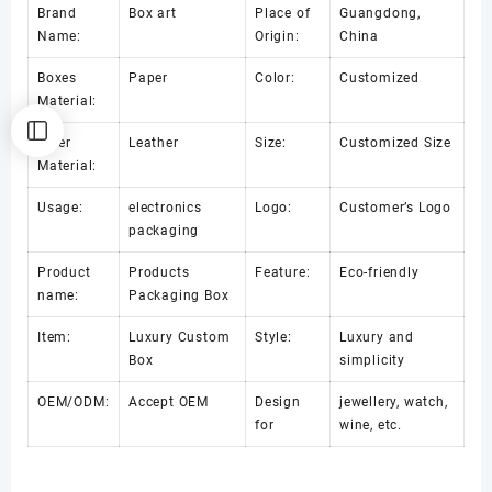
Brand
Box art
Place of
Guangdong,
Name:
Origin:
China
Boxes
Paper
Color:
Customized
Material:
Inner
Leather
Size:
Customized Size
Material:
Usage:
electronics
Logo:
Customer’s Logo
packaging
Product
Products
Feature:
Eco-friendly
name:
Packaging Box
Item:
Luxury Custom
Style:
Luxury and
Box
simplicity
OEM/ODM:
Accept OEM
Design
jewellery, watch,
for
wine, etc.