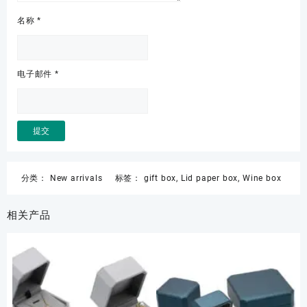
名称
*
电子邮件
*
分类：
New arrivals
标签：
gift box
,
Lid paper box
,
Wine box
相关产品