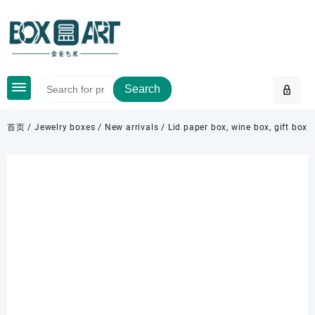
Skip
to
content
Search
首页
/
Jewelry boxes
/
New arrivals
/ Lid paper box, wine box, gift box