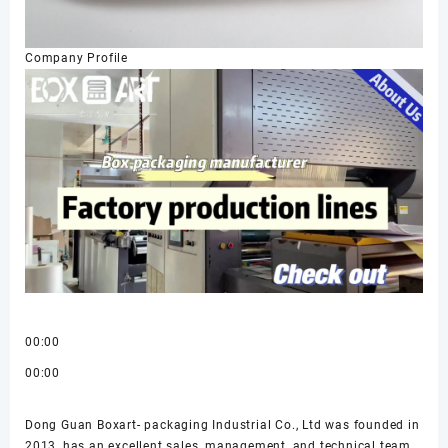
Company Profile
00:00
00:00
Dong Guan Boxart- packaging Industrial Co., Ltd was founded in
2013, has an excellent sales, management, and technical team,