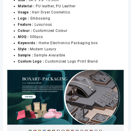
Dryer
Material :
PU leather, PU Leather
Box
Usage :
Hair Dryer Cosmetics
for
Logo :
Embossing
Gift
Feature :
Luxurious
Home
Colour :
Customized Colour
Electronics
MOQ :
500pcs
Packaging
Keywords :
Home Electronics Packaging box
数
Style :
Modern Luxury
量
Sample :
Sample Avaialble
Custom Logo :
Customzied Logo Print Brand