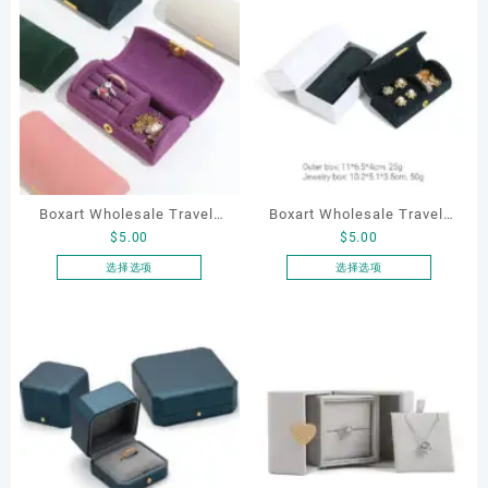
Boxart Wholesale Travel-
Boxart Wholesale Travel-
$
5.00
$
5.00
Friendly Arched Jewelry
Friendly Arched Jewelry
Case for Compact Ring
Case for Compact Ring
选择选项
选择选项
本
本
Earring Organizer with Soft
Earring Organizer with Soft
产
产
Velvet Lining
Velvet Lining
品
品
有
有
多
多
种
种
变
变
体。
体。
可
可