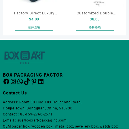
在
在
产
产
Factory Direct Luxury
Customized Double
品
品
$
4.00
$
8.00
页
页
Jewelry Box Set
Opening Luxury Package
面
面
Elegantjewelry Boxes
Jewellery Packaging Ring
选择选项
选择选项
上
上
本
本
Wholesale for Bracelet
Bracelet Necklace Earrings
选
选
产
产
Necklace Earrings
Box Custom Jewelry
择
择
品
品
Wedding Ring Boxes
Packaging
这
这
有
有
些
些
多
多
选
选
种
种
项
项
变
变
BOX PACKAGING FACTOR
体。
体。
Facebook
Instagram
WhatsApp
TikTok
Pinterest
LinkedIn
可
可
在
在
Contact Us
产
产
品
品
Address: Room 301 No.183 Houchong Road,
页
页
Houjie Town, Dongguan, China, 510730
面
面
Contact : 86-159-2760-2571
上
上
E-mail : sue@boxart-packaging.com
选
选
OEM paper box, wooden box,, metal box, jewellery box, watch box,