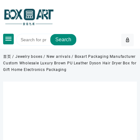
Skip
to
content
Search
首页
/
Jewelry boxes
/
New arrivals
/ Boxart Packaging Manufacturer
Custom Wholesale Luxury Brown PU Leather Dyson Hair Dryer Box for
Gift Home Electronics Packaging