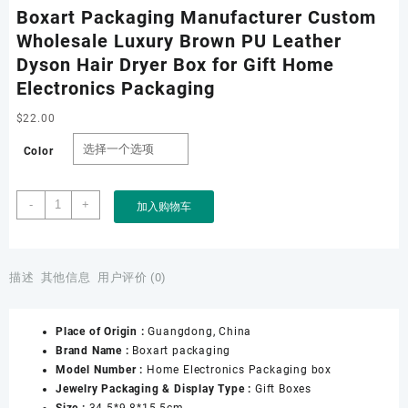
Boxart Packaging Manufacturer Custom
Wholesale Luxury Brown PU Leather
Dyson Hair Dryer Box for Gift Home
Electronics Packaging
$
22.00
Color
Boxart
-
+
加入购物车
Packaging
Manufacturer
Custom
Wholesale
描述
其他信息
用户评价 (0)
Luxury
Brown
Place of Origin :
Guangdong, China
PU
Brand Name :
Boxart packaging
Leather
Model Number :
Home Electronics Packaging box
Dyson
Jewelry Packaging & Display Type :
Gift Boxes
Hair
Size :
34.5*9.8*15.5cm