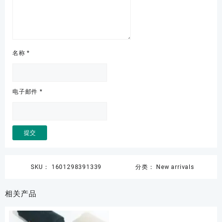
名称
*
电子邮件
*
SKU：
1601298391339
分类：
New arrivals
相关产品