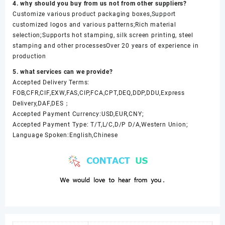
4. why should you buy from us not from other suppliers?
Customize various product packaging boxes,Support
customized logos and various patterns;Rich material
selection;Supports hot stamping, silk screen printing, steel
stamping and other processesOver 20 years of experience in
production
5. what services can we provide?
Accepted Delivery Terms:
FOB,CFR,CIF,EXW,FAS,CIP,FCA,CPT,DEQ,DDP,DDU,Express
Delivery,DAF,DES；
Accepted Payment Currency:USD,EUR,CNY;
Accepted Payment Type: T/T,L/C,D/P D/A,Western Union;
Language Spoken:English,Chinese