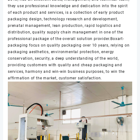
they use professional knowledge and dedication into the spirit
of each product and services, is a collection of early product
packaging design, technology research and development,
prenatal management, lean production, rapid logistics and
distribution, quality supply chain management in one of the
professional package of the overall solution provider.Boxart-
packaging focus on quality packaging over 10 years, relying on
packaging aesthetics, environmental protection, energy
conservation, security, a deep understanding of the world,
providing customers with quality and cheap packaging and
services, harmony and win-win business purposes, to win the
affirmation of the market, customer satisfaction.