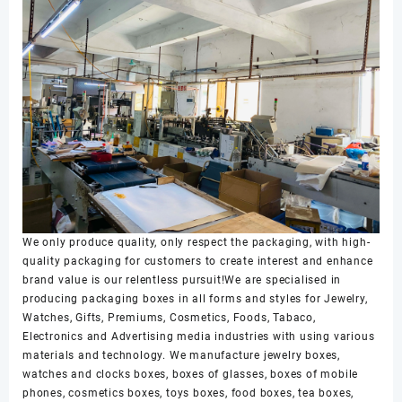
We only produce quality, only respect the packaging, with high-
quality packaging for customers to create interest and enhance
brand value is our relentless pursuit!We are specialised in
producing packaging boxes in all forms and styles for Jewelry,
Watches, Gifts, Premiums, Cosmetics, Foods, Tabaco,
Electronics and Advertising media industries with using various
materials and technology. We manufacture jewelry boxes,
watches and clocks boxes, boxes of glasses, boxes of mobile
phones, cosmetics boxes, toys boxes, food boxes, tea boxes,