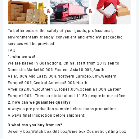
To better ensure the safety of your goods, professional,
environmentally friendly, convenient and efficient packaging
services will be provided.
FAQ
1. who are we?
We are based in Guangdong, China, start from 2013,sell to
Domestic Market60.00%,Eastern Asia10.00%,South
Asia5.00%,Mid East5.00%,Northern Europe5.00%,Western
Europe5.00%,Central America5.00%,North
America2.00%,Southern Europe1.00%,Oceania1.00%,Eastern
Europe1.00%. There are total about 11-50 people in our office.
2. how can we guarantee quality?
Always a pre-production sample before mass production;
Always final Inspection before shipment;
3.what can you buy from us?
Jewelry box,Watch box,Gift box,Wine box,Cosmetic gifting box