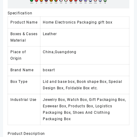
Specification
Product Name
Home Electronics Packaging gift box
Boxes & Cases
Leather
Material
Place of
China,Guangdong
Origin
Brand Name
boxart
Box Type
Lid and base box, Book shape Box, Special
Design Box, Foldable Box etc.
Industrial Use
Jewelry Box, Watch Box, Gift Packaging Box,
Eyewear Box, Products Box, Logistics
Packaging Box, Shoes And Clothing
Packaging Box
Product Description