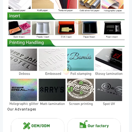
Our Advantages