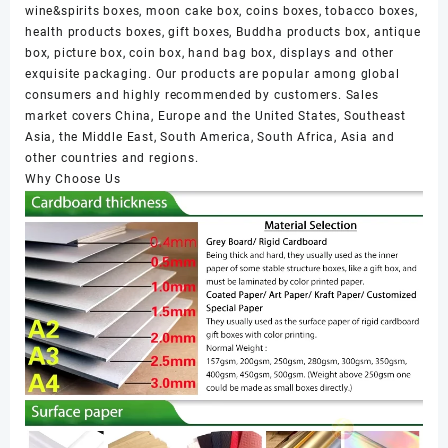
wine&spirits boxes, moon cake box, coins boxes, tobacco boxes,
health products boxes, gift boxes, Buddha products box, antique
box, picture box, coin box, hand bag box, displays and other
exquisite packaging. Our products are popular among global
consumers and highly recommended by customers. Sales
market covers China, Europe and the United States, Southeast
Asia, the Middle East, South America, South Africa, Asia and
other countries and regions.
Why Choose Us