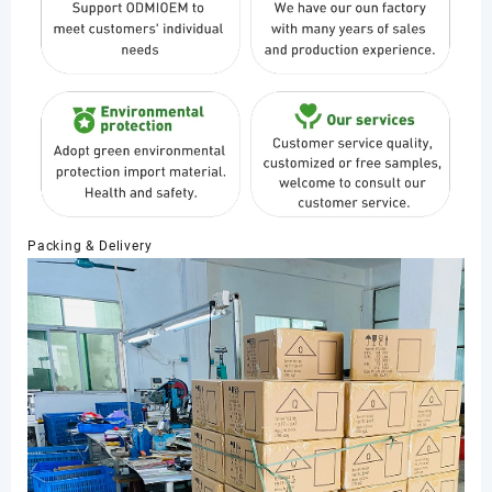
Packing & Delivery