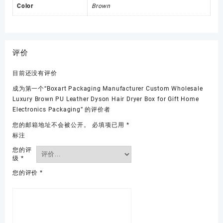
Color
Brown
评价
目前还没有评价
成为第一个“Boxart Packaging Manufacturer Custom Wholesale
Luxury Brown PU Leather Dyson Hair Dryer Box for Gift Home
Electronics Packaging” 的评价者
您的邮箱地址不会被公开。
必填项已用
*
标注
您的评
级
*
您的评价
*