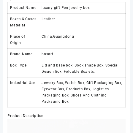
Product Name
luxury gift Pen jewelry box
Boxes & Cases
Leather
Material
Place of
China,Guangdong
Origin
Brand Name
boxart
Box Type
Lid and base box, Book shape Box, Special
Design Box, Foldable Box etc.
Industrial Use
Jewelry Box, Watch Box, Gift Packaging Box,
Eyewear Box, Products Box, Logistics
Packaging Box, Shoes And Clothing
Packaging Box
Product Description