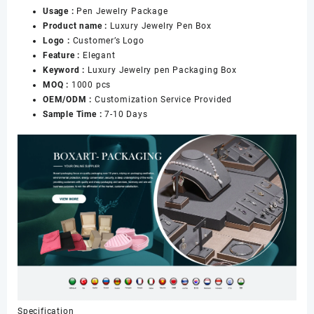
Usage :
Pen Jewelry Package
Pen
Product name :
Luxury Jewelry Pen Box
Earrings
Logo :
Customer’s Logo
Gift
Feature :
Elegant
Packaging
Keyword :
Luxury Jewelry pen Packaging Box
数
MOQ :
1000 pcs
量
OEM/ODM :
Customization Service Provided
Sample Time :
7-10 Days
Specification