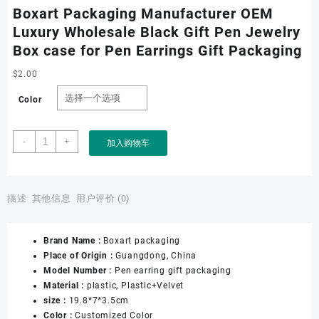
Boxart Packaging Manufacturer OEM
Luxury Wholesale Black Gift Pen Jewelry
Box case for Pen Earrings Gift Packaging
$
2.00
Color
Boxart
-
+
加入购物车
Packaging
Manufacturer
OEM
Luxury
描述
其他信息
用户评价 (0)
Wholesale
Black
Brand Name :
Boxart packaging
Gift
Place of Origin :
Guangdong, China
Pen
Model Number :
Pen earring gift packaging
Jewelry
Material :
plastic, Plastic+Velvet
Box
size :
19.8*7*3.5cm
case
Color :
Customized Color
for