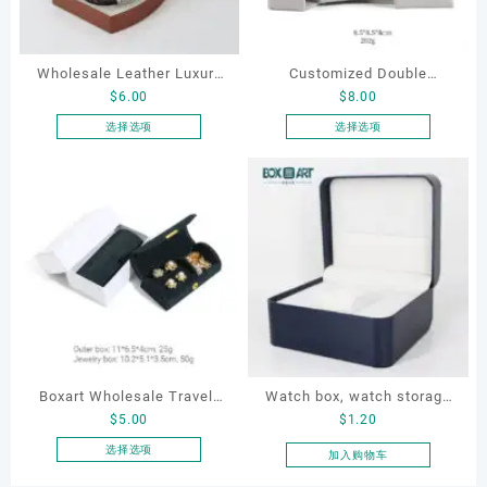
Wholesale Leather Luxury
Customized Double
$
6.00
$
8.00
Package LED Jewellery
Opening Luxury Package
Packaging Ring Bracelet
Jewellery Packaging Ring
选择选项
选择选项
本
本
Necklace Earrings
Bracelet Necklace Earrings
产
产
Packaging Box Custom
Box Custom Jewelry
品
品
Jewelry Packaging
Packaging
有
有
多
多
种
种
变
变
体。
体。
可
可
在
在
产
产
Boxart Wholesale Travel-
Watch box, watch storage
品
品
$
5.00
$
1.20
页
页
Friendly Arched Jewelry
box, leather watch box
面
面
Case for Compact Ring
选择选项
加入购物车
上
上
本
Earring Organizer with Soft