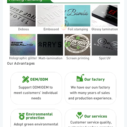
Our Advantages