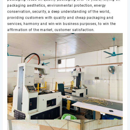
packaging aesthetics, environmental protection, energy
conservation, security, a deep understanding of the world,
providing customers with quality and cheap packaging and
services, harmony and win-win business purposes, to win the
affirmation of the market, customer satisfaction.