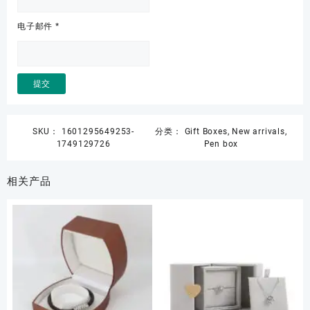
电子邮件
*
SKU：
1601295649253-
分类：
Gift Boxes
,
New arrivals
,
1749129726
Pen box
相关产品