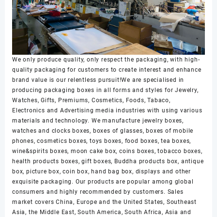
We only produce quality, only respect the packaging, with high-
quality packaging for customers to create interest and enhance
brand value is our relentless pursuit!We are specialised in
producing packaging boxes in all forms and styles for Jewelry,
Watches, Gifts, Premiums, Cosmetics, Foods, Tabaco,
Electronics and Advertising media industries with using various
materials and technology. We manufacture jewelry boxes,
watches and clocks boxes, boxes of glasses, boxes of mobile
phones, cosmetics boxes, toys boxes, food boxes, tea boxes,
wine&spirits boxes, moon cake box, coins boxes, tobacco boxes,
health products boxes, gift boxes, Buddha products box, antique
box, picture box, coin box, hand bag box, displays and other
exquisite packaging. Our products are popular among global
consumers and highly recommended by customers. Sales
market covers China, Europe and the United States, Southeast
Asia, the Middle East, South America, South Africa, Asia and