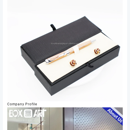
Company Profile