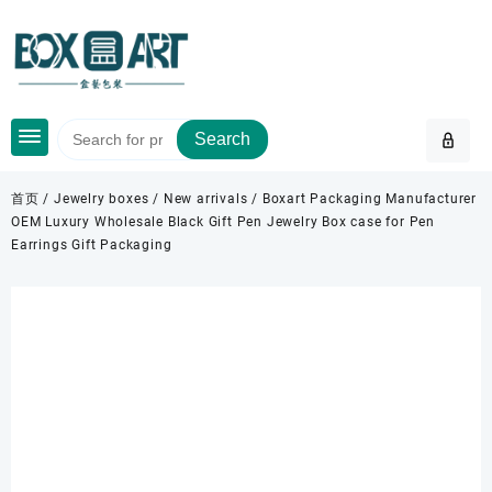
Skip
to
content
Search
首页
/
Jewelry boxes
/
New arrivals
/ Boxart Packaging Manufacturer
OEM Luxury Wholesale Black Gift Pen Jewelry Box case for Pen
Earrings Gift Packaging