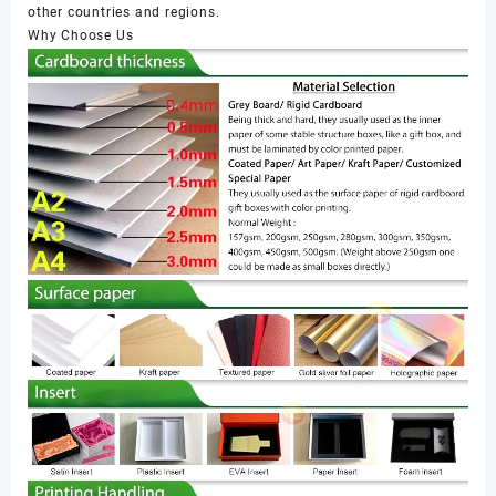
other countries and regions.
Why Choose Us