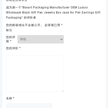
目前还没有评价
成为第一个“Boxart Packaging Manufacturer OEM Luxury
Wholesale Black Gift Pen Jewelry Box case for Pen Earrings Gift
Packaging” 的评价者
您的邮箱地址不会被公开。
必填项已用
*
标注
您的评
级
*
您的评价
*
名称
*