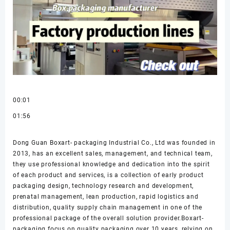
00:01
01:56
Dong Guan Boxart- packaging Industrial Co., Ltd was founded in
2013, has an excellent sales, management, and technical team,
they use professional knowledge and dedication into the spirit
of each product and services, is a collection of early product
packaging design, technology research and development,
prenatal management, lean production, rapid logistics and
distribution, quality supply chain management in one of the
professional package of the overall solution provider.Boxart-
packaging focus on quality packaging over 10 years, relying on