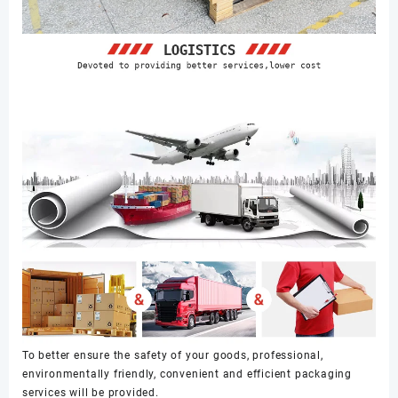
To better ensure the safety of your goods, professional,
environmentally friendly, convenient and efficient packaging
services will be provided.