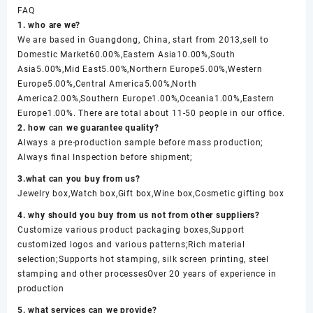
FAQ
1. who are we?
We are based in Guangdong, China, start from 2013,sell to
Domestic Market60.00%,Eastern Asia10.00%,South
Asia5.00%,Mid East5.00%,Northern Europe5.00%,Western
Europe5.00%,Central America5.00%,North
America2.00%,Southern Europe1.00%,Oceania1.00%,Eastern
Europe1.00%. There are total about 11-50 people in our office.
2. how can we guarantee quality?
Always a pre-production sample before mass production;
Always final Inspection before shipment;
3.what can you buy from us?
Jewelry box,Watch box,Gift box,Wine box,Cosmetic gifting box
4. why should you buy from us not from other suppliers?
Customize various product packaging boxes,Support
customized logos and various patterns;Rich material
selection;Supports hot stamping, silk screen printing, steel
stamping and other processesOver 20 years of experience in
production
5. what services can we provide?