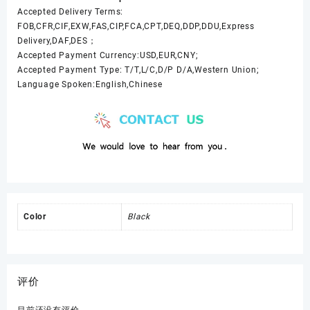
Accepted Delivery Terms:
FOB,CFR,CIF,EXW,FAS,CIP,FCA,CPT,DEQ,DDP,DDU,Express
Delivery,DAF,DES；
Accepted Payment Currency:USD,EUR,CNY;
Accepted Payment Type: T/T,L/C,D/P D/A,Western Union;
Language Spoken:English,Chinese
Color
Black
评价