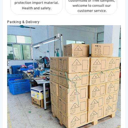
Packing & Delivery