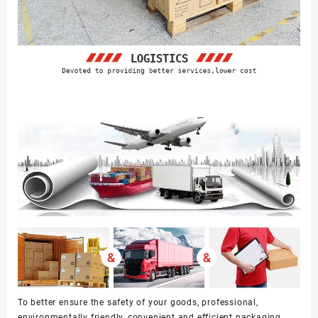
To better ensure the safety of your goods, professional,
environmentally friendly, convenient and efficient packaging