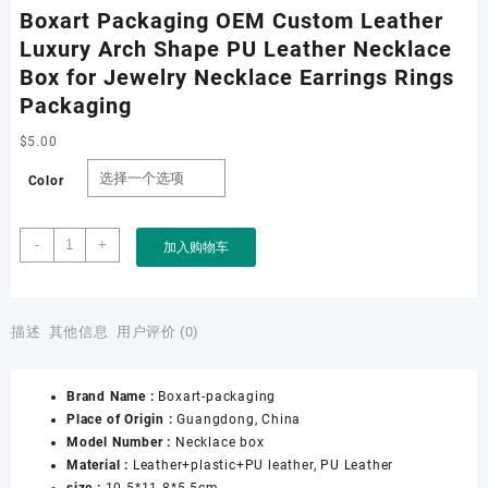
Boxart Packaging OEM Custom Leather
Luxury Arch Shape PU Leather Necklace
Box for Jewelry Necklace Earrings Rings
Packaging
$
5.00
Color
Boxart
-
+
加入购物车
Packaging
OEM
Custom
Leather
描述
其他信息
用户评价 (0)
Luxury
Arch
Brand Name :
Boxart-packaging
Shape
Place of Origin :
Guangdong, China
PU
Model Number :
Necklace box
Leather
Material :
Leather+plastic+PU leather, PU Leather
Necklace
size :
10.5*11.8*5.5cm