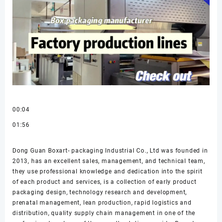
00:04
01:56
Dong Guan Boxart- packaging Industrial Co., Ltd was founded in
2013, has an excellent sales, management, and technical team,
they use professional knowledge and dedication into the spirit
of each product and services, is a collection of early product
packaging design, technology research and development,
prenatal management, lean production, rapid logistics and
distribution, quality supply chain management in one of the