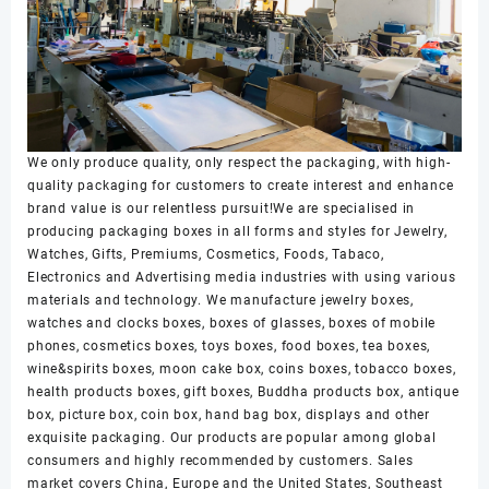
We only produce quality, only respect the packaging, with high-
quality packaging for customers to create interest and enhance
brand value is our relentless pursuit!We are specialised in
producing packaging boxes in all forms and styles for Jewelry,
Watches, Gifts, Premiums, Cosmetics, Foods, Tabaco,
Electronics and Advertising media industries with using various
materials and technology. We manufacture jewelry boxes,
watches and clocks boxes, boxes of glasses, boxes of mobile
phones, cosmetics boxes, toys boxes, food boxes, tea boxes,
wine&spirits boxes, moon cake box, coins boxes, tobacco boxes,
health products boxes, gift boxes, Buddha products box, antique
box, picture box, coin box, hand bag box, displays and other
exquisite packaging. Our products are popular among global
consumers and highly recommended by customers. Sales
market covers China, Europe and the United States, Southeast