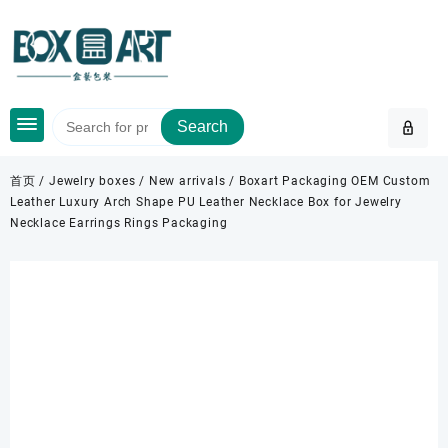
Skip
to
content
Search
首页
/
Jewelry boxes
/
New arrivals
/ Boxart Packaging OEM Custom
Leather Luxury Arch Shape PU Leather Necklace Box for Jewelry
Necklace Earrings Rings Packaging