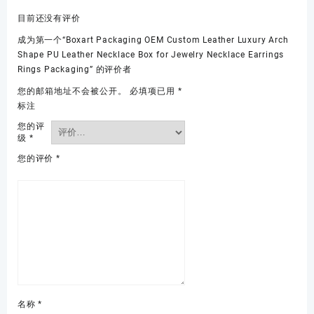
目前还没有评价
成为第一个“Boxart Packaging OEM Custom Leather Luxury Arch
Shape PU Leather Necklace Box for Jewelry Necklace Earrings
Rings Packaging” 的评价者
您的邮箱地址不会被公开。
必填项已用
*
标注
您的评
级
*
您的评价
*
名称
*