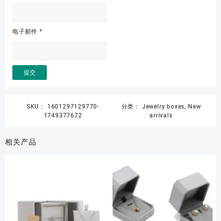
电子邮件
*
SKU：
1601297129770-
分类：
Jewelry boxes
,
New
1749377672
arrivals
相关产品