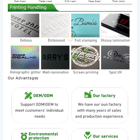
Our Advantages