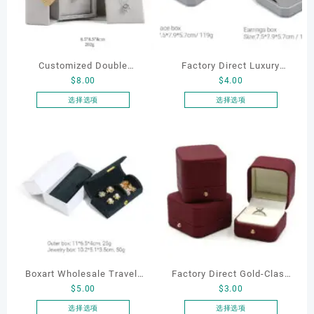
Customized Double
Factory Direct Luxury
$
8.00
$
4.00
Opening Luxury Package
Jewelry Box Set
Jewellery Packaging Ring
Elegantjewelry Boxes
选择选项
选择选项
本
本
Bracelet Necklace Earrings
Wholesale for Bracelet
产
产
Box Custom Jewelry
Necklace Earrings
品
品
Packaging
Wedding Ring Boxes
有
有
多
多
种
种
变
变
体。
体。
可
可
在
在
产
产
Boxart Wholesale Travel-
Factory Direct Gold-Clasp
品
品
$
5.00
$
3.00
页
页
Friendly Arched Jewelry
Round-Corner Jewelry
面
面
Case for Compact Ring
Boxes PU Leather Ring
选择选项
选择选项