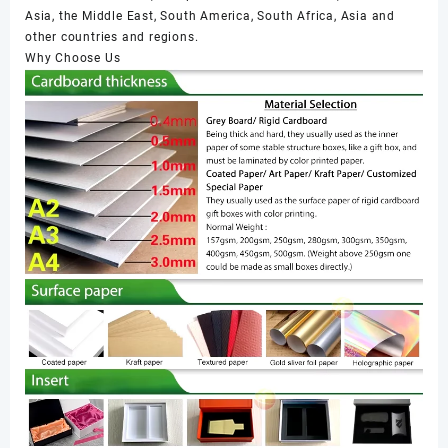
Asia, the Middle East, South America, South Africa, Asia and
other countries and regions.
Why Choose Us