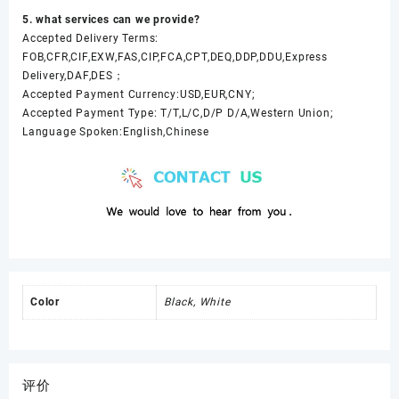
5. what services can we provide?
Accepted Delivery Terms:
FOB,CFR,CIF,EXW,FAS,CIP,FCA,CPT,DEQ,DDP,DDU,Express
Delivery,DAF,DES；
Accepted Payment Currency:USD,EUR,CNY;
Accepted Payment Type: T/T,L/C,D/P D/A,Western Union;
Language Spoken:English,Chinese
Color
Black, White
评价