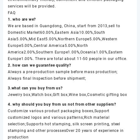
services will be provided.
FAQ
1. who are we?
We are based in Guangdong, China, start from 2013,sell to
Domestic Market60.00%,Eastern Asia10.00%,South
Asia5.00%,Mid East5.00%,Northern Europe5.00%,Western
Europe5.00%,Central America5.00%,North
America2.00%,Southern Europe1.00%,Oceania1.00%,Eastern
Europe1.00%. There are total about 11-50 people in our office.
2. how can we guarantee quality?
Always a pre-production sample before mass production;
Always final Inspection before shipment;
3.what can you buy from us?
Jewelry box,Watch box,Gift box,Wine box,Cosmetic gifting box
4. why should you buy from us not from other suppliers?
Customize various product packaging boxes,Support
customized logos and various patterns;Rich material
selection;Supports hot stamping, silk screen printing, steel
stamping and other processesOver 20 years of experience in
production