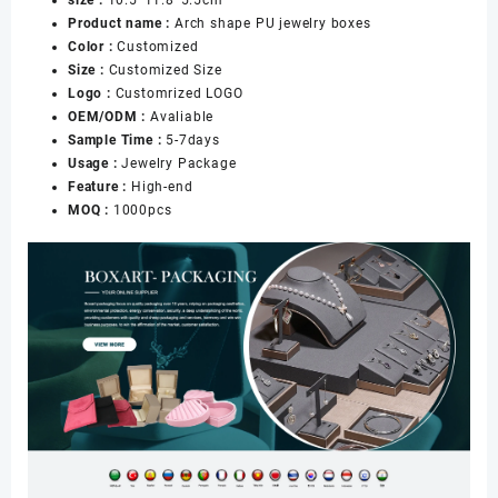
Box
Product name :
Arch shape PU jewelry boxes
for
Color :
Customized
Jewelry
Size :
Customized Size
Necklace
Logo :
Customrized LOGO
Earrings
OEM/ODM :
Avaliable
Rings
Sample Time :
5-7days
Packaging
Usage :
Jewelry Package
数
Feature :
High-end
量
MOQ :
1000pcs