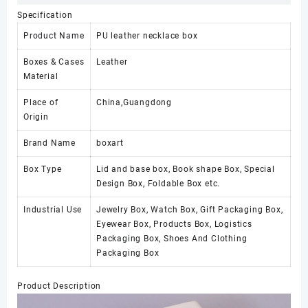
Specification
Product Name
PU leather necklace box
Boxes & Cases
Leather
Material
Place of
China,Guangdong
Origin
Brand Name
boxart
Box Type
Lid and base box, Book shape Box, Special
Design Box, Foldable Box etc.
Industrial Use
Jewelry Box, Watch Box, Gift Packaging Box,
Eyewear Box, Products Box, Logistics
Packaging Box, Shoes And Clothing
Packaging Box
Product Description