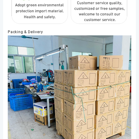
Packing & Delivery