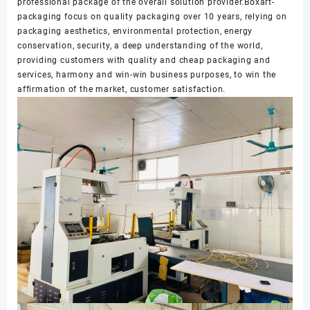
professional package of the overall solution provider.Boxart-
packaging focus on quality packaging over 10 years, relying on
packaging aesthetics, environmental protection, energy
conservation, security, a deep understanding of the world,
providing customers with quality and cheap packaging and
services, harmony and win-win business purposes, to win the
affirmation of the market, customer satisfaction.