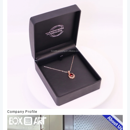
Company Profile