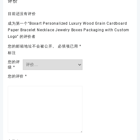
评价
目前还没有评价
成为第一个“Boxart Personalized Luxury Wood Grain Cardboard
Paper Bracelet Necklace Jewelry Boxes Packaging with Custom
Logo” 的评价者
您的邮箱地址不会被公开。
必填项已用
*
标注
您的评
级
*
您的评价
*