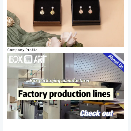
Company Profile