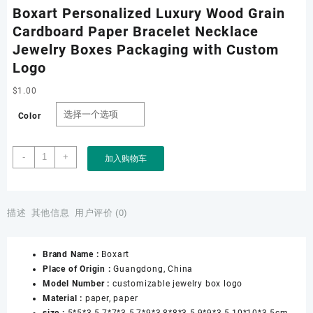
Boxart Personalized Luxury Wood Grain
Cardboard Paper Bracelet Necklace
Jewelry Boxes Packaging with Custom
Logo
$
1.00
Color
Boxart
-
+
加入购物车
Personalized
Luxury
Wood
Grain
描述
其他信息
用户评价 (0)
Cardboard
Paper
Brand Name :
Boxart
Bracelet
Place of Origin :
Guangdong, China
Necklace
Model Number :
customizable jewelry box logo
Jewelry
Material :
paper, paper
Boxes
size :
5*5*3.5,7*7*3.5,7*9*3,8*8*3.5,9*9*3.5,10*10*3.5cm