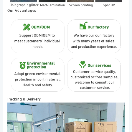
Our Advantages
Packing & Delivery