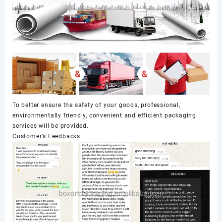
To better ensure the safety of your goods, professional,
environmentally friendly, convenient and efficient packaging
services will be provided.
Customer’s Feedbacks