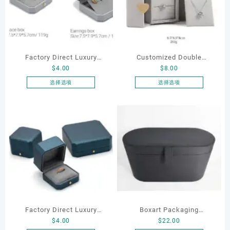
Factory Direct Luxury
Customized Double
$
4.00
$
8.00
Jewelry Box Set
Opening Luxury Package
Elegantjewelry Boxes
Jewellery Packaging Ring
选择选项
选择选项
本
本
Wholesale for Bracelet
Bracelet Necklace Earrings
产
产
Necklace Earrings
Box Custom Jewelry
品
品
Wedding Ring Boxes
Packaging
有
有
多
多
种
种
变
变
体。
体。
可
可
在
在
产
产
Factory Direct Luxury
Boxart Packaging
品
品
$
4.00
$
22.00
页
页
Jewelry Box Set
Manufacturer Custom