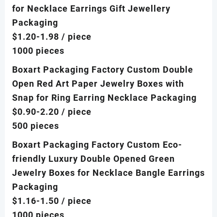
for Necklace Earrings Gift Jewellery
Packaging
$1.20-1.98
/ piece
1000 pieces
Boxart Packaging Factory Custom Double
Open Red Art Paper Jewelry Boxes with
Snap for Ring Earring Necklace Packaging
$0.90-2.20
/ piece
500 pieces
Boxart Packaging Factory Custom Eco-
friendly Luxury Double Opened Green
Jewelry Boxes for Necklace Bangle Earrings
Packaging
$1.16-1.50
/ piece
1000 pieces