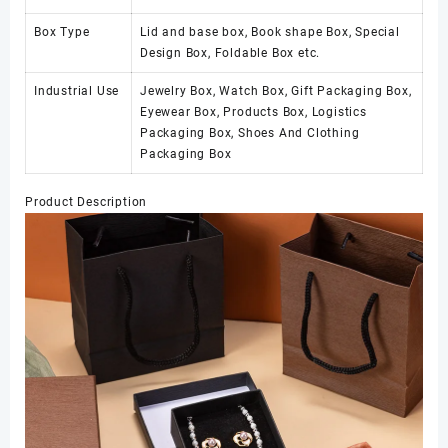
Box Type
Lid and base box, Book shape Box, Special
Design Box, Foldable Box etc.
Industrial Use
Jewelry Box, Watch Box, Gift Packaging Box,
Eyewear Box, Products Box, Logistics
Packaging Box, Shoes And Clothing
Packaging Box
Product Description