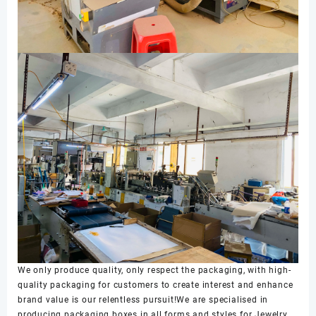
We only produce quality, only respect the packaging, with high-
quality packaging for customers to create interest and enhance
brand value is our relentless pursuit!We are specialised in
producing packaging boxes in all forms and styles for Jewelry,