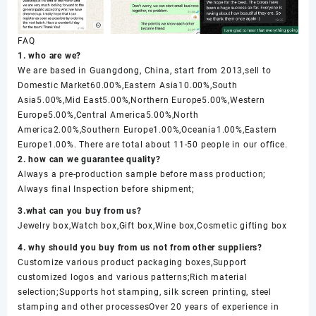
FAQ
1. who are we?
We are based in Guangdong, China, start from 2013,sell to
Domestic Market60.00%,Eastern Asia10.00%,South
Asia5.00%,Mid East5.00%,Northern Europe5.00%,Western
Europe5.00%,Central America5.00%,North
America2.00%,Southern Europe1.00%,Oceania1.00%,Eastern
Europe1.00%. There are total about 11-50 people in our office.
2. how can we guarantee quality?
Always a pre-production sample before mass production;
Always final Inspection before shipment;
3.what can you buy from us?
Jewelry box,Watch box,Gift box,Wine box,Cosmetic gifting box
4. why should you buy from us not from other suppliers?
Customize various product packaging boxes,Support
customized logos and various patterns;Rich material
selection;Supports hot stamping, silk screen printing, steel
stamping and other processesOver 20 years of experience in