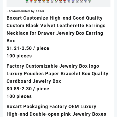
Recommended by seller
Boxart Customize High-end Good Quality
Custom Black Velvet Leatherette Earrings
Necklace for Drawer Jewelry Box Earring
Box
$1.21-2.50
/ piece
100 pieces
Factory Customizable Jewelry Box logo
Luxury Pouches Paper Bracelet Box Quality
Cardboard Jewelry Box
$0.89-2.30
/ piece
100 pieces
Boxart Packaging Factory OEM Luxury
High-end Double-open pink Jewelry Boxes