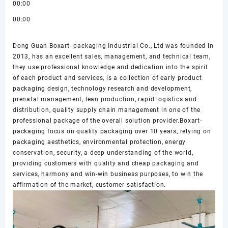
00:00
00:00
Dong Guan Boxart- packaging Industrial Co., Ltd was founded in
2013, has an excellent sales, management, and technical team,
they use professional knowledge and dedication into the spirit
of each product and services, is a collection of early product
packaging design, technology research and development,
prenatal management, lean production, rapid logistics and
distribution, quality supply chain management in one of the
professional package of the overall solution provider.Boxart-
packaging focus on quality packaging over 10 years, relying on
packaging aesthetics, environmental protection, energy
conservation, security, a deep understanding of the world,
providing customers with quality and cheap packaging and
services, harmony and win-win business purposes, to win the
affirmation of the market, customer satisfaction.