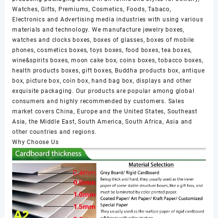
Watches, Gifts, Premiums, Cosmetics, Foods, Tabaco,
Electronics and Advertising media industries with using various
materials and technology. We manufacture jewelry boxes,
watches and clocks boxes, boxes of glasses, boxes of mobile
phones, cosmetics boxes, toys boxes, food boxes, tea boxes,
wine&spirits boxes, moon cake box, coins boxes, tobacco boxes,
health products boxes, gift boxes, Buddha products box, antique
box, picture box, coin box, hand bag box, displays and other
exquisite packaging. Our products are popular among global
consumers and highly recommended by customers. Sales
market covers China, Europe and the United States, Southeast
Asia, the Middle East, South America, South Africa, Asia and
other countries and regions.
Why Choose Us