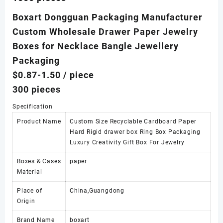
Boxart Dongguan Packaging Manufacturer
Custom Wholesale Drawer Paper Jewelry
Boxes for Necklace Bangle Jewellery
Packaging
$0.87-1.50
/ piece
300 pieces
Specification
Product Name
Custom Size Recyclable Cardboard Paper
Hard Rigid drawer box Ring Box Packaging
Luxury Creativity Gift Box For Jewelry
Boxes & Cases
paper
Material
Place of
China,Guangdong
Origin
Brand Name
boxart