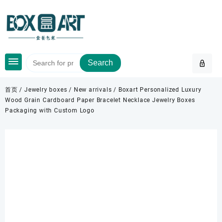
Skip
to
content
Search
首页
/
Jewelry boxes
/
New arrivals
/ Boxart Personalized Luxury
Wood Grain Cardboard Paper Bracelet Necklace Jewelry Boxes
Packaging with Custom Logo