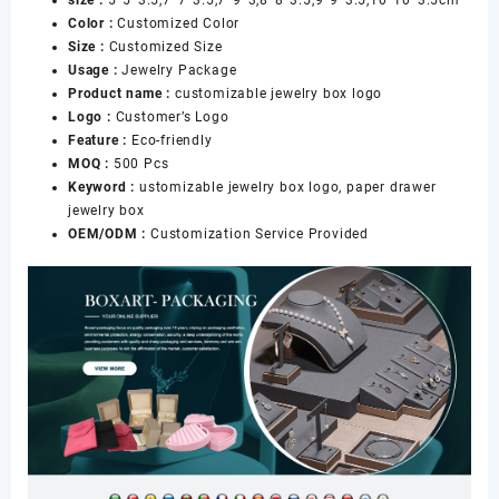
Packaging
Color :
Customized Color
with
Size :
Customized Size
Custom
Usage :
Jewelry Package
Logo
Product name :
customizable jewelry box logo
数
Logo :
Customer’s Logo
量
Feature :
Eco-friendly
MOQ :
500 Pcs
Keyword :
ustomizable jewelry box logo, paper drawer
jewelry box
OEM/ODM :
Customization Service Provided