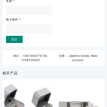
名称
*
电子邮件
*
SKU：
1601362575726-
分类：
Jewelry boxes
,
New
1749379455
arrivals
相关产品