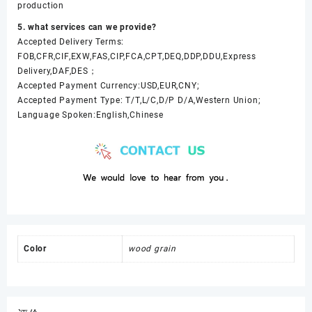
production
5. what services can we provide?
Accepted Delivery Terms:
FOB,CFR,CIF,EXW,FAS,CIP,FCA,CPT,DEQ,DDP,DDU,Express
Delivery,DAF,DES；
Accepted Payment Currency:USD,EUR,CNY;
Accepted Payment Type: T/T,L/C,D/P D/A,Western Union;
Language Spoken:English,Chinese
Color
wood grain