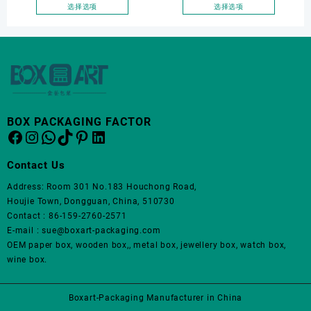
面
面
Elegantjewelry Boxes
Wholesale Luxury Black PU
选择选项
选择选项
上
上
本
本
Wholesale for Bracelet
Leather Hair Dryer Box for
选
选
产
产
Necklace Earrings
Gift Home Electronics
择
择
品
品
Wedding Ring Boxes
Packaging
这
这
有
有
些
些
多
多
选
选
种
种
项
项
变
变
BOX PACKAGING FACTOR
体。
体。
Facebook
Instagram
WhatsApp
TikTok
Pinterest
LinkedIn
可
可
在
在
Contact Us
产
产
品
品
Address: Room 301 No.183 Houchong Road,
页
页
Houjie Town, Dongguan, China, 510730
面
面
Contact : 86-159-2760-2571
上
上
E-mail : sue@boxart-packaging.com
选
选
OEM paper box, wooden box,, metal box, jewellery box, watch box,
择
择
wine box.
这
这
些
些
Boxart-Packaging Manufacturer in China
选
选