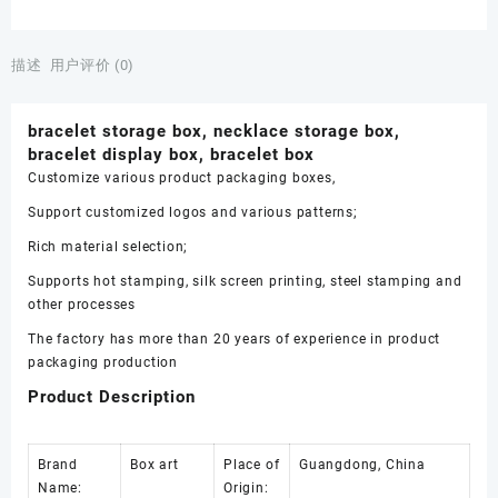
box,
necklace
storage
描述
用户评价 (0)
box,
bracelet
bracelet storage box, necklace storage box,
display
bracelet display box, bracelet box
box,
Customize various product packaging boxes,
bracelet
box
Support customized logos and various patterns;
数
Rich material selection;
量
Supports hot stamping, silk screen printing, steel stamping and
other processes
The factory has more than 20 years of experience in product
packaging production
Product Description
Brand
Box art
Place of
Guangdong, China
Name:
Origin: