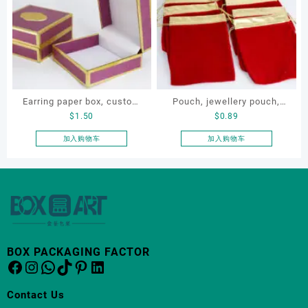
Earring paper box, custom
Pouch, jewellery pouch,
$
1.50
$
0.89
jewellery box, ring paper
OEM jewellery pouch,
box
jewellery small bag
加入购物车
加入购物车
BOX PACKAGING FACTOR
Facebook
Instagram
WhatsApp
TikTok
Pinterest
LinkedIn
Contact Us