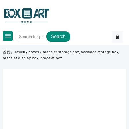
Skip
to
content
Search
首页
/
Jewelry boxes
/ bracelet storage box, necklace storage box,
bracelet display box, bracelet box