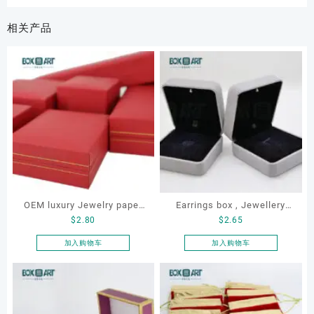
相关产品
OEM luxury Jewelry paper
Earrings box , Jewellery
$
2.80
$
2.65
box set
box, LED earrings box,
Custom earrings box
加入购物车
加入购物车
,velvet earrings box