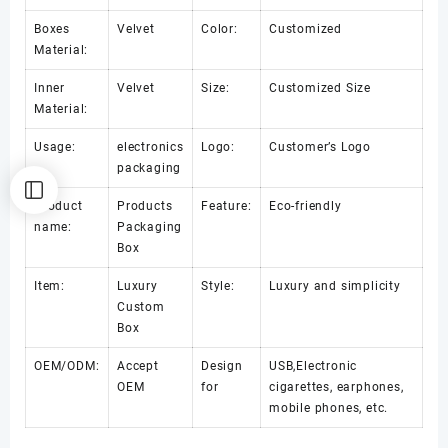
Boxes
Velvet
Color:
Customized
Material:
Inner
Velvet
Size:
Customized Size
Material:
Usage:
electronics
Logo:
Customer’s Logo
packaging
Product
Products
Feature:
Eco-friendly
name:
Packaging
Box
Item:
Luxury
Style:
Luxury and simplicity
Custom
Box
OEM/ODM:
Accept
Design
USB,Electronic
OEM
for
cigarettes, earphones,
mobile phones, etc.