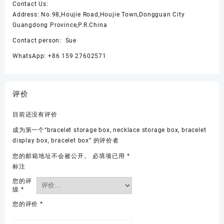
Contact Us:
Address: No.98,Houjie Road,Houjie Town,Dongguan City
Guangdong Province,P.R.China
Contact person: Sue
WhatsApp: +86 159 27602571
评价
目前还没有评价
成为第一个“bracelet storage box, necklace storage box, bracelet
display box, bracelet box” 的评价者
您的邮箱地址不会被公开。
必填项已用
*
标注
您的评
级
*
您的评价
*