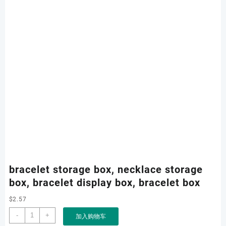
bracelet storage box, necklace storage
box, bracelet display box, bracelet box
$
2.57
bracelet
-
+
加入购物车
storage