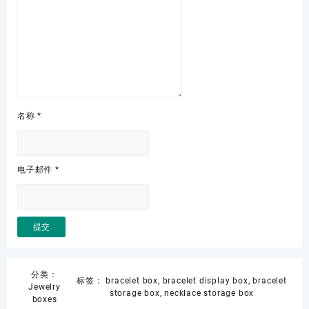
名称
*
电子邮件
*
分类：
标签：
bracelet box
,
bracelet display box
,
bracelet
Jewelry
storage box
,
necklace storage box
boxes