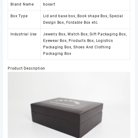
Brand Name
boxart
Box Type
Lid and base box, Book shape Box, Special
Design Box, Foldable Box etc.
Industrial Use
Jewelry Box, Watch Box, Gift Packaging Box,
Eyewear Box, Products Box, Logistics
Packaging Box, Shoes And Clothing
Packaging Box
Product Description