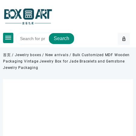
Skip
to
content
Search
首页
/
Jewelry boxes
/
New arrivals
/ Bulk Customized MDF Wooden
Packaging Vintage Jewelry Box for Jade Bracelets and Gemstone
Jewelry Packaging