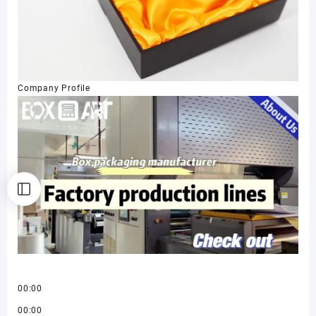
Company Profile
00:00
00:00