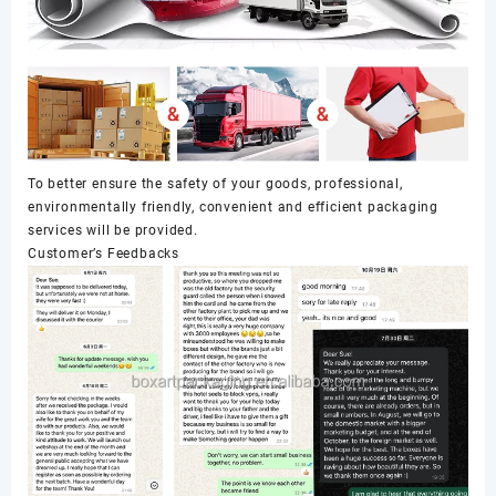
To better ensure the safety of your goods, professional,
environmentally friendly, convenient and efficient packaging
services will be provided.
Customer’s Feedbacks