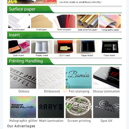
Our Advantages