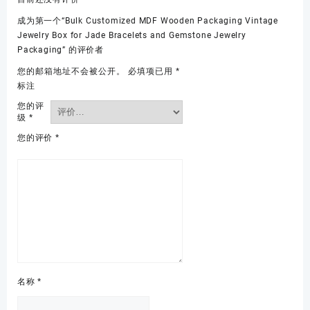
成为第一个“Bulk Customized MDF Wooden Packaging Vintage
Jewelry Box for Jade Bracelets and Gemstone Jewelry
Packaging” 的评价者
您的邮箱地址不会被公开。
必填项已用
*
标注
您的评
级
*
您的评价
*
名称
*