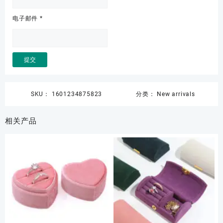
电子邮件
*
SKU：
1601234875823
分类：
New arrivals
相关产品