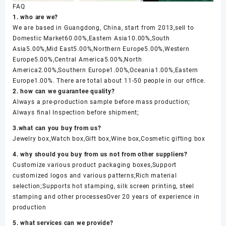
FAQ
1. who are we?
We are based in Guangdong, China, start from 2013,sell to
Domestic Market60.00%,Eastern Asia10.00%,South
Asia5.00%,Mid East5.00%,Northern Europe5.00%,Western
Europe5.00%,Central America5.00%,North
America2.00%,Southern Europe1.00%,Oceania1.00%,Eastern
Europe1.00%. There are total about 11-50 people in our office.
2. how can we guarantee quality?
Always a pre-production sample before mass production;
Always final Inspection before shipment;
3.what can you buy from us?
Jewelry box,Watch box,Gift box,Wine box,Cosmetic gifting box
4. why should you buy from us not from other suppliers?
Customize various product packaging boxes,Support
customized logos and various patterns;Rich material
selection;Supports hot stamping, silk screen printing, steel
stamping and other processesOver 20 years of experience in
production
5. what services can we provide?