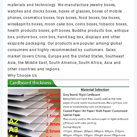
materials and technology. We manufacture jewelry boxes,
watches and clocks boxes, boxes of glasses, boxes of mobile
phones, cosmetics boxes, toys boxes, food boxes, tea boxes,
wine&spirits boxes, moon cake box, coins boxes, tobacco boxes,
health products boxes, gift boxes, Buddha products box, antique
box, picture box, coin box, hand bag box, displays and other
exquisite packaging. Our products are popular among global
consumers and highly recommended by customers. Sales
market covers China, Europe and the United States, Southeast
Asia, the Middle East, South America, South Africa, Asia and
other countries and regions.
Why Choose Us