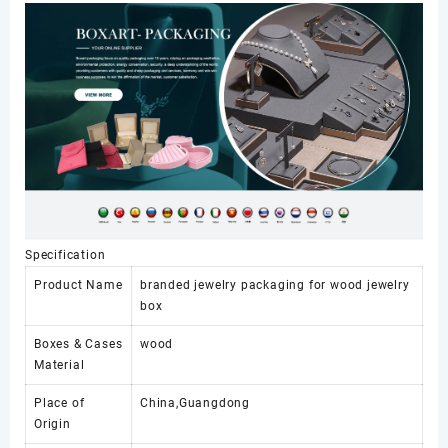
Jewelry
Packaging
数
量
Specification
Product Name
branded jewelry packaging for wood jewelry
box
Boxes & Cases
wood
Material
Place of
China,Guangdong
Origin