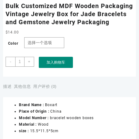
Bulk Customized MDF Wooden Packaging
Vintage Jewelry Box for Jade Bracelets
and Gemstone Jewelry Packaging
$
14.00
Color
Bulk
-
+
加入购物车
Customized
MDF
Wooden
Packaging
描述
其他信息
用户评价 (0)
Vintage
Jewelry
Brand Name :
Boxart
Box
Place of Origin :
China
for
Model Number :
bracelet wooden boxes
Jade
Material :
Wood
Bracelets
size :
15.5*11.5*5cm
and
Gemstone