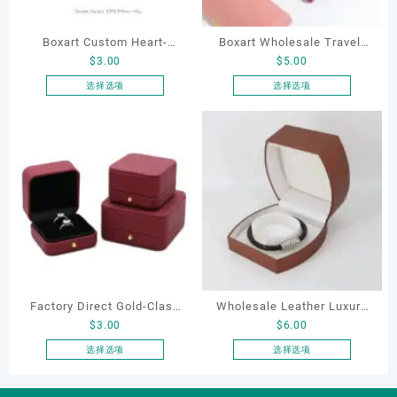
Boxart Custom Heart-
Boxart Wholesale Travel-
$
3.00
$
5.00
Shaped Velvet Ring Box
Friendly Arched Jewelry
Wedding Proposal Jewelry
Case for Compact Ring
选择选项
选择选项
本
本
Gift Box for Engagement
Earring Organizer with Soft
产
产
Diamond Rings Jewelry
Velvet Lining
品
品
Packaging
有
有
多
多
种
种
变
变
体。
体。
可
可
在
在
产
产
Factory Direct Gold-Clasp
Wholesale Leather Luxury
品
品
$
3.00
$
6.00
页
页
Round-Corner Jewelry
Package LED Jewellery
面
面
Boxes PU Leather Ring
Packaging Ring Bracelet
选择选项
选择选项
上
上
本
本
Boxes Necklace Cases
Necklace Earrings
选
选
产
产
Bracelet & Earring
Packaging Box Custom