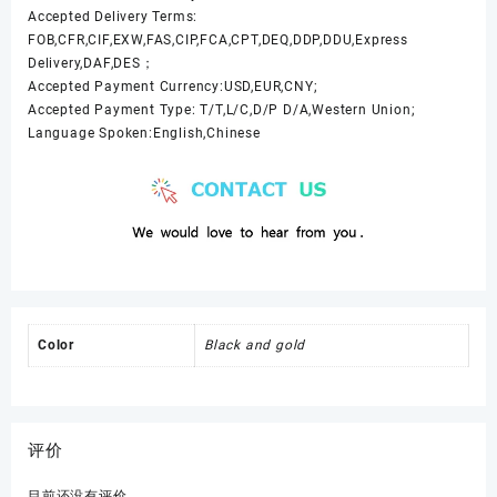
Accepted Delivery Terms:
FOB,CFR,CIF,EXW,FAS,CIP,FCA,CPT,DEQ,DDP,DDU,Express
Delivery,DAF,DES；
Accepted Payment Currency:USD,EUR,CNY;
Accepted Payment Type: T/T,L/C,D/P D/A,Western Union;
Language Spoken:English,Chinese
Color
Black and gold
评价
目前还没有评价