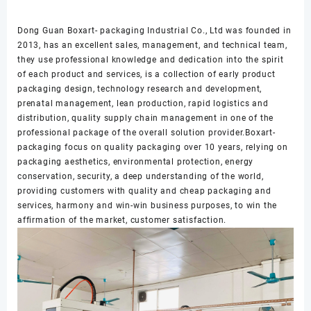
Dong Guan Boxart- packaging Industrial Co., Ltd was founded in
2013, has an excellent sales, management, and technical team,
they use professional knowledge and dedication into the spirit
of each product and services, is a collection of early product
packaging design, technology research and development,
prenatal management, lean production, rapid logistics and
distribution, quality supply chain management in one of the
professional package of the overall solution provider.Boxart-
packaging focus on quality packaging over 10 years, relying on
packaging aesthetics, environmental protection, energy
conservation, security, a deep understanding of the world,
providing customers with quality and cheap packaging and
services, harmony and win-win business purposes, to win the
affirmation of the market, customer satisfaction.