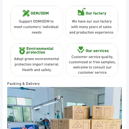
Packing & Delivery