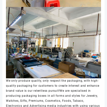
We only produce quality, only respect the packaging, with high-
quality packaging for customers to create interest and enhance
brand value is our relentless pursuit!We are specialised in
producing packaging boxes in all forms and styles for Jewelry,
Watches, Gifts, Premiums, Cosmetics, Foods, Tabaco,
Electronics and Advertising media industries with using various