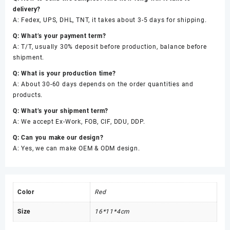
delivery?
A: Fedex, UPS, DHL, TNT, it takes about 3-5 days for shipping.
Q: What’s your payment term?
A: T/T, usually 30% deposit before production, balance before
shipment.
Q: What is your production time?
A: About 30-60 days depends on the order quantities and
products.
Q: What’s your shipment term?
A: We accept Ex-Work, FOB, CIF, DDU, DDP.
Q: Can you make our design?
A: Yes, we can make OEM & ODM design.
Color
Red
Size
16*11*4cm