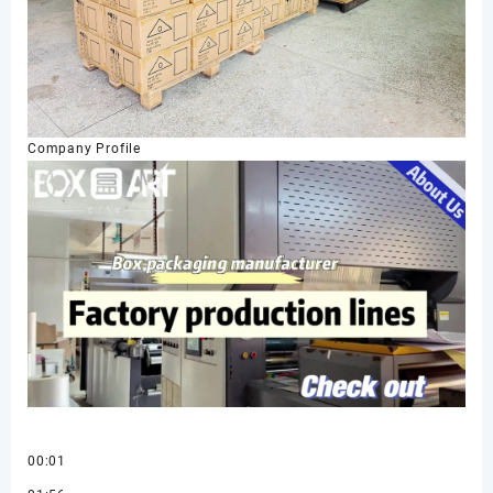
Company Profile
00:01