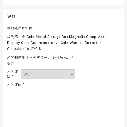
评价
目前还没有评价
成为第一个“Coin Medal Storage Box Magnetic Clasp Medal
Display Case Commemorative Coin Wooden Boxes for
Collectors” 的评价者
您的邮箱地址不会被公开。
必填项已用
*
标注
您的评
级
*
您的评价
*