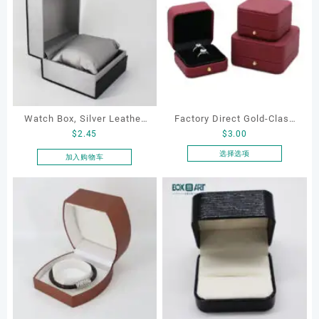
Watch Box, Silver Leather
Factory Direct Gold-Clasp
$
2.45
$
3.00
Watch Box
Round-Corner Jewelry
Boxes PU Leather Ring
选择选项
加入购物车
本
Boxes Necklace Cases
产
Bracelet & Earring
品
Organizers
有
多
种
变
体。
可
在
产