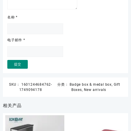
名称
*
电子邮件
*
SKU：
1601244684762-
分类：
Badge box & medal box
,
Gift
1749094178
Boxes
,
New arrivals
相关产品