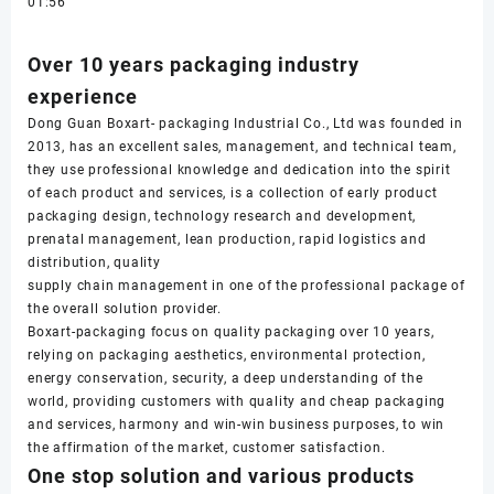
01:56
Over 10 years packaging industry
experience
Dong Guan Boxart- packaging Industrial Co., Ltd was founded in
2013, has an excellent sales, management, and technical team,
they use professional knowledge and dedication into the spirit
of each product and services, is a collection of early product
packaging design, technology research and development,
prenatal management, lean production, rapid logistics and
distribution, quality
supply chain management in one of the professional package of
the overall solution provider.
Boxart-packaging focus on quality packaging over 10 years,
relying on packaging aesthetics, environmental protection,
energy conservation, security, a deep understanding of the
world, providing customers with quality and cheap packaging
and services, harmony and win-win business purposes, to win
the affirmation of the market, customer satisfaction.
One stop solution and various products