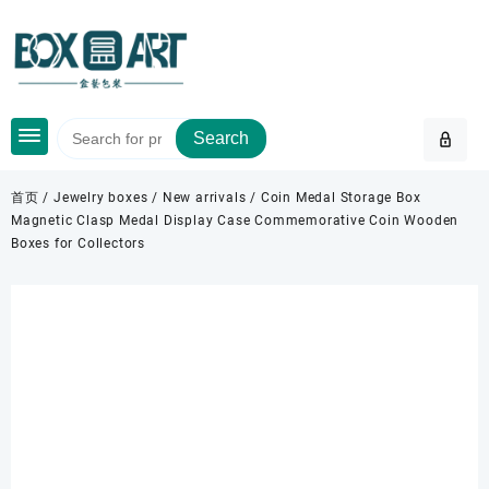
Skip
to
content
Search
首页
/
Jewelry boxes
/
New arrivals
/ Coin Medal Storage Box
Magnetic Clasp Medal Display Case Commemorative Coin Wooden
Boxes for Collectors