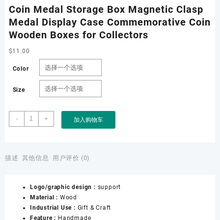
Coin Medal Storage Box Magnetic Clasp
Medal Display Case Commemorative Coin
Wooden Boxes for Collectors
$
11.00
Color
Size
Coin
-
+
加入购物车
Medal
Storage
Box
Magnetic
描述
其他信息
用户评价 (0)
Clasp
Medal
Logo/graphic design :
support
Display
Material :
Wood
Case
Industrial Use :
Gift & Craft
Commemorative
Feature :
Handmade
Coin