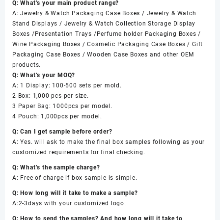
Q: What’s your main product range?
A: Jewelry & Watch Packaging Case Boxes / Jewelry & Watch
Stand Displays / Jewelry & Watch Collection Storage Display
Boxes /Presentation Trays /Perfume holder Packaging Boxes /
Wine Packaging Boxes / Cosmetic Packaging Case Boxes / Gift
Packaging Case Boxes / Wooden Case Boxes and other OEM
products.
Q: What’s your MOQ?
A: 1 Display: 100-500 sets per mold.
2 Box: 1,000 pcs per size.
3 Paper Bag: 1000pcs per model.
4 Pouch: 1,000pcs per model.
Q: Can I get sample before order?
A: Yes. will ask to make the final box samples following as your
customized requirements for final checking.
Q: What’s the sample charge?
A: Free of charge if box sample is simple.
Q: How long will it take to make a sample?
A:2-3days with your customized logo.
Q: How to send the samples? And how long will it take to