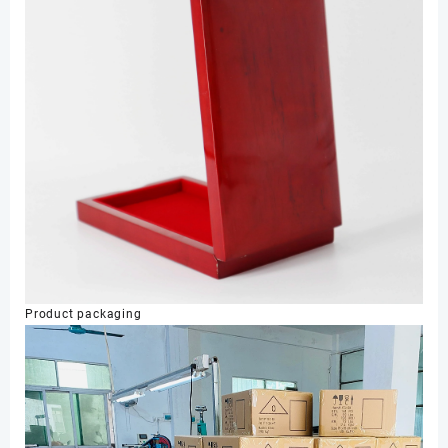
Product packaging