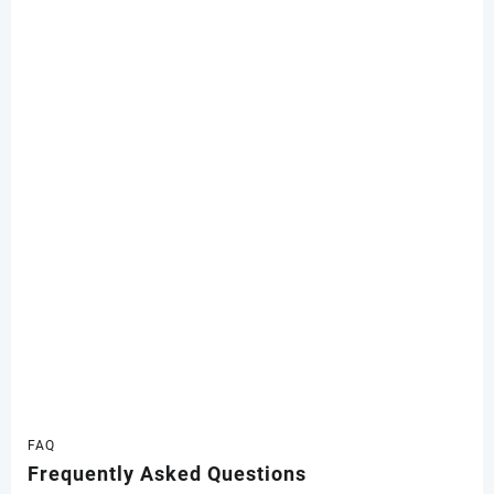
FAQ
Frequently Asked Questions