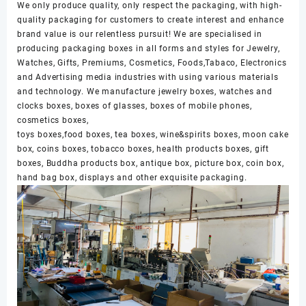
We only produce quality, only respect the packaging, with high-
quality packaging for customers to create interest and enhance
brand value is our relentless pursuit! We are specialised in
producing packaging boxes in all forms and styles for Jewelry,
Watches, Gifts, Premiums, Cosmetics, Foods,Tabaco, Electronics
and Advertising media industries with using various materials
and technology. We manufacture jewelry boxes, watches and
clocks boxes, boxes of glasses, boxes of mobile phones,
cosmetics boxes,
toys boxes,food boxes, tea boxes, wine&spirits boxes, moon cake
box, coins boxes, tobacco boxes, health products boxes, gift
boxes, Buddha products box, antique box, picture box, coin box,
hand bag box, displays and other exquisite packaging.