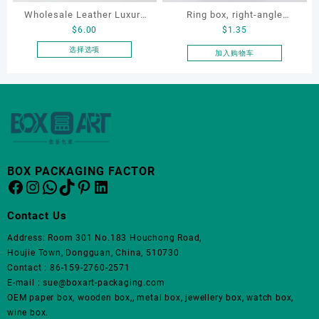
品
Wholesale Leather Luxury
Ring box, right-angle
页
$
6.00
$
1.35
Package LED Jewellery
corduroy ring box, single
面
Packaging Ring Bracelet
proposal ring box
选择选项
加入购物车
上
本
Necklace Earrings
选
产
Packaging Box Custom
择
品
这
Jewelry Packaging
有
些
多
选
种
项
变
体。
BOX PACKAGING FACTOR
Facebook
Instagram
WhatsApp
TikTok
Pinterest
LinkedIn
可
在
产
Contact Us
品
Address: Room 301 No.183 Houchong Road,
页
Houjie Town, Dongguan, China, 510730
面
Contact : 86-159-2760-2571
上
E-mail : sue@boxart-packaging.com
选
OEM paper box, wooden box,, metal box, jewellery box, watch box,
择
wine box.
这