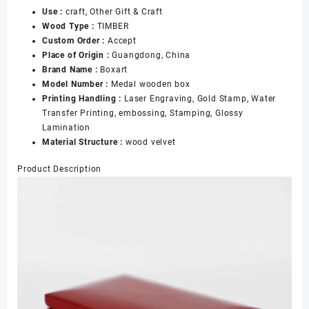
Use :
craft, Other Gift & Craft
Wooden
Wood Type :
TIMBER
Boxes
Custom Order :
Accept
for
Place of Origin :
Guangdong, China
Collectors
Brand Name :
Boxart
数
Model Number :
Medal wooden box
量
Printing Handling :
Laser Engraving, Gold Stamp, Water
Transfer Printing, embossing, Stamping, Glossy
Lamination
Material Structure :
wood velvet
Product Description