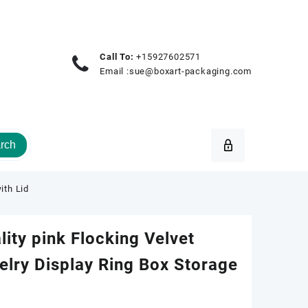
Call To:
+15927602571
Email :
sue@boxart-packaging.com
rch
ith Lid
ity pink Flocking Velvet
lry Display Ring Box Storage