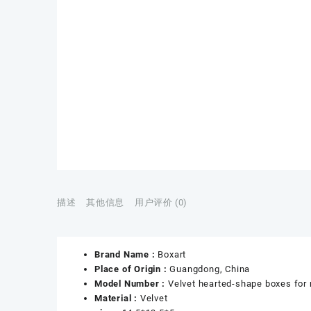
描述
其他信息
用户评价 (0)
Brand Name :
Boxart
Place of Origin :
Guangdong, China
Model Number :
Velvet hearted-shape boxes for 
Material :
Velvet