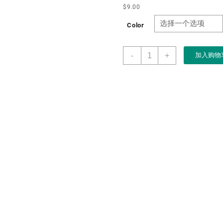
$
9.00
Color
Custom
-
+
加入购物
High
Quality
pink
Flocking
Velvet
Heart
Shape
Jewelry
Display
Ring
Box
Storage
with
Lid
数
量