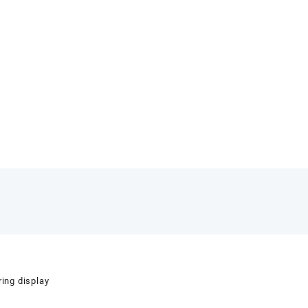
ring display