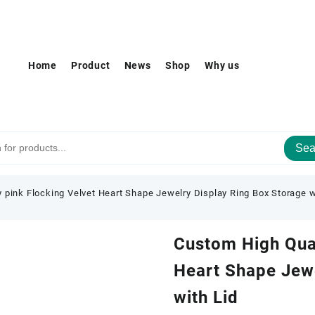
Home
Product
News
Shop
Why us
Sea
 pink Flocking Velvet Heart Shape Jewelry Display Ring Box Storage w
Custom High Qual
Heart Shape Jewe
with Lid