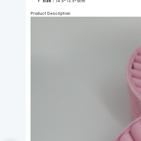
size :
14.5*13.5*5cm
Product Description