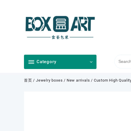
Skip
to
content
Category
首页
/
Jewelry boxes
/
New arrivals
/ Custom High Quality