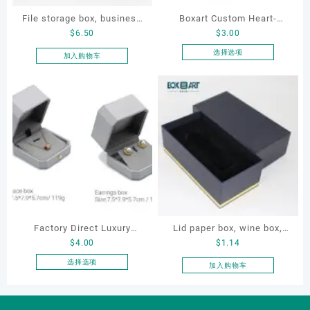
File storage box, business
Boxart Custom Heart-
$
6.50
$
3.00
card storage box, storage
Shaped Velvet Ring Box
box
Wedding Proposal Jewelry
选择选项
加入购物车
本
Gift Box for Engagement
产
Diamond Rings Jewelry
品
Packaging
有
多
种
变
体。
可
在
产
品
Factory Direct Luxury
Lid paper box, wine box,
页
$
4.00
$
1.14
Jewelry Box Set
gift box
面
Elegantjewelry Boxes
选择选项
加入购物车
上
本
Wholesale for Bracelet
选
产
Necklace Earrings
择
品