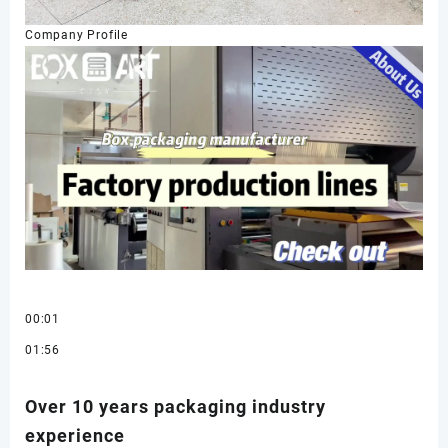
Company Profile
00:01
01:56
Over 10 years packaging industry
experience