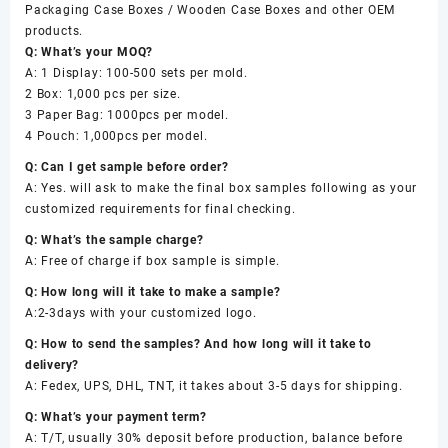
Packaging Case Boxes / Wooden Case Boxes and other OEM
products.
Q: What’s your MOQ?
A: 1 Display: 100-500 sets per mold.
2 Box: 1,000 pcs per size.
3 Paper Bag: 1000pcs per model.
4 Pouch: 1,000pcs per model.
Q: Can I get sample before order?
A: Yes. will ask to make the final box samples following as your
customized requirements for final checking.
Q: What’s the sample charge?
A: Free of charge if box sample is simple.
Q: How long will it take to make a sample?
A:2-3days with your customized logo.
Q: How to send the samples? And how long will it take to
delivery?
A: Fedex, UPS, DHL, TNT, it takes about 3-5 days for shipping.
Q: What’s your payment term?
A: T/T, usually 30% deposit before production, balance before