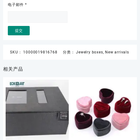
电子邮件
*
SKU：
10000019816768
分类：
Jewelry boxes
,
New arrivals
相关产品