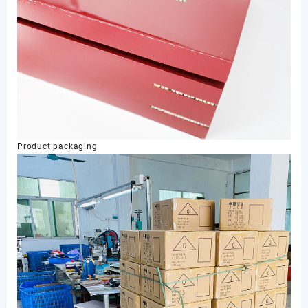
Product packaging