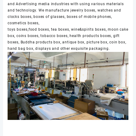
and Advertising media industries with using various materials
and technology. We manufacture jewelry boxes, watches and
clocks boxes, boxes of glasses, boxes of mobile phones,
cosmetics boxes,
toys boxes,food boxes, tea boxes, wine&spirits boxes, moon cake
box, coins boxes, tobacco boxes, health products boxes, gift
boxes, Buddha products box, antique box, picture box, coin box,
hand bag box, displays and other exquisite packaging.