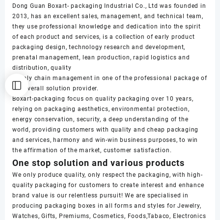
Dong Guan Boxart- packaging Industrial Co., Ltd was founded in
2013, has an excellent sales, management, and technical team,
they use professional knowledge and dedication into the spirit
of each product and services, is a collection of early product
packaging design, technology research and development,
prenatal management, lean production, rapid logistics and
distribution, quality
supply chain management in one of the professional package of
the overall solution provider.
Boxart-packaging focus on quality packaging over 10 years,
relying on packaging aesthetics, environmental protection,
energy conservation, security, a deep understanding of the
world, providing customers with quality and cheap packaging
and services, harmony and win-win business purposes, to win
the affirmation of the market, customer satisfaction.
One stop solution and various products
We only produce quality, only respect the packaging, with high-
quality packaging for customers to create interest and enhance
brand value is our relentless pursuit! We are specialised in
producing packaging boxes in all forms and styles for Jewelry,
Watches, Gifts, Premiums, Cosmetics, Foods,Tabaco, Electronics