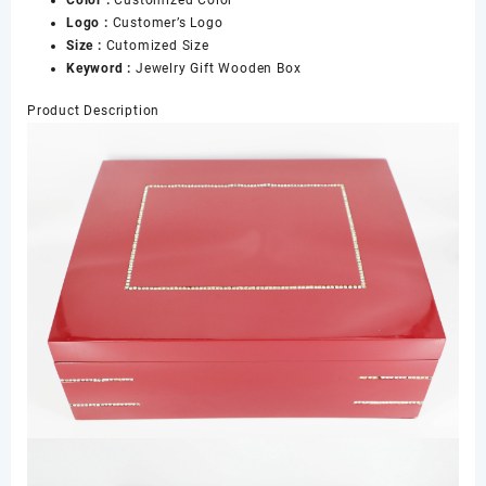
Color :
Customized Color
Logo :
Customer’s Logo
Size :
Cutomized Size
Keyword :
Jewelry Gift Wooden Box
Product Description