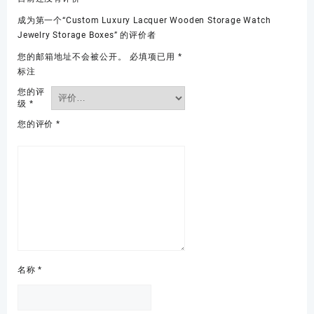
成为第一个“Custom Luxury Lacquer Wooden Storage Watch
Jewelry Storage Boxes” 的评价者
您的邮箱地址不会被公开。
必填项已用
*
标注
您的评
级
*
您的评价
*
名称
*