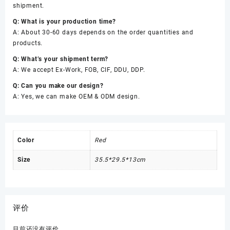
shipment.
Q: What is your production time?
A: About 30-60 days depends on the order quantities and
products.
Q: What’s your shipment term?
A: We accept Ex-Work, FOB, CIF, DDU, DDP.
Q: Can you make our design?
A: Yes, we can make OEM & ODM design.
Color
Red
Size
35.5*29.5*13cm
评价
目前还没有评价