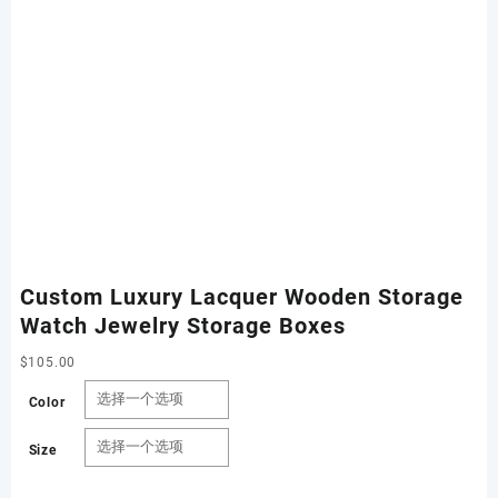
Custom Luxury Lacquer Wooden Storage
Watch Jewelry Storage Boxes
$
105.00
Color
Size