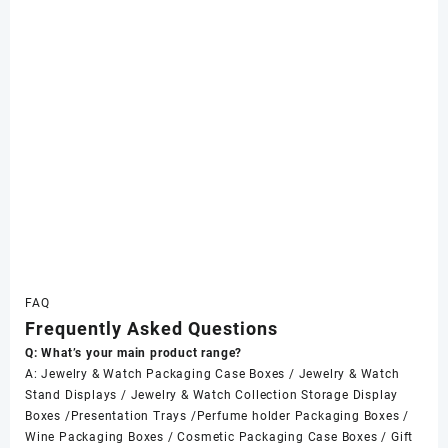
FAQ
Frequently Asked Questions
Q: What’s your main product range?
A: Jewelry & Watch Packaging Case Boxes / Jewelry & Watch
Stand Displays / Jewelry & Watch Collection Storage Display
Boxes /Presentation Trays /Perfume holder Packaging Boxes /
Wine Packaging Boxes / Cosmetic Packaging Case Boxes / Gift