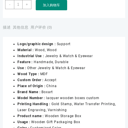
Custom
-
+
加入购物车
Luxury
Lacquer
Wooden
Storage
描述
其他信息
用户评价 (0)
Watch
Jewelry
Logo/graphic design :
Support
Storage
Material :
Wood, Wood
Boxes
Industrial Use :
Jewelry & Watch & Eyewear
数
Feature :
Handmade, Durable
量
Use :
Other Jewelry & Watch & Eyewear
Wood Type :
MDF
Custom Order :
Accept
Place of Origin :
China
Brand Name :
Boxart
Model Number :
lacquer wooden boxes custom
Printing Handling :
Gold Stamp, Water Transfer Printing,
Laser Engraving, Varnishing
Product name :
Wooden Storage Box
Usage :
Wooden Gift Packaging Box