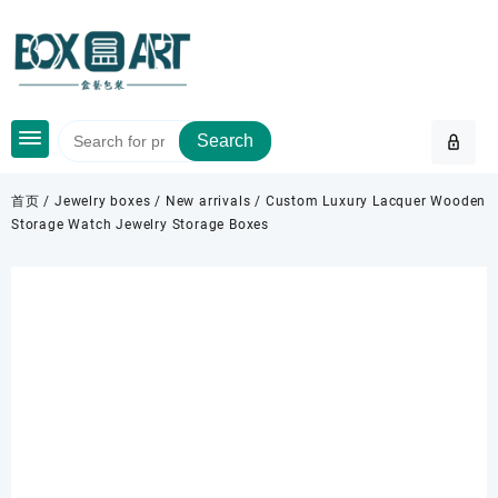
Skip
to
content
Search
首页
/
Jewelry boxes
/
New arrivals
/ Custom Luxury Lacquer Wooden
Storage Watch Jewelry Storage Boxes