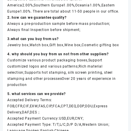
America2.00%,Southern Europe1.00%,Oceania1.00%,Eastern
Europe1.00%. There are total about 11-50 people in our office.
2. how can we guarantee quality?
Always a pre-production sample before mass production;
Always final Inspection before shipment;
3.what can you buy from us?
Jewelry box,Watch box,Gift box,Wine box,Cosmetic gifting box
4. why should you buy from us not from other suppliers?
Customize various product packaging boxes,Support
customized logos and various patterns;Rich material
selection;Supports hot stamping, silk screen printing, steel
stamping and other processesOver 20 years of experience in
production
5. what services can we provide?
Accepted Delivery Terms:
FOB,CFR,CIF,EXW,FAS,CIP,FCA,CPT,DEQ,DDP,DDU,Express
Delivery,DAF,DES；
Accepted Payment Currency:USD,EUR,CNY;
Accepted Payment Type: T/T,L/C,D/P D/A,Western Union;
Language Spoken:English,Chinese