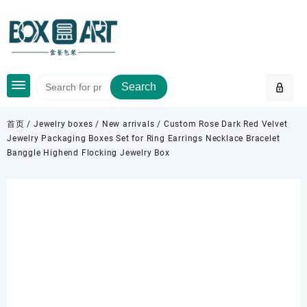
Skip
to
content
Search
首页
/
Jewelry boxes
/
New arrivals
/ Custom Rose Dark Red Velvet
Jewelry Packaging Boxes Set for Ring Earrings Necklace Bracelet
Banggle Highend Flocking Jewelry Box