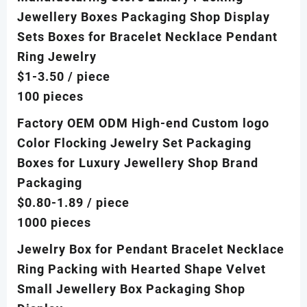
Jewellery Boxes Packaging Shop Display
Sets Boxes for Bracelet Necklace Pendant
Ring Jewelry
$1-3.50
/ piece
100 pieces
Factory OEM ODM High-end Custom logo
Color Flocking Jewelry Set Packaging
Boxes for Luxury Jewellery Shop Brand
Packaging
$0.80-1.89
/ piece
1000 pieces
Jewelry Box for Pendant Bracelet Necklace
Ring Packing with Hearted Shape Velvet
Small Jewellery Box Packaging Shop