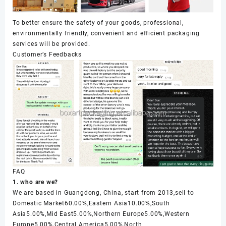
To better ensure the safety of your goods, professional,
environmentally friendly, convenient and efficient packaging
services will be provided.
Customer’s Feedbacks
FAQ
1. who are we?
We are based in Guangdong, China, start from 2013,sell to
Domestic Market60.00%,Eastern Asia10.00%,South
Asia5.00%,Mid East5.00%,Northern Europe5.00%,Western
Europe5.00%,Central America5.00%,North