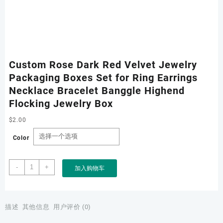
Custom Rose Dark Red Velvet Jewelry
Packaging Boxes Set for Ring Earrings
Necklace Bracelet Banggle Highend
Flocking Jewelry Box
$
2.00
Color
Custom
-
+
加入购物车
Rose
Dark
Red
Velvet
描述
其他信息
用户评价 (0)
Jewelry