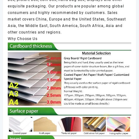
exquisite packaging. Our products are popular among global
consumers and highly recommended by customers. Sales
market covers China, Europe and the United States, Southeast
Asia, the Middle East, South America, South Africa, Asia and
other countries and regions.
Why Choose Us