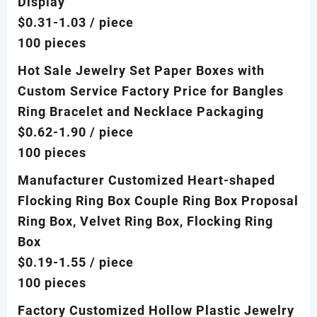
Display
$0.31-1.03
/ piece
100 pieces
Hot Sale Jewelry Set Paper Boxes with
Custom Service Factory Price for Bangles
Ring Bracelet and Necklace Packaging
$0.62-1.90
/ piece
100 pieces
Manufacturer Customized Heart-shaped
Flocking Ring Box Couple Ring Box Proposal
Ring Box, Velvet Ring Box, Flocking Ring
Box
$0.19-1.55
/ piece
100 pieces
Factory Customized Hollow Plastic Jewelry