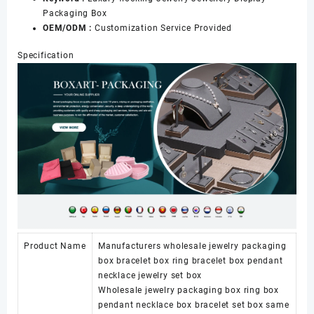
Packaging Box
OEM/ODM :
Customization Service Provided
Specification
Product Name
Manufacturers wholesale jewelry packaging
box bracelet box ring bracelet box pendant
necklace jewelry set box
Wholesale jewelry packaging box ring box
pendant necklace box bracelet set box same