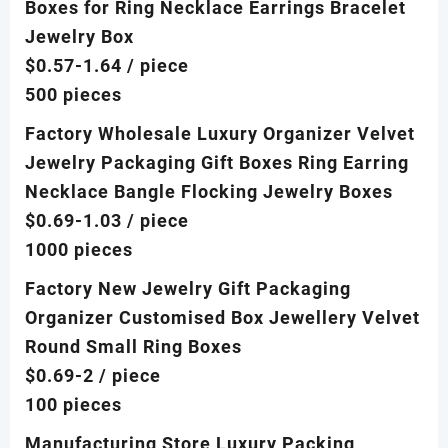
Boxes for Ring Necklace Earrings Bracelet
Jewelry Box
$0.57-1.64
/ piece
500 pieces
Factory Wholesale Luxury Organizer Velvet
Jewelry Packaging Gift Boxes Ring Earring
Necklace Bangle Flocking Jewelry Boxes
$0.69-1.03
/ piece
1000 pieces
Factory New Jewelry Gift Packaging
Organizer Customised Box Jewellery Velvet
Round Small Ring Boxes
$0.69-2
/ piece
100 pieces
Manufacturing Store Luxury Packing