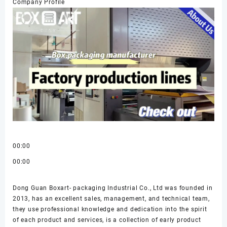
Company Profile
00:00
00:00
Dong Guan Boxart- packaging Industrial Co., Ltd was founded in
2013, has an excellent sales, management, and technical team,
they use professional knowledge and dedication into the spirit
of each product and services, is a collection of early product