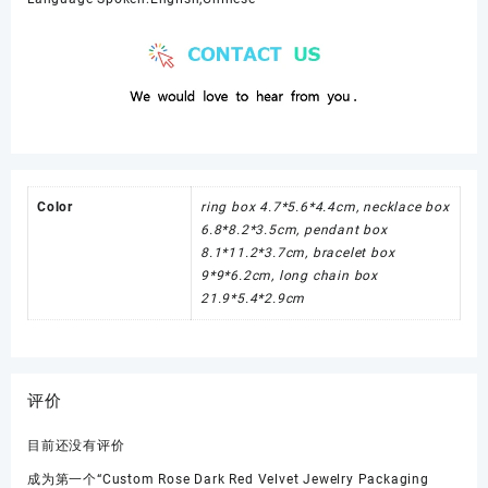
Color
ring box 4.7*5.6*4.4cm, necklace box
6.8*8.2*3.5cm, pendant box
8.1*11.2*3.7cm, bracelet box
9*9*6.2cm, long chain box
21.9*5.4*2.9cm
评价
目前还没有评价
成为第一个“Custom Rose Dark Red Velvet Jewelry Packaging