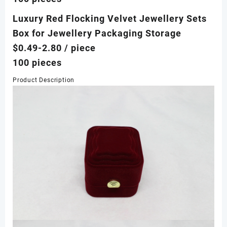
Luxury Red Flocking Velvet Jewellery Sets
Box for Jewellery Packaging Storage
$0.49-2.80
/ piece
100 pieces
Product Description