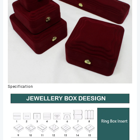
Specification