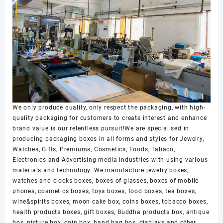
We only produce quality, only respect the packaging, with high-
quality packaging for customers to create interest and enhance
brand value is our relentless pursuit!We are specialised in
producing packaging boxes in all forms and styles for Jewelry,
Watches, Gifts, Premiums, Cosmetics, Foods, Tabaco,
Electronics and Advertising media industries with using various
materials and technology. We manufacture jewelry boxes,
watches and clocks boxes, boxes of glasses, boxes of mobile
phones, cosmetics boxes, toys boxes, food boxes, tea boxes,
wine&spirits boxes, moon cake box, coins boxes, tobacco boxes,
health products boxes, gift boxes, Buddha products box, antique
box, picture box, coin box, hand bag box, displays and other