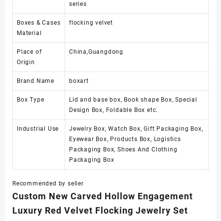
series
Boxes & Cases
flocking velvet
Material
Place of
China,Guangdong
Origin
Brand Name
boxart
Box Type
Lid and base box, Book shape Box, Special
Design Box, Foldable Box etc.
Industrial Use
Jewelry Box, Watch Box, Gift Packaging Box,
Eyewear Box, Products Box, Logistics
Packaging Box, Shoes And Clothing
Packaging Box
Recommended by seller
Custom New Carved Hollow Engagement
Luxury Red Velvet Flocking Jewelry Set