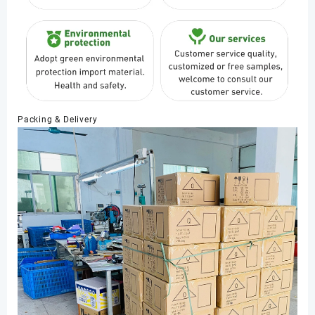
Packing & Delivery