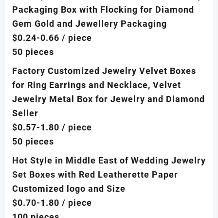
Packaging Box with Flocking for Diamond
Gem Gold and Jewellery Packaging
$0.24-0.66
/ piece
50 pieces
Factory Customized Jewelry Velvet Boxes
for Ring Earrings and Necklace, Velvet
Jewelry Metal Box for Jewelry and Diamond
Seller
$0.57-1.80
/ piece
50 pieces
Hot Style in Middle East of Wedding Jewelry
Set Boxes with Red Leatherette Paper
Customized logo and Size
$0.70-1.80
/ piece
100 pieces