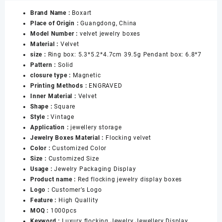
Packaging
Brand Name :
Boxart
Boxes
Place of Origin :
Guangdong, China
Set
Model Number :
velvet jewelry boxes
for
Material :
Velvet
Ring
size :
Ring box: 5.3*5.2*4.7cm 39.5g Pendant box: 6.8*7
Earrings
Pattern :
Solid
Necklace
closure type :
Magnetic
Bracelet
Printing Methods :
ENGRAVED
Banggle
Inner Material :
Velvet
Highend
Shape :
Square
Flocking
Style :
Vintage
Jewelry
Application :
jewellery storage
Box
Jewelry Boxes Material :
Flocking velvet
数
Color :
Customized Color
量
Size :
Customized Size
Usage :
Jewelry Packaging Display
Product name :
Red flocking jewelry display boxes
Logo :
Customer’s Logo
Feature :
High Quallity
MOQ :
1000pcs
Keyword :
Luxury flocking Jewelry Jewellery Display