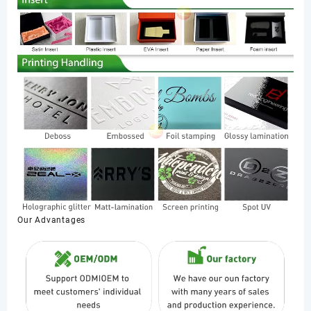
Our Advantages