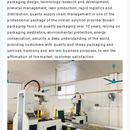
packaging design, technology research and development,
prenatal management, lean production, rapid logistics and
distribution, quality supply chain management in one of the
professional package of the overall solution provider.Boxart-
packaging focus on quality packaging over 10 years, relying on
packaging aesthetics, environmental protection, energy
conservation, security, a deep understanding of the world,
providing customers with quality and cheap packaging and
services, harmony and win-win business purposes, to win the
affirmation of the market, customer satisfaction.