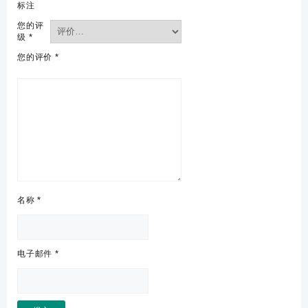
标注
您的评
级
*
您的评价
*
名称
*
电子邮件
*