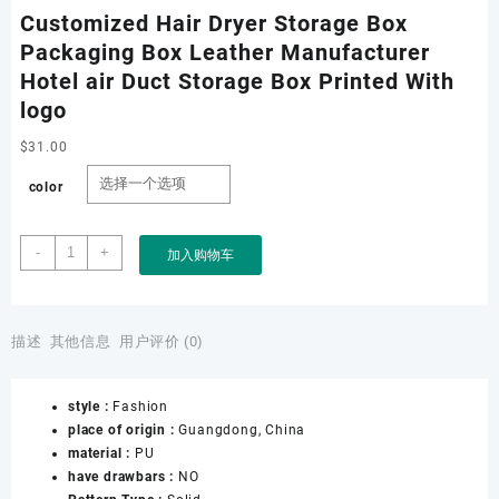
Customized Hair Dryer Storage Box
Packaging Box Leather Manufacturer
Hotel air Duct Storage Box Printed With
logo
$
31.00
color
Customized
-
+
加入购物车
Hair
Dryer
Storage
Box
描述
其他信息
用户评价 (0)
Packaging
Box
style :
Fashion
Leather
place of origin :
Guangdong, China
Manufacturer
material :
PU
Hotel
have drawbars :
NO
air