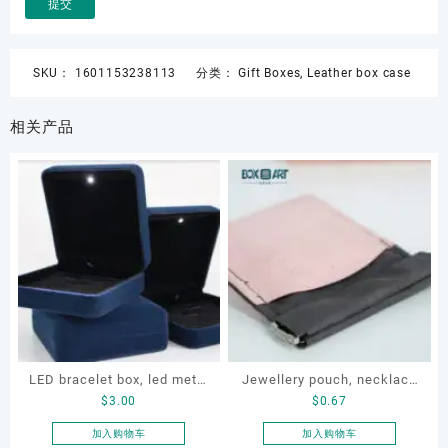
SKU：
1601153238113
分类：
Gift Boxes
,
Leather box case
相关产品
LED bracelet box, led metal
Jewellery pouch, necklace
$
3.00
$
0.67
jewellery box, led lighting
pouch, bracelet pouch,
jewellery box
Custom storage pouch
加入购物车
加入购物车