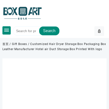
Skip
to
content
Search
首页
/
Gift Boxes
/ Customized Hair Dryer Storage Box Packaging Box
Leather Manufacturer Hotel air Duct Storage Box Printed With logo