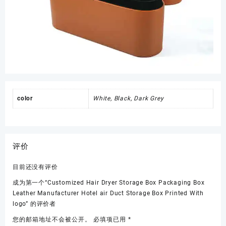
color
White, Black, Dark Grey
评价
目前还没有评价
成为第一个“Customized Hair Dryer Storage Box Packaging Box
Leather Manufacturer Hotel air Duct Storage Box Printed With
logo” 的评价者
您的邮箱地址不会被公开。
必填项已用
*