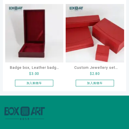
Badge box, Leather badge
Custom Jewellery set
$
3.00
$
2.80
box, necklace box,
boxes for bracelet,
souvenir box
earrings, necklace and ring
加入购物车
加入购物车