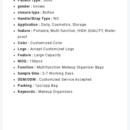
Pattern Type :
Solid
Duct
gender :
Unisex
Storage
closure type :
Button
Box
Handle/Strap Type :
NO
Printed
Application :
Daily, Cosmetics, Storage
With
feature :
Portable, Multi-function, HIGH QUALITY, Water-
logo
proof
数
Color :
Customized Color
量
Logo :
Accept Customized Logo
Feature :
Large Capacity
MOQ :
100pcs
Function :
Multifunction Makeup Organizer Bags
Sample time :
5-7 Working Days
OEM/ODM :
Customzied Service Accepted
Packing :
1pc/opp Bag
Keywords :
Makeup Organizers