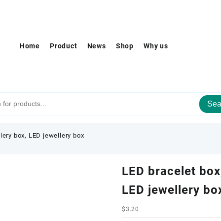
Home
Product
News
Shop
Why us
Sea
lery box, LED jewellery box
LED bracelet box,
LED jewellery bo
$
3.20