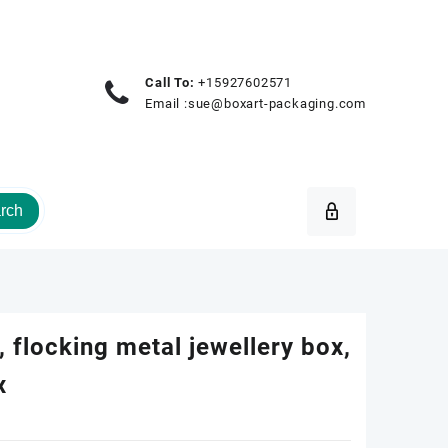
Call To:
+15927602571
Email :
sue@boxart-packaging.com
rch
 flocking metal jewellery box,
x