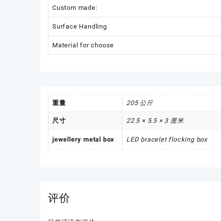
Custom made:
Surface Handling
Material for choose
重量
205 公斤
尺寸
22.5 × 5.5 × 3 厘米
jewellery metal box
LED bracelet flocking box
评价