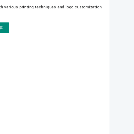
th various printing techniques and logo customization
车