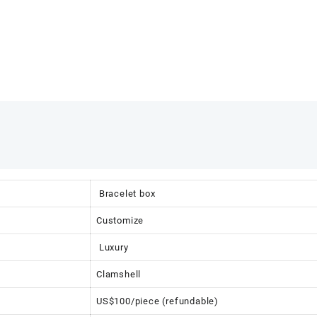
Bracelet box
Customize
Luxury
Clamshell
US$100/piece (refundable)