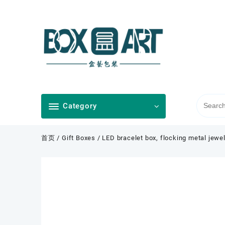
Skip
to
content
Category
首页
/
Gift Boxes
/ LED bracelet box, flocking metal jewel