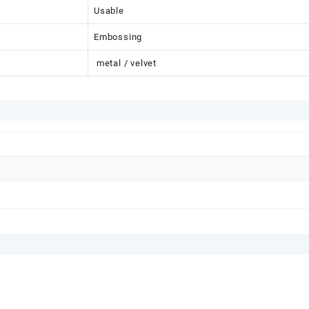
Usable
Embossing
metal / velvet