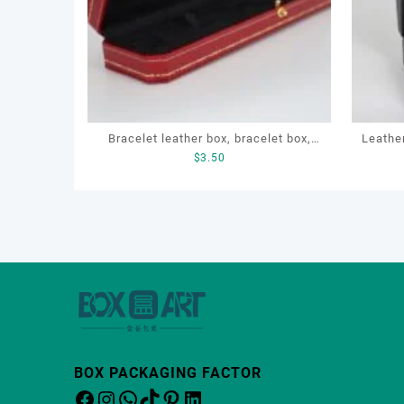
Bracelet leather box, bracelet box,
Leathe
$
3.50
OEM bracelet box, custom bracelet
Box, 
box, necklace box
BOX PACKAGING FACTOR
Facebook
Instagram
WhatsApp
TikTok
Pinterest
LinkedIn