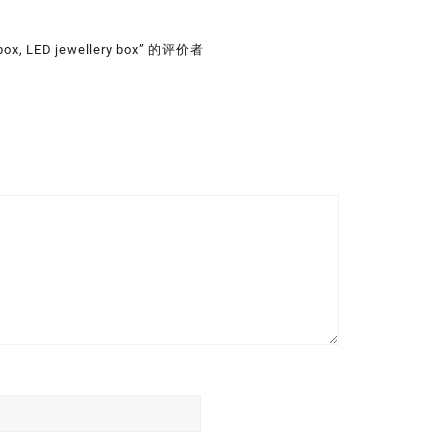
 box, LED jewellery box” 的评价者