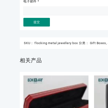
电子邮件
*
SKU：
flocking metal jewellery box
分类：
Gift Boxes
,
相关产品