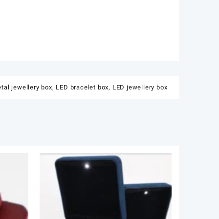
tal jewellery box
,
LED bracelet box
,
LED jewellery box