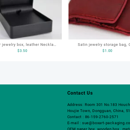
r jewelry box, leather Necklace
Satin jewelry storage bag,
$
3.50
$
1.00
OEM necklace box, customized
jewellery pouch, pouch with 
packaging box
Contact Us
Address: Room 301 No.183 Houch
Houjie Town, Dongguan, China, 5
Contact : 86-159-2760-2571
E-mail : sue@boxart-packaging.c
OEM paper box, wooden box,, metal