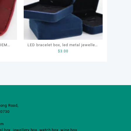
 OEM
LED bracelet box, led metal jewellery
$
3.00
zipper
box, led lighting jewellery box
ong Road,
10730
om
 box, jewellery box, watch box, wine box.