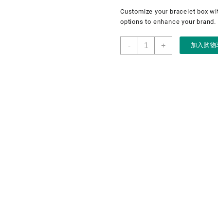
Customize your bracelet box wi
options to enhance your brand.
LED
-
+
加入购物
bracelet
box,
flocking
metal
jewellery
box,
LED
jewellery
box
数
量