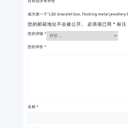
目前还没有评价
成为第一个“LED bracelet box, flocking metal jewellery
您的邮箱地址不会被公开。
必填项已用
*
标注
您的评级
*
您的评价
*
名称
*