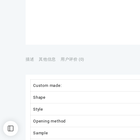
描述
其他信息
用户评价 (0)
Custom made:
Shape
Style
Opening method
Sample