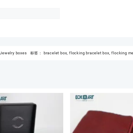
Jewelry boxes
标签：
bracelet box
,
flocking bracelet box
,
flocking me