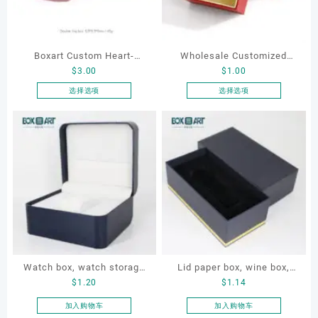
Boxart Custom Heart-
Wholesale Customized
$
3.00
$
1.00
Shaped Velvet Ring Box
Leatherette Drawer Box
Wedding Proposal Jewelry
Jewelry Packaging Bags
选择选项
选择选项
本
本
Gift Box for Engagement
Ring Earrings Necklace
产
产
Diamond Rings Jewelry
Bracelet Gift Jewelry
品
品
Packaging
Packaging Boxes
有
有
多
多
种
种
变
变
体。
体。
可
可
在
在
产
产
Watch box, watch storage
Lid paper box, wine box,
品
品
$
1.20
$
1.14
页
页
box, leather watch box
gift box
面
面
加入购物车
加入购物车
上
上