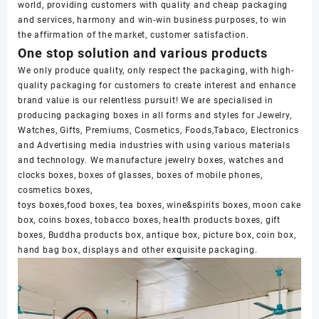
world, providing customers with quality and cheap packaging
and services, harmony and win-win business purposes, to win
the affirmation of the market, customer satisfaction.
One stop solution and various products
We only produce quality, only respect the packaging, with high-
quality packaging for customers to create interest and enhance
brand value is our relentless pursuit! We are specialised in
producing packaging boxes in all forms and styles for Jewelry,
Watches, Gifts, Premiums, Cosmetics, Foods,Tabaco, Electronics
and Advertising media industries with using various materials
and technology. We manufacture jewelry boxes, watches and
clocks boxes, boxes of glasses, boxes of mobile phones,
cosmetics boxes,
toys boxes,food boxes, tea boxes, wine&spirits boxes, moon cake
box, coins boxes, tobacco boxes, health products boxes, gift
boxes, Buddha products box, antique box, picture box, coin box,
hand bag box, displays and other exquisite packaging.