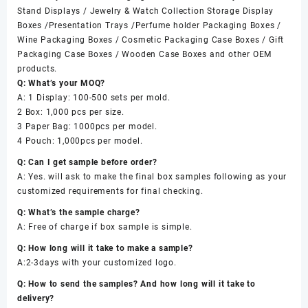
Stand Displays / Jewelry & Watch Collection Storage Display
Boxes /Presentation Trays /Perfume holder Packaging Boxes /
Wine Packaging Boxes / Cosmetic Packaging Case Boxes / Gift
Packaging Case Boxes / Wooden Case Boxes and other OEM
products.
Q: What’s your MOQ?
A: 1 Display: 100-500 sets per mold.
2 Box: 1,000 pcs per size.
3 Paper Bag: 1000pcs per model.
4 Pouch: 1,000pcs per model.
Q: Can I get sample before order?
A: Yes. will ask to make the final box samples following as your
customized requirements for final checking.
Q: What’s the sample charge?
A: Free of charge if box sample is simple.
Q: How long will it take to make a sample?
A:2-3days with your customized logo.
Q: How to send the samples? And how long will it take to
delivery?