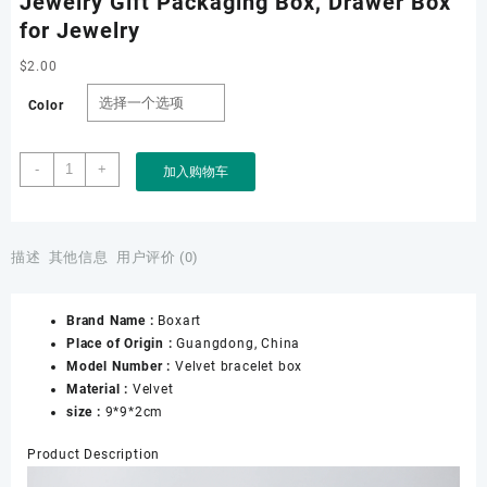
Jewelry Gift Packaging Box, Drawer Box
for Jewelry
$
2.00
Color
Drawer
-
+
加入购物车
Necklace
Box,
Bracelet
Drawer
描述
其他信息
用户评价 (0)
Box
Velvet,
Brand Name :
Boxart
Custom
Place of Origin :
Guangdong, China
Jewelry
Model Number :
Velvet bracelet box
Drawer
Material :
Velvet
Box,
size :
9*9*2cm
Jewelry
Gift
Product Description
Packaging
Box,