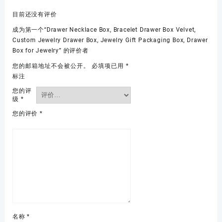
目前还没有评价
成为第一个“Drawer Necklace Box, Bracelet Drawer Box Velvet,
Custom Jewelry Drawer Box, Jewelry Gift Packaging Box, Drawer
Box for Jewelry” 的评价者
您的邮箱地址不会被公开。
必填项已用
*
标注
您的评
级
*
您的评价
*
名称
*