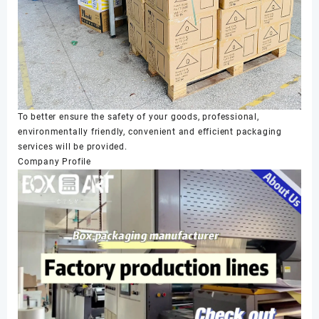
To better ensure the safety of your goods, professional,
environmentally friendly, convenient and efficient packaging
services will be provided.
Company Profile