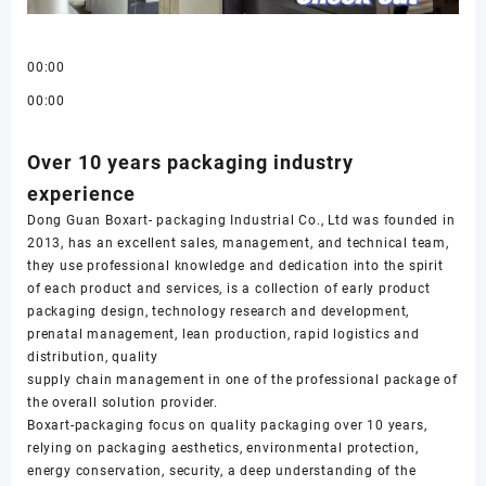
00:00
00:00
Over 10 years packaging industry
experience
Dong Guan Boxart- packaging Industrial Co., Ltd was founded in
2013, has an excellent sales, management, and technical team,
they use professional knowledge and dedication into the spirit
of each product and services, is a collection of early product
packaging design, technology research and development,
prenatal management, lean production, rapid logistics and
distribution, quality
supply chain management in one of the professional package of
the overall solution provider.
Boxart-packaging focus on quality packaging over 10 years,
relying on packaging aesthetics, environmental protection,
energy conservation, security, a deep understanding of the