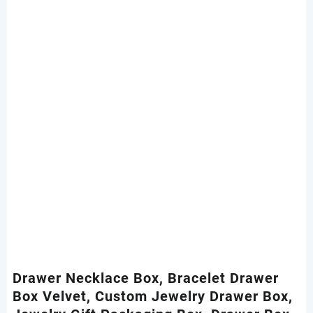
Drawer Necklace Box, Bracelet Drawer
Box Velvet, Custom Jewelry Drawer Box,