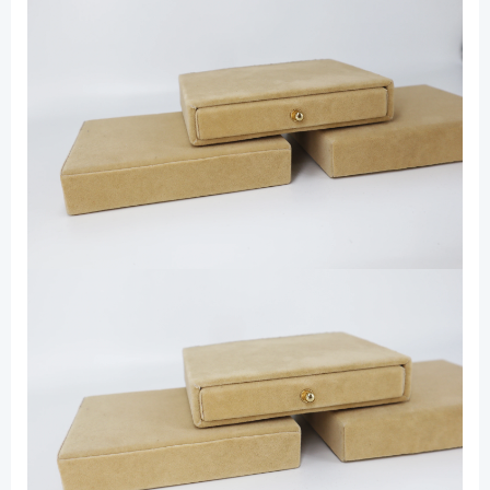
Drawer
Box
for
Jewelry
数
量