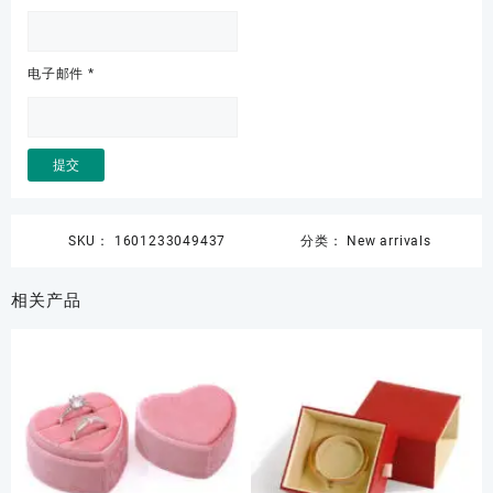
电子邮件
*
SKU：
1601233049437
分类：
New arrivals
相关产品