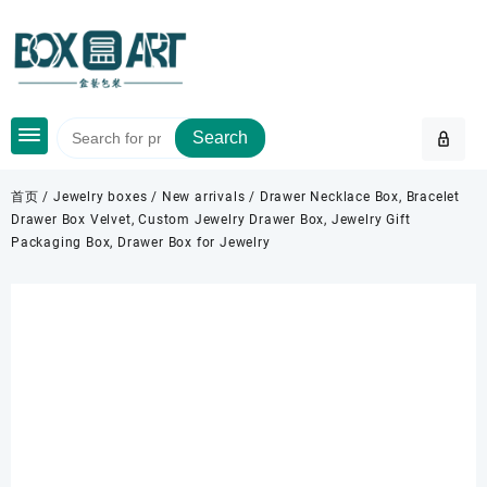
Skip
to
content
Search
首页
/
Jewelry boxes
/
New arrivals
/ Drawer Necklace Box, Bracelet
Drawer Box Velvet, Custom Jewelry Drawer Box, Jewelry Gift
Packaging Box, Drawer Box for Jewelry