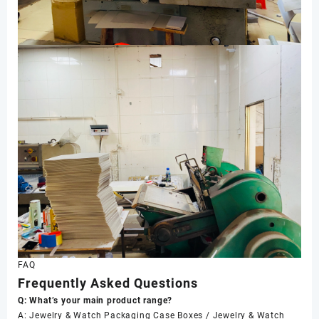
FAQ
Frequently Asked Questions
Q: What’s your main product range?
A: Jewelry & Watch Packaging Case Boxes / Jewelry & Watch