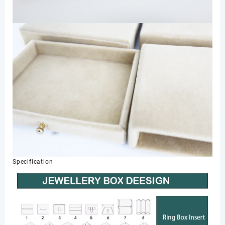
Specification