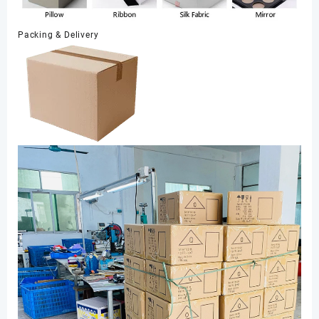
Packing & Delivery