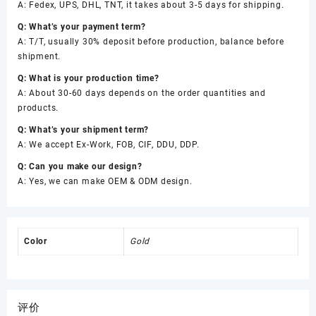
A: Fedex, UPS, DHL, TNT, it takes about 3-5 days for shipping.
Q: What’s your payment term?
A: T/T, usually 30% deposit before production, balance before
shipment.
Q: What is your production time?
A: About 30-60 days depends on the order quantities and
products.
Q: What’s your shipment term?
A: We accept Ex-Work, FOB, CIF, DDU, DDP.
Q: Can you make our design?
A: Yes, we can make OEM & ODM design.
Color
Gold
评价