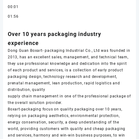
00:01
01:56
Over 10 years packaging industry
experience
Dong Guan Boxart- packaging Industrial Co., Ltd was founded in
2013, has an excellent sales, management, and technical team,
they use professional knowledge and dedication into the spirit
of each product and services, is a collection of early product
packaging design, technology research and development,
prenatal management, lean production, rapid logistics and
distribution, quality
supply chain management in one of the professional package of
the overall solution provider.
Boxart-packaging focus on quality packaging over 10 years,
relying on packaging aesthetics, environmental protection,
energy conservation, security, a deep understanding of the
world, providing customers with quality and cheap packaging
and services, harmony and win-win business purposes, to win