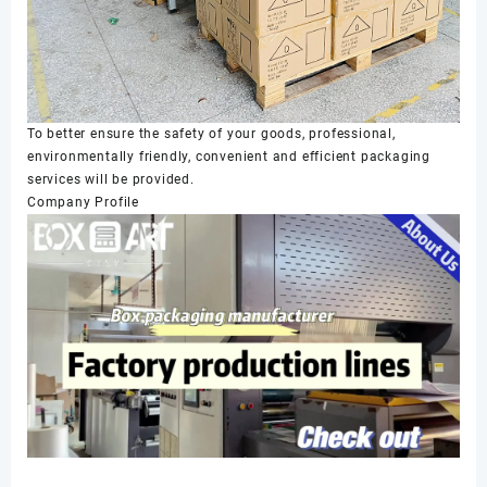
To better ensure the safety of your goods, professional,
environmentally friendly, convenient and efficient packaging
services will be provided.
Company Profile