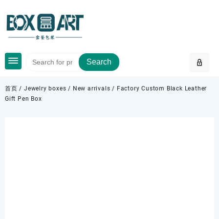
Skip
to
content
Search
首页
/
Jewelry boxes
/
New arrivals
/ Factory Custom Black Leather
Gift Pen Box