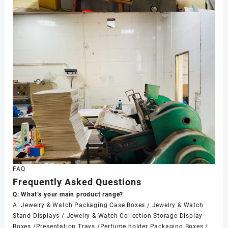
FAQ
Frequently Asked Questions
Q: What’s your main product range?
A: Jewelry & Watch Packaging Case Boxes / Jewelry & Watch
Stand Displays / Jewelry & Watch Collection Storage Display
Boxes /Presentation Trays /Perfume holder Packaging Boxes /