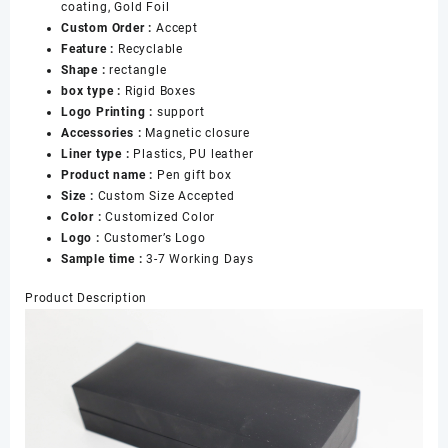
coating, Gold Foil
Custom Order :
Accept
Feature :
Recyclable
Shape :
rectangle
box type :
Rigid Boxes
Logo Printing :
support
Accessories :
Magnetic closure
Liner type :
Plastics, PU leather
Product name :
Pen gift box
Size :
Custom Size Accepted
Color :
Customized Color
Logo :
Customer’s Logo
Sample time :
3-7 Working Days
Product Description