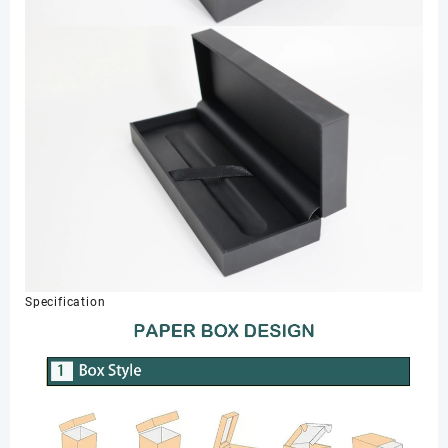
Specification