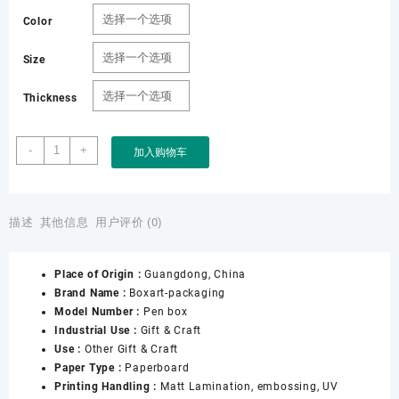
Color
Size
Thickness
Factory
-
+
加入购物车
Custom
Black
Leather
Gift
描述
其他信息
用户评价 (0)
Pen
Box
Place of Origin :
Guangdong, China
数
Brand Name :
Boxart-packaging
量
Model Number :
Pen box
Industrial Use :
Gift & Craft
Use :
Other Gift & Craft
Paper Type :
Paperboard
Printing Handling :
Matt Lamination, embossing, UV