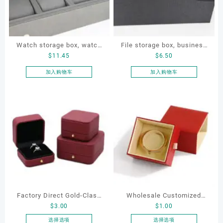
Watch storage box, watch
File storage box, business
$
11.45
$
6.50
packaging box, watch
card storage box, storage
display box, customized
box
加入购物车
加入购物车
watch box
Factory Direct Gold-Clasp
Wholesale Customized
$
3.00
$
1.00
Round-Corner Jewelry
Leatherette Drawer Box
Boxes PU Leather Ring
Jewelry Packaging Bags
选择选项
选择选项