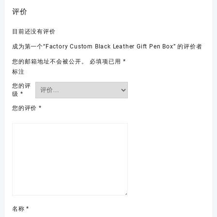
评价
目前还没有评价
成为第一个“Factory Custom Black Leather Gift Pen Box” 的评价者
您的邮箱地址不会被公开。
必填项已用
*
标注
您的评
级
*
您的评价
*
名称
*