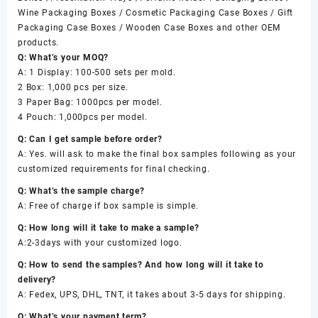
Wine Packaging Boxes / Cosmetic Packaging Case Boxes / Gift
Packaging Case Boxes / Wooden Case Boxes and other OEM
products.
Q: What’s your MOQ?
A: 1 Display: 100-500 sets per mold.
2 Box: 1,000 pcs per size.
3 Paper Bag: 1000pcs per model.
4 Pouch: 1,000pcs per model.
Q: Can I get sample before order?
A: Yes. will ask to make the final box samples following as your
customized requirements for final checking.
Q: What’s the sample charge?
A: Free of charge if box sample is simple.
Q: How long will it take to make a sample?
A:2-3days with your customized logo.
Q: How to send the samples? And how long will it take to
delivery?
A: Fedex, UPS, DHL, TNT, it takes about 3-5 days for shipping.
Q: What’s your payment term?