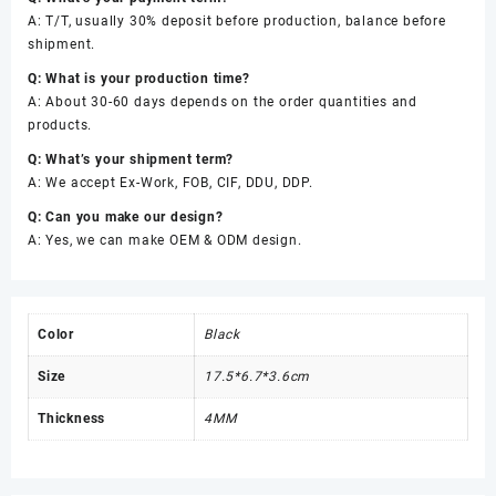
A: T/T, usually 30% deposit before production, balance before
shipment.
Q: What is your production time?
A: About 30-60 days depends on the order quantities and
products.
Q: What’s your shipment term?
A: We accept Ex-Work, FOB, CIF, DDU, DDP.
Q: Can you make our design?
A: Yes, we can make OEM & ODM design.
Color
Black
Size
17.5*6.7*3.6cm
Thickness
4MM