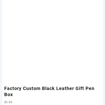
Factory Custom Black Leather Gift Pen
Box
$
3.00