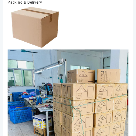
Packing & Delivery