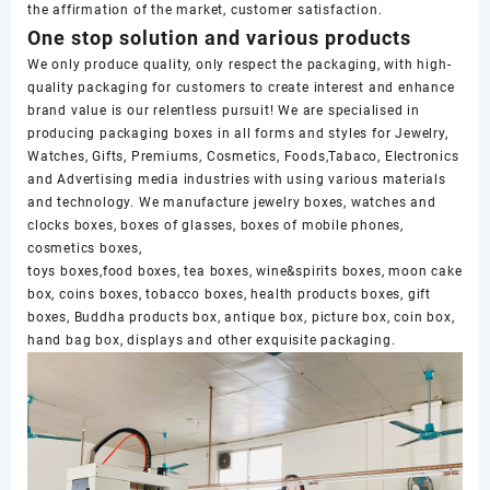
the affirmation of the market, customer satisfaction.
One stop solution and various products
We only produce quality, only respect the packaging, with high-
quality packaging for customers to create interest and enhance
brand value is our relentless pursuit! We are specialised in
producing packaging boxes in all forms and styles for Jewelry,
Watches, Gifts, Premiums, Cosmetics, Foods,Tabaco, Electronics
and Advertising media industries with using various materials
and technology. We manufacture jewelry boxes, watches and
clocks boxes, boxes of glasses, boxes of mobile phones,
cosmetics boxes,
toys boxes,food boxes, tea boxes, wine&spirits boxes, moon cake
box, coins boxes, tobacco boxes, health products boxes, gift
boxes, Buddha products box, antique box, picture box, coin box,
hand bag box, displays and other exquisite packaging.