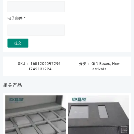
电子邮件
*
SKU：
1601209097296-
分类：
Gift Boxes
,
New
1749131224
arrivals
相关产品