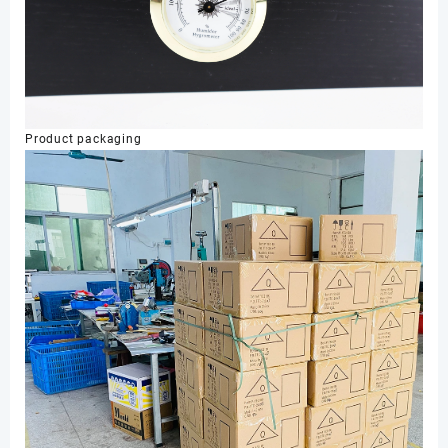
Product packaging