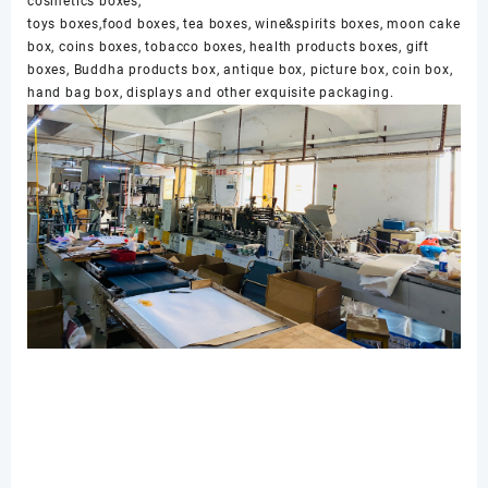
cosmetics boxes,
toys boxes,food boxes, tea boxes, wine&spirits boxes, moon cake
box, coins boxes, tobacco boxes, health products boxes, gift
boxes, Buddha products box, antique box, picture box, coin box,
hand bag box, displays and other exquisite packaging.