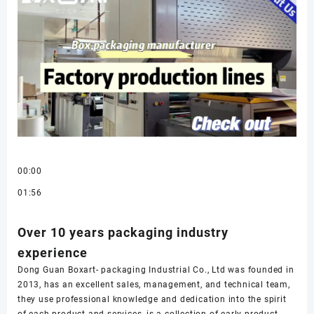
00:00
01:56
Over 10 years packaging industry
experience
Dong Guan Boxart- packaging Industrial Co., Ltd was founded in
2013, has an excellent sales, management, and technical team,
they use professional knowledge and dedication into the spirit