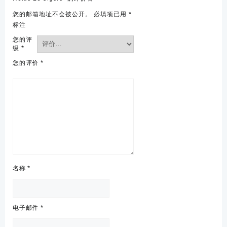
您的邮箱地址不会被公开。
必填项已用
*
标注
您的评
级
*
您的评价
*
名称
*
电子邮件
*