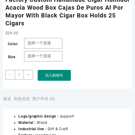
Acacia Wood Box Cajas De Puros Al Por
Mayor With Black Cigar Box Holds 25
Cigars
$
29.00
Color
Size
Factory
-
+
加入购物车
Custom
Handmade
Cigar
Humidor
描述
其他信息
用户评价 (0)
Acacia
Wood
Logo/graphic design :
support
Box
Material :
Wood
Cajas
Industrial Use :
Gift & Craft
De