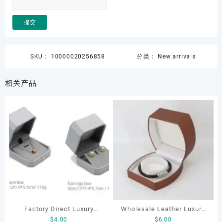
SKU：
10000020256858
分类：
New arrivals
相关产品
Factory Direct Luxury
Wholesale Leather Luxury
$
4.00
$
6.00
Jewelry Box Set
Package LED Jewellery