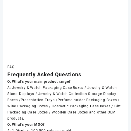
FAQ
Frequently Asked Questions
Q: What’s your main product range?
A: Jewelry & Watch Packaging Case Boxes / Jewelry & Watch
Stand Displays / Jewelry & Watch Collection Storage Display
Boxes /Presentation Trays /Perfume holder Packaging Boxes /
Wine Packaging Boxes / Cosmetic Packaging Case Boxes / Gift
Packaging Case Boxes / Wooden Case Boxes and other OEM
products.
Q: What’s your MOQ?
A: 1 Display: 100-500 sets per mold.