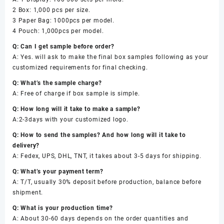
2 Box: 1,000 pcs per size.
3 Paper Bag: 1000pcs per model.
4 Pouch: 1,000pcs per model.
Q: Can I get sample before order?
A: Yes. will ask to make the final box samples following as your
customized requirements for final checking.
Q: What’s the sample charge?
A: Free of charge if box sample is simple.
Q: How long will it take to make a sample?
A:2-3days with your customized logo.
Q: How to send the samples? And how long will it take to
delivery?
A: Fedex, UPS, DHL, TNT, it takes about 3-5 days for shipping.
Q: What’s your payment term?
A: T/T, usually 30% deposit before production, balance before
shipment.
Q: What is your production time?
A: About 30-60 days depends on the order quantities and