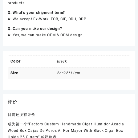
products.
Q: What’s your shipment term?
A: We accept Ex-Work, FOB, CIF, DDU, DDP.
Q: Can you make our design?
A: Yes, we can make OEM & ODM design.
Color
Black
Size
26*22*11cm
评价
目前还没有评价
成为第一个“Factory Custom Handmade Cigar Humidor Acacia
Wood Box Cajas De Puros Al Por Mayor With Black Cigar Box
Holds 25 Cigars” 的评价者