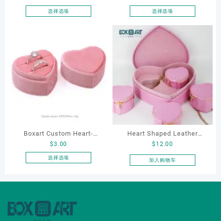
Elegantjewelry Boxes
Packaging Ring Bracelet
选择选项
选择选项
本
本
Wholesale for Bracelet
Necklace Earrings
产
产
Necklace Earrings
Packaging Box Custom
品
品
Wedding Ring Boxes
Jewelry Packaging
有
有
多
多
种
种
变
变
体。
体。
可
可
在
在
产
产
Boxart Custom Heart-
Heart Shaped Leather
品
品
$
3.00
$
12.00
页
页
Shaped Velvet Ring Box
Cosmetic Bag, Cosmetic
面
面
Wedding Proposal Jewelry
Gift Bag, Heart Shaped
选择选项
加入购物车
上
上
本
Gift Box for Engagement
Bag,beauty bag
选
选
产
Diamond Rings Jewelry
择
择
品
Packaging
这
这
有
些
些
多
选
选
种