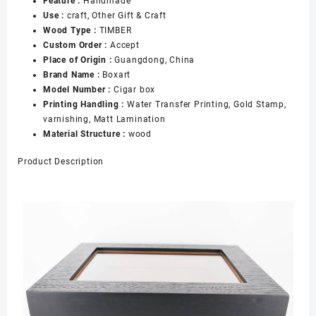
Feature :
Handmade
Puros
Use :
craft, Other Gift & Craft
Al
Wood Type :
TIMBER
Por
Custom Order :
Accept
Mayor
Place of Origin :
Guangdong, China
With
Brand Name :
Boxart
Black
Model Number :
Cigar box
Cigar
Printing Handling :
Water Transfer Printing, Gold Stamp,
Box
varnishing, Matt Lamination
Holds
Material Structure :
wood
25
Cigars
Product Description
数
量