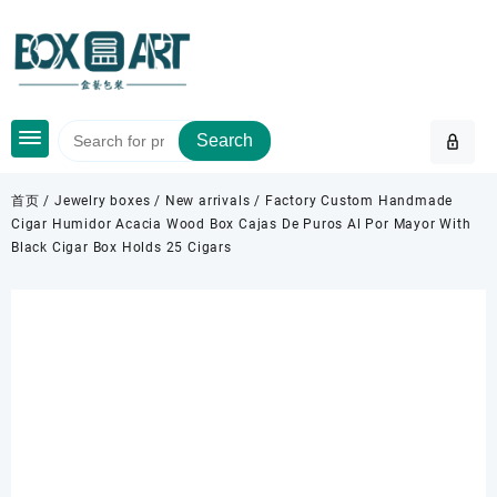
Skip
to
content
Search
首页
/
Jewelry boxes
/
New arrivals
/ Factory Custom Handmade
Cigar Humidor Acacia Wood Box Cajas De Puros Al Por Mayor With
Black Cigar Box Holds 25 Cigars