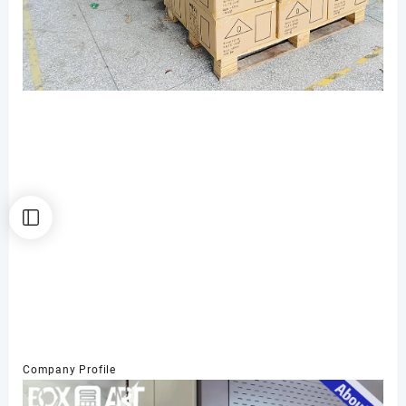
Company Profile