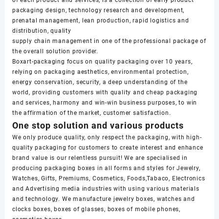
of each product and services, is a collection of early product
packaging design, technology research and development,
prenatal management, lean production, rapid logistics and
distribution, quality
supply chain management in one of the professional package of
the overall solution provider.
Boxart-packaging focus on quality packaging over 10 years,
relying on packaging aesthetics, environmental protection,
energy conservation, security, a deep understanding of the
world, providing customers with quality and cheap packaging
and services, harmony and win-win business purposes, to win
the affirmation of the market, customer satisfaction.
One stop solution and various products
We only produce quality, only respect the packaging, with high-
quality packaging for customers to create interest and enhance
brand value is our relentless pursuit! We are specialised in
producing packaging boxes in all forms and styles for Jewelry,
Watches, Gifts, Premiums, Cosmetics, Foods,Tabaco, Electronics
and Advertising media industries with using various materials
and technology. We manufacture jewelry boxes, watches and
clocks boxes, boxes of glasses, boxes of mobile phones,