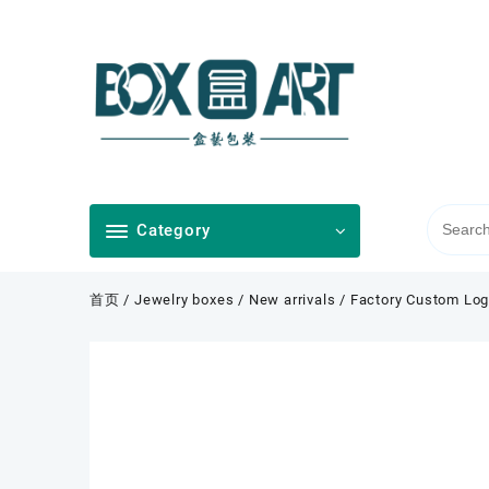
Skip
to
content
Category
首页
/
Jewelry boxes
/
New arrivals
/ Factory Custom Log