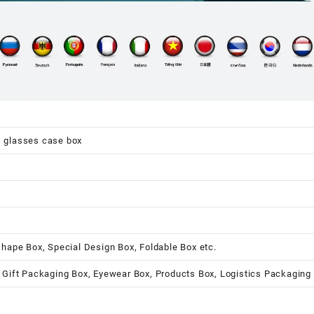
s glasses case box
shape Box, Special Design Box, Foldable Box etc.
 Gift Packaging Box, Eyewear Box, Products Box, Logistics Packaging