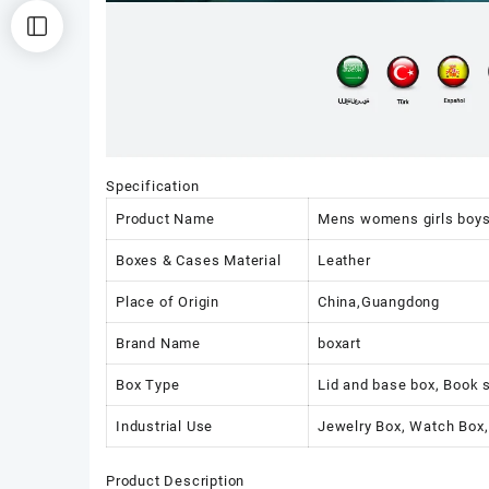
Specification
Product Name
Mens womens girls boy
Boxes & Cases Material
Leather
Place of Origin
China,Guangdong
Brand Name
boxart
Box Type
Lid and base box, Book 
Industrial Use
Jewelry Box, Watch Box,
Product Description