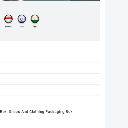
 Box, Shoes And Clothing Packaging Box