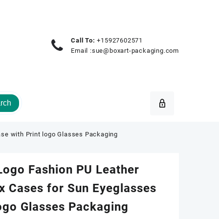
Call To:
+15927602571
Email :
sue@boxart-packaging.com
rch
se with Print logo Glasses Packaging
Logo Fashion PU Leather
x Cases for Sun Eyeglasses
logo Glasses Packaging