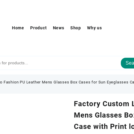
Home
Product
News
Shop
Why us
Sea
o Fashion PU Leather Mens Glasses Box Cases for Sun Eyeglasses Ca
Factory Custom 
Mens Glasses Bo
Case with Print 