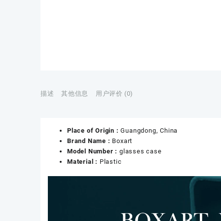
描述
其他信息
用户评价 (0)
Place of Origin :
Guangdong, China
Brand Name :
Boxart
Model Number :
glasses case
Material :
Plastic