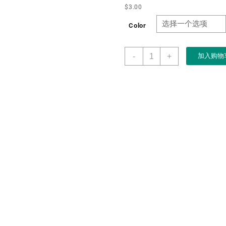
$
3.00
Color
Factory
-
+
加入购物
Custom
Logo
Fashion
PU
Leather
Mens
Glasses
Box
Cases
for
Sun
Eyeglasses
Case
with
Print
logo