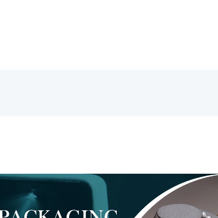
Glasses
Packaging
数
量