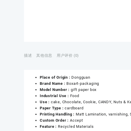
描述
其他信息
用户评价 (0)
Place of Origin :
Dongguan
Brand Name :
Boxart-packaging
Model Number :
gift paper box
Industrial Use :
Food
Use :
cake, Chocolate, Cookie, CANDY, Nuts & K
Paper Type :
cardboard
Printing Handling :
Matt Lamination, varnishing,
Custom Order :
Accept
Feature :
Recycled Materials