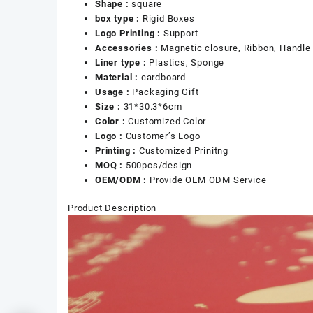
Shape :
square
box type :
Rigid Boxes
Logo Printing :
Support
Accessories :
Magnetic closure, Ribbon, Handle
Liner type :
Plastics, Sponge
Material :
cardboard
Usage :
Packaging Gift
Size :
31*30.3*6cm
Color :
Customized Color
Logo :
Customer’s Logo
Printing :
Customized Prinitng
MOQ :
500pcs/design
OEM/ODM :
Provide OEM ODM Service
Product Description