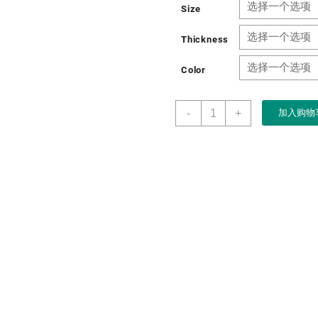
Size
Thickness
Color
Factory
-
+
加入购物
Custom
New
Year&apos;s
Holiday
Gift
Packaging
Magnetic
Paper
Gift
Box
数
量