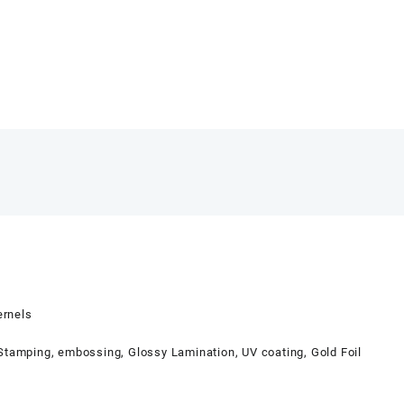
ernels
 Stamping, embossing, Glossy Lamination, UV coating, Gold Foil