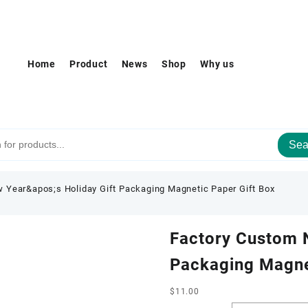
Home
Product
News
Shop
Why us
Sea
 Year&apos;s Holiday Gift Packaging Magnetic Paper Gift Box
Factory Custom N
Packaging Magne
$
11.00