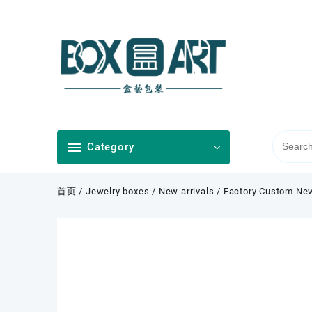
Skip
to
content
Category
首页
/
Jewelry boxes
/
New arrivals
/ Factory Custom New