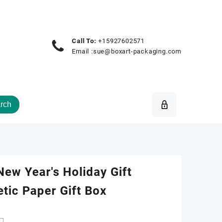
Call To:
+15927602571
Email :
sue@boxart-packaging.com
rch
ew Year's Holiday Gift
tic Paper Gift Box