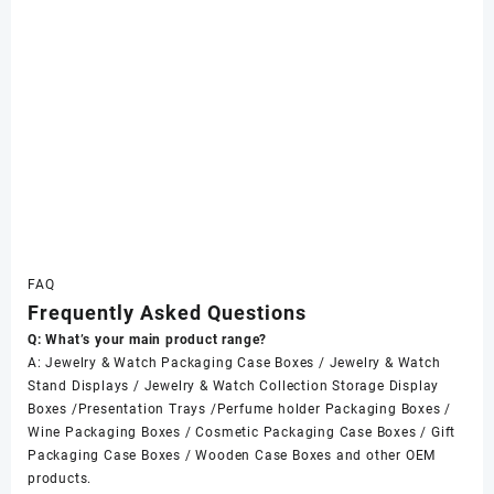
FAQ
Frequently Asked Questions
Q: What’s your main product range?
A: Jewelry & Watch Packaging Case Boxes / Jewelry & Watch
Stand Displays / Jewelry & Watch Collection Storage Display
Boxes /Presentation Trays /Perfume holder Packaging Boxes /
Wine Packaging Boxes / Cosmetic Packaging Case Boxes / Gift
Packaging Case Boxes / Wooden Case Boxes and other OEM
products.