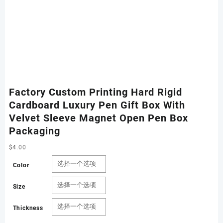
Factory Custom Printing Hard Rigid
Cardboard Luxury Pen Gift Box With
Velvet Sleeve Magnet Open Pen Box
Packaging
$
4.00
Color
Size
Thickness