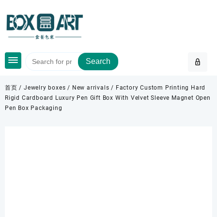
Skip
to
content
Search
首页
/
Jewelry boxes
/
New arrivals
/ Factory Custom Printing Hard
Rigid Cardboard Luxury Pen Gift Box With Velvet Sleeve Magnet Open
Pen Box Packaging