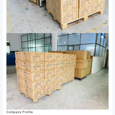
Company Profile