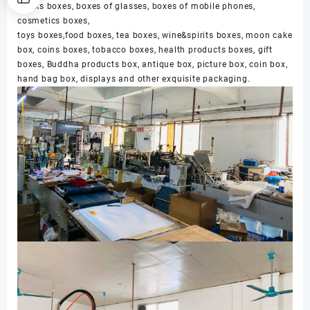
clocks boxes, boxes of glasses, boxes of mobile phones,
cosmetics boxes,
toys boxes,food boxes, tea boxes, wine&spirits boxes, moon cake
box, coins boxes, tobacco boxes, health products boxes, gift
boxes, Buddha products box, antique box, picture box, coin box,
hand bag box, displays and other exquisite packaging.