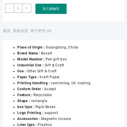
Factory
-
+
加入购物车
Custom
Printing
Hard
Rigid
描述
其他信息
用户评价 (0)
Cardboard
Luxury
Place of Origin :
Guangdong, China
Pen
Brand Name :
Boxart
Gift
Model Number :
Pen gift box
Box
Industrial Use :
Gift & Craft
With
Use :
Other Gift & Craft
Velvet
Paper Type :
Kraft Paper
Sleeve
Printing Handling :
varnishing, UV coating
Magnet
Custom Order :
Accept
Open
Feature :
Recyclable
Pen
Shape :
rectangle
Box
box type :
Rigid Boxes
Packaging
Logo Printing :
support
数
Accessories :
Magnetic closure
量
Liner type :
Plastics