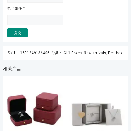
电子邮件
*
SKU：
1601249186406
分类：
Gift Boxes
,
New arrivals
,
Pen box
相关产品