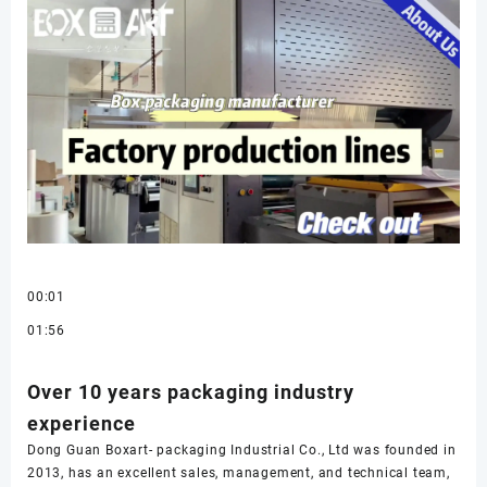
00:01
01:56
Over 10 years packaging industry
experience
Dong Guan Boxart- packaging Industrial Co., Ltd was founded in
2013, has an excellent sales, management, and technical team,