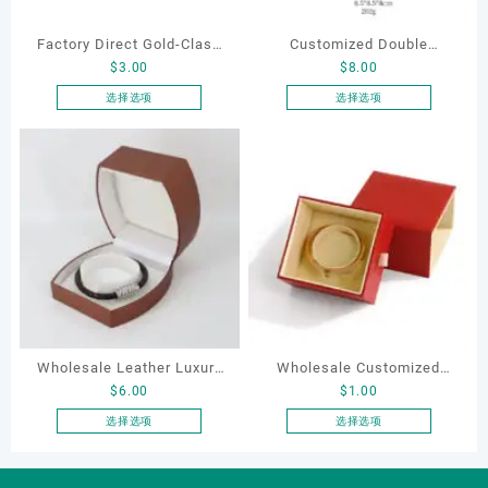
Factory Direct Gold-Clasp
Customized Double
$
3.00
$
8.00
Round-Corner Jewelry
Opening Luxury Package
Boxes PU Leather Ring
Jewellery Packaging Ring
选择选项
选择选项
本
本
Boxes Necklace Cases
Bracelet Necklace Earrings
产
产
Bracelet & Earring
Box Custom Jewelry
品
品
Organizers
Packaging
有
有
多
多
种
种
变
变
体。
体。
可
可
在
在
产
产
Wholesale Leather Luxury
Wholesale Customized
品
品
$
6.00
$
1.00
页
页
Package LED Jewellery
Leatherette Drawer Box
面
面
Packaging Ring Bracelet
Jewelry Packaging Bags
选择选项
选择选项
上
上
本
本
Necklace Earrings
Ring Earrings Necklace
选
选
产
产
Packaging Box Custom
Bracelet Gift Jewelry
择
择