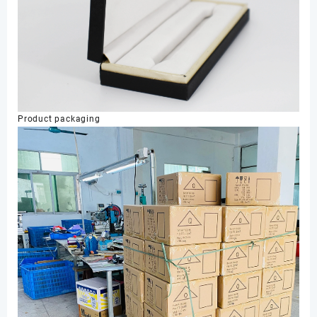
Product packaging