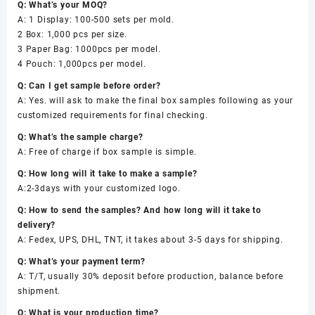
Q: What’s your MOQ?
A: 1 Display: 100-500 sets per mold.
2 Box: 1,000 pcs per size.
3 Paper Bag: 1000pcs per model.
4 Pouch: 1,000pcs per model.
Q: Can I get sample before order?
A: Yes. will ask to make the final box samples following as your
customized requirements for final checking.
Q: What’s the sample charge?
A: Free of charge if box sample is simple.
Q: How long will it take to make a sample?
A:2-3days with your customized logo.
Q: How to send the samples? And how long will it take to
delivery?
A: Fedex, UPS, DHL, TNT, it takes about 3-5 days for shipping.
Q: What’s your payment term?
A: T/T, usually 30% deposit before production, balance before
shipment.
Q: What is your production time?