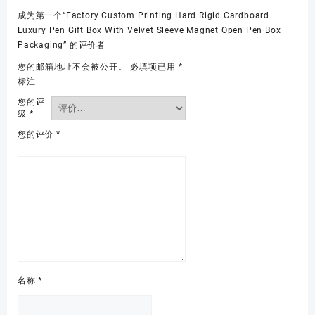
成为第一个“Factory Custom Printing Hard Rigid Cardboard
Luxury Pen Gift Box With Velvet Sleeve Magnet Open Pen Box
Packaging” 的评价者
您的邮箱地址不会被公开。
必填项已用
*
标注
您的评
级
*
您的评价
*
名称
*