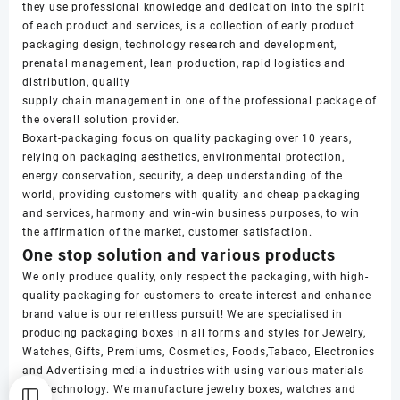
they use professional knowledge and dedication into the spirit
of each product and services, is a collection of early product
packaging design, technology research and development,
prenatal management, lean production, rapid logistics and
distribution, quality
supply chain management in one of the professional package of
the overall solution provider.
Boxart-packaging focus on quality packaging over 10 years,
relying on packaging aesthetics, environmental protection,
energy conservation, security, a deep understanding of the
world, providing customers with quality and cheap packaging
and services, harmony and win-win business purposes, to win
the affirmation of the market, customer satisfaction.
One stop solution and various products
We only produce quality, only respect the packaging, with high-
quality packaging for customers to create interest and enhance
brand value is our relentless pursuit! We are specialised in
producing packaging boxes in all forms and styles for Jewelry,
Watches, Gifts, Premiums, Cosmetics, Foods,Tabaco, Electronics
and Advertising media industries with using various materials
and technology. We manufacture jewelry boxes, watches and