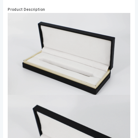
Product Description