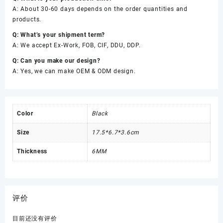
A: About 30-60 days depends on the order quantities and
products.
Q: What’s your shipment term?
A: We accept Ex-Work, FOB, CIF, DDU, DDP.
Q: Can you make our design?
A: Yes, we can make OEM & ODM design.
Color
Black
Size
17.5*6.7*3.6cm
Thickness
6MM
评价
目前还没有评价