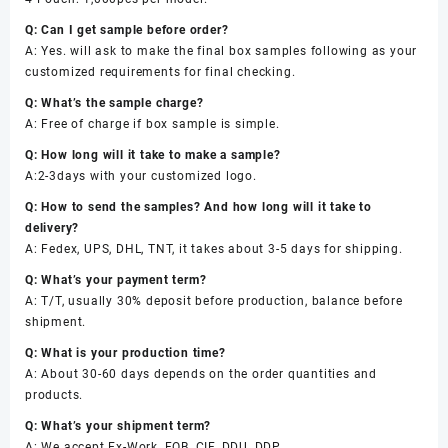
Q: Can I get sample before order?
A: Yes. will ask to make the final box samples following as your
customized requirements for final checking.
Q: What’s the sample charge?
A: Free of charge if box sample is simple.
Q: How long will it take to make a sample?
A:2-3days with your customized logo.
Q: How to send the samples? And how long will it take to
delivery?
A: Fedex, UPS, DHL, TNT, it takes about 3-5 days for shipping.
Q: What’s your payment term?
A: T/T, usually 30% deposit before production, balance before
shipment.
Q: What is your production time?
A: About 30-60 days depends on the order quantities and
products.
Q: What’s your shipment term?
A: We accept Ex-Work, FOB, CIF, DDU, DDP.