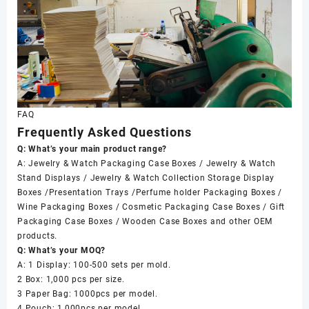
FAQ
Frequently Asked Questions
Q: What’s your main product range?
A: Jewelry & Watch Packaging Case Boxes / Jewelry & Watch
Stand Displays / Jewelry & Watch Collection Storage Display
Boxes /Presentation Trays /Perfume holder Packaging Boxes /
Wine Packaging Boxes / Cosmetic Packaging Case Boxes / Gift
Packaging Case Boxes / Wooden Case Boxes and other OEM
products.
Q: What’s your MOQ?
A: 1 Display: 100-500 sets per mold.
2 Box: 1,000 pcs per size.
3 Paper Bag: 1000pcs per model.
4 Pouch: 1,000pcs per model.