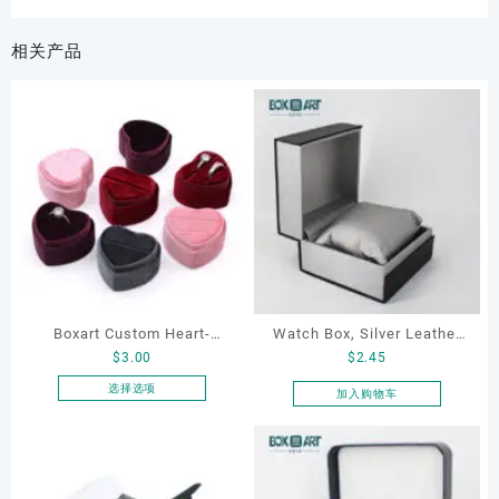
相关产品
Boxart Custom Heart-
Watch Box, Silver Leather
$
3.00
$
2.45
Shaped Velvet Ring Box
Watch Box
Wedding Proposal Jewelry
选择选项
加入购物车
本
Gift Box for Engagement
产
Diamond Rings Jewelry
品
Packaging
有