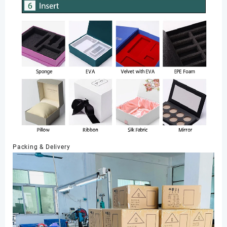
Packing & Delivery