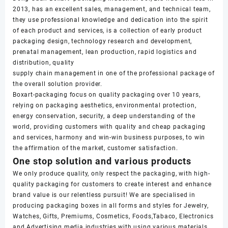
2013, has an excellent sales, management, and technical team,
they use professional knowledge and dedication into the spirit
of each product and services, is a collection of early product
packaging design, technology research and development,
prenatal management, lean production, rapid logistics and
distribution, quality
supply chain management in one of the professional package of
the overall solution provider.
Boxart-packaging focus on quality packaging over 10 years,
relying on packaging aesthetics, environmental protection,
energy conservation, security, a deep understanding of the
world, providing customers with quality and cheap packaging
and services, harmony and win-win business purposes, to win
the affirmation of the market, customer satisfaction.
One stop solution and various products
We only produce quality, only respect the packaging, with high-
quality packaging for customers to create interest and enhance
brand value is our relentless pursuit! We are specialised in
producing packaging boxes in all forms and styles for Jewelry,
Watches, Gifts, Premiums, Cosmetics, Foods,Tabaco, Electronics
and Advertising media industries with using various materials