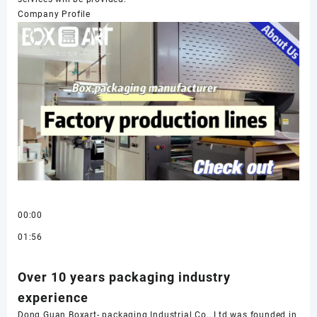
Company Profile
00:00
01:56
Over 10 years packaging industry
experience
Dong Guan Boxart- packaging Industrial Co., Ltd was founded in