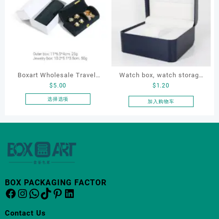
多
种
变
体。
可
在
产
品
Boxart Wholesale Travel-
Watch box, watch storage
页
$
5.00
$
1.20
Friendly Arched Jewelry
box, leather watch box
面
Case for Compact Ring
选择选项
加入购物车
上
本
Earring Organizer with Soft
选
产
Velvet Lining
择
品
这
有
些
多
选
种
项
变
体。
BOX PACKAGING FACTOR
Facebook
Instagram
WhatsApp
TikTok
Pinterest
LinkedIn
可
在
产
Contact Us