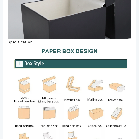
Specification