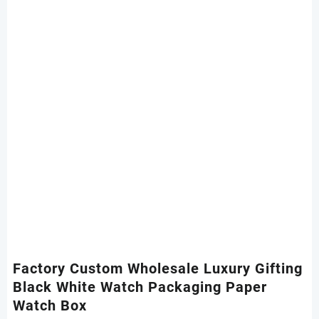
Factory Custom Wholesale Luxury Gifting
Black White Watch Packaging Paper
Watch Box