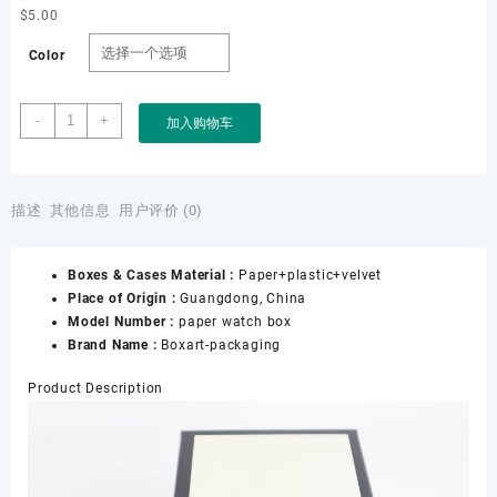
$
5.00
Color
Factory
-
+
加入购物车
Custom
Wholesale
Luxury
Gifting
描述
其他信息
用户评价 (0)
Black
White
Boxes & Cases Material :
Paper+plastic+velvet
Watch
Place of Origin :
Guangdong, China
Packaging
Model Number :
paper watch box
Paper
Brand Name :
Boxart-packaging
Watch
Box
Product Description
数
量