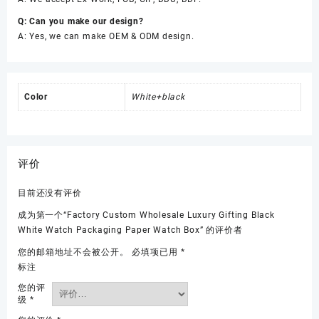
Q: Can you make our design?
A: Yes, we can make OEM & ODM design.
Color
White+black
评价
目前还没有评价
成为第一个“Factory Custom Wholesale Luxury Gifting Black
White Watch Packaging Paper Watch Box” 的评价者
您的邮箱地址不会被公开。
必填项已用
*
标注
您的评
级
*