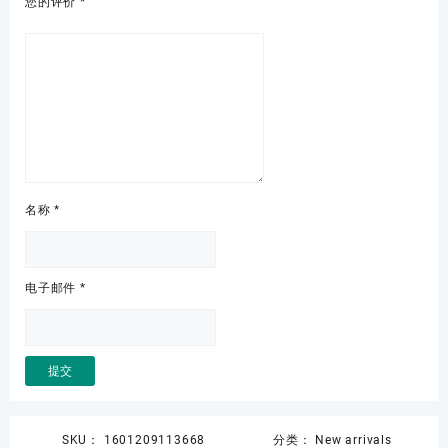
您的评价
*
名称
*
电子邮件
*
SKU：
1601209113668
分类：
New arrivals