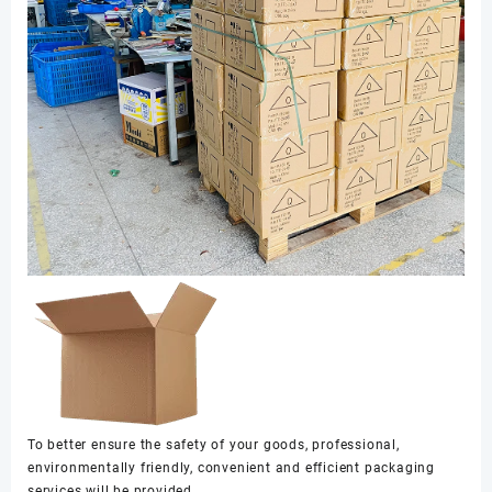
To better ensure the safety of your goods, professional,
environmentally friendly, convenient and efficient packaging
services will be provided.