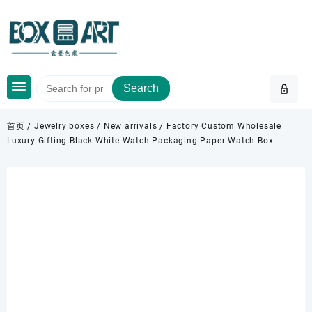
Skip
to
content
Search
首页
/
Jewelry boxes
/
New arrivals
/ Factory Custom Wholesale
Luxury Gifting Black White Watch Packaging Paper Watch Box