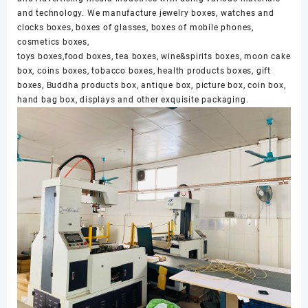
and technology. We manufacture jewelry boxes, watches and
clocks boxes, boxes of glasses, boxes of mobile phones,
cosmetics boxes,
toys boxes,food boxes, tea boxes, wine&spirits boxes, moon cake
box, coins boxes, tobacco boxes, health products boxes, gift
boxes, Buddha products box, antique box, picture box, coin box,
hand bag box, displays and other exquisite packaging.