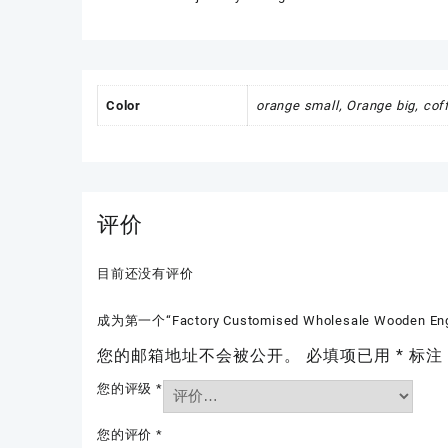
Color
orange small, Orange big, cof
评价
目前还没有评价
成为第一个“Factory Customised Wholesale Wooden Engrav
您的邮箱地址不会被公开。
必填项已用
*
标注
您的评级
*
您的评价
*