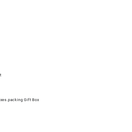
t
oxes.packing Gift Box