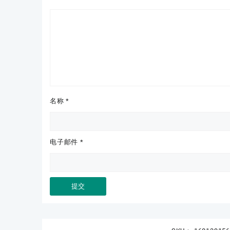
名称
*
电子邮件
*