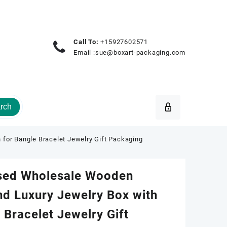
Call To:
+15927602571
Email :
sue@boxart-packaging.com
rch
for Bangle Bracelet Jewelry Gift Packaging
sed Wholesale Wooden
d Luxury Jewelry Box with
 Bracelet Jewelry Gift