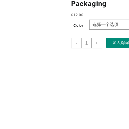
Packaging
$
12.00
Color
Factory
-
+
加入购物
Customised
Wholesale
Wooden
Engraved
High
End
Luxury
Jewelry
Box
with
Pouch
for
Bangle
Bracelet