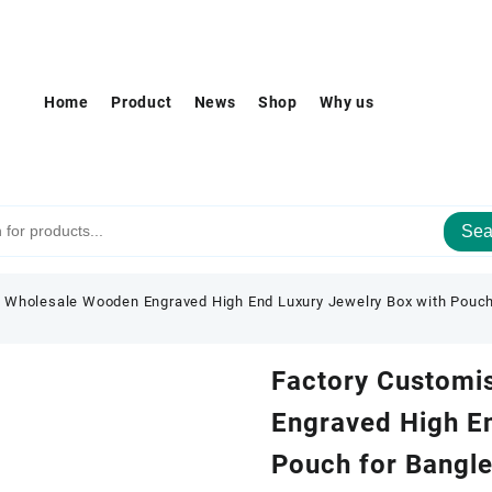
Home
Product
News
Shop
Why us
Sea
 Wholesale Wooden Engraved High End Luxury Jewelry Box with Pouch 
Factory Customi
Engraved High En
Pouch for Bangle