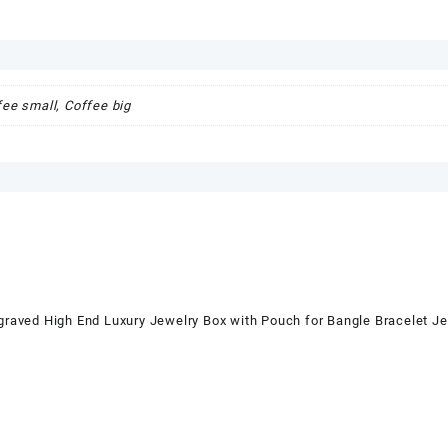
fee small, Coffee big
ed High End Luxury Jewelry Box with Pouch for Bangle Bracelet 