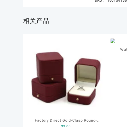
SKU：
16013915
相关产品
Wat
Factory Direct Gold-Clasp Round-
$
3.00