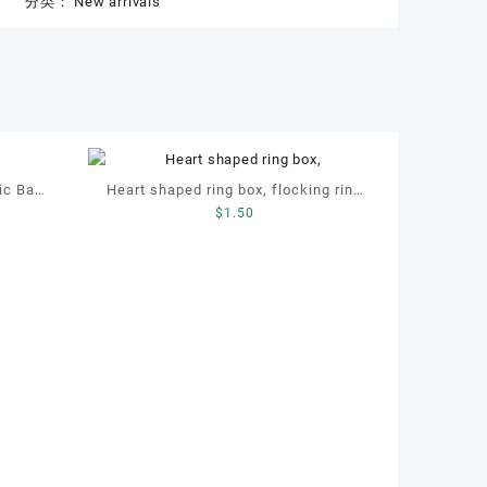
分类：
New arrivals
ic Bag,
Heart shaped ring box, flocking ring
$
1.50
haped
box, ring box, earring box