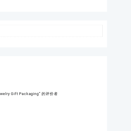
Jewelry Gift Packaging” 的评价者