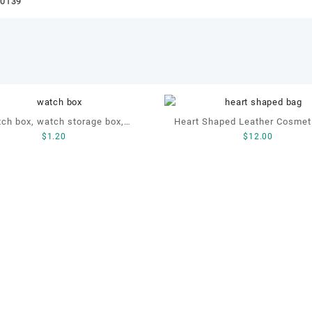
60139
ch box, watch storage box,
Heart Shaped Leather Cosmet
$
1.20
$
12.00
leather watch box
Cosmetic Gift Bag, Heart S
Bag,beauty bag