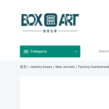
Skip
to
content
Category
首页
/
Jewelry boxes
/
New arrivals
/ Factory Customised