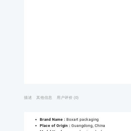
描述
其他信息
用户评价 (0)
Brand Name :
Boxart packaging
Place of Origin :
Guangdong, China