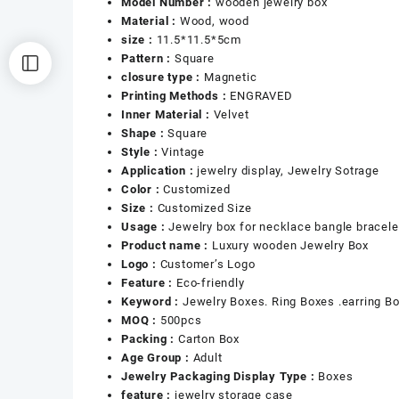
Model Number :
wooden jewelry box
Material :
Wood, wood
size :
11.5*11.5*5cm
Pattern :
Square
closure type :
Magnetic
Printing Methods :
ENGRAVED
Inner Material :
Velvet
Shape :
Square
Style :
Vintage
Application :
jewelry display, Jewelry Sotrage
Color :
Customized
Size :
Customized Size
Usage :
Jewelry box for necklace bangle bracele
Product name :
Luxury wooden Jewelry Box
Logo :
Customer’s Logo
Feature :
Eco-friendly
Keyword :
Jewelry Boxes. Ring Boxes .earring B
MOQ :
500pcs
Packing :
Carton Box
Age Group :
Adult
Jewelry Packaging Display Type :
Boxes
feature :
jewelry storage case