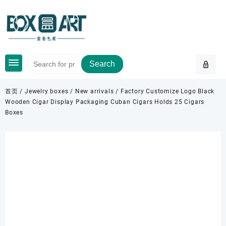
Skip
to
content
Search
首页
/
Jewelry boxes
/
New arrivals
/ Factory Customize Logo Black
Wooden Cigar Display Packaging Cuban Cigars Holds 25 Cigars
Boxes