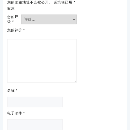
您的邮箱地址不会被公开。
必填项已用
*
标注
您的评
级
*
您的评价
*
名称
*
电子邮件
*