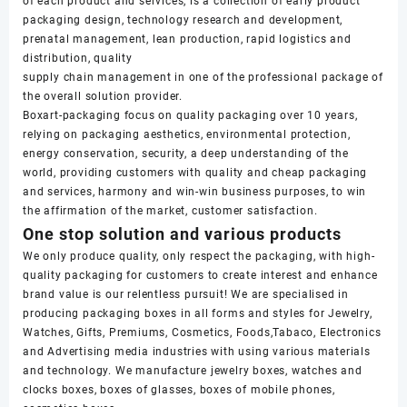
of each product and services, is a collection of early product
packaging design, technology research and development,
prenatal management, lean production, rapid logistics and
distribution, quality
supply chain management in one of the professional package of
the overall solution provider.
Boxart-packaging focus on quality packaging over 10 years,
relying on packaging aesthetics, environmental protection,
energy conservation, security, a deep understanding of the
world, providing customers with quality and cheap packaging
and services, harmony and win-win business purposes, to win
the affirmation of the market, customer satisfaction.
One stop solution and various products
We only produce quality, only respect the packaging, with high-
quality packaging for customers to create interest and enhance
brand value is our relentless pursuit! We are specialised in
producing packaging boxes in all forms and styles for Jewelry,
Watches, Gifts, Premiums, Cosmetics, Foods,Tabaco, Electronics
and Advertising media industries with using various materials
and technology. We manufacture jewelry boxes, watches and
clocks boxes, boxes of glasses, boxes of mobile phones,