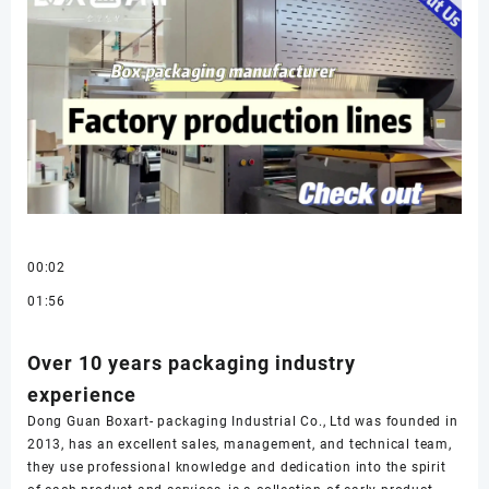
00:02
01:56
Over 10 years packaging industry
experience
Dong Guan Boxart- packaging Industrial Co., Ltd was founded in
2013, has an excellent sales, management, and technical team,
they use professional knowledge and dedication into the spirit