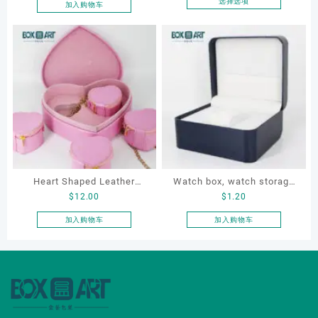
Boxes PU Leather Ring
选择选项
加入购物车
本
Boxes Necklace Cases
产
Bracelet & Earring
品
Organizers
有
多
种
变
体。
可
在
产
品
Heart Shaped Leather
Watch box, watch storage
页
$
12.00
$
1.20
Cosmetic Bag, Cosmetic
box, leather watch box
面
Gift Bag, Heart Shaped
加入购物车
加入购物车
上
Bag,beauty bag
选
择
这
些
选
项