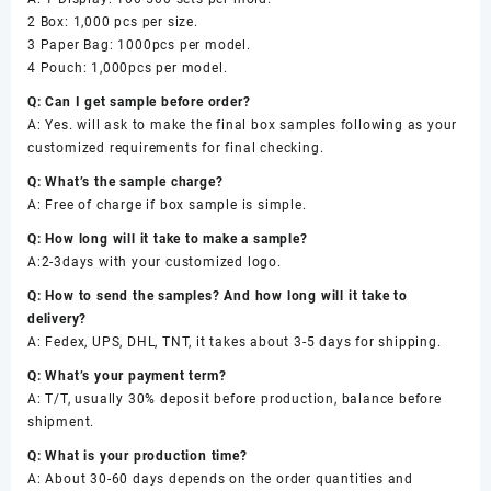
2 Box: 1,000 pcs per size.
3 Paper Bag: 1000pcs per model.
4 Pouch: 1,000pcs per model.
Q: Can I get sample before order?
A: Yes. will ask to make the final box samples following as your
customized requirements for final checking.
Q: What’s the sample charge?
A: Free of charge if box sample is simple.
Q: How long will it take to make a sample?
A:2-3days with your customized logo.
Q: How to send the samples? And how long will it take to
delivery?
A: Fedex, UPS, DHL, TNT, it takes about 3-5 days for shipping.
Q: What’s your payment term?
A: T/T, usually 30% deposit before production, balance before
shipment.
Q: What is your production time?
A: About 30-60 days depends on the order quantities and