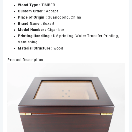
Wood Type :
TIMBER
Cigars
Custom Order :
Accept
Boxes
Place of Origin :
Guangdong, China
数
Brand Name :
Boxart
量
Model Number :
Cigar box
Printing Handling :
UV printing, Water Transfer Printing,
Varnishing
Material Structure :
wood
Product Description