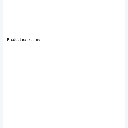
Product packaging