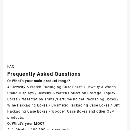
FAQ
Frequently Asked Questions
Q: What’s your main product range?
A: Jewelry & Watch Packaging Case Boxes / Jewelry & Watch
Stand Displays / Jewelry & Watch Collection Storage Display
Boxes /Presentation Trays /Perfume holder Packaging Boxes /
Wine Packaging Boxes / Cosmetic Packaging Case Boxes / Gift
Packaging Case Boxes / Wooden Case Boxes and other OEM
products.
Q: What’s your MOQ?
A: 1 Display: 100-500 sets per mold.