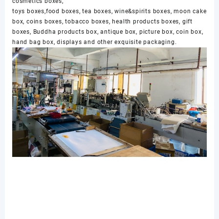
cosmetics boxes,
toys boxes,food boxes, tea boxes, wine&spirits boxes, moon cake
box, coins boxes, tobacco boxes, health products boxes, gift
boxes, Buddha products box, antique box, picture box, coin box,
hand bag box, displays and other exquisite packaging.