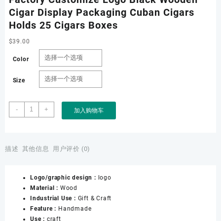
Cigar Display Packaging Cuban Cigars
Holds 25 Cigars Boxes
$
39.00
Color
Size
Factory
-
+
加入购物车
Customize
Logo
Black
Wooden
描述
其他信息
用户评价 (0)
Cigar
Display
Logo/graphic design :
logo
Packaging
Material :
Wood
Cuban
Industrial Use :
Gift & Craft
Cigars
Feature :
Handmade
Holds
Use :
craft
25