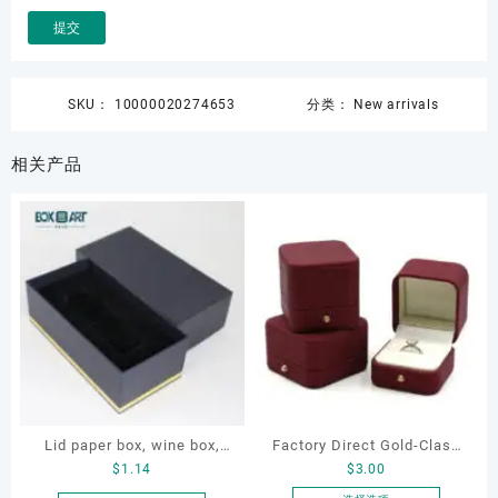
SKU：
10000020274653
分类：
New arrivals
相关产品
Lid paper box, wine box,
Factory Direct Gold-Clasp
$
1.14
$
3.00
gift box
Round-Corner Jewelry