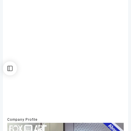
Company Profile