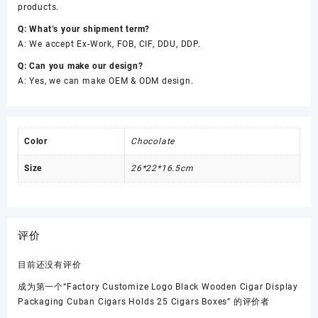
products.
Q: What’s your shipment term?
A: We accept Ex-Work, FOB, CIF, DDU, DDP.
Q: Can you make our design?
A: Yes, we can make OEM & ODM design.
Color
Chocolate
Size
26*22*16.5cm
评价
目前还没有评价
成为第一个“Factory Customize Logo Black Wooden Cigar Display
Packaging Cuban Cigars Holds 25 Cigars Boxes” 的评价者