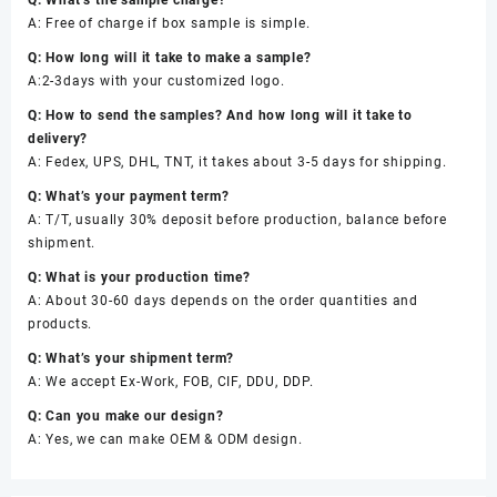
Q: What’s the sample charge?
A: Free of charge if box sample is simple.
Q: How long will it take to make a sample?
A:2-3days with your customized logo.
Q: How to send the samples? And how long will it take to
delivery?
A: Fedex, UPS, DHL, TNT, it takes about 3-5 days for shipping.
Q: What’s your payment term?
A: T/T, usually 30% deposit before production, balance before
shipment.
Q: What is your production time?
A: About 30-60 days depends on the order quantities and
products.
Q: What’s your shipment term?
A: We accept Ex-Work, FOB, CIF, DDU, DDP.
Q: Can you make our design?
A: Yes, we can make OEM & ODM design.