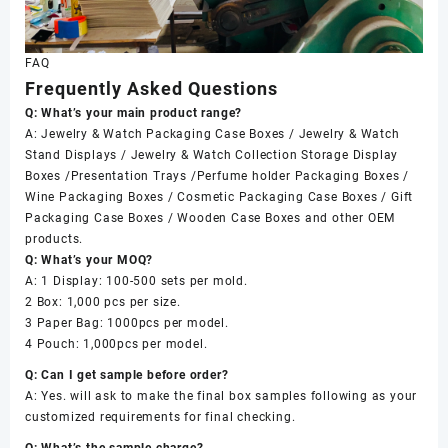
FAQ
Frequently Asked Questions
Q: What’s your main product range?
A: Jewelry & Watch Packaging Case Boxes / Jewelry & Watch
Stand Displays / Jewelry & Watch Collection Storage Display
Boxes /Presentation Trays /Perfume holder Packaging Boxes /
Wine Packaging Boxes / Cosmetic Packaging Case Boxes / Gift
Packaging Case Boxes / Wooden Case Boxes and other OEM
products.
Q: What’s your MOQ?
A: 1 Display: 100-500 sets per mold.
2 Box: 1,000 pcs per size.
3 Paper Bag: 1000pcs per model.
4 Pouch: 1,000pcs per model.
Q: Can I get sample before order?
A: Yes. will ask to make the final box samples following as your
customized requirements for final checking.