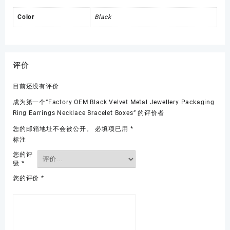
Color
Black
评价
目前还没有评价
成为第一个“Factory OEM Black Velvet Metal Jewellery Packaging
Ring Earrings Necklace Bracelet Boxes” 的评价者
您的邮箱地址不会被公开。
必填项已用
*
标注
您的评
级
*
您的评价
*