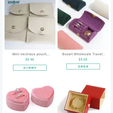
Mini necklace pouch,
Boxart Wholesale Travel-
$
0.90
$
5.00
jewelry pouch, earring
Friendly Arched Jewelry
pouch
Case for Compact Ring
选择选项
加入购物车
本
Earring Organizer with Soft
产
Velvet Lining
品
有
多
种
变
体。