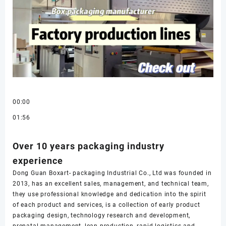
00:00
01:56
Over 10 years packaging industry
experience
Dong Guan Boxart- packaging Industrial Co., Ltd was founded in
2013, has an excellent sales, management, and technical team,
they use professional knowledge and dedication into the spirit
of each product and services, is a collection of early product
packaging design, technology research and development,
prenatal management, lean production, rapid logistics and