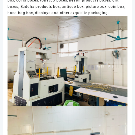
box, coins boxes, tobacco boxes, health products boxes, gift
boxes, Buddha products box, antique box, picture box, coin box,
hand bag box, displays and other exquisite packaging.