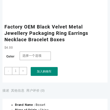
Factory OEM Black Velvet Metal
Jewellery Packaging Ring Earrings
Necklace Bracelet Boxes
$
4.00
Color
Factory
-
+
加入购物车
OEM
Black
Velvet
Metal
描述
其他信息
用户评价 (0)
Jewellery
Packaging
Brand Name :
Boxart
Ring