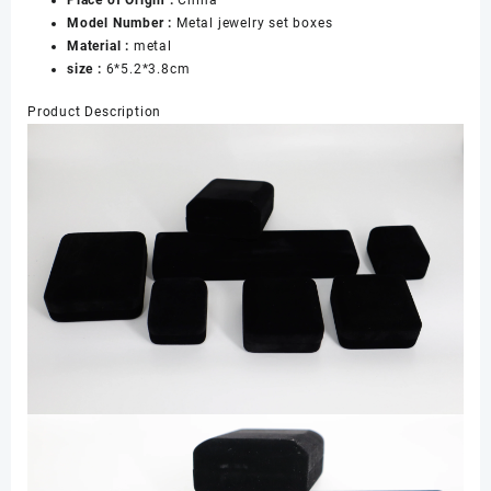
Place of Origin :
China
Earrings
Model Number :
Metal jewelry set boxes
Necklace
Material :
metal
Bracelet
size :
6*5.2*3.8cm
Boxes
数
Product Description
量