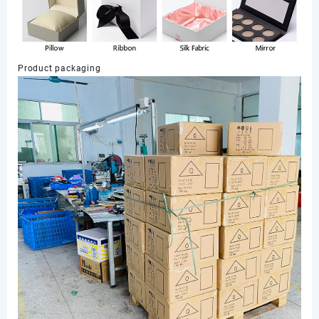
Product packaging