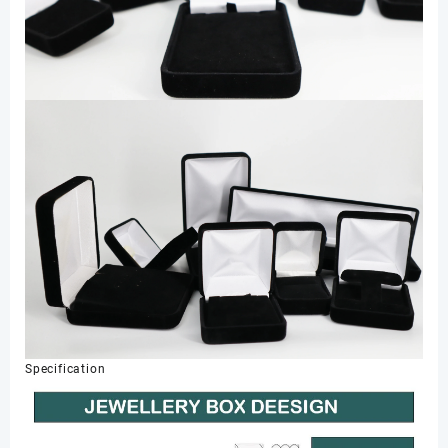
Specification