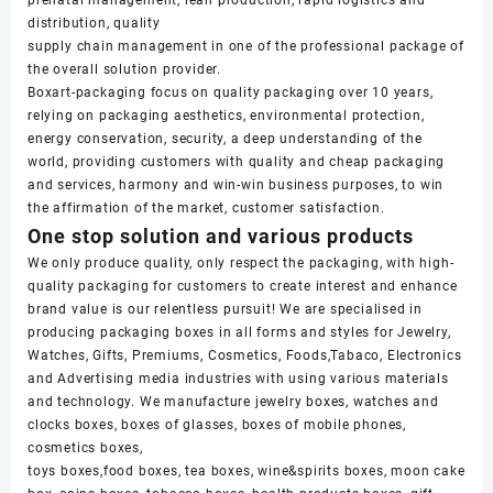
distribution, quality
supply chain management in one of the professional package of
the overall solution provider.
Boxart-packaging focus on quality packaging over 10 years,
relying on packaging aesthetics, environmental protection,
energy conservation, security, a deep understanding of the
world, providing customers with quality and cheap packaging
and services, harmony and win-win business purposes, to win
the affirmation of the market, customer satisfaction.
One stop solution and various products
We only produce quality, only respect the packaging, with high-
quality packaging for customers to create interest and enhance
brand value is our relentless pursuit! We are specialised in
producing packaging boxes in all forms and styles for Jewelry,
Watches, Gifts, Premiums, Cosmetics, Foods,Tabaco, Electronics
and Advertising media industries with using various materials
and technology. We manufacture jewelry boxes, watches and
clocks boxes, boxes of glasses, boxes of mobile phones,
cosmetics boxes,
toys boxes,food boxes, tea boxes, wine&spirits boxes, moon cake