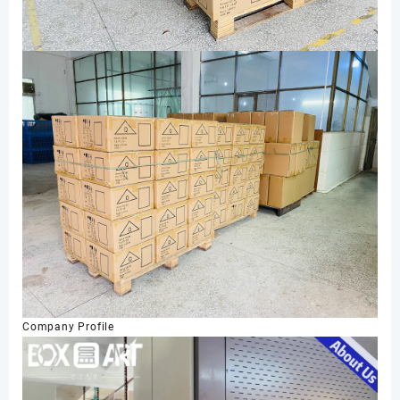
Company Profile