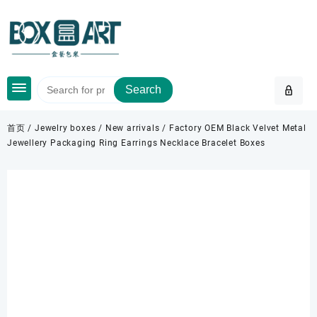
Skip
to
content
Search
首页
/
Jewelry boxes
/
New arrivals
/ Factory OEM Black Velvet Metal
Jewellery Packaging Ring Earrings Necklace Bracelet Boxes