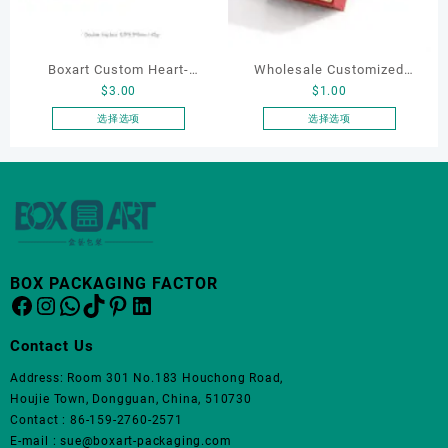
可
在
产
品
Boxart Custom Heart-
Wholesale Customized
页
$
3.00
$
1.00
Shaped Velvet Ring Box
Leatherette Drawer Box
面
Wedding Proposal Jewelry
Jewelry Packaging Bags
选择选项
选择选项
上
本
本
Gift Box for Engagement
Ring Earrings Necklace
选
产
产
Diamond Rings Jewelry
Bracelet Gift Jewelry
择
品
品
这
Packaging
Packaging Boxes
有
有
些
多
多
选
种
种
项
变
变
BOX PACKAGING FACTOR
体。
体。
Facebook
Instagram
WhatsApp
TikTok
Pinterest
LinkedIn
可
可
在
在
Contact Us
产
产
品
品
Address: Room 301 No.183 Houchong Road,
页
页
Houjie Town, Dongguan, China, 510730
面
面
Contact : 86-159-2760-2571
上
上
E-mail : sue@boxart-packaging.com