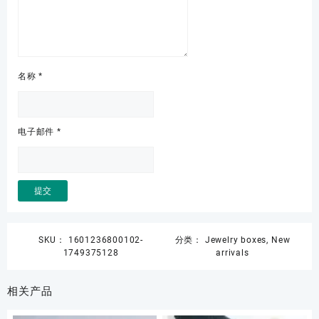
名称
*
电子邮件
*
SKU：
1601236800102-
分类：
Jewelry boxes
,
New
1749375128
arrivals
相关产品