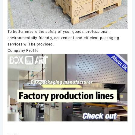
To better ensure the safety of your goods, professional,
environmentally friendly, convenient and efficient packaging
services will be provided.
Company Profile