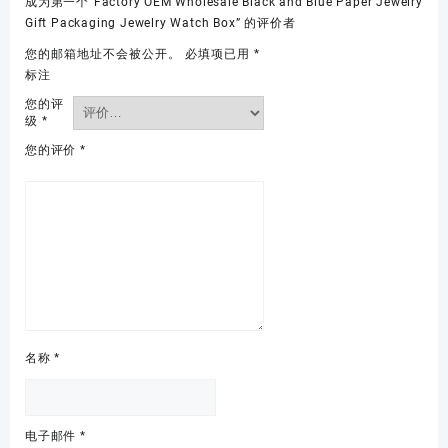
成为第一个“Factory OEM Wholesale Black and Blue Paper Jewelry
Gift Packaging Jewelry Watch Box” 的评价者
您的邮箱地址不会被公开。
必填项已用
*
标注
您的评
级
*
您的评价
*
名称
*
电子邮件
*