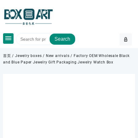
Skip
to
content
Search
首页
/
Jewelry boxes
/
New arrivals
/ Factory OEM Wholesale Black
and Blue Paper Jewelry Gift Packaging Jewelry Watch Box