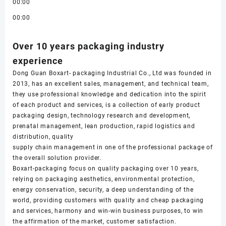
00:00
00:00
Over 10 years packaging industry
experience
Dong Guan Boxart- packaging Industrial Co., Ltd was founded in
2013, has an excellent sales, management, and technical team,
they use professional knowledge and dedication into the spirit
of each product and services, is a collection of early product
packaging design, technology research and development,
prenatal management, lean production, rapid logistics and
distribution, quality
supply chain management in one of the professional package of
the overall solution provider.
Boxart-packaging focus on quality packaging over 10 years,
relying on packaging aesthetics, environmental protection,
energy conservation, security, a deep understanding of the
world, providing customers with quality and cheap packaging
and services, harmony and win-win business purposes, to win
the affirmation of the market, customer satisfaction.