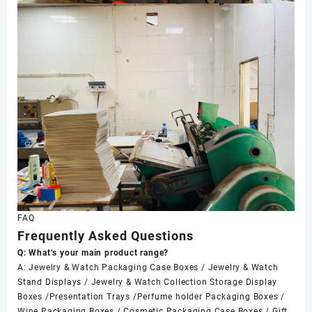
FAQ
Frequently Asked Questions
Q: What’s your main product range?
A: Jewelry & Watch Packaging Case Boxes / Jewelry & Watch
Stand Displays / Jewelry & Watch Collection Storage Display
Boxes /Presentation Trays /Perfume holder Packaging Boxes /
Wine Packaging Boxes / Cosmetic Packaging Case Boxes / Gift