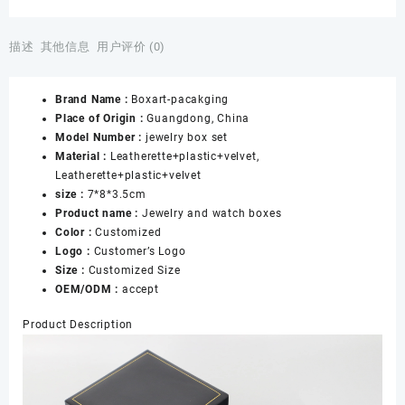
Wholesale
Black
and
描述
其他信息
用户评价 (0)
Blue
Paper
Brand Name :
Boxart-pacakging
Jewelry
Place of Origin :
Guangdong, China
Gift
Model Number :
jewelry box set
Packaging
Material :
Leatherette+plastic+velvet,
Jewelry
Leatherette+plastic+velvet
Watch
size :
7*8*3.5cm
Box
Product name :
Jewelry and watch boxes
数
Color :
Customized
量
Logo :
Customer’s Logo
Size :
Customized Size
OEM/ODM :
accept
Product Description