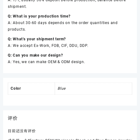
A: T/T, usually 30% deposit before production, balance before
shipment.
Q: What is your production time?
A: About 30-60 days depends on the order quantities and
products.
Q: What’s your shipment term?
A: We accept Ex-Work, FOB, CIF, DDU, DDP.
Q: Can you make our design?
A: Yes, we can make OEM & ODM design.
Color
Blue
评价
目前还没有评价