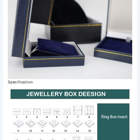
Specification