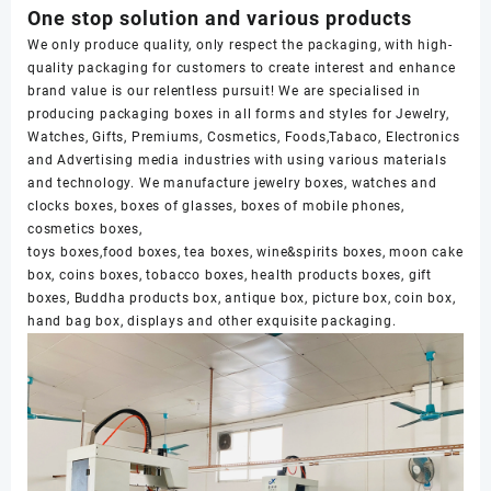
One stop solution and various products
We only produce quality, only respect the packaging, with high-
quality packaging for customers to create interest and enhance
brand value is our relentless pursuit! We are specialised in
producing packaging boxes in all forms and styles for Jewelry,
Watches, Gifts, Premiums, Cosmetics, Foods,Tabaco, Electronics
and Advertising media industries with using various materials
and technology. We manufacture jewelry boxes, watches and
clocks boxes, boxes of glasses, boxes of mobile phones,
cosmetics boxes,
toys boxes,food boxes, tea boxes, wine&spirits boxes, moon cake
box, coins boxes, tobacco boxes, health products boxes, gift
boxes, Buddha products box, antique box, picture box, coin box,
hand bag box, displays and other exquisite packaging.