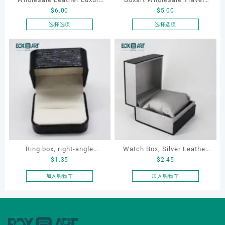
$
6.00
$
5.00
Package LED Jewellery
Friendly Arched Jewelry
Packaging Ring Bracelet
Case for Compact Ring
选择选项
选择选项
本
本
Necklace Earrings
Earring Organizer with Soft
产
产
Packaging Box Custom
Velvet Lining
品
品
Jewelry Packaging
有
有
多
多
种
种
变
变
体。
体。
可
可
在
在
产
产
Ring box, right-angle
Watch Box, Silver Leather
品
品
$
1.35
$
2.45
页
页
corduroy ring box, single
Watch Box
面
面
proposal ring box
加入购物车
加入购物车
上
上
选
选
择
择
这
这
些
些