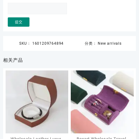
SKU：
1601209764894
分类：
New arrivals
相关产品
Wholesale Leather Luxury
Boxart Wholesale Travel-