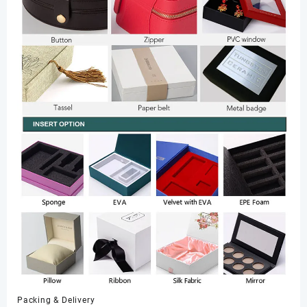
Packing & Delivery