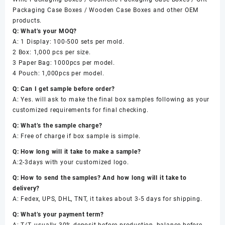
Packaging Case Boxes / Wooden Case Boxes and other OEM
products.
Q: What’s your MOQ?
A: 1 Display: 100-500 sets per mold.
2 Box: 1,000 pcs per size.
3 Paper Bag: 1000pcs per model.
4 Pouch: 1,000pcs per model.
Q: Can I get sample before order?
A: Yes. will ask to make the final box samples following as your
customized requirements for final checking.
Q: What’s the sample charge?
A: Free of charge if box sample is simple.
Q: How long will it take to make a sample?
A:2-3days with your customized logo.
Q: How to send the samples? And how long will it take to
delivery?
A: Fedex, UPS, DHL, TNT, it takes about 3-5 days for shipping.
Q: What’s your payment term?