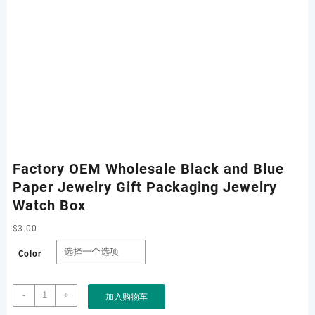
Factory OEM Wholesale Black and Blue
Paper Jewelry Gift Packaging Jewelry
Watch Box
$
3.00
Color
Factory
-
+
加入购物车
OEM