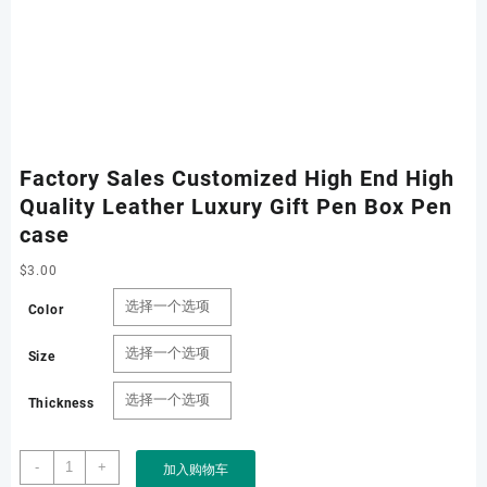
Factory Sales Customized High End High
Quality Leather Luxury Gift Pen Box Pen
case
$
3.00
Color
Size
Thickness
Factory
-
+
加入购物车
Sales