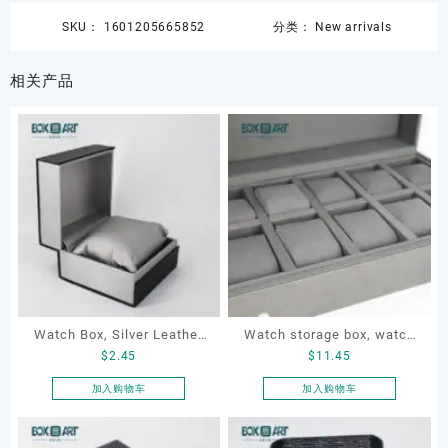
SKU：
1601205665852
分类：
New arrivals
相关产品
Watch Box, Silver Leather
Watch storage box, watch
$
2.45
$
11.45
Watch Box
packaging box, watch
display box, customized
加入购物车
加入购物车
watch box