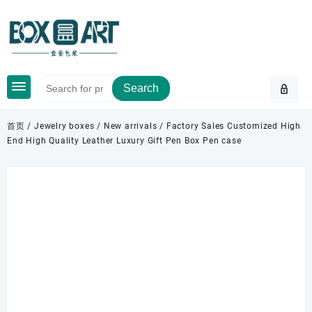
Skip
to
content
Search
首页
/
Jewelry boxes
/
New arrivals
/ Factory Sales Customized High
End High Quality Leather Luxury Gift Pen Box Pen case