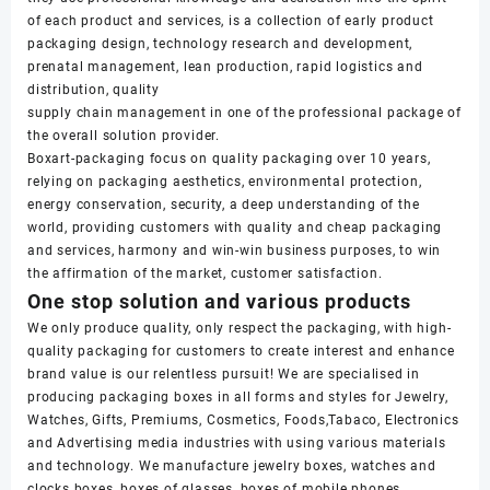
of each product and services, is a collection of early product
packaging design, technology research and development,
prenatal management, lean production, rapid logistics and
distribution, quality
supply chain management in one of the professional package of
the overall solution provider.
Boxart-packaging focus on quality packaging over 10 years,
relying on packaging aesthetics, environmental protection,
energy conservation, security, a deep understanding of the
world, providing customers with quality and cheap packaging
and services, harmony and win-win business purposes, to win
the affirmation of the market, customer satisfaction.
One stop solution and various products
We only produce quality, only respect the packaging, with high-
quality packaging for customers to create interest and enhance
brand value is our relentless pursuit! We are specialised in
producing packaging boxes in all forms and styles for Jewelry,
Watches, Gifts, Premiums, Cosmetics, Foods,Tabaco, Electronics
and Advertising media industries with using various materials
and technology. We manufacture jewelry boxes, watches and
clocks boxes, boxes of glasses, boxes of mobile phones,