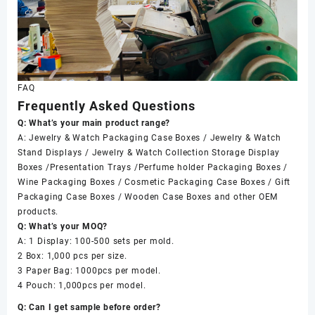
FAQ
Frequently Asked Questions
Q: What’s your main product range?
A: Jewelry & Watch Packaging Case Boxes / Jewelry & Watch
Stand Displays / Jewelry & Watch Collection Storage Display
Boxes /Presentation Trays /Perfume holder Packaging Boxes /
Wine Packaging Boxes / Cosmetic Packaging Case Boxes / Gift
Packaging Case Boxes / Wooden Case Boxes and other OEM
products.
Q: What’s your MOQ?
A: 1 Display: 100-500 sets per mold.
2 Box: 1,000 pcs per size.
3 Paper Bag: 1000pcs per model.
4 Pouch: 1,000pcs per model.
Q: Can I get sample before order?