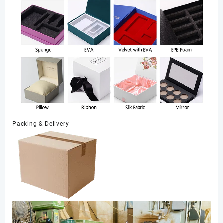
Packing & Delivery