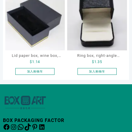
Lid paper box, wine box,
Ring box, right-angle
$
1.14
$
1.35
gift box
corduroy ring box, single
proposal ring box
加入购物车
加入购物车
BOX PACKAGING FACTOR
Facebook
Instagram
WhatsApp
TikTok
Pinterest
LinkedIn