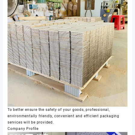
To better ensure the safety of your goods, professional,
environmentally friendly, convenient and efficient packaging
services will be provided.
Company Profile