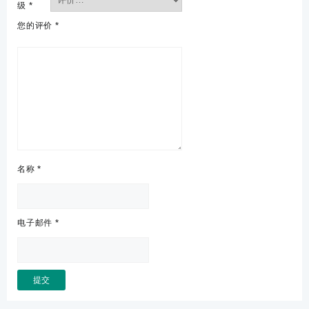
级
*
您的评价
*
名称
*
电子邮件
*