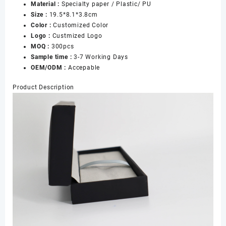
Material :
Specialty paper / Plastic/ PU
Size :
19.5*8.1*3.8cm
Color :
Customized Color
Logo :
Custmized Logo
MOQ :
300pcs
Sample time :
3-7 Working Days
OEM/ODM :
Accepable
Product Description