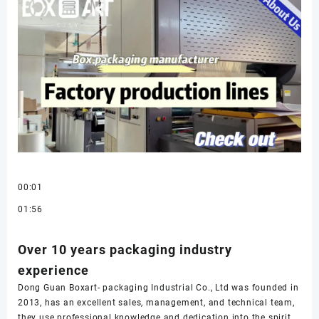
00:01
01:56
Over 10 years packaging industry
experience
Dong Guan Boxart- packaging Industrial Co., Ltd was founded in
2013, has an excellent sales, management, and technical team,
they use professional knowledge and dedication into the spirit