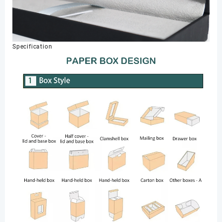
Specification