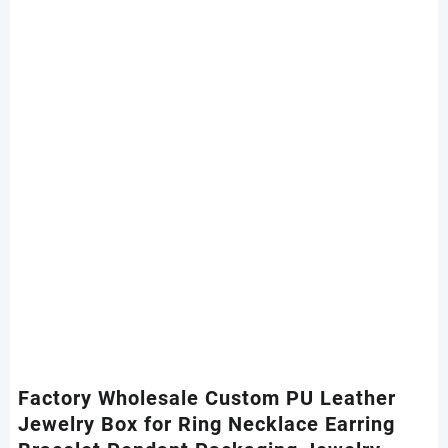
Factory Wholesale Custom PU Leather
Jewelry Box for Ring Necklace Earring