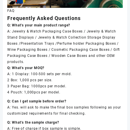
FAQ
Frequently Asked Questions
Q: What’s your main product range?
A: Jewelry & Watch Packaging Case Boxes / Jewelry & Watch
Stand Displays / Jewelry & Watch Collection Storage Display
Boxes /Presentation Trays /Perfume holder Packaging Boxes /
Wine Packaging Boxes / Cosmetic Packaging Case Boxes / Gift
Packaging Case Boxes / Wooden Case Boxes and other OEM
products.
Q: What’s your MOQ?
A: 1 Display: 100-500 sets per mold.
2 Box: 1,000 pcs per size.
3 Paper Bag: 1000pcs per model.
4 Pouch: 1,000pcs per model.
Q: Can I get sample before order?
A: Yes. will ask to make the final box samples following as your
customized requirements for final checking.
Q: What’s the sample charge?
A: Free of charge if box sample is simple.