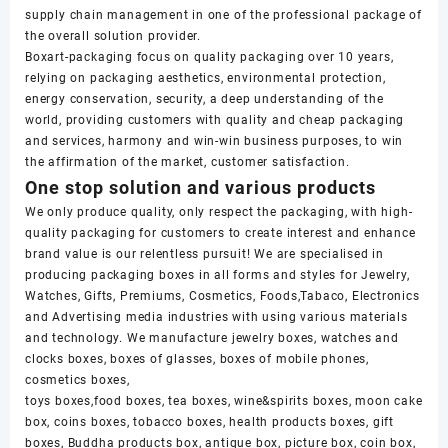
supply chain management in one of the professional package of
the overall solution provider.
Boxart-packaging focus on quality packaging over 10 years,
relying on packaging aesthetics, environmental protection,
energy conservation, security, a deep understanding of the
world, providing customers with quality and cheap packaging
and services, harmony and win-win business purposes, to win
the affirmation of the market, customer satisfaction.
One stop solution and various products
We only produce quality, only respect the packaging, with high-
quality packaging for customers to create interest and enhance
brand value is our relentless pursuit! We are specialised in
producing packaging boxes in all forms and styles for Jewelry,
Watches, Gifts, Premiums, Cosmetics, Foods,Tabaco, Electronics
and Advertising media industries with using various materials
and technology. We manufacture jewelry boxes, watches and
clocks boxes, boxes of glasses, boxes of mobile phones,
cosmetics boxes,
toys boxes,food boxes, tea boxes, wine&spirits boxes, moon cake
box, coins boxes, tobacco boxes, health products boxes, gift
boxes, Buddha products box, antique box, picture box, coin box,