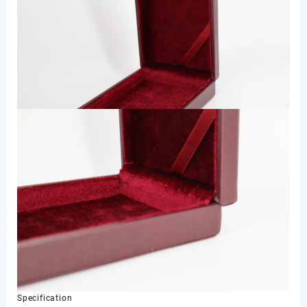
Specification