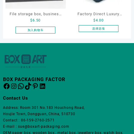
File storage box, business
Factory Direct Luxury
$
6.50
$
4.00
card storage box, storage
Jewelry Box Set
box
Elegantjewelry Boxes
选择选项
加入购物车
本
Wholesale for Bracelet
产
Necklace Earrings
品
Wedding Ring Boxes
有
多
种
变
体。
BOX PACKAGING FACTOR
Facebook
Instagram
WhatsApp
TikTok
Pinterest
LinkedIn
可
在
产
Contact Us
品
Address: Room 301 No.183 Houchong Road,
页
Houjie Town, Dongguan, China, 510730
面
Contact : 86-159-2760-2571
上
E-mail : sue@boxart-packaging.com
选
OEM paper box, wooden box,, metal box, jewellery box, watch box,