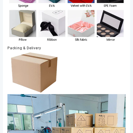
Packing & Delivery