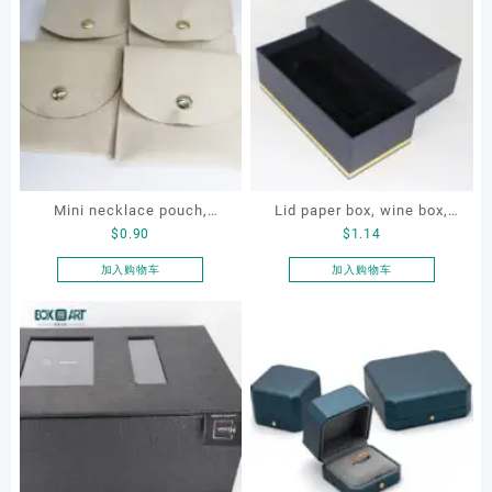
Mini necklace pouch,
Lid paper box, wine box,
$
0.90
$
1.14
jewelry pouch, earring
gift box
pouch
加入购物车
加入购物车