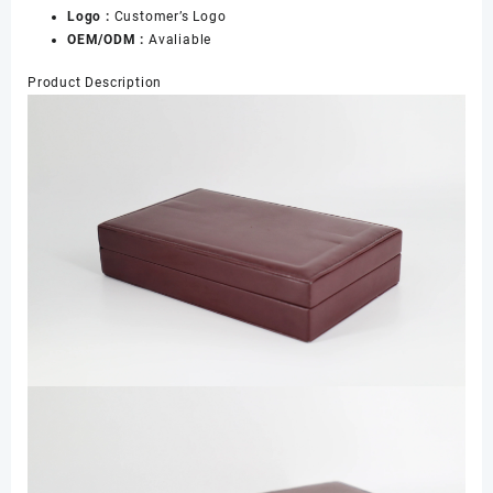
Logo :
Customer’s Logo
Boxes
OEM/ODM :
Avaliable
数
量
Product Description