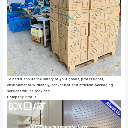
To better ensure the safety of your goods, professional,
environmentally friendly, convenient and efficient packaging
services will be provided.
Company Profile