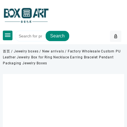
Skip
to
content
Search
首页
/
Jewelry boxes
/
New arrivals
/ Factory Wholesale Custom PU
Leather Jewelry Box for Ring Necklace Earring Bracelet Pendant
Packaging Jewelry Boxes