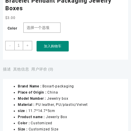
Bracelet Pendant Packaging Jewelry
Boxes
$
3.00
Color
Factory
-
+
加入购物车
Wholesale
Custom
PU
Leather
描述
其他信息
用户评价 (0)
Jewelry
Box
Brand Name :
Boxart-packaging
for
Place of Origin :
China
Ring
Model Number :
Jewelry box
Necklace
Material :
PU leather, PU/plastic/Velvet
Earring
size :
11.7*14.7*5cm
Bracelet
Product name :
Jewerly Box
Pendant
Color :
Customized
Packaging
Size :
Customized Size
Jewelry