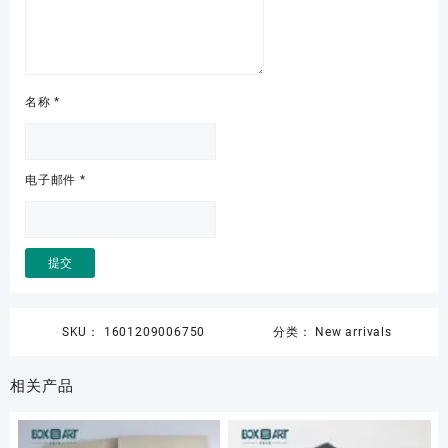
名称
*
电子邮件
*
SKU：
1601209006750
分类：
New arrivals
相关产品