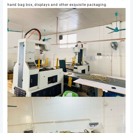
hand bag box, displays and other exquisite packaging.