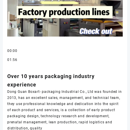
00:00
01:56
Over 10 years packaging industry
experience
Dong Guan Boxart- packaging Industrial Co., Ltd was founded in
2013, has an excellent sales, management, and technical team,
they use professional knowledge and dedication into the spirit
of each product and services, is a collection of early product
packaging design, technology research and development,
prenatal management, lean production, rapid logistics and
distribution, quality