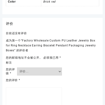
Color
Brick red
评价
目前还没有评价
成为第一个“Factory Wholesale Custom PU Leather Jewelry Box
for Ring Necklace Earring Bracelet Pendant Packaging Jewelry
Boxes” 的评价者
您的邮箱地址不会被公开。
必填项已用
*
标注
您的评
级
*
您的评价
*