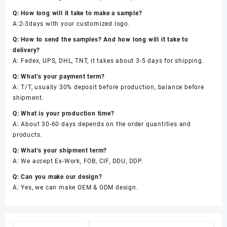
Q: How long will it take to make a sample?
A:2-3days with your customized logo.
Q: How to send the samples? And how long will it take to
delivery?
A: Fedex, UPS, DHL, TNT, it takes about 3-5 days for shipping.
Q: What’s your payment term?
A: T/T, usually 30% deposit before production, balance before
shipment.
Q: What is your production time?
A: About 30-60 days depends on the order quantities and
products.
Q: What’s your shipment term?
A: We accept Ex-Work, FOB, CIF, DDU, DDP.
Q: Can you make our design?
A: Yes, we can make OEM & ODM design.