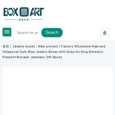
Skip
to
content
Search
首页
/
Jewelry boxes
/
New arrivals
/ Factory Wholesale High-end
Octagonal Dark Blue Jewelry Boxes with Snap for Ring Necklace
Pendant Bracelet Jewellery Gift Boxes