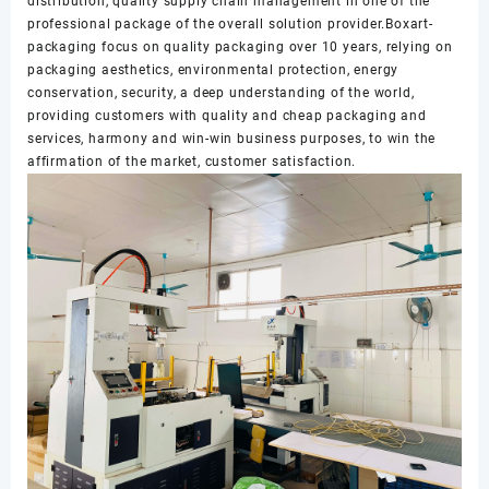
distribution, quality supply chain management in one of the
professional package of the overall solution provider.Boxart-
packaging focus on quality packaging over 10 years, relying on
packaging aesthetics, environmental protection, energy
conservation, security, a deep understanding of the world,
providing customers with quality and cheap packaging and
services, harmony and win-win business purposes, to win the
affirmation of the market, customer satisfaction.