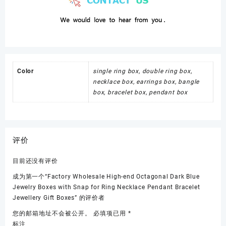
Color
single ring box, double ring box,
necklace box, earrings box, bangle
box, bracelet box, pendant box
评价
目前还没有评价
成为第一个“Factory Wholesale High-end Octagonal Dark Blue
Jewelry Boxes with Snap for Ring Necklace Pendant Bracelet
Jewellery Gift Boxes” 的评价者
您的邮箱地址不会被公开。
必填项已用
*
标注