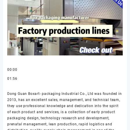
00:00
01:56
Dong Guan Boxart- packaging Industrial Co., Ltd was founded in
2013, has an excellent sales, management, and technical team,
they use professional knowledge and dedication into the spirit
of each product and services, is a collection of early product
packaging design, technology research and development,
prenatal management, lean production, rapid logistics and