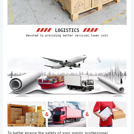
To better ensure the safety of your goods, professional,