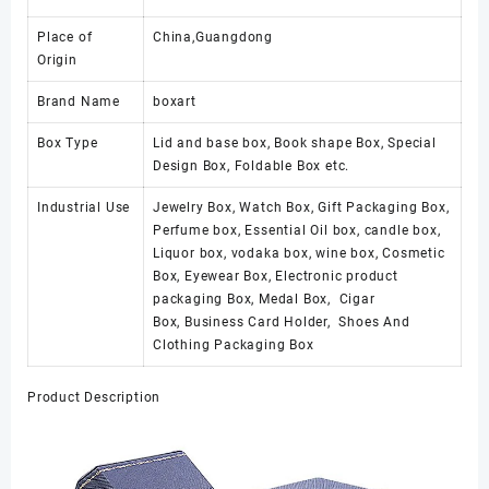
Place of
China,Guangdong
Origin
Brand Name
boxart
Box Type
Lid and base box, Book shape Box, Special
Design Box, Foldable Box etc.
Industrial Use
Jewelry Box, Watch Box, Gift Packaging Box,
Perfume box, Essential Oil box, candle box,
Liquor box, vodaka box, wine box, Cosmetic
Box, Eyewear Box, Electronic product
packaging Box, Medal Box, Cigar
Box, Business Card Holder, Shoes And
Clothing Packaging Box
Product Description