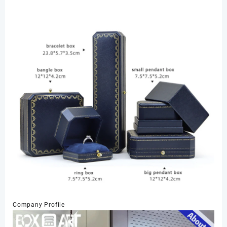
Company Profile