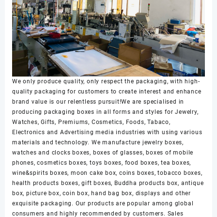
We only produce quality, only respect the packaging, with high-
quality packaging for customers to create interest and enhance
brand value is our relentless pursuit!We are specialised in
producing packaging boxes in all forms and styles for Jewelry,
Watches, Gifts, Premiums, Cosmetics, Foods, Tabaco,
Electronics and Advertising media industries with using various
materials and technology. We manufacture jewelry boxes,
watches and clocks boxes, boxes of glasses, boxes of mobile
phones, cosmetics boxes, toys boxes, food boxes, tea boxes,
wine&spirits boxes, moon cake box, coins boxes, tobacco boxes,
health products boxes, gift boxes, Buddha products box, antique
box, picture box, coin box, hand bag box, displays and other
exquisite packaging. Our products are popular among global
consumers and highly recommended by customers. Sales