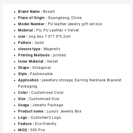
Blue
Brand Name :
Boxart
Jewelry
Place of Origin :
Guangdong, China
Boxes
Model Number :
PU leather jewelry gift set box
with
Material :
PU, PU Leather + Velvet
Snap
size :
ring box 7.5*7.5*5.2cm
for
Pattern :
Solid
Ring
closure type :
Magnetic
Necklace
Printing Methods :
printed
Pendant
Inner Material :
Velvet
Bracelet
Shape :
Octagonal
Jewellery
Style :
Fashionable
Gift
Application :
jewellery storage, Earring Necklace Bracelet
Boxes
Packaging
数
Color :
Customized Color
量
Size :
Customized Size
Usage :
Jewelry Package
Product name :
Luxury Jewelry Box
Logo :
Customer’s Logo
Feature :
Eco-friendly
MOQ :
500 Pcs