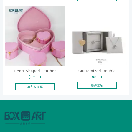
本
Boxes Necklace Cases
产
Bracelet & Earring
品
Organizers
有
多
种
变
体。
可
在
产
品
Heart Shaped Leather
Customized Double
页
$
12.00
$
8.00
Cosmetic Bag, Cosmetic
Opening Luxury Package
面
Gift Bag, Heart Shaped
Jewellery Packaging Ring
选择选项
加入购物车
上
本
Bag,beauty bag
Bracelet Necklace Earrings
选
产
Box Custom Jewelry
择
品
这
Packaging
有
些
多
选
种
项
变