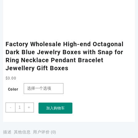
Factory Wholesale High-end Octagonal
Dark Blue Jewelry Boxes with Snap for
Ring Necklace Pendant Bracelet
Jewellery Gift Boxes
$
3.00
Color
Factory
-
+
加入购物车
Wholesale
High-
end
Octagonal
描述
其他信息
用户评价 (0)
Dark