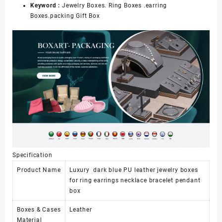
Keyword :
Jewelry Boxes. Ring Boxes .earring
Boxes.packing Gift Box
Specification
Product Name
Luxury dark blue PU leather jewelry boxes
for ring earrings necklace bracelet pendant
box
Boxes & Cases
Leather
Material