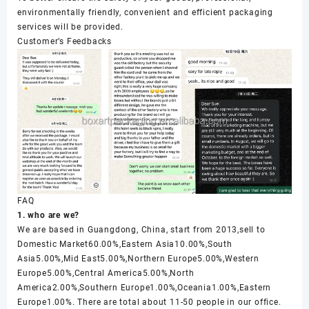
environmentally friendly, convenient and efficient packaging
services will be provided.
Customer’s Feedbacks
FAQ
1. who are we?
We are based in Guangdong, China, start from 2013,sell to
Domestic Market60.00%,Eastern Asia10.00%,South
Asia5.00%,Mid East5.00%,Northern Europe5.00%,Western
Europe5.00%,Central America5.00%,North
America2.00%,Southern Europe1.00%,Oceania1.00%,Eastern
Europe1.00%. There are total about 11-50 people in our office.