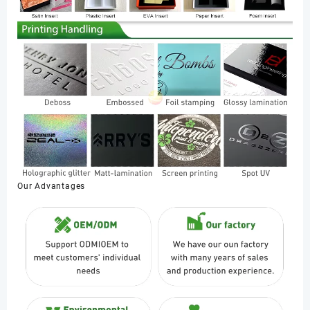
Our Advantages