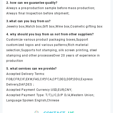
2. how can we guarantee quality?
Always a pre-production sample before mass production;
Always final Inspection before shipment;
3.what can you buy from us?
Jewelry box,Watch box,Gift box,Wine box,Cosmetic gifting box
4. why should you buy from us not from other suppliers?
Customize various product packaging boxes,Support
customized logos and various patterns;Rich material
selection;Supports hot stamping, silk screen printing, steel
stamping and other processesOver 20 years of experience in
production
5. what services can we provide?
Accepted Delivery Terms:
FOB,CFR,CIF,EXW,FAS,CIP,FCA,CPT,DEQ,DDP,DDU,Express
Delivery,DAF,DES；
Accepted Payment Currency:USD,EUR,CNY;
Accepted Payment Type: T/T,L/C,D/P D/A,Western Union;
Language Spoken:English,Chinese