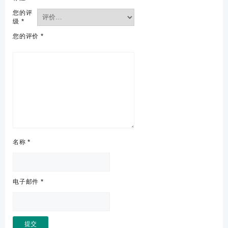
您的评
级
*
您的评价
*
名称
*
电子邮件
*