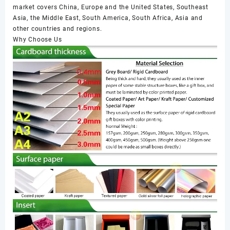
market covers China, Europe and the United States, Southeast
Asia, the Middle East, South America, South Africa, Asia and
other countries and regions.
Why Choose Us