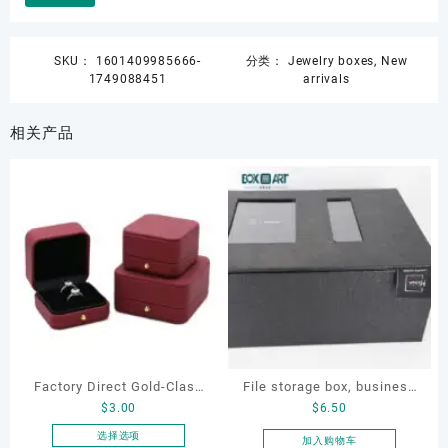
SKU：
1601409985666-
分类：
Jewelry boxes
,
New
1749088451
arrivals
相关产品
Factory Direct Gold-Clasp
File storage box, business
$
3.00
$
6.50
Round-Corner Jewelry
card storage box, storage
Boxes PU Leather Ring
box
选择选项
加入购物车