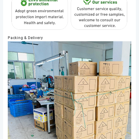
Packing & Delivery