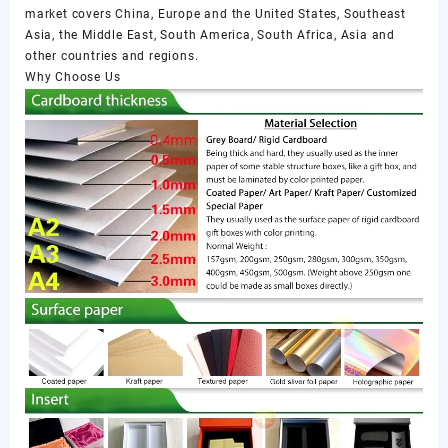
market covers China, Europe and the United States, Southeast
Asia, the Middle East, South America, South Africa, Asia and
other countries and regions.
Why Choose Us