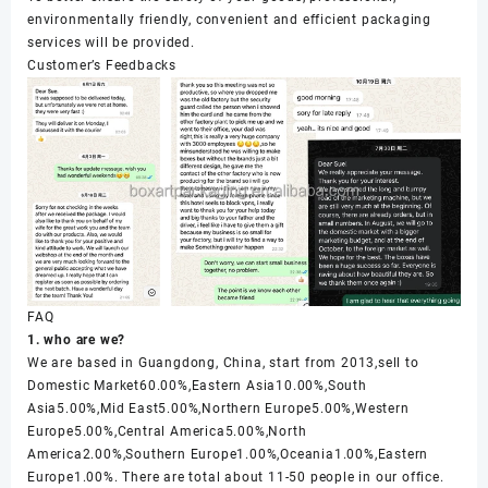
environmentally friendly, convenient and efficient packaging
services will be provided.
Customer’s Feedbacks
FAQ
1. who are we?
We are based in Guangdong, China, start from 2013,sell to
Domestic Market60.00%,Eastern Asia10.00%,South
Asia5.00%,Mid East5.00%,Northern Europe5.00%,Western
Europe5.00%,Central America5.00%,North
America2.00%,Southern Europe1.00%,Oceania1.00%,Eastern
Europe1.00%. There are total about 11-50 people in our office.