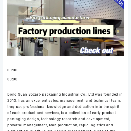
00:00
00:00
Dong Guan Boxart- packaging Industrial Co., Ltd was founded in
2013, has an excellent sales, management, and technical team,
they use professional knowledge and dedication into the spirit
of each product and services, is a collection of early product
packaging design, technology research and development,
prenatal management, lean production, rapid logistics and