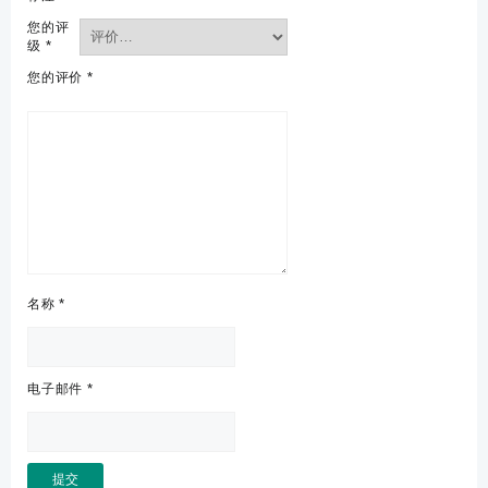
您的评
级
*
您的评价
*
名称
*
电子邮件
*