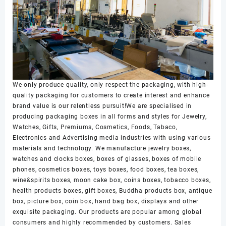
We only produce quality, only respect the packaging, with high-
quality packaging for customers to create interest and enhance
brand value is our relentless pursuit!We are specialised in
producing packaging boxes in all forms and styles for Jewelry,
Watches, Gifts, Premiums, Cosmetics, Foods, Tabaco,
Electronics and Advertising media industries with using various
materials and technology. We manufacture jewelry boxes,
watches and clocks boxes, boxes of glasses, boxes of mobile
phones, cosmetics boxes, toys boxes, food boxes, tea boxes,
wine&spirits boxes, moon cake box, coins boxes, tobacco boxes,
health products boxes, gift boxes, Buddha products box, antique
box, picture box, coin box, hand bag box, displays and other
exquisite packaging. Our products are popular among global
consumers and highly recommended by customers. Sales