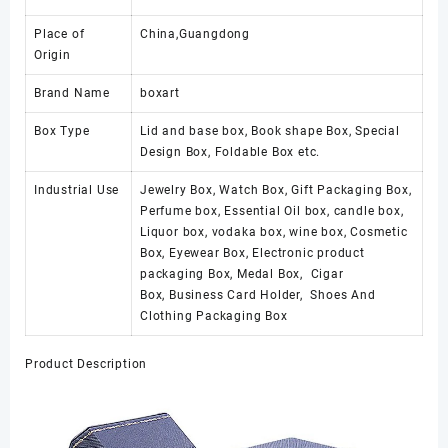
Place of
China,Guangdong
Origin
Brand Name
boxart
Box Type
Lid and base box, Book shape Box, Special
Design Box, Foldable Box etc.
Industrial Use
Jewelry Box, Watch Box, Gift Packaging Box,
Perfume box, Essential Oil box, candle box,
Liquor box, vodaka box, wine box, Cosmetic
Box, Eyewear Box, Electronic product
packaging Box, Medal Box, Cigar
Box, Business Card Holder, Shoes And
Clothing Packaging Box
Product Description