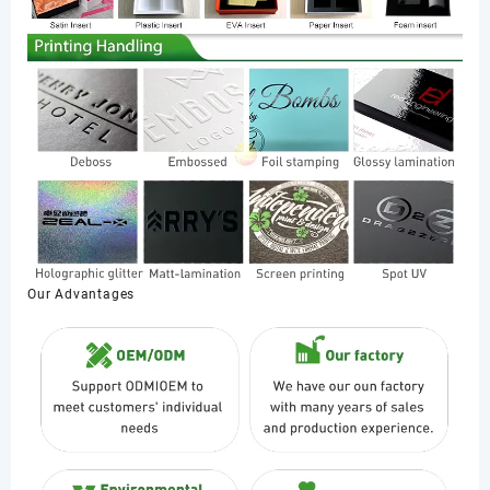
Our Advantages