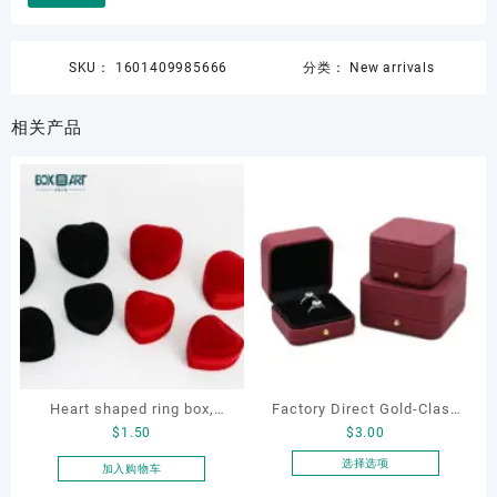
SKU：
1601409985666
分类：
New arrivals
相关产品
Heart shaped ring box,
Factory Direct Gold-Clasp
$
1.50
$
3.00
flocking ring box, ring box,
Round-Corner Jewelry
earring box
Boxes PU Leather Ring
选择选项
加入购物车
本
Boxes Necklace Cases