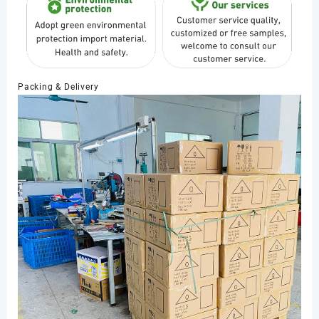
Packing & Delivery