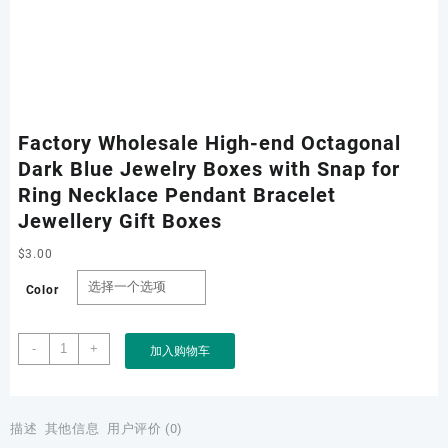
Factory Wholesale High-end Octagonal
Dark Blue Jewelry Boxes with Snap for
Ring Necklace Pendant Bracelet
Jewellery Gift Boxes
$
3.00
Color
Factory
-
+
加入购物车
Wholesale
High-
end
Octagonal
描述
其他信息
用户评价 (0)
Dark