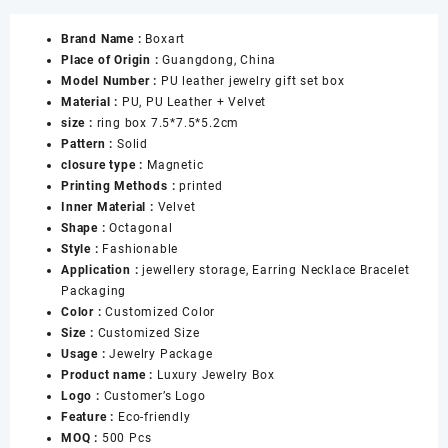
Blue
Brand Name :
Boxart
Jewelry
Place of Origin :
Guangdong, China
Boxes
Model Number :
PU leather jewelry gift set box
with
Material :
PU, PU Leather + Velvet
Snap
size :
ring box 7.5*7.5*5.2cm
for
Pattern :
Solid
Ring
closure type :
Magnetic
Necklace
Printing Methods :
printed
Pendant
Inner Material :
Velvet
Bracelet
Shape :
Octagonal
Jewellery
Style :
Fashionable
Gift
Application :
jewellery storage, Earring Necklace Bracelet
Boxes
Packaging
数
Color :
Customized Color
量
Size :
Customized Size
Usage :
Jewelry Package
Product name :
Luxury Jewelry Box
Logo :
Customer’s Logo
Feature :
Eco-friendly
MOQ :
500 Pcs