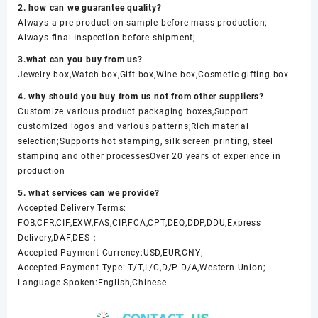
2. how can we guarantee quality?
Always a pre-production sample before mass production;
Always final Inspection before shipment;
3.what can you buy from us?
Jewelry box,Watch box,Gift box,Wine box,Cosmetic gifting box
4. why should you buy from us not from other suppliers?
Customize various product packaging boxes,Support
customized logos and various patterns;Rich material
selection;Supports hot stamping, silk screen printing, steel
stamping and other processesOver 20 years of experience in
production
5. what services can we provide?
Accepted Delivery Terms:
FOB,CFR,CIF,EXW,FAS,CIP,FCA,CPT,DEQ,DDP,DDU,Express
Delivery,DAF,DES；
Accepted Payment Currency:USD,EUR,CNY;
Accepted Payment Type: T/T,L/C,D/P D/A,Western Union;
Language Spoken:English,Chinese