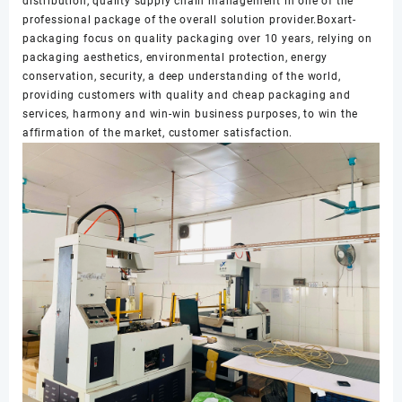
distribution, quality supply chain management in one of the
professional package of the overall solution provider.Boxart-
packaging focus on quality packaging over 10 years, relying on
packaging aesthetics, environmental protection, energy
conservation, security, a deep understanding of the world,
providing customers with quality and cheap packaging and
services, harmony and win-win business purposes, to win the
affirmation of the market, customer satisfaction.