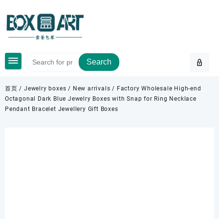
Skip
to
content
Search
首页
/
Jewelry boxes
/
New arrivals
/ Factory Wholesale High-end
Octagonal Dark Blue Jewelry Boxes with Snap for Ring Necklace
Pendant Bracelet Jewellery Gift Boxes