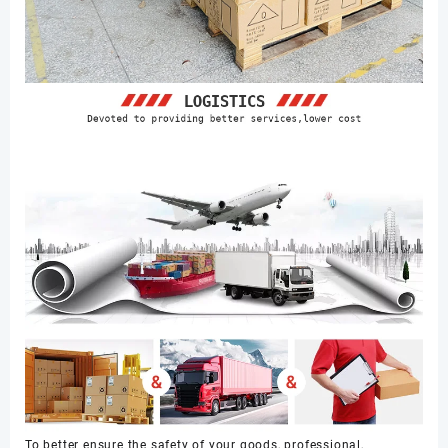
To better ensure the safety of your goods, professional,