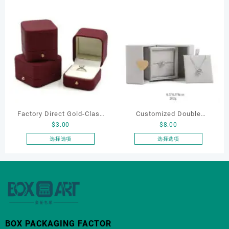
产
Bracelet & Earring
品
Organizers
有
多
种
变
体。
可
在
产
品
Factory Direct Gold-Clasp
Customized Double
页
$
3.00
$
8.00
Round-Corner Jewelry
Opening Luxury Package
面
Boxes PU Leather Ring
Jewellery Packaging Ring
选择选项
选择选项
上
本
本
Boxes Necklace Cases
Bracelet Necklace Earrings
选
产
产
Bracelet & Earring
Box Custom Jewelry
择
品
品
这
Organizers
Packaging
有
有
些
多
多
选
种
种
项
变
变
BOX PACKAGING FACTOR
体。
体。