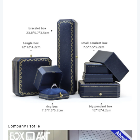
Company Profile