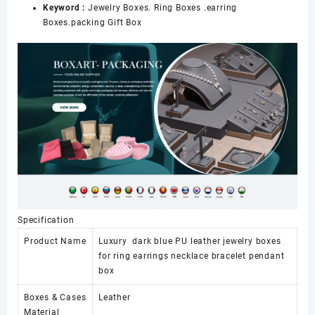
Keyword :
Jewelry Boxes. Ring Boxes .earring
Boxes.packing Gift Box
Specification
Product Name
Luxury dark blue PU leather jewelry boxes
for ring earrings necklace bracelet pendant
box
Boxes & Cases
Leather
Material