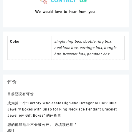
Color
single ring box, double ring box,
necklace box, earrings box, bangle
box, bracelet box, pendant box
评价
目前还没有评价
成为第一个“Factory Wholesale High-end Octagonal Dark Blue
Jewelry Boxes with Snap for Ring Necklace Pendant Bracelet
Jewellery Gift Boxes” 的评价者
您的邮箱地址不会被公开。
必填项已用
*
标注