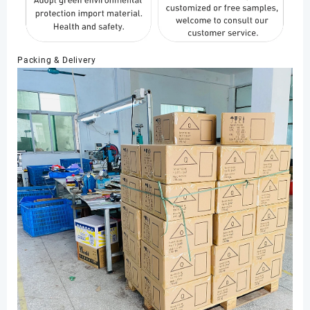
Packing & Delivery