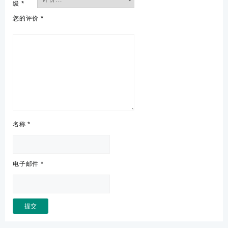
级
*
您的评价
*
名称
*
电子邮件
*