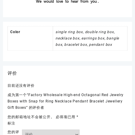
Color
single ring box, double ring box,
necklace box, earrings box, bangle
box, bracelet box, pendant box
评价
目前还没有评价
成为第一个“Factory Wholesale High-end Octagonal Red Jewelry
Boxes with Snap for Ring Necklace Pendant Bracelet Jewellery
Gift Boxes” 的评价者
您的邮箱地址不会被公开。
必填项已用
*
标注
您的评