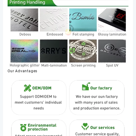
Our Advantages