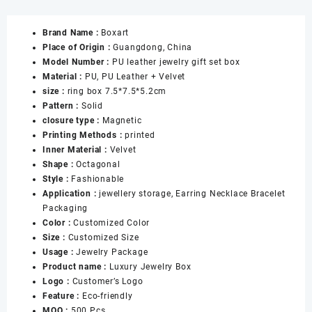
Red
Jewelry
Brand Name :
Boxart
Boxes
Place of Origin :
Guangdong, China
with
Model Number :
PU leather jewelry gift set box
Snap
Material :
PU, PU Leather + Velvet
for
size :
ring box 7.5*7.5*5.2cm
Ring
Pattern :
Solid
Necklace
closure type :
Magnetic
Pendant
Printing Methods :
printed
Bracelet
Inner Material :
Velvet
Jewellery
Shape :
Octagonal
Gift
Style :
Fashionable
Boxes
Application :
jewellery storage, Earring Necklace Bracelet
数
Packaging
量
Color :
Customized Color
Size :
Customized Size
Usage :
Jewelry Package
Product name :
Luxury Jewelry Box
Logo :
Customer’s Logo
Feature :
Eco-friendly
MOQ :
500 Pcs