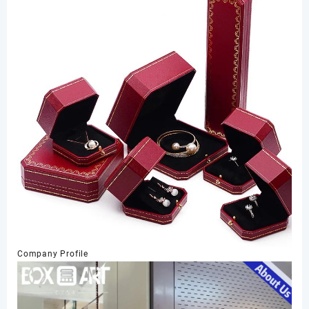
Company Profile