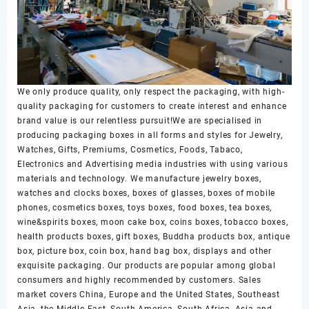
We only produce quality, only respect the packaging, with high-
quality packaging for customers to create interest and enhance
brand value is our relentless pursuit!We are specialised in
producing packaging boxes in all forms and styles for Jewelry,
Watches, Gifts, Premiums, Cosmetics, Foods, Tabaco,
Electronics and Advertising media industries with using various
materials and technology. We manufacture jewelry boxes,
watches and clocks boxes, boxes of glasses, boxes of mobile
phones, cosmetics boxes, toys boxes, food boxes, tea boxes,
wine&spirits boxes, moon cake box, coins boxes, tobacco boxes,
health products boxes, gift boxes, Buddha products box, antique
box, picture box, coin box, hand bag box, displays and other
exquisite packaging. Our products are popular among global
consumers and highly recommended by customers. Sales
market covers China, Europe and the United States, Southeast
Asia, the Middle East, South America, South Africa, Asia and