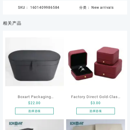
SKU：
1601409986584
分类：
New arrivals
相关产品
Boxart Packaging
Factory Direct Gold-Clasp
$
22.00
$
3.00
Manufacturer Custom
Round-Corner Jewelry
Wholesale Luxury Black PU
Boxes PU Leather Ring
选择选项
选择选项
本
本
Leather Hair Dryer Box for
Boxes Necklace Cases
产
产
Gift Home Electronics
Bracelet & Earring
品
品