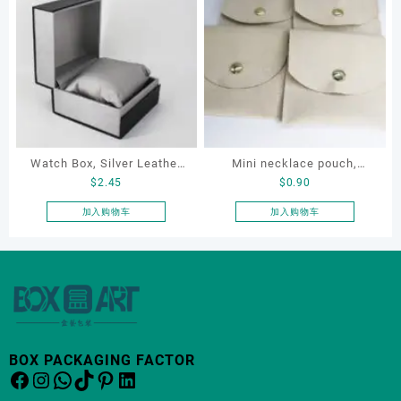
Packaging
Organizers
有
有
多
多
种
种
变
变
体。
体。
可
可
在
在
产
产
Watch Box, Silver Leather
Mini necklace pouch,
品
品
$
2.45
$
0.90
页
页
Watch Box
jewelry pouch, earring
面
面
pouch
加入购物车
加入购物车
上
上
选
选
择
择
这
这
些
些
选
选
项
项
BOX PACKAGING FACTOR
Facebook
Instagram
WhatsApp
TikTok
Pinterest
LinkedIn