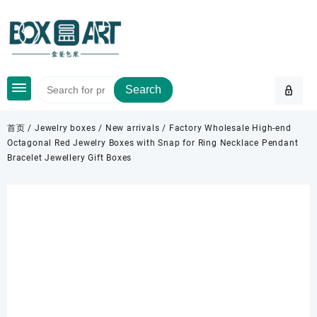
Skip
to
content
Search
首页
/
Jewelry boxes
/
New arrivals
/ Factory Wholesale High-end
Octagonal Red Jewelry Boxes with Snap for Ring Necklace Pendant
Bracelet Jewellery Gift Boxes