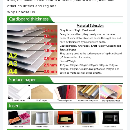
other countries and regions.
Why Choose Us