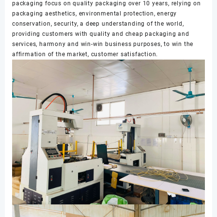
packaging focus on quality packaging over 10 years, relying on
packaging aesthetics, environmental protection, energy
conservation, security, a deep understanding of the world,
providing customers with quality and cheap packaging and
services, harmony and win-win business purposes, to win the
affirmation of the market, customer satisfaction.