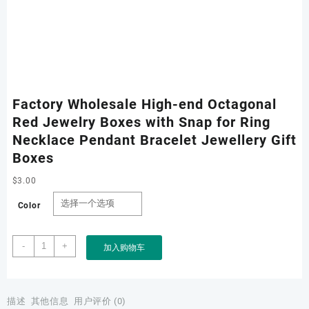
Factory Wholesale High-end Octagonal
Red Jewelry Boxes with Snap for Ring
Necklace Pendant Bracelet Jewellery Gift
Boxes
$
3.00
Color
Factory
-
+
加入购物车
Wholesale
High-
end
Octagonal
描述
其他信息
用户评价 (0)