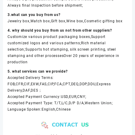
Always final Inspection before shipment;
3.what can you buy from us?
Jewelry box,Watch box,Gift box,Wine box,Cosmetic gifting box
4. why should you buy from us not from other suppliers?
Customize various product packaging boxes,Support
customized logos and various patterns;Rich material
selection;Supports hot stamping, silk screen printing, steel
stamping and other processesOver 20 years of experience in
production
5. what services can we provide?
Accepted Delivery Terms:
FOB,CFR,CIF,EXW,FAS,CIP,FCA,CPT,DEQ,DDP,DDU,Express
Delivery,DAF,DES；
Accepted Payment Currency:USD,EUR,CNY;
Accepted Payment Type: T/T,L/C,D/P D/A,Western Union;
Language Spoken:English,Chinese