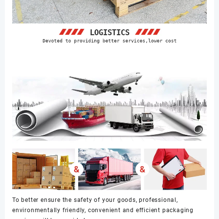
To better ensure the safety of your goods, professional,
environmentally friendly, convenient and efficient packaging