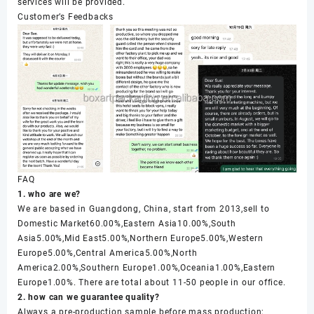
services will be provided.
Customer’s Feedbacks
FAQ
1. who are we?
We are based in Guangdong, China, start from 2013,sell to
Domestic Market60.00%,Eastern Asia10.00%,South
Asia5.00%,Mid East5.00%,Northern Europe5.00%,Western
Europe5.00%,Central America5.00%,North
America2.00%,Southern Europe1.00%,Oceania1.00%,Eastern
Europe1.00%. There are total about 11-50 people in our office.
2. how can we guarantee quality?
Always a pre-production sample before mass production;