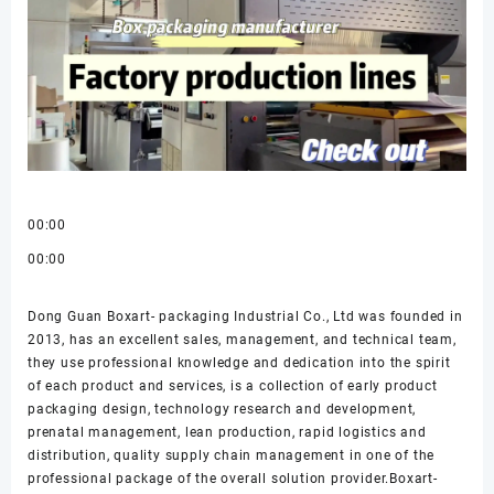
00:00
00:00
Dong Guan Boxart- packaging Industrial Co., Ltd was founded in
2013, has an excellent sales, management, and technical team,
they use professional knowledge and dedication into the spirit
of each product and services, is a collection of early product
packaging design, technology research and development,
prenatal management, lean production, rapid logistics and
distribution, quality supply chain management in one of the
professional package of the overall solution provider.Boxart-