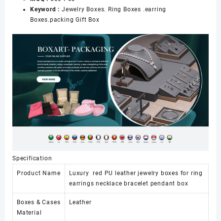
Keyword :
Jewelry Boxes. Ring Boxes .earring
Boxes.packing Gift Box
Specification
Product Name
Luxury red PU leather jewelry boxes for ring
earrings necklace bracelet pendant box
Boxes & Cases
Leather
Material