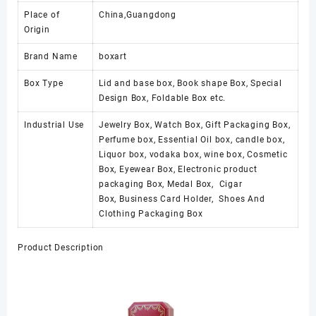
Place of
China,Guangdong
Origin
Brand Name
boxart
Box Type
Lid and base box, Book shape Box, Special
Design Box, Foldable Box etc.
Industrial Use
Jewelry Box, Watch Box, Gift Packaging Box,
Perfume box, Essential Oil box, candle box,
Liquor box, vodaka box, wine box, Cosmetic
Box, Eyewear Box, Electronic product
packaging Box, Medal Box, Cigar
Box, Business Card Holder, Shoes And
Clothing Packaging Box
Product Description