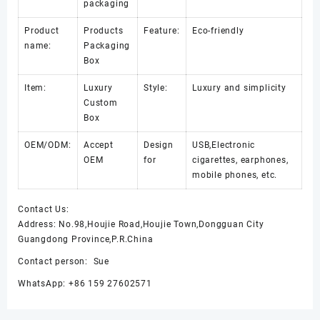
packaging
Product
Products
Feature:
Eco-friendly
name:
Packaging
Box
Item:
Luxury
Style:
Luxury and simplicity
Custom
Box
OEM/ODM:
Accept
Design
USB,Electronic
OEM
for
cigarettes, earphones,
mobile phones, etc.
Contact Us:
Address: No.98,Houjie Road,Houjie Town,Dongguan City
Guangdong Province,P.R.China
Contact person: Sue
WhatsApp: +86 159 27602571