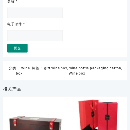
名称
*
电子邮件
*
分类：
Wine
标签：
gift wine box
,
wine bottle packaging carton
,
box
Wine box
相关产品