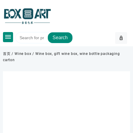
Skip
to
content
Search
首页
/
Wine box
/ Wine box, gift wine box, wine bottle packaging
carton