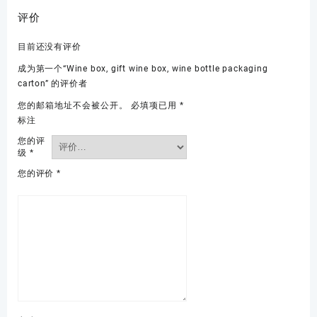
评价
目前还没有评价
成为第一个“Wine box, gift wine box, wine bottle packaging
carton” 的评价者
您的邮箱地址不会被公开。
必填项已用
*
标注
您的评
级
*
您的评价
*