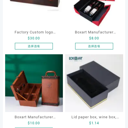
Factory Custom logo
Boxart Manufacturer
$
30.00
$
8.00
Luxury Wooden Single
Custom Art Paper Wine
Bottle Gift Wine Box for
Packaging Storage Wine
选择选项
选择选项
本
本
Wine Champagne Liquor
Box with Handle for Gift
产
产
Packaging case Wood
Wine Suitcase Packaging
品
品
有
有
多
多
种
种
变
变
体。
体。
可
可
在
在
产
产
Boxart Manufacturer
Lid paper box, wine box,
品
品
$
10.00
$
1.14
页
页
Custom PU Leather Vintage
gift box