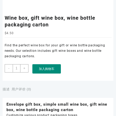
Wine box, gift wine box, wine bottle
packaging carton
$
4.50
Find the perfect wine box for your gift or wine bottle packaging
needs. Our selection includes gift wine boxes and wine bottle
packaging cartons.
Wine
-
+
加入购物车
box,
gift
wine
box,
描述
用户评价 (0)
wine
bottle
Envelope gift box, simple small wine box, gift wine
packaging
box, wine bottle packaging carton
carton
Customize various product packaging boxes,
数