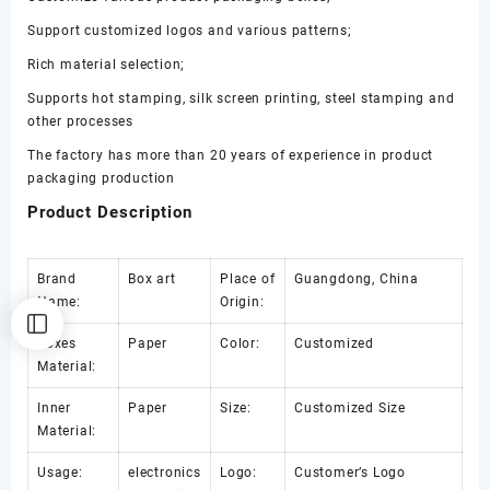
量
Support customized logos and various patterns;
Rich material selection;
Supports hot stamping, silk screen printing, steel stamping and
other processes
The factory has more than 20 years of experience in product
packaging production
Product Description
Brand
Box art
Place of
Guangdong, China
Name:
Origin:
Boxes
Paper
Color:
Customized
Material:
Inner
Paper
Size:
Customized Size
Material:
Usage:
electronics
Logo:
Customer’s Logo