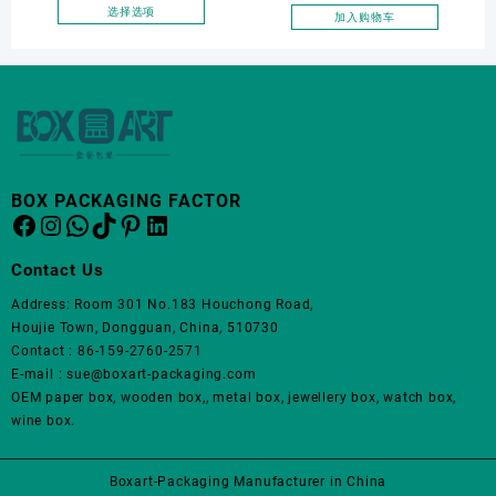
面
面
Wooden Wine Packaging
选择选项
加入购物车
上
上
本
Storage Wine Box for Gift
选
选
产
Wine Suitcase Packaging
择
择
品
这
这
有
些
些
多
选
选
种
项
项
变
体。
BOX PACKAGING FACTOR
Facebook
Instagram
WhatsApp
TikTok
Pinterest
LinkedIn
可
在
产
Contact Us
品
Address: Room 301 No.183 Houchong Road,
页
Houjie Town, Dongguan, China, 510730
面
Contact : 86-159-2760-2571
上
E-mail : sue@boxart-packaging.com
选
OEM paper box, wooden box,, metal box, jewellery box, watch box,
择
wine box.
这
些
选
Boxart-Packaging Manufacturer in China