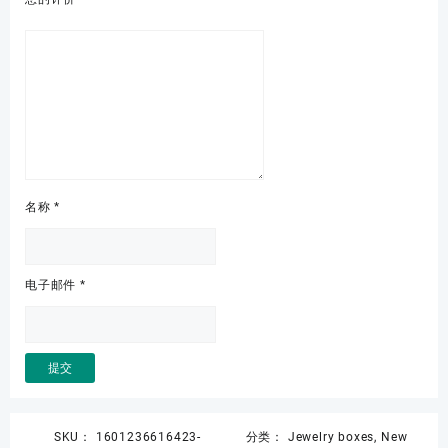
名称
*
电子邮件
*
SKU：
1601236616423-
分类：
Jewelry boxes
,
New