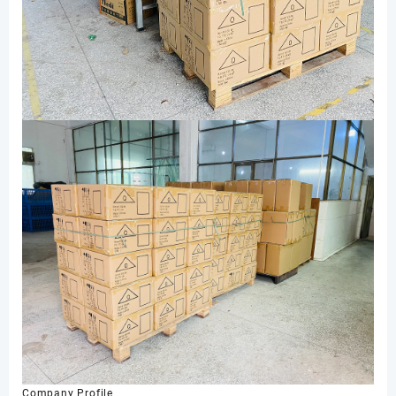
Company Profile