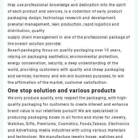
they use professional knowledge and dedication into the spirit
of each product and services, is a collection of early product
packaging design, technology research and development,
prenatal management, lean production, rapid logistics and
distribution, quality
supply chain management in one of the professional package of
the overall solution provider.
Boxart-packaging focus on quality packaging over 10 years,
relying on packaging aesthetics, environmental protection,
energy conservation, security, a deep understanding of the
world, providing customers with quality and cheap packaging
and services, harmony and win-win business purposes, to win
the affirmation of the market, customer satisfaction.
One stop solution and various products
We only produce quality, only respect the packaging, with high-
quality packaging for customers to create interest and enhance
brand value is our relentless pursuit! We are specialised in
producing packaging boxes in all forms and styles for Jewelry,
Watches, Gifts, Premiums, Cosmetics, Foods,Tabaco, Electronics
and Advertising media industries with using various materials
and technology. We manufacture jewelry boxes, watches and