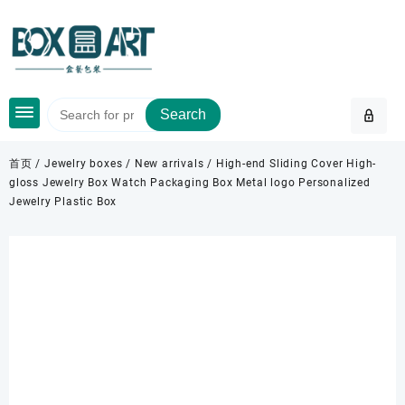
Skip
to
content
Search
首页
/
Jewelry boxes
/
New arrivals
/ High-end Sliding Cover High-
gloss Jewelry Box Watch Packaging Box Metal logo Personalized
Jewelry Plastic Box