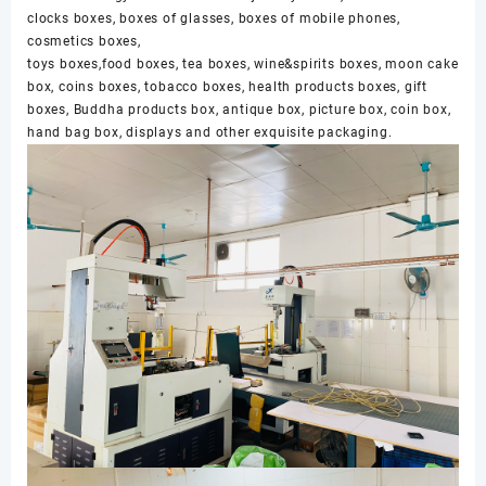
clocks boxes, boxes of glasses, boxes of mobile phones,
cosmetics boxes,
toys boxes,food boxes, tea boxes, wine&spirits boxes, moon cake
box, coins boxes, tobacco boxes, health products boxes, gift
boxes, Buddha products box, antique box, picture box, coin box,
hand bag box, displays and other exquisite packaging.