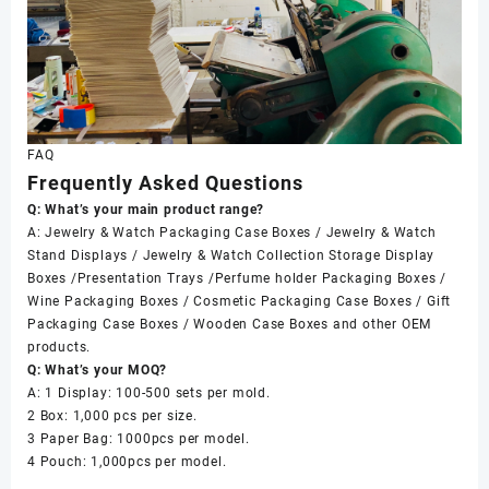
FAQ
Frequently Asked Questions
Q: What’s your main product range?
A: Jewelry & Watch Packaging Case Boxes / Jewelry & Watch
Stand Displays / Jewelry & Watch Collection Storage Display
Boxes /Presentation Trays /Perfume holder Packaging Boxes /
Wine Packaging Boxes / Cosmetic Packaging Case Boxes / Gift
Packaging Case Boxes / Wooden Case Boxes and other OEM
products.
Q: What’s your MOQ?
A: 1 Display: 100-500 sets per mold.
2 Box: 1,000 pcs per size.
3 Paper Bag: 1000pcs per model.
4 Pouch: 1,000pcs per model.