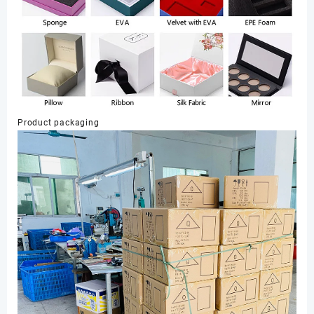
Product packaging