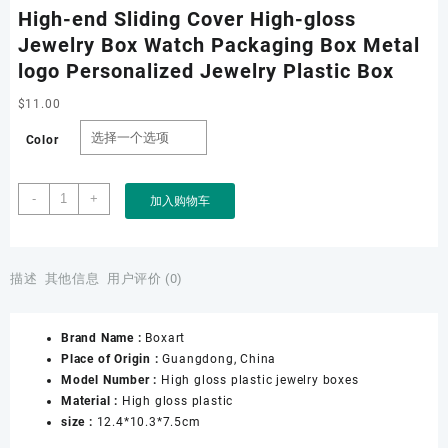
High-end Sliding Cover High-gloss
Jewelry Box Watch Packaging Box Metal
logo Personalized Jewelry Plastic Box
$
11.00
Color
High-
-
+
加入购物车
end
Sliding
Cover
High-
描述
其他信息
用户评价 (0)
gloss
Jewelry
Brand Name :
Boxart
Box
Place of Origin :
Guangdong, China
Watch
Model Number :
High gloss plastic jewelry boxes
Packaging
Material :
High gloss plastic
Box
size :
12.4*10.3*7.5cm
Metal
logo