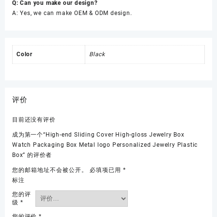
Q: Can you make our design?
A: Yes, we can make OEM & ODM design.
Color
Black
评价
目前还没有评价
成为第一个“High-end Sliding Cover High-gloss Jewelry Box
Watch Packaging Box Metal logo Personalized Jewelry Plastic
Box” 的评价者
您的邮箱地址不会被公开。
必填项已用
*
标注
您的评
级
*
您的评价
*