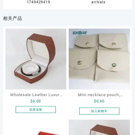
1749429419
arrivals
相关产品
Wholesale Leather Luxury
Mini necklace pouch,
$
6.00
$
0.90
Package LED Jewellery
jewelry pouch, earring
Packaging Ring Bracelet
pouch
选择选项
加入购物车
本
Necklace Earrings
产
Packaging Box Custom
品
Jewelry Packaging
有