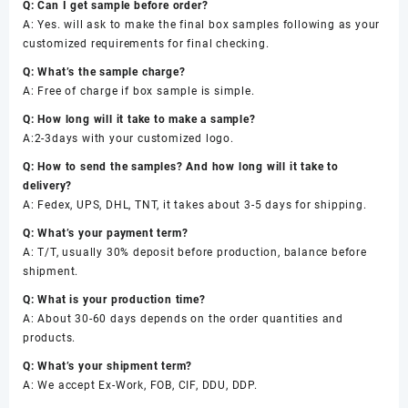
Q: Can I get sample before order?
A: Yes. will ask to make the final box samples following as your
customized requirements for final checking.
Q: What’s the sample charge?
A: Free of charge if box sample is simple.
Q: How long will it take to make a sample?
A:2-3days with your customized logo.
Q: How to send the samples? And how long will it take to
delivery?
A: Fedex, UPS, DHL, TNT, it takes about 3-5 days for shipping.
Q: What’s your payment term?
A: T/T, usually 30% deposit before production, balance before
shipment.
Q: What is your production time?
A: About 30-60 days depends on the order quantities and
products.
Q: What’s your shipment term?
A: We accept Ex-Work, FOB, CIF, DDU, DDP.