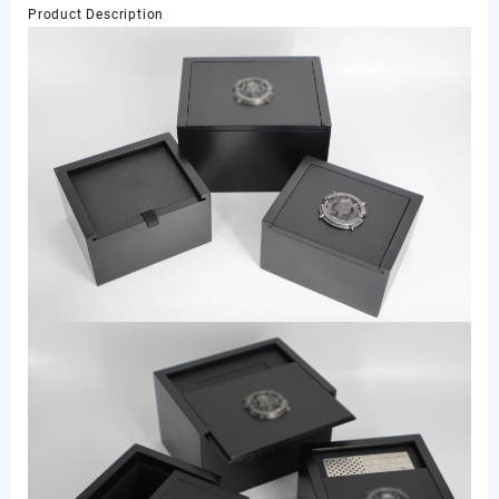
Product Description
Personalized
Jewelry
Plastic
Box
数
量