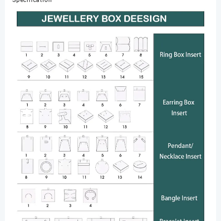
Specification