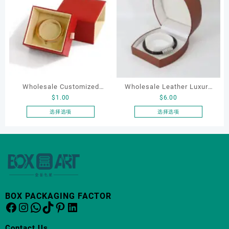
多
种
变
体。
可
在
产
品
Wholesale Customized
Wholesale Leather Luxury
页
$
1.00
$
6.00
Leatherette Drawer Box
Package LED Jewellery
面
Jewelry Packaging Bags
Packaging Ring Bracelet
选择选项
选择选项
上
本
本
Ring Earrings Necklace
Necklace Earrings
选
产
产
Bracelet Gift Jewelry
Packaging Box Custom
择
品
品
这
Packaging Boxes
Jewelry Packaging
有
有
些
多
多
选
种
种
项
变
变
BOX PACKAGING FACTOR
体。
体。
Facebook
Instagram
WhatsApp
TikTok
Pinterest
LinkedIn
可
可
在
在
Contact Us