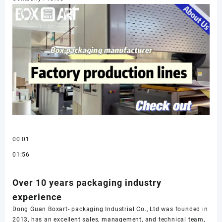
00:01
01:56
Over 10 years packaging industry
experience
Dong Guan Boxart- packaging Industrial Co., Ltd was founded in
2013, has an excellent sales, management, and technical team,