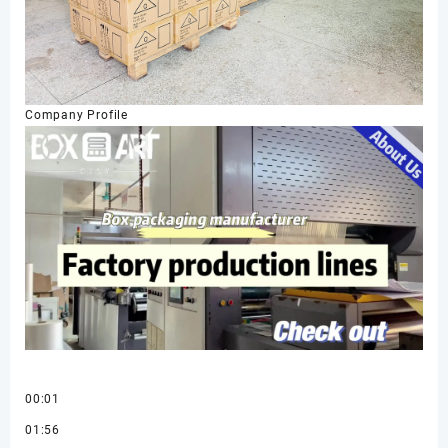
Company Profile
00:01
01:56