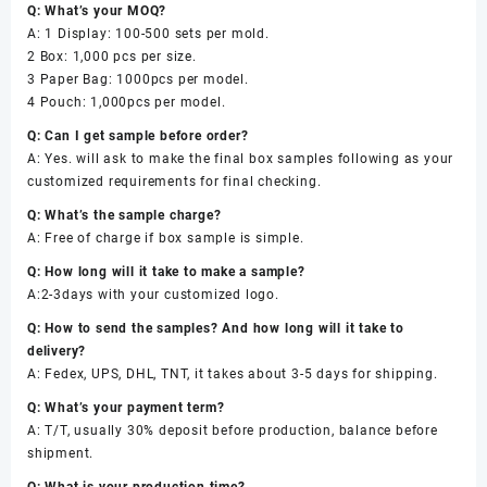
Q: What’s your MOQ?
A: 1 Display: 100-500 sets per mold.
2 Box: 1,000 pcs per size.
3 Paper Bag: 1000pcs per model.
4 Pouch: 1,000pcs per model.
Q: Can I get sample before order?
A: Yes. will ask to make the final box samples following as your
customized requirements for final checking.
Q: What’s the sample charge?
A: Free of charge if box sample is simple.
Q: How long will it take to make a sample?
A:2-3days with your customized logo.
Q: How to send the samples? And how long will it take to
delivery?
A: Fedex, UPS, DHL, TNT, it takes about 3-5 days for shipping.
Q: What’s your payment term?
A: T/T, usually 30% deposit before production, balance before
shipment.
Q: What is your production time?