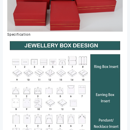
Specification