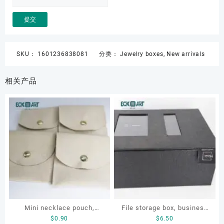
SKU：
1601236838081
分类：
Jewelry boxes
,
New arrivals
相关产品
Mini necklace pouch,
File storage box, business
$
0.90
$
6.50
jewelry pouch, earring
card storage box, storage