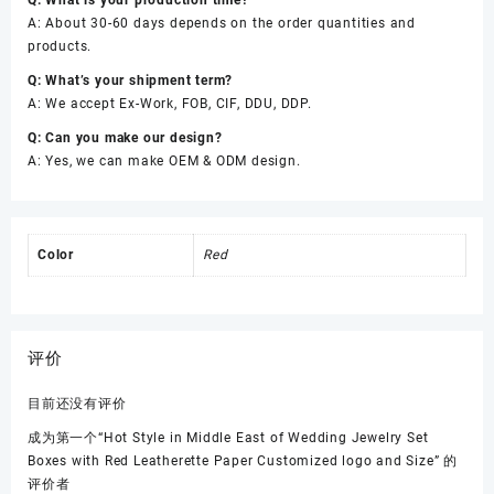
A: About 30-60 days depends on the order quantities and
products.
Q: What’s your shipment term?
A: We accept Ex-Work, FOB, CIF, DDU, DDP.
Q: Can you make our design?
A: Yes, we can make OEM & ODM design.
Color
Red
评价
目前还没有评价
成为第一个“Hot Style in Middle East of Wedding Jewelry Set
Boxes with Red Leatherette Paper Customized logo and Size” 的
评价者