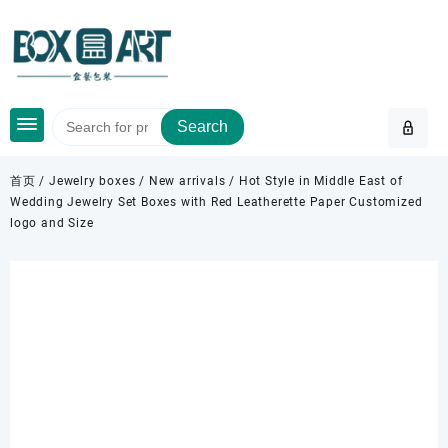
Skip
to
content
Search
首页
/
Jewelry boxes
/
New arrivals
/ Hot Style in Middle East of
Wedding Jewelry Set Boxes with Red Leatherette Paper Customized
logo and Size