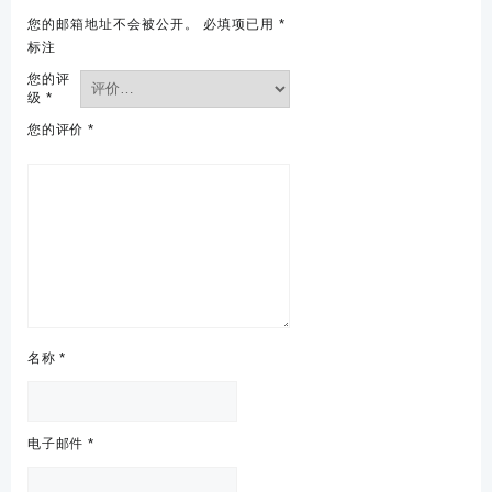
您的邮箱地址不会被公开。
必填项已用
*
标注
您的评
级
*
您的评价
*
名称
*
电子邮件
*