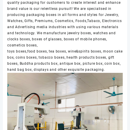
quality packaging for customers to create interest and enhance
brand value is our relentless pursuit! We are specialised in
producing packaging boxes in all forms and styles for Jewelry,
Watches, Gifts, Premiums, Cosmetics, Foods,Tabaco, Electronics
and Advertising media industries with using various materials
and technology. We manufacture jewelry boxes, watches and
clocks boxes, boxes of glasses, boxes of mobile phones,
cosmetics boxes,
toys boxes,food boxes, tea boxes, wine&spirits boxes, moon cake
box, coins boxes, tobacco boxes, health products boxes, gift
boxes, Buddha products box, antique box, picture box, coin box,
hand bag box, displays and other exquisite packaging.