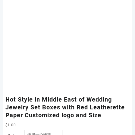
Hot Style in Middle East of Wedding
Jewelry Set Boxes with Red Leatherette
Paper Customized logo and Size
$
1.00