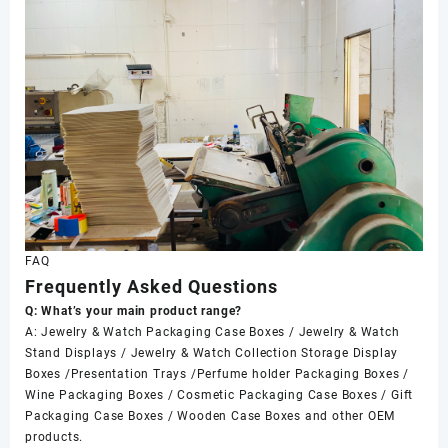
FAQ
Frequently Asked Questions
Q: What’s your main product range?
A: Jewelry & Watch Packaging Case Boxes / Jewelry & Watch
Stand Displays / Jewelry & Watch Collection Storage Display
Boxes /Presentation Trays /Perfume holder Packaging Boxes /
Wine Packaging Boxes / Cosmetic Packaging Case Boxes / Gift
Packaging Case Boxes / Wooden Case Boxes and other OEM
products.