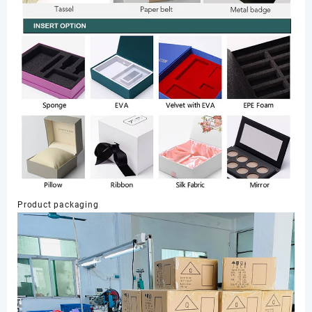
Product packaging