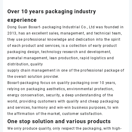
Over 10 years packaging industry
experience
Dong Guan Boxart- packaging Industrial Co., Ltd was founded in
2013, has an excellent sales, management, and technical team,
they use professional knowledge and dedication into the spirit
of each product and services, is a collection of early product
packaging design, technology research and development,
prenatal management, lean production, rapid logistics and
distribution, quality
supply chain management in one of the professional package of
the overall solution provider.
Boxart-packaging focus on quality packaging over 10 years,
relying on packaging aesthetics, environmental protection,
energy conservation, security, a deep understanding of the
world, providing customers with quality and cheap packaging
and services, harmony and win-win business purposes, to win
the affirmation of the market, customer satisfaction.
One stop solution and various products
We only produce quality, only respect the packaging, with high-