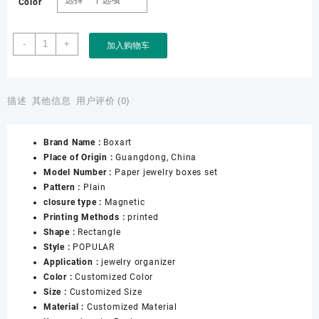
Color
Hot
-
+
加入购物车
Style
in
Middle
East
描述
其他信息
用户评价 (0)
of
Wedding
Brand Name :
Boxart
Jewelry
Place of Origin :
Guangdong, China
Set
Model Number :
Paper jewelry boxes set
Boxes
Pattern :
Plain
with
closure type :
Magnetic
Red
Printing Methods :
printed
Leatherette
Shape :
Rectangle
Paper
Style :
POPULAR
Customized
Application :
jewelry organizer
logo
Color :
Customized Color
and
Size :
Customized Size
Size
Material :
Customized Material
数