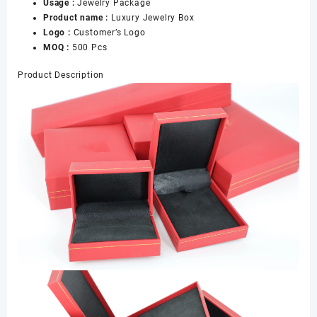
Usage :
Jewelry Package
量
Product name :
Luxury Jewelry Box
Logo :
Customer’s Logo
MOQ :
500 Pcs
Product Description