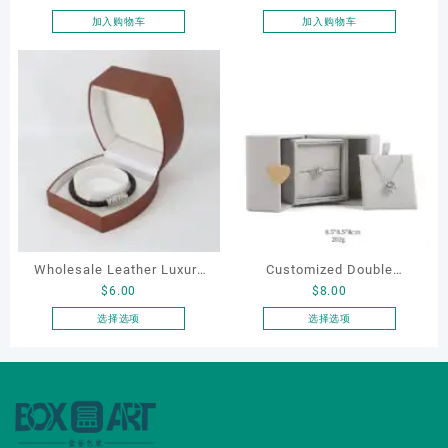
pouch
box
加入购物车
加入购物车
Wholesale Leather Luxury
Customized Double
$
6.00
$
8.00
Package LED Jewellery
Opening Luxury Package
Packaging Ring Bracelet
Jewellery Packaging Ring
选择选项
选择选项
本
本
Necklace Earrings
Bracelet Necklace Earrings
产
产
Packaging Box Custom
Box Custom Jewelry
品
品
Jewelry Packaging
Packaging
有
有
多
多
种
种