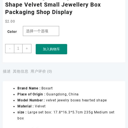
Shape Velvet Small Jewellery Box
Packaging Shop Display
$
2.00
Color
Jewelry
-
+
加入购物车
Box
for
Pendant
Bracelet
描述
其他信息
用户评价 (0)
Necklace
Ring
Brand Name :
Boxart
Packing
Place of Origin :
Guangdong, China
with
Model Number :
velvet jewelry boxes hearted shape
Hearted
Material :
Velvet
Shape
size :
Large set box: 17.8*16.3*5.7cm 235g Medium set
Velvet
box
Small
Jewellery