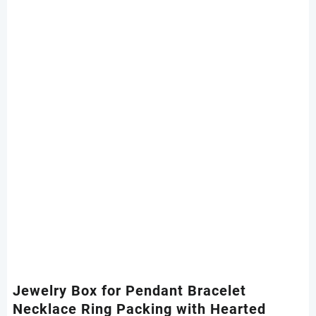
Jewelry Box for Pendant Bracelet
Necklace Ring Packing with Hearted