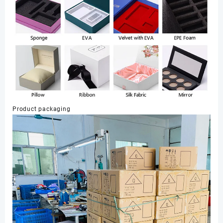
Product packaging