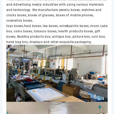
and Advertising media industries with using various materials
and technology. We manufacture jewelry boxes, watches and
clocks boxes, boxes of glasses, boxes of mobile phones,
cosmetics boxes,
toys boxes,food boxes, tea boxes, wine&spirits boxes, moon cake
box, coins boxes, tobacco boxes, health products boxes, gift
boxes, Buddha products box, antique box, picture box, coin box,
hand bag box, displays and other exquisite packaging.