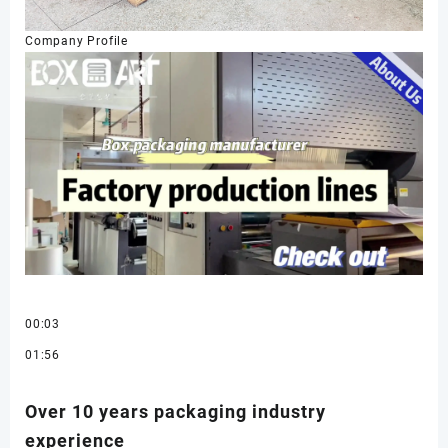
Company Profile
00:03
01:56
Over 10 years packaging industry
experience