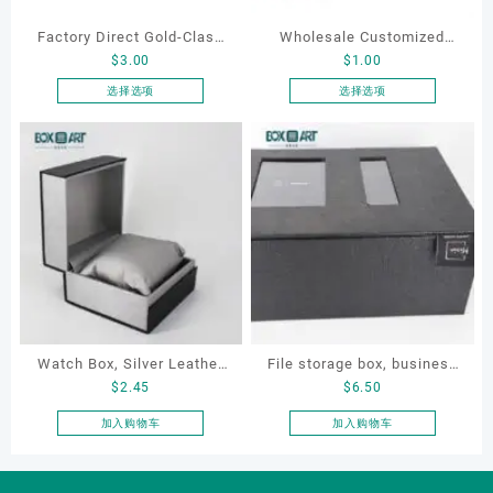
Factory Direct Gold-Clasp
Wholesale Customized
$
3.00
$
1.00
Round-Corner Jewelry
Leatherette Drawer Box
Boxes PU Leather Ring
Jewelry Packaging Bags
选择选项
选择选项
本
本
Boxes Necklace Cases
Ring Earrings Necklace
产
产
Bracelet & Earring
Bracelet Gift Jewelry
品
品
Organizers
Packaging Boxes
有
有
多
多
种
种
变
变
体。
体。
可
可
在
在
产
产
Watch Box, Silver Leather
File storage box, business
品
品
$
2.45
$
6.50
页
页
Watch Box
card storage box, storage
面
面
box
加入购物车
加入购物车
上
上
选
选
择
择