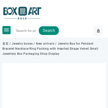
Skip
to
content
Search
首页
/
Jewelry boxes
/
New arrivals
/ Jewelry Box for Pendant
Bracelet Necklace Ring Packing with Hearted Shape Velvet Small
Jewellery Box Packaging Shop Display