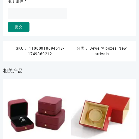
电子邮件
*
SKU：
11000018694518-
分类：
Jewelry boxes
,
New
1749369212
arrivals
相关产品