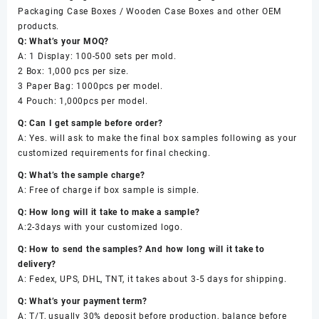
Packaging Case Boxes / Wooden Case Boxes and other OEM
products.
Q: What’s your MOQ?
A: 1 Display: 100-500 sets per mold.
2 Box: 1,000 pcs per size.
3 Paper Bag: 1000pcs per model.
4 Pouch: 1,000pcs per model.
Q: Can I get sample before order?
A: Yes. will ask to make the final box samples following as your
customized requirements for final checking.
Q: What’s the sample charge?
A: Free of charge if box sample is simple.
Q: How long will it take to make a sample?
A:2-3days with your customized logo.
Q: How to send the samples? And how long will it take to
delivery?
A: Fedex, UPS, DHL, TNT, it takes about 3-5 days for shipping.
Q: What’s your payment term?
A: T/T, usually 30% deposit before production, balance before