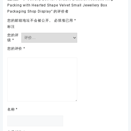
Packing with Hearted Shape Velvet Small Jewellery Box
Packaging Shop Display” 的评价者
您的邮箱地址不会被公开。
必填项已用
*
标注
您的评
级
*
您的评价
*
名称
*