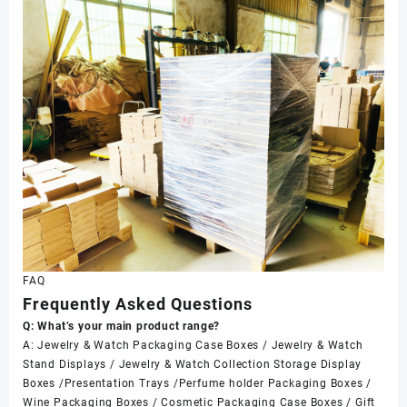
FAQ
Frequently Asked Questions
Q: What’s your main product range?
A: Jewelry & Watch Packaging Case Boxes / Jewelry & Watch
Stand Displays / Jewelry & Watch Collection Storage Display
Boxes /Presentation Trays /Perfume holder Packaging Boxes /
Wine Packaging Boxes / Cosmetic Packaging Case Boxes / Gift