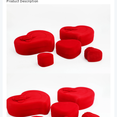
Product Description
Box
Packaging
Shop
Display
数
量