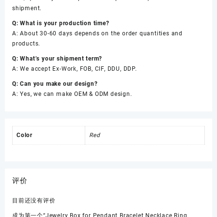
shipment.
Q: What is your production time?
A: About 30-60 days depends on the order quantities and
products.
Q: What’s your shipment term?
A: We accept Ex-Work, FOB, CIF, DDU, DDP.
Q: Can you make our design?
A: Yes, we can make OEM & ODM design.
Color
Red
评价
目前还没有评价
成为第一个“Jewelry Box for Pendant Bracelet Necklace Ring