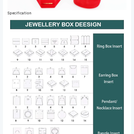
Specification