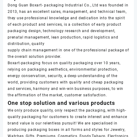
Dong Guan Boxart- packaging Industrial Co., Ltd was founded in
2013, has an excellent sales, management, and technical team,
they use professional knowledge and dedication into the spirit
of each product and services, is a collection of early product
packaging design, technology research and development,
prenatal management, lean production, rapid logistics and
distribution, quality
supply chain management in one of the professional package of
the overall solution provider.
Boxart-packaging focus on quality packaging over 10 years,
relying on packaging aesthetics, environmental protection,
energy conservation, security, a deep understanding of the
world, providing customers with quality and cheap packaging
and services, harmony and win-win business purposes, to win
the affirmation of the market, customer satisfaction.
One stop solution and various products
We only produce quality, only respect the packaging, with high-
quality packaging for customers to create interest and enhance
brand value is our relentless pursuit! We are specialised in
producing packaging boxes in all forms and styles for Jewelry,
Watches, Gifts, Premiums, Cosmetics, Foods,Tabaco, Electronics