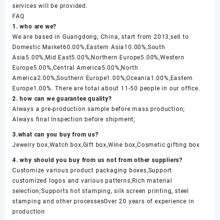
services will be provided.
FAQ
1. who are we?
We are based in Guangdong, China, start from 2013,sell to
Domestic Market60.00%,Eastern Asia10.00%,South
Asia5.00%,Mid East5.00%,Northern Europe5.00%,Western
Europe5.00%,Central America5.00%,North
America2.00%,Southern Europe1.00%,Oceania1.00%,Eastern
Europe1.00%. There are total about 11-50 people in our office.
2. how can we guarantee quality?
Always a pre-production sample before mass production;
Always final Inspection before shipment;
3.what can you buy from us?
Jewelry box,Watch box,Gift box,Wine box,Cosmetic gifting box
4. why should you buy from us not from other suppliers?
Customize various product packaging boxes,Support
customized logos and various patterns;Rich material
selection;Supports hot stamping, silk screen printing, steel
stamping and other processesOver 20 years of experience in
production