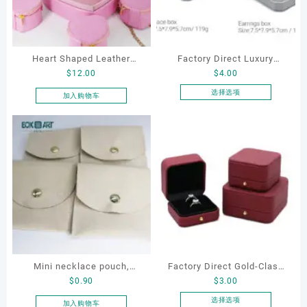
Heart Shaped Leather
Factory Direct Luxury
$
12.00
$
4.00
Cosmetic Bag, Cosmetic
Jewelry Box Set
Gift Bag, Heart Shaped
Elegantjewelry Boxes
选择选项
加入购物车
本
Bag,beauty bag
Wholesale for Bracelet
产
Necklace Earrings
品
Wedding Ring Boxes
有
多
种
变
体。
可
在
产
品
Mini necklace pouch,
Factory Direct Gold-Clasp
页
$
0.90
$
3.00
jewelry pouch, earring
Round-Corner Jewelry
面
pouch
Boxes PU Leather Ring
选择选项
加入购物车