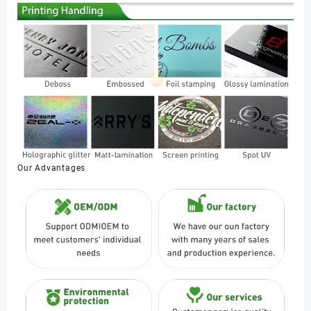
Our Advantages