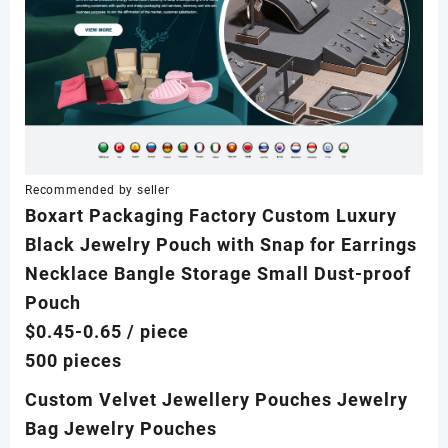
Recommended by seller
Boxart Packaging Factory Custom Luxury
Black Jewelry Pouch with Snap for Earrings
Necklace Bangle Storage Small Dust-proof
Pouch
$0.45-0.65
/ piece
500 pieces
Custom Velvet Jewellery Pouches Jewelry
Bag Jewelry Pouches