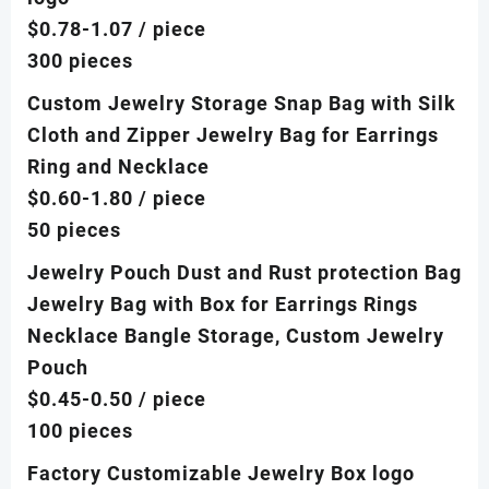
$0.78-1.07
/ piece
300 pieces
Custom Jewelry Storage Snap Bag with Silk
Cloth and Zipper Jewelry Bag for Earrings
Ring and Necklace
$0.60-1.80
/ piece
50 pieces
Jewelry Pouch Dust and Rust protection Bag
Jewelry Bag with Box for Earrings Rings
Necklace Bangle Storage, Custom Jewelry
Pouch
$0.45-0.50
/ piece
100 pieces
Factory Customizable Jewelry Box logo