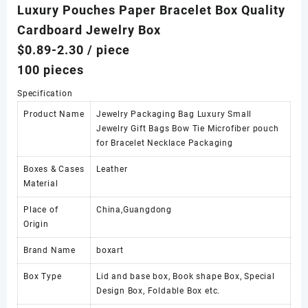
Luxury Pouches Paper Bracelet Box Quality
Cardboard Jewelry Box
$0.89-2.30
/ piece
100 pieces
Specification
Product Name
Jewelry Packaging Bag Luxury Small
Jewelry Gift Bags Bow Tie Microfiber pouch
for Bracelet Necklace Packaging
Boxes & Cases
Leather
Material
Place of
China,Guangdong
Origin
Brand Name
boxart
Box Type
Lid and base box, Book shape Box, Special
Design Box, Foldable Box etc.