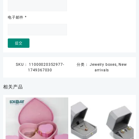
电子邮件
*
SKU：
11000020352977-
分类：
Jewelry boxes
,
New
1749367030
arrivals
相关产品