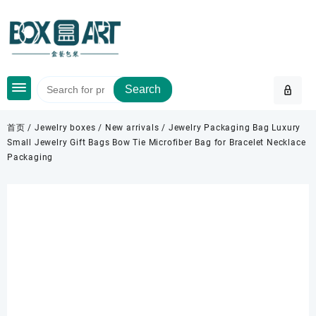
Skip
to
content
Search
首页
/
Jewelry boxes
/
New arrivals
/ Jewelry Packaging Bag Luxury
Small Jewelry Gift Bags Bow Tie Microfiber Bag for Bracelet Necklace
Packaging