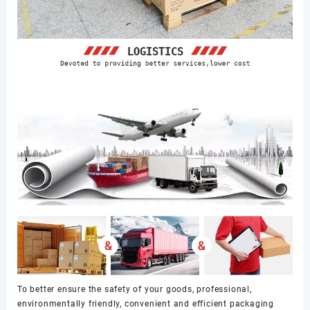
To better ensure the safety of your goods, professional,
environmentally friendly, convenient and efficient packaging