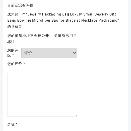
目前还没有评价
成为第一个“Jewelry Packaging Bag Luxury Small Jewelry Gift
Bags Bow Tie Microfiber Bag for Bracelet Necklace Packaging”
的评价者
您的邮箱地址不会被公开。
必填项已用
*
标注
您的评
级
*
您的评价
*
名称
*