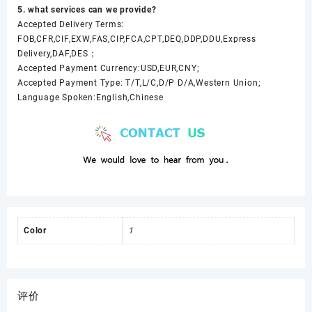
5. what services can we provide?
Accepted Delivery Terms:
FOB,CFR,CIF,EXW,FAS,CIP,FCA,CPT,DEQ,DDP,DDU,Express
Delivery,DAF,DES；
Accepted Payment Currency:USD,EUR,CNY;
Accepted Payment Type: T/T,L/C,D/P D/A,Western Union;
Language Spoken:English,Chinese
Color
1
评价