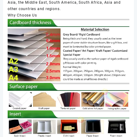
Asia, the Middle East, South America, South Africa, Asia and
other countries and regions.
Why Choose Us