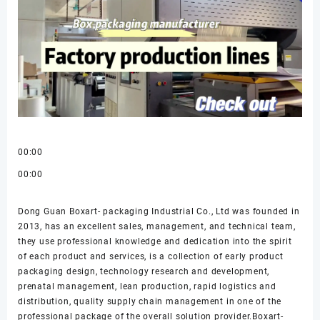
00:00
00:00
Dong Guan Boxart- packaging Industrial Co., Ltd was founded in
2013, has an excellent sales, management, and technical team,
they use professional knowledge and dedication into the spirit
of each product and services, is a collection of early product
packaging design, technology research and development,
prenatal management, lean production, rapid logistics and
distribution, quality supply chain management in one of the
professional package of the overall solution provider.Boxart-