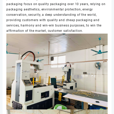
packaging focus on quality packaging over 10 years, relying on
packaging aesthetics, environmental protection, energy
conservation, security, a deep understanding of the world,
providing customers with quality and cheap packaging and
services, harmony and win-win business purposes, to win the
affirmation of the market, customer satisfaction.