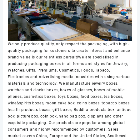
We only produce quality, only respect the packaging, with high-
quality packaging for customers to create interest and enhance
brand value is our relentless pursuit!We are specialised in
producing packaging boxes in all forms and styles for Jewelry,
Watches, Gifts, Premiums, Cosmetics, Foods, Tabaco,
Electronics and Advertising media industries with using various
materials and technology. We manufacture jewelry boxes,
watches and clocks boxes, boxes of glasses, boxes of mobile
phones, cosmetics boxes, toys boxes, food boxes, tea boxes,
wine&spirits boxes, moon cake box, coins boxes, tobacco boxes,
health products boxes, gift boxes, Buddha products box, antique
box, picture box, coin box, hand bag box, displays and other
exquisite packaging. Our products are popular among global
consumers and highly recommended by customers. Sales
market covers China, Europe and the United States, Southeast