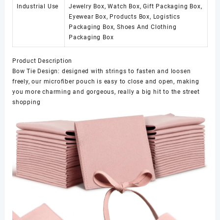
Industrial Use
Jewelry Box, Watch Box, Gift Packaging Box,
Eyewear Box, Products Box, Logistics
Packaging Box, Shoes And Clothing
Packaging Box
Product Description
Bow Tie Design: designed with strings to fasten and loosen
freely, our microfiber pouch is easy to close and open, making
you more charming and gorgeous, really a big hit to the street
shopping