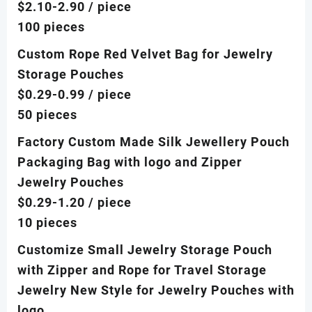
$2.10-2.90
/ piece
100 pieces
Custom Rope Red Velvet Bag for Jewelry
Storage Pouches
$0.29-0.99
/ piece
50 pieces
Factory Custom Made Silk Jewellery Pouch
Packaging Bag with logo and Zipper
Jewelry Pouches
$0.29-1.20
/ piece
10 pieces
Customize Small Jewelry Storage Pouch
with Zipper and Rope for Travel Storage
Jewelry New Style for Jewelry Pouches with
logo