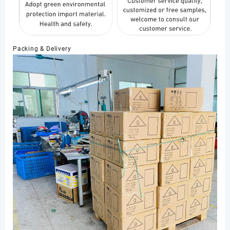
Packing & Delivery