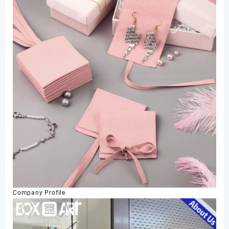
Company Profile