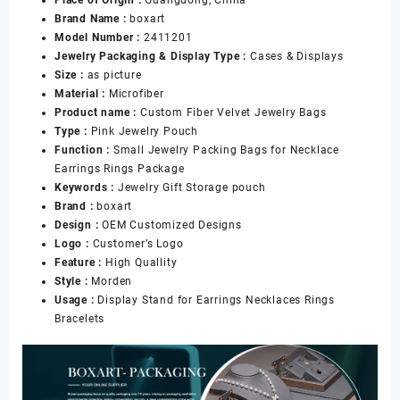
Place of Origin :
Guangdong, China
Bags
Brand Name :
boxart
Bow
Model Number :
2411201
Tie
Jewelry Packaging & Display Type :
Cases & Displays
Microfiber
Size :
as picture
Bag
Material :
Microfiber
for
Product name :
Custom Fiber Velvet Jewelry Bags
Bracelet
Type :
Pink Jewelry Pouch
Necklace
Function :
Small Jewelry Packing Bags for Necklace
Packaging
Earrings Rings Package
数
Keywords :
Jewelry Gift Storage pouch
量
Brand :
boxart
Design :
OEM Customized Designs
Logo :
Customer’s Logo
Feature :
High Quallity
Style :
Morden
Usage :
Display Stand for Earrings Necklaces Rings
Bracelets