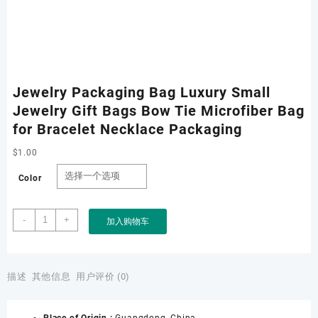
Jewelry Packaging Bag Luxury Small
Jewelry Gift Bags Bow Tie Microfiber Bag
for Bracelet Necklace Packaging
$
1.00
Color
Jewelry
-
+
加入购物车
Packaging
Bag
Luxury
Small
描述
其他信息
用户评价 (0)
Jewelry
Gift