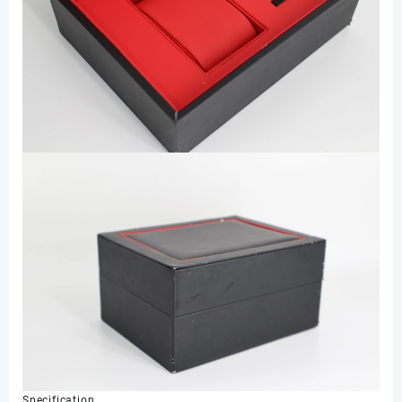
Specification