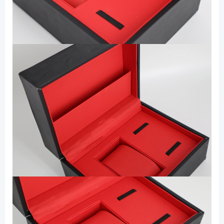
for
Gift
数
量