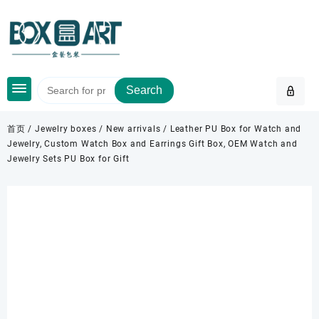
Skip
to
content
Search
首页
/
Jewelry boxes
/
New arrivals
/ Leather PU Box for Watch and
Jewelry, Custom Watch Box and Earrings Gift Box, OEM Watch and
Jewelry Sets PU Box for Gift