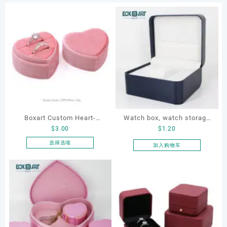
Boxart Custom Heart-
Watch box, watch storage
$
3.00
$
1.20
Shaped Velvet Ring Box
box, leather watch box
Wedding Proposal Jewelry
选择选项
加入购物车
本
Gift Box for Engagement
产
Diamond Rings Jewelry
品
Packaging
有
多
种
变