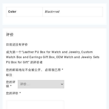
Color
Black+red
评价
目前还没有评价
成为第一个“Leather PU Box for Watch and Jewelry, Custom
Watch Box and Earrings Gift Box, OEM Watch and Jewelry Sets
PU Box for Gift” 的评价者
您的邮箱地址不会被公开。
必填项已用
*
标注
您的评
级
*
您的评价
*