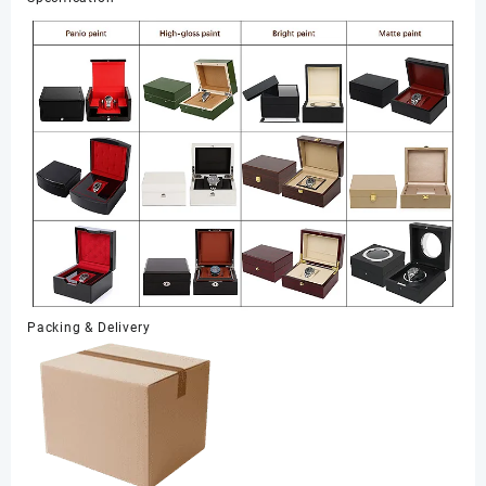
Packing & Delivery