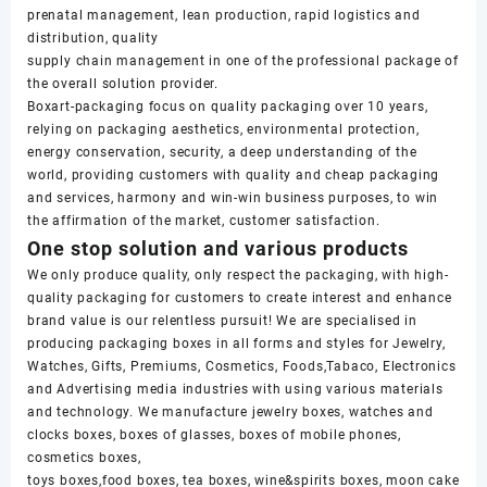
prenatal management, lean production, rapid logistics and
distribution, quality
supply chain management in one of the professional package of
the overall solution provider.
Boxart-packaging focus on quality packaging over 10 years,
relying on packaging aesthetics, environmental protection,
energy conservation, security, a deep understanding of the
world, providing customers with quality and cheap packaging
and services, harmony and win-win business purposes, to win
the affirmation of the market, customer satisfaction.
One stop solution and various products
We only produce quality, only respect the packaging, with high-
quality packaging for customers to create interest and enhance
brand value is our relentless pursuit! We are specialised in
producing packaging boxes in all forms and styles for Jewelry,
Watches, Gifts, Premiums, Cosmetics, Foods,Tabaco, Electronics
and Advertising media industries with using various materials
and technology. We manufacture jewelry boxes, watches and
clocks boxes, boxes of glasses, boxes of mobile phones,
cosmetics boxes,
toys boxes,food boxes, tea boxes, wine&spirits boxes, moon cake