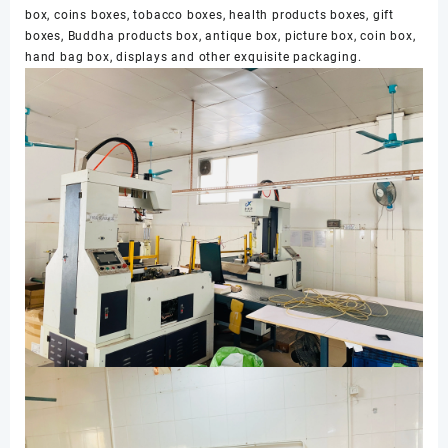
box, coins boxes, tobacco boxes, health products boxes, gift
boxes, Buddha products box, antique box, picture box, coin box,
hand bag box, displays and other exquisite packaging.