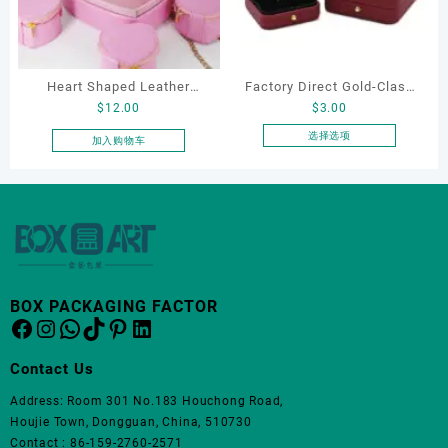
体。
可
在
产
品
Heart Shaped Leather
Factory Direct Gold-Clasp
页
$
12.00
$
3.00
Cosmetic Bag, Cosmetic
Round-Corner Jewelry
面
Gift Bag, Heart Shaped
Boxes PU Leather Ring
选择选项
加入购物车
上
本
Bag,beauty bag
Boxes Necklace Cases
选
产
Bracelet & Earring
择
品
这
Organizers
有
些
多
选
种
项
变
体。
BOX PACKAGING FACTOR
Facebook
Instagram
WhatsApp
TikTok
Pinterest
LinkedIn
可
在
产
Contact Us
品
Address: Room 301 No.183 Houchong Road,
页
Houjie Town, Dongguan, China, 510730
面
Contact : 86-159-2760-2571