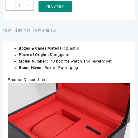
Leather
-
+
加入购物车
PU
Box
for
Watch
描述
其他信息
用户评价 (0)
and
Jewelry,
Boxes & Cases Material :
plastic
Custom
Place of Origin :
Dongguan
Watch
Model Number :
PU box for watch and jewelry set
Box
Brand Name :
Boxart Packaging
and
Earrings
Product Description
Gift
Box,
OEM
Watch
and
Jewelry
Sets
PU
Box