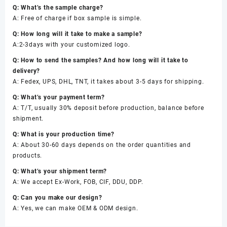
Q: What’s the sample charge?
A: Free of charge if box sample is simple.
Q: How long will it take to make a sample?
A:2-3days with your customized logo.
Q: How to send the samples? And how long will it take to
delivery?
A: Fedex, UPS, DHL, TNT, it takes about 3-5 days for shipping.
Q: What’s your payment term?
A: T/T, usually 30% deposit before production, balance before
shipment.
Q: What is your production time?
A: About 30-60 days depends on the order quantities and
products.
Q: What’s your shipment term?
A: We accept Ex-Work, FOB, CIF, DDU, DDP.
Q: Can you make our design?
A: Yes, we can make OEM & ODM design.