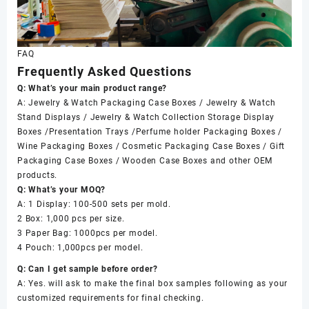
FAQ
Frequently Asked Questions
Q: What’s your main product range?
A: Jewelry & Watch Packaging Case Boxes / Jewelry & Watch
Stand Displays / Jewelry & Watch Collection Storage Display
Boxes /Presentation Trays /Perfume holder Packaging Boxes /
Wine Packaging Boxes / Cosmetic Packaging Case Boxes / Gift
Packaging Case Boxes / Wooden Case Boxes and other OEM
products.
Q: What’s your MOQ?
A: 1 Display: 100-500 sets per mold.
2 Box: 1,000 pcs per size.
3 Paper Bag: 1000pcs per model.
4 Pouch: 1,000pcs per model.
Q: Can I get sample before order?
A: Yes. will ask to make the final box samples following as your
customized requirements for final checking.