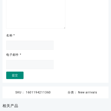
名称
*
电子邮件
*
SKU：
1601194211360
分类：
New arrivals
相关产品