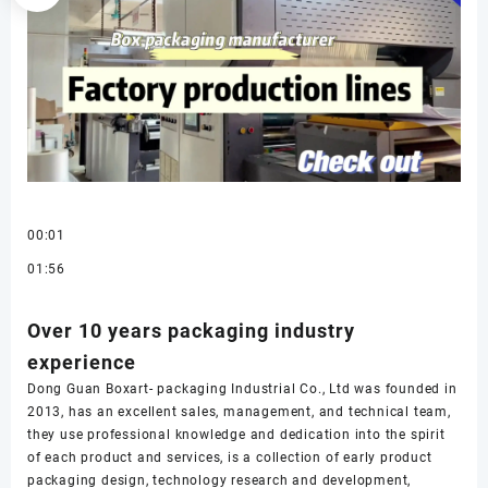
00:01
01:56
Over 10 years packaging industry
experience
Dong Guan Boxart- packaging Industrial Co., Ltd was founded in
2013, has an excellent sales, management, and technical team,
they use professional knowledge and dedication into the spirit
of each product and services, is a collection of early product
packaging design, technology research and development,