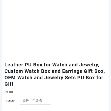
Leather PU Box for Watch and Jewelry,
Custom Watch Box and Earrings Gift Box,
OEM Watch and Jewelry Sets PU Box for
Gift
$
9.00
Color