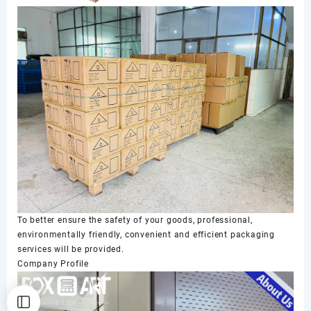
To better ensure the safety of your goods, professional,
environmentally friendly, convenient and efficient packaging
services will be provided.
Company Profile