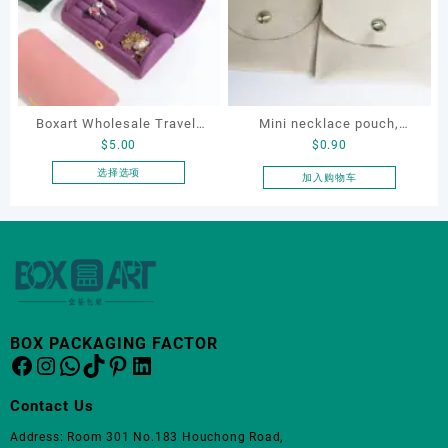
变
体。
可
在
产
品
Boxart Wholesale Travel-
Mini necklace pouch,
页
$
5.00
$
0.90
Friendly Arched Jewelry
jewelry pouch, earring
面
Case for Compact Ring
pouch
选择选项
加入购物车
上
本
Earring Organizer with Soft
选
产
Velvet Lining
择
品
这
有
些
多
选
种
项
变
体。
BOX PACKAGING FACTOR
Facebook
Instagram
WhatsApp
TikTok
Pinterest
LinkedIn
可
在
产
Contact Us
品
Address: Room 301 No.183 Houchong Road,
页