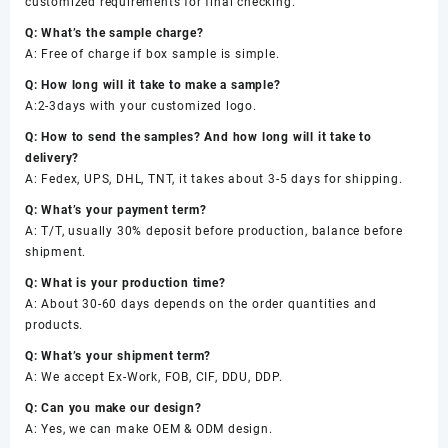
customized requirements for final checking.
Q: What’s the sample charge?
A: Free of charge if box sample is simple.
Q: How long will it take to make a sample?
A:2-3days with your customized logo.
Q: How to send the samples? And how long will it take to
delivery?
A: Fedex, UPS, DHL, TNT, it takes about 3-5 days for shipping.
Q: What’s your payment term?
A: T/T, usually 30% deposit before production, balance before
shipment.
Q: What is your production time?
A: About 30-60 days depends on the order quantities and
products.
Q: What’s your shipment term?
A: We accept Ex-Work, FOB, CIF, DDU, DDP.
Q: Can you make our design?
A: Yes, we can make OEM & ODM design.