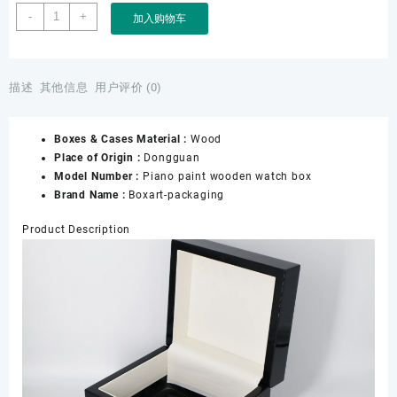
Manufacturer
-
+
加入购物车
Custom
Black
Lacquer
Jewelry
描述
其他信息
用户评价 (0)
Wooden
Box
Boxes & Cases Material :
Wood
and
Place of Origin :
Dongguan
Watch
Model Number :
Piano paint wooden watch box
Lacquer
Brand Name :
Boxart-packaging
Boxes
Custom
Product Description
Watch
Gift
Boxes
for
Luxury
Watches
数
量