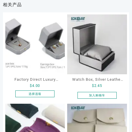
相关产品
Factory Direct Luxury
Watch Box, Silver Leather
$
4.00
$
2.45
Jewelry Box Set
Watch Box
Elegantjewelry Boxes
选择选项
加入购物车
本
Wholesale for Bracelet
产
Necklace Earrings
品
Wedding Ring Boxes
有
多
种