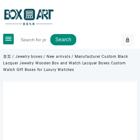
Skip
to
content
Search
首页
/
Jewelry boxes
/
New arrivals
/ Manufacturer Custom Black
Lacquer Jewelry Wooden Box and Watch Lacquer Boxes Custom
Watch Gift Boxes for Luxury Watches