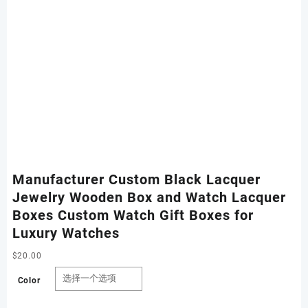
Manufacturer Custom Black Lacquer
Jewelry Wooden Box and Watch Lacquer
Boxes Custom Watch Gift Boxes for
Luxury Watches
$
20.00
Color