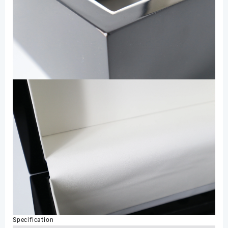
Specification