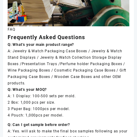
FAQ
Frequently Asked Questions
Q: What’s your main product range?
A: Jewelry & Watch Packaging Case Boxes / Jewelry & Watch
Stand Displays / Jewelry & Watch Collection Storage Display
Boxes /Presentation Trays /Perfume holder Packaging Boxes /
Wine Packaging Boxes / Cosmetic Packaging Case Boxes / Gift
Packaging Case Boxes / Wooden Case Boxes and other OEM
products.
Q: What’s your MOQ?
A: 1 Display: 100-500 sets per mold.
2 Box: 1,000 pcs per size.
3 Paper Bag: 1000pcs per model.
4 Pouch: 1,000pcs per model.
Q: Can I get sample before order?
A: Yes. will ask to make the final box samples following as your