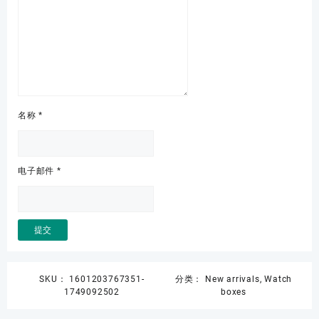
名称
*
电子邮件
*
SKU：
1601203767351-
分类：
New arrivals
,
Watch
1749092502
boxes