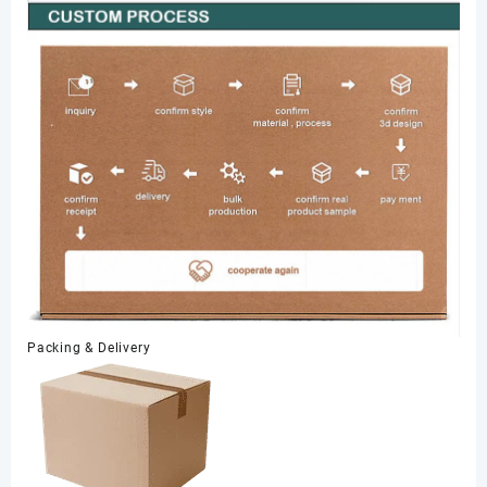
Packing & Delivery