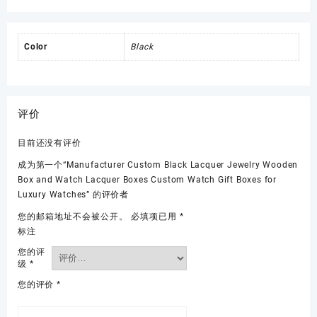
Color
Black
评价
目前还没有评价
成为第一个“Manufacturer Custom Black Lacquer Jewelry Wooden
Box and Watch Lacquer Boxes Custom Watch Gift Boxes for
Luxury Watches” 的评价者
您的邮箱地址不会被公开。
必填项已用
*
标注
您的评
级
*
您的评价
*