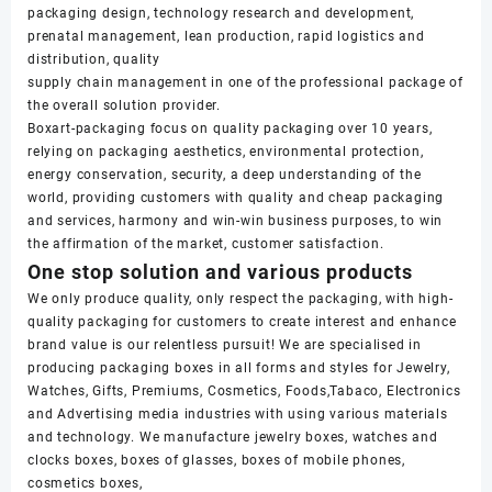
packaging design, technology research and development,
prenatal management, lean production, rapid logistics and
distribution, quality
supply chain management in one of the professional package of
the overall solution provider.
Boxart-packaging focus on quality packaging over 10 years,
relying on packaging aesthetics, environmental protection,
energy conservation, security, a deep understanding of the
world, providing customers with quality and cheap packaging
and services, harmony and win-win business purposes, to win
the affirmation of the market, customer satisfaction.
One stop solution and various products
We only produce quality, only respect the packaging, with high-
quality packaging for customers to create interest and enhance
brand value is our relentless pursuit! We are specialised in
producing packaging boxes in all forms and styles for Jewelry,
Watches, Gifts, Premiums, Cosmetics, Foods,Tabaco, Electronics
and Advertising media industries with using various materials
and technology. We manufacture jewelry boxes, watches and
clocks boxes, boxes of glasses, boxes of mobile phones,
cosmetics boxes,