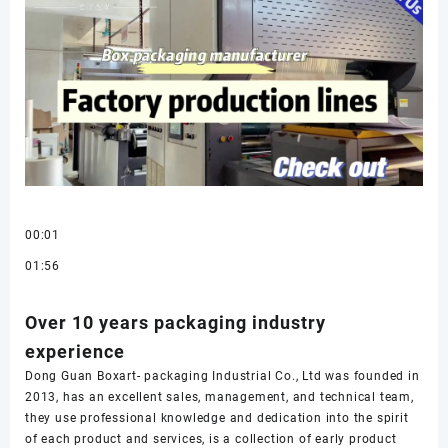
00:01
01:56
Over 10 years packaging industry
experience
Dong Guan Boxart- packaging Industrial Co., Ltd was founded in
2013, has an excellent sales, management, and technical team,
they use professional knowledge and dedication into the spirit
of each product and services, is a collection of early product