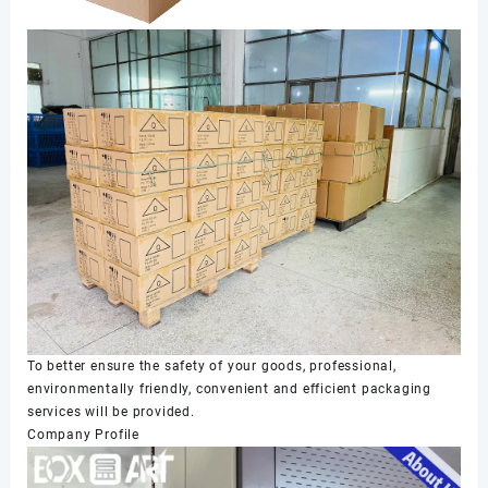
To better ensure the safety of your goods, professional,
environmentally friendly, convenient and efficient packaging
services will be provided.
Company Profile