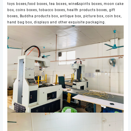
toys boxes,food boxes, tea boxes, wine&spirits boxes, moon cake
box, coins boxes, tobacco boxes, health products boxes, gift
boxes, Buddha products box, antique box, picture box, coin box,
hand bag box, displays and other exquisite packaging.