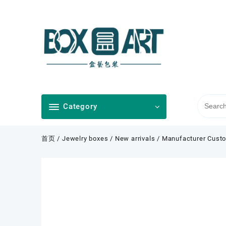
Skip
to
content
Category
首页
/
Jewelry boxes
/
New arrivals
/ Manufacturer Custo