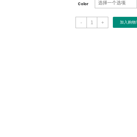
Color
Manufacturer
-
+
加入购物
Custom
Luxury
PU
Leather
Jewelry
Ring
Double
Rings
Box
数
量