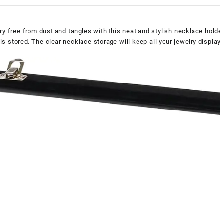
ry free from dust and tangles with this neat and stylish necklace hol
y is stored. The clear necklace storage will keep all your jewelry displ