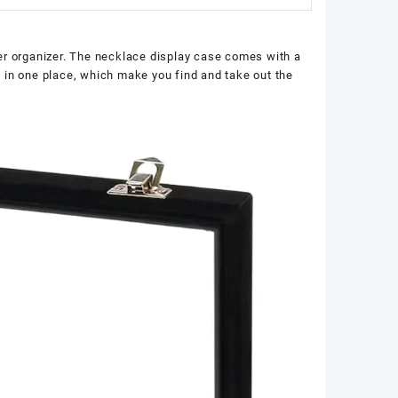
der organizer. The necklace display case comes with a
ay in one place, which make you find and take out the