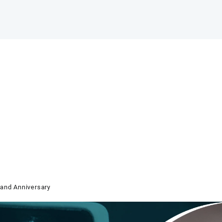
and Anniversary