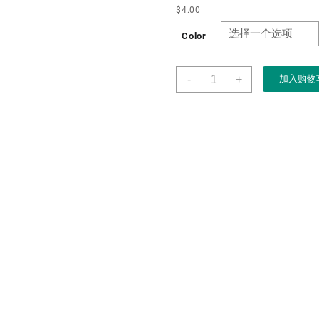
$
4.00
Color
Necklace
-
+
加入购物
Organizer
Box
with
Clear
Lid
Anti
Tarnish
Jewelry
Hanger
Storage
Case
Hooks
Velvet
Jewelry
Tray
for