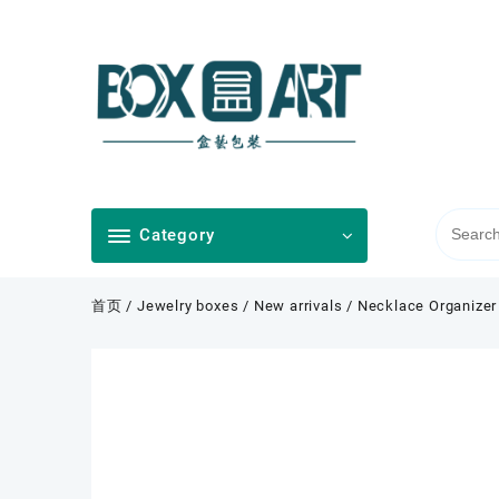
Skip
to
content
Category
首页
/
Jewelry boxes
/
New arrivals
/ Necklace Organizer 