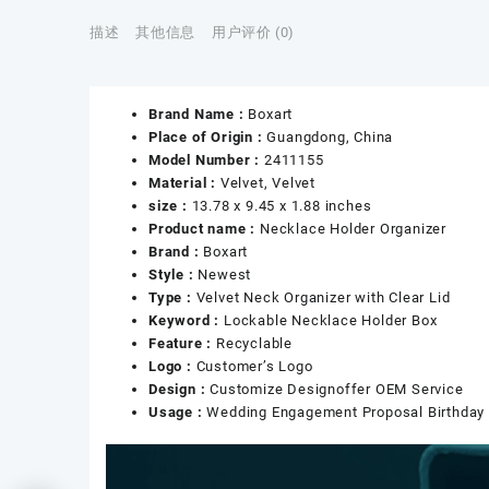
描述
其他信息
用户评价 (0)
Brand Name :
Boxart
Place of Origin :
Guangdong, China
Model Number :
2411155
Material :
Velvet, Velvet
size :
13.78 x 9.45 x 1.88 inches
Product name :
Necklace Holder Organizer
Brand :
Boxart
Style :
Newest
Type :
Velvet Neck Organizer with Clear Lid
Keyword :
Lockable Necklace Holder Box
Feature :
Recyclable
Logo :
Customer’s Logo
Design :
Customize Designoffer OEM Service
Usage :
Wedding Engagement Proposal Birthday 