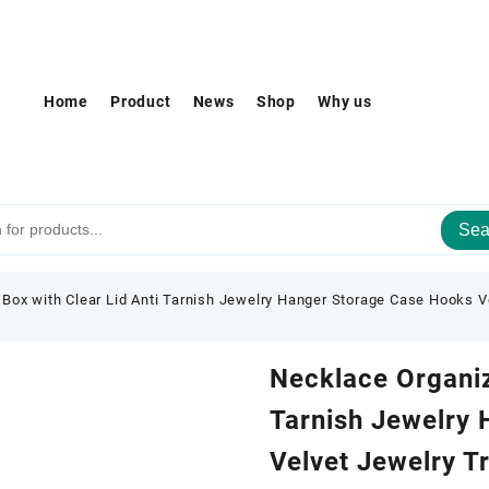
Home
Product
News
Shop
Why us
Sea
Box with Clear Lid Anti Tarnish Jewelry Hanger Storage Case Hooks V
Necklace Organiz
Tarnish Jewelry
Velvet Jewelry T