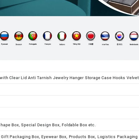
with Clear Lid Anti Tarnish Jewelry Hanger Storage Case Hooks Velvet
shape Box, Special Design Box, Foldable Box etc.
 Gift Packaging Box, Eyewear Box, Products Box, Logistics Packaging