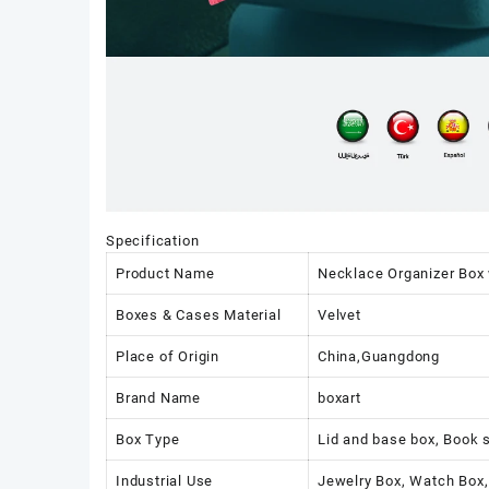
Specification
Product Name
Necklace Organizer Box 
Boxes & Cases Material
Velvet
Place of Origin
China,Guangdong
Brand Name
boxart
Box Type
Lid and base box, Book 
Industrial Use
Jewelry Box, Watch Box,