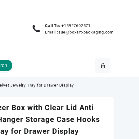
Call To:
+15927602571
Email :
sue@boxart-packaging.com
rch
elvet Jewelry Tray for Drawer Display
er Box with Clear Lid Anti
 Hanger Storage Case Hooks
ray for Drawer Display