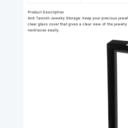
Product Description
Anti Tarnish Jewelry Storage: Keep your precious jewel
clear glass cover that gives a clear view of the jewelr
necklaces easily.