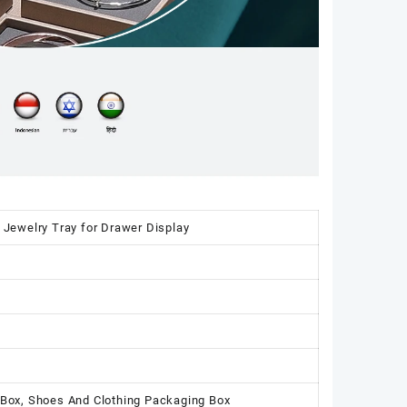
 Jewelry Tray for Drawer Display
 Box, Shoes And Clothing Packaging Box