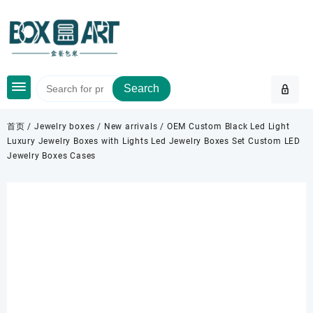
Skip
to
content
Search
首页
/
Jewelry boxes
/
New arrivals
/ OEM Custom Black Led Light
Luxury Jewelry Boxes with Lights Led Jewelry Boxes Set Custom LED
Jewelry Boxes Cases