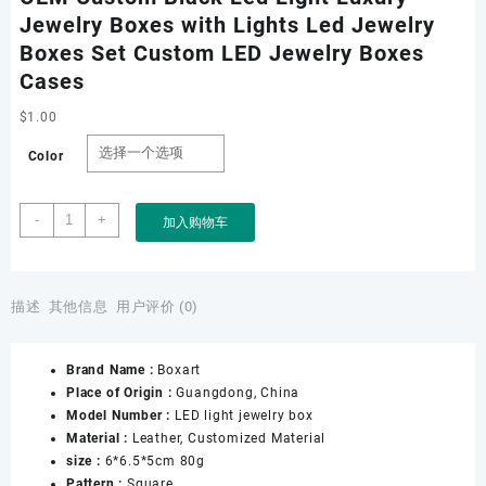
Jewelry Boxes with Lights Led Jewelry
Boxes Set Custom LED Jewelry Boxes
Cases
$
1.00
Color
OEM
-
+
加入购物车
Custom
Black
Led
Light
描述
其他信息
用户评价 (0)
Luxury
Jewelry
Brand Name :
Boxart
Boxes
Place of Origin :
Guangdong, China
with
Model Number :
LED light jewelry box
Lights
Material :
Leather, Customized Material
Led
size :
6*6.5*5cm 80g
Jewelry
Pattern :
Square