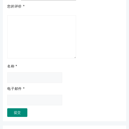
您的评价
*
名称
*
电子邮件
*