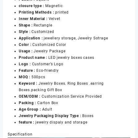
Boxes
closure type :
Magnetic
Set
Printing Methods :
printed
Custom
Inner Material :
Velvet
LED
Shape :
Rectangle
Jewelry
Style :
Customized
Boxes
Application :
jewellery storage, Jewelry Sotrage
Cases
Color :
Customized Color
数
Usage :
Jewelry Package
量
Product name :
LED jewelry boxes cases
Logo :
Customer’s Logo
Feature :
Eco-friendly
MOQ :
500pcs
Keyword :
Jewelry Boxes. Ring Boxes .earring
Boxes.packing Gift Box
OEM/ODM :
Customization Service Provided
Packing :
Carton Box
Age Group :
Adult
Jewelry Packaging Display Type :
Boxes
feature :
jewelry dispaly and storage
Specification