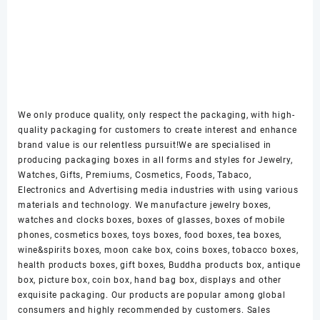
We only produce quality, only respect the packaging, with high-
quality packaging for customers to create interest and enhance
brand value is our relentless pursuit!We are specialised in
producing packaging boxes in all forms and styles for Jewelry,
Watches, Gifts, Premiums, Cosmetics, Foods, Tabaco,
Electronics and Advertising media industries with using various
materials and technology. We manufacture jewelry boxes,
watches and clocks boxes, boxes of glasses, boxes of mobile
phones, cosmetics boxes, toys boxes, food boxes, tea boxes,
wine&spirits boxes, moon cake box, coins boxes, tobacco boxes,
health products boxes, gift boxes, Buddha products box, antique
box, picture box, coin box, hand bag box, displays and other
exquisite packaging. Our products are popular among global
consumers and highly recommended by customers. Sales