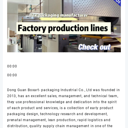
00:00
00:00
Dong Guan Boxart- packaging Industrial Co., Ltd was founded in
2013, has an excellent sales, management, and technical team,
they use professional knowledge and dedication into the spirit
of each product and services, is a collection of early product
packaging design, technology research and development,
prenatal management, lean production, rapid logistics and
distribution, quality supply chain management in one of the