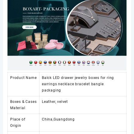
Product Name
Balck LED drawer jewelry boxes for ring
earrings necklace bracelet bangle
packaging
Boxes & Cases
Leather, velvet
Material
Place of
China,Guangdong
Origin