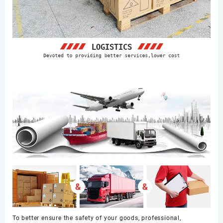
To better ensure the safety of your goods, professional,