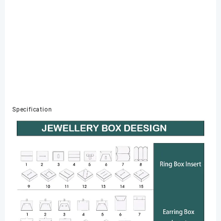
Specification