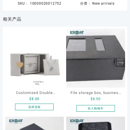
SKU：
10000020012752
分类：
New arrivals
相关产品
Customized Double
File storage box, business
$
8.00
$
6.50
Opening Luxury Package
card storage box, storage
Jewellery Packaging Ring
box
选择选项
加入购物车
本
Bracelet Necklace Earrings
产
Box Custom Jewelry
品
Packaging