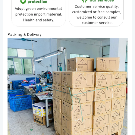
Packing & Delivery