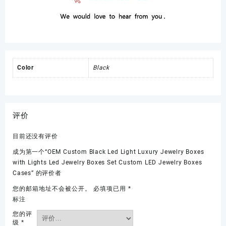
Color
Black
评价
目前还没有评价
成为第一个“OEM Custom Black Led Light Luxury Jewelry Boxes
with Lights Led Jewelry Boxes Set Custom LED Jewelry Boxes
Cases” 的评价者
您的邮箱地址不会被公开。
必填项已用
*
标注
您的评
级
*