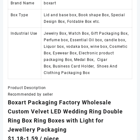
Brand Name
boxart
Box Type
Lid and base box, Book shape Box, Special
Design Box, Foldable Box etc.
Industrial Use
Jewelry Box, Watch Box, Gift Packaging Box,
Perfume box, Essential Oil box, candle box,
Liquor box, vodaka box, wine box, Cosmetic
Box, Eyewear Box, Electronic product
packaging Box, Medal Box, Cigar
Box, Business Card Holder, Shoes And
Clothing Packaging Box
Product Description
Recommended by seller
Boxart Packaging Factory Wholesale
Custom Velvet LED Wedding Ring Double
Ring Box Ring Boxes with Light for
Jewellery Packaging
$1.18-1.59
/ piece