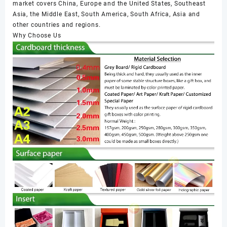
market covers China, Europe and the United States, Southeast
Asia, the Middle East, South America, South Africa, Asia and
other countries and regions.
Why Choose Us