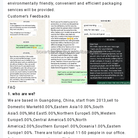
environmentally friendly, convenient and efficient packaging
services will be provided.
Customer’s Feedbacks
FAQ
1. who are we?
We are based in Guangdong, China, start from 2013,sell to
Domestic Market60.00%,Eastern Asia10.00%,South
Asia5.00%,Mid East5.00%,Northern Europe5.00%,Western
Europe5.00%,Central America5.00%,North
America2.00%,Southern Europe1.00%,Oceania1.00%,Eastern
Europe1.00%. There are total about 11-50 people in our office.