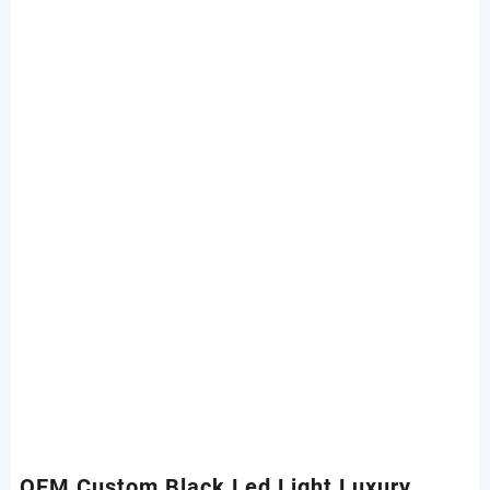
OEM Custom Black Led Light Luxury