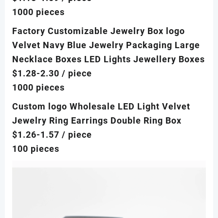
1000 pieces
Factory Customizable Jewelry Box logo
Velvet Navy Blue Jewelry Packaging Large
Necklace Boxes LED Lights Jewellery Boxes
$1.28-2.30
/ piece
1000 pieces
Custom logo Wholesale LED Light Velvet
Jewelry Ring Earrings Double Ring Box
$1.26-1.57
/ piece
100 pieces