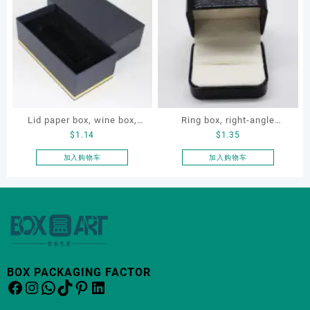
有
多
种
变
体。
可
在
产
品
Lid paper box, wine box,
Ring box, right-angle
页
$
1.14
$
1.35
gift box
corduroy ring box, single
面
proposal ring box
加入购物车
加入购物车
上
选
择
这
些
选
项
BOX PACKAGING FACTOR
Facebook
Instagram
WhatsApp
TikTok
Pinterest
LinkedIn