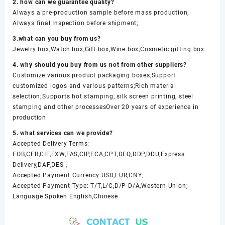
2. how can we guarantee quality?
Always a pre-production sample before mass production;
Always final Inspection before shipment;
3.what can you buy from us?
Jewelry box,Watch box,Gift box,Wine box,Cosmetic gifting box
4. why should you buy from us not from other suppliers?
Customize various product packaging boxes,Support
customized logos and various patterns;Rich material
selection;Supports hot stamping, silk screen printing, steel
stamping and other processesOver 20 years of experience in
production
5. what services can we provide?
Accepted Delivery Terms:
FOB,CFR,CIF,EXW,FAS,CIP,FCA,CPT,DEQ,DDP,DDU,Express
Delivery,DAF,DES；
Accepted Payment Currency:USD,EUR,CNY;
Accepted Payment Type: T/T,L/C,D/P D/A,Western Union;
Language Spoken:English,Chinese