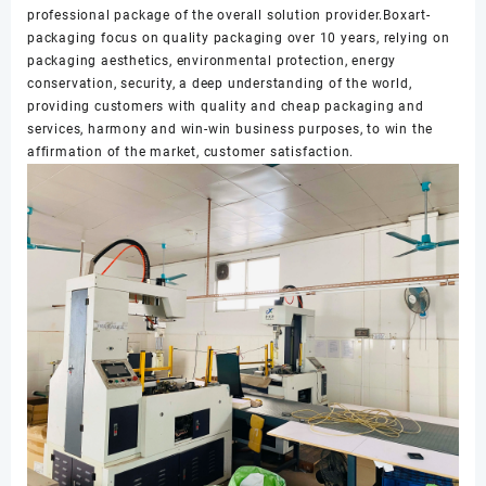
professional package of the overall solution provider.Boxart-
packaging focus on quality packaging over 10 years, relying on
packaging aesthetics, environmental protection, energy
conservation, security, a deep understanding of the world,
providing customers with quality and cheap packaging and
services, harmony and win-win business purposes, to win the
affirmation of the market, customer satisfaction.