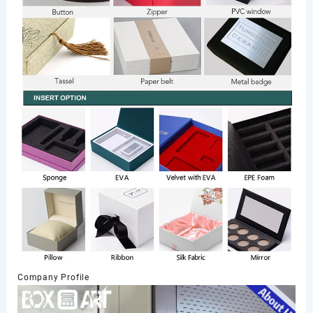
Company Profile