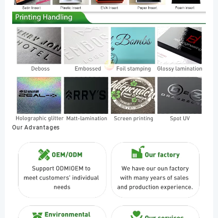
Our Advantages