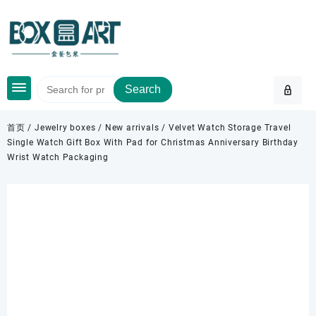
Skip
to
content
Search
首页
/
Jewelry boxes
/
New arrivals
/ Velvet Watch Storage Travel
Single Watch Gift Box With Pad for Christmas Anniversary Birthday
Wrist Watch Packaging