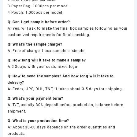
3 Paper Bag: 1000pcs per model.
4 Pouch: 1,000pcs per model.
Q: Can I get sample before order?
A: Yes. will ask to make the final box samples following as your
customized requirements for final checking.
Q: What’s the sample charge?
A: Free of charge if box sample is simple.
Q: How long will it take to make a sample?
A:2-3days with your customized logo.
Q: How to send the samples? And how long will it take to
delivery?
A: Fedex, UPS, DHL, TNT, it takes about 3-5 days for shipping.
Q: What’s your payment term?
A: T/T, usually 30% deposit before production, balance before
shipment.
Q: What is your production time?
A: About 30-60 days depends on the order quantities and
products.