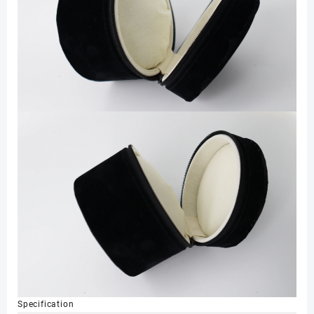
Specification