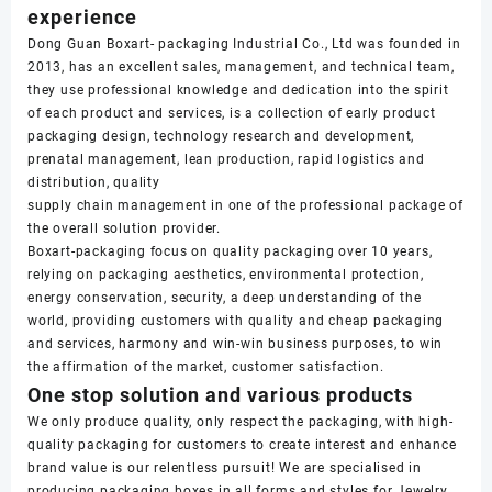
experience
Dong Guan Boxart- packaging Industrial Co., Ltd was founded in
2013, has an excellent sales, management, and technical team,
they use professional knowledge and dedication into the spirit
of each product and services, is a collection of early product
packaging design, technology research and development,
prenatal management, lean production, rapid logistics and
distribution, quality
supply chain management in one of the professional package of
the overall solution provider.
Boxart-packaging focus on quality packaging over 10 years,
relying on packaging aesthetics, environmental protection,
energy conservation, security, a deep understanding of the
world, providing customers with quality and cheap packaging
and services, harmony and win-win business purposes, to win
the affirmation of the market, customer satisfaction.
One stop solution and various products
We only produce quality, only respect the packaging, with high-
quality packaging for customers to create interest and enhance
brand value is our relentless pursuit! We are specialised in
producing packaging boxes in all forms and styles for Jewelry,