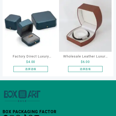
Factory Direct Luxury
Wholesale Leather Luxury
$
4.00
$
6.00
Jewelry Box Set
Package LED Jewellery
Elegantjewelry Boxes
Packaging Ring Bracelet
选择选项
选择选项
本
本
Wholesale for Bracelet
Necklace Earrings
产
产
Necklace Earrings
Packaging Box Custom
品
品
Wedding Ring Boxes
Jewelry Packaging
有
有
多
多
种
种
变
变
BOX PACKAGING FACTOR
体。
体。