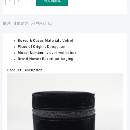
-
+
加入购物车
Watch
Storage
Travel
Single
描述
其他信息
用户评价 (0)
Watch
Gift
Boxes & Cases Material :
Velvet
Box
Place of Origin :
Dongguan
With
Model Number :
velvet watch box
Pad
Brand Name :
Boxart-packaging
for
Christmas
Product Description
Anniversary
Birthday
Wrist
Watch
Packaging
数
量