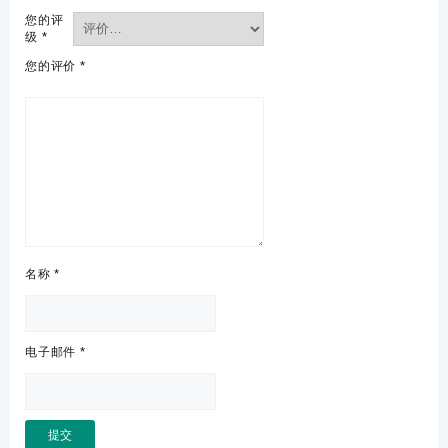
您的评
级
*
您的评价
*
名称
*
电子邮件
*