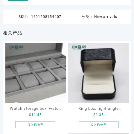
SKU：
1601208154407
分类：
New arrivals
相关产品
Watch storage box, watch
Ring box, right-angle
$
11.45
$
1.35
packaging box, watch
corduroy ring box, single
display box, customized
proposal ring box
加入购物车
加入购物车
watch box