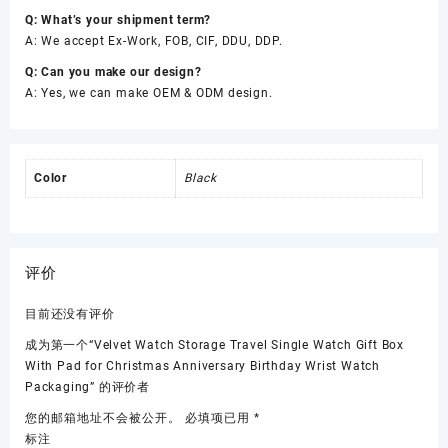
Q: What’s your shipment term?
A: We accept Ex-Work, FOB, CIF, DDU, DDP.
Q: Can you make our design?
A: Yes, we can make OEM & ODM design.
Color
Black
评价
目前还没有评价
成为第一个“Velvet Watch Storage Travel Single Watch Gift Box
With Pad for Christmas Anniversary Birthday Wrist Watch
Packaging” 的评价者
您的邮箱地址不会被公开。
必填项已用
*
标注