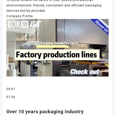
environmentally friendly, convenient and efficient packaging
services will be provided.
Company Profile
00:01
01:56
Over 10 years packaging industry