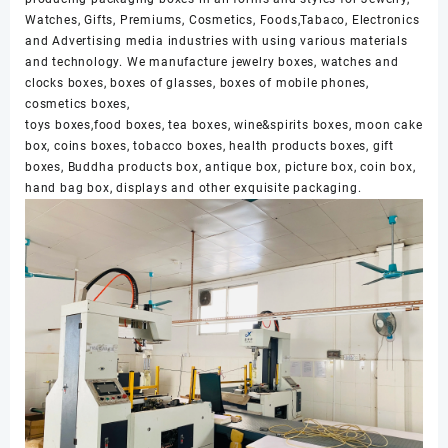
Watches, Gifts, Premiums, Cosmetics, Foods,Tabaco, Electronics
and Advertising media industries with using various materials
and technology. We manufacture jewelry boxes, watches and
clocks boxes, boxes of glasses, boxes of mobile phones,
cosmetics boxes,
toys boxes,food boxes, tea boxes, wine&spirits boxes, moon cake
box, coins boxes, tobacco boxes, health products boxes, gift
boxes, Buddha products box, antique box, picture box, coin box,
hand bag box, displays and other exquisite packaging.