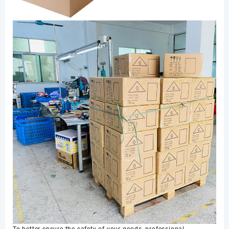
To better ensure the safety of your goods, professional,