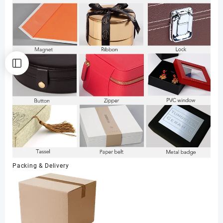
Packing & Delivery