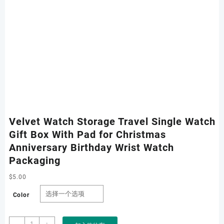
Velvet Watch Storage Travel Single Watch
Gift Box With Pad for Christmas
Anniversary Birthday Wrist Watch
Packaging
$
5.00
Color
Velvet