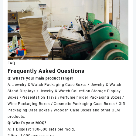
FAQ
Frequently Asked Questions
Q: What’s your main product range?
A: Jewelry & Watch Packaging Case Boxes / Jewelry & Watch
Stand Displays / Jewelry & Watch Collection Storage Display
Boxes /Presentation Trays /Perfume holder Packaging Boxes /
Wine Packaging Boxes / Cosmetic Packaging Case Boxes / Gift
Packaging Case Boxes / Wooden Case Boxes and other OEM
products.
Q: What’s your MOQ?
A: 1 Display: 100-500 sets per mold.
2 Box: 1,000 pcs per size.