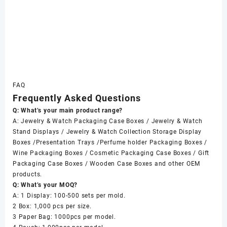
FAQ
Frequently Asked Questions
Q: What’s your main product range?
A: Jewelry & Watch Packaging Case Boxes / Jewelry & Watch
Stand Displays / Jewelry & Watch Collection Storage Display
Boxes /Presentation Trays /Perfume holder Packaging Boxes /
Wine Packaging Boxes / Cosmetic Packaging Case Boxes / Gift
Packaging Case Boxes / Wooden Case Boxes and other OEM
products.
Q: What’s your MOQ?
A: 1 Display: 100-500 sets per mold.
2 Box: 1,000 pcs per size.
3 Paper Bag: 1000pcs per model.