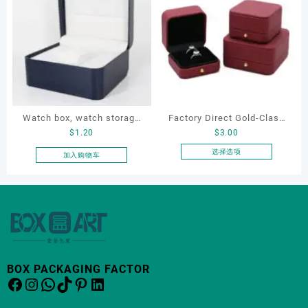
有
有
多
多
种
种
变
变
体。
体。
可
可
在
在
产
产
Watch box, watch storage
Factory Direct Gold-Clasp
品
品
$
1.20
$
3.00
页
页
box, leather watch box
Round-Corner Jewelry
面
面
Boxes PU Leather Ring
选择选项
加入购物车
上
上
本
Boxes Necklace Cases
选
选
产
Bracelet & Earring
择
择
品
Organizers
这
这
有
些
些
多
选
选
种
项
项
变
体。
BOX PACKAGING FACTOR
Facebook
Instagram
WhatsApp
TikTok
Pinterest
LinkedIn
可
在