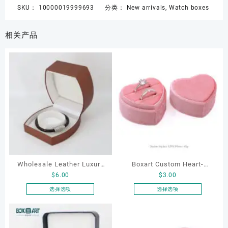
SKU：
10000019999693
分类：
New arrivals
,
Watch boxes
相关产品
Wholesale Leather Luxury
Boxart Custom Heart-
$
6.00
$
3.00
Package LED Jewellery
Shaped Velvet Ring Box
Packaging Ring Bracelet
Wedding Proposal Jewelry
选择选项
选择选项
本
本
Necklace Earrings
Gift Box for Engagement
产
产
Packaging Box Custom
Diamond Rings Jewelry
品
品
Jewelry Packaging
Packaging