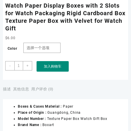
Watch Paper Display Boxes with 2 Slots
for Watch Packaging Rigid Cardboard Box
Texture Paper Box with Velvet for Watch
Gift
$
6.00
Color
Watch
-
+
加入购物车
Paper
Display
Boxes
with
描述
其他信息
用户评价 (0)
2
Slots
Boxes & Cases Material :
Paper
for
Place of Origin :
Guangdong, China
Watch
Model Number :
Texture Paper Box Watch Gift Box
Packaging
Brand Name :
Boxart
Rigid