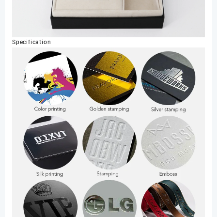
Specification