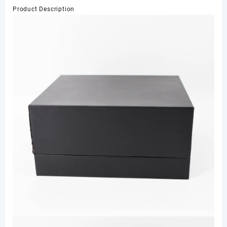
Cardboard
Product Description
Box
Texture
Paper
Box
with
Velvet
for
Watch
Gift
数
量