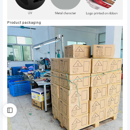
Product packaging