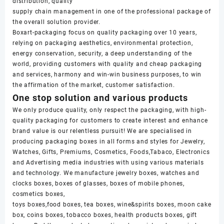
distribution, quality
supply chain management in one of the professional package of
the overall solution provider.
Boxart-packaging focus on quality packaging over 10 years,
relying on packaging aesthetics, environmental protection,
energy conservation, security, a deep understanding of the
world, providing customers with quality and cheap packaging
and services, harmony and win-win business purposes, to win
the affirmation of the market, customer satisfaction.
One stop solution and various products
We only produce quality, only respect the packaging, with high-
quality packaging for customers to create interest and enhance
brand value is our relentless pursuit! We are specialised in
producing packaging boxes in all forms and styles for Jewelry,
Watches, Gifts, Premiums, Cosmetics, Foods,Tabaco, Electronics
and Advertising media industries with using various materials
and technology. We manufacture jewelry boxes, watches and
clocks boxes, boxes of glasses, boxes of mobile phones,
cosmetics boxes,
toys boxes,food boxes, tea boxes, wine&spirits boxes, moon cake
box, coins boxes, tobacco boxes, health products boxes, gift