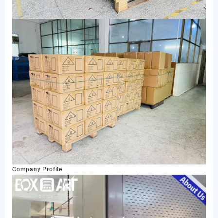
Company Profile