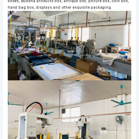
boxes, Buddha products box, antique box, picture box, coin box,
hand bag box, displays and other exquisite packaging.