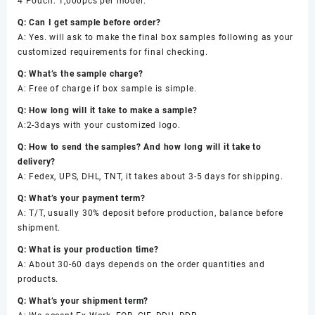
4 Pouch: 1,000pcs per model.
Q: Can I get sample before order?
A: Yes. will ask to make the final box samples following as your
customized requirements for final checking.
Q: What’s the sample charge?
A: Free of charge if box sample is simple.
Q: How long will it take to make a sample?
A:2-3days with your customized logo.
Q: How to send the samples? And how long will it take to
delivery?
A: Fedex, UPS, DHL, TNT, it takes about 3-5 days for shipping.
Q: What’s your payment term?
A: T/T, usually 30% deposit before production, balance before
shipment.
Q: What is your production time?
A: About 30-60 days depends on the order quantities and
products.
Q: What’s your shipment term?