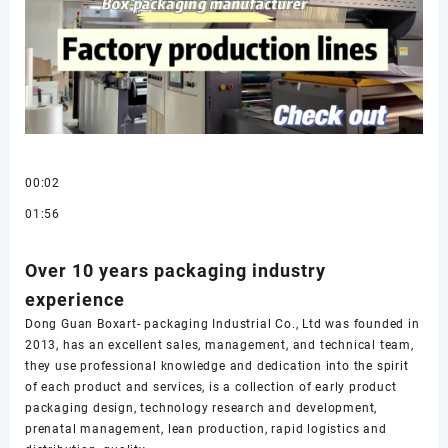
00:02
01:56
Over 10 years packaging industry
experience
Dong Guan Boxart- packaging Industrial Co., Ltd was founded in
2013, has an excellent sales, management, and technical team,
they use professional knowledge and dedication into the spirit
of each product and services, is a collection of early product
packaging design, technology research and development,
prenatal management, lean production, rapid logistics and