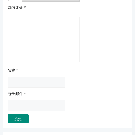
您的评价
*
名称
*
电子邮件
*