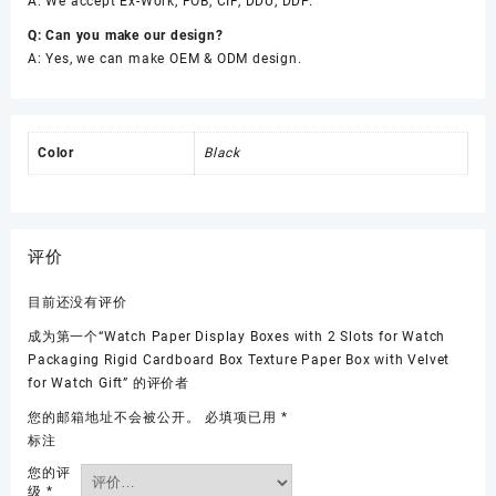
A: We accept Ex-Work, FOB, CIF, DDU, DDP.
Q: Can you make our design?
A: Yes, we can make OEM & ODM design.
Color
Black
评价
目前还没有评价
成为第一个“Watch Paper Display Boxes with 2 Slots for Watch
Packaging Rigid Cardboard Box Texture Paper Box with Velvet
for Watch Gift” 的评价者
您的邮箱地址不会被公开。
必填项已用
*
标注
您的评
级
*