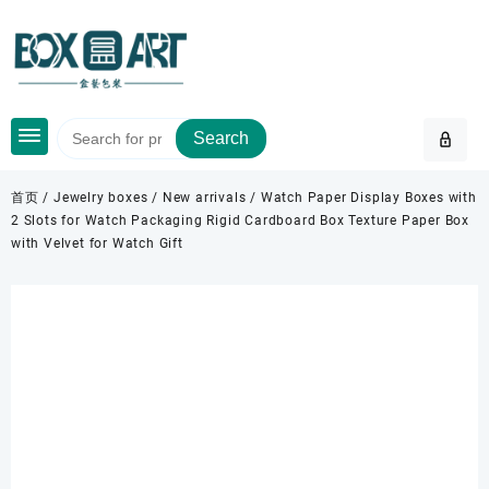
Skip
to
content
Search
首页
/
Jewelry boxes
/
New arrivals
/ Watch Paper Display Boxes with
2 Slots for Watch Packaging Rigid Cardboard Box Texture Paper Box
with Velvet for Watch Gift