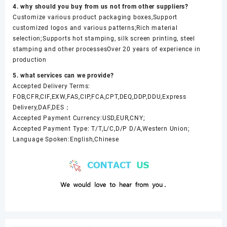
4. why should you buy from us not from other suppliers?
Customize various product packaging boxes,Support
customized logos and various patterns;Rich material
selection;Supports hot stamping, silk screen printing, steel
stamping and other processesOver 20 years of experience in
production
5. what services can we provide?
Accepted Delivery Terms:
FOB,CFR,CIF,EXW,FAS,CIP,FCA,CPT,DEQ,DDP,DDU,Express
Delivery,DAF,DES；
Accepted Payment Currency:USD,EUR,CNY;
Accepted Payment Type: T/T,L/C,D/P D/A,Western Union;
Language Spoken:English,Chinese