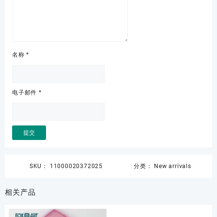
名称
*
电子邮件
*
SKU：
11000020372025
分类：
New arrivals
相关产品