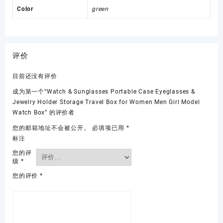
Color
green
评价
目前还没有评价
成为第一个“Watch & Sunglasses Portable Case Eyeglasses &
Jewelry Holder Storage Travel Box for Women Men Girl Model
Watch Box” 的评价者
您的邮箱地址不会被公开。
必填项已用
*
标注
您的评
级
*
您的评价
*