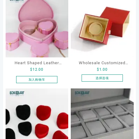
Heart Shaped Leather
Wholesale Customized
$
12.00
$
1.00
Cosmetic Bag, Cosmetic
Leatherette Drawer Box
Gift Bag, Heart Shaped
Jewelry Packaging Bags
选择选项
加入购物车
本
Bag,beauty bag
Ring Earrings Necklace
产
Bracelet Gift Jewelry
品
Packaging Boxes
有
多
种
变
体。
可