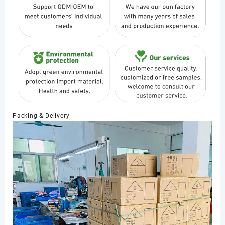
Packing & Delivery