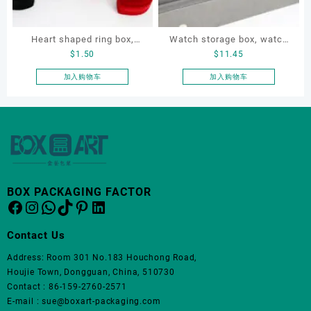
在
产
品
Heart shaped ring box,
Watch storage box, watch
页
$
1.50
$
11.45
flocking ring box, ring box,
packaging box, watch
面
earring box
display box, customized
加入购物车
加入购物车
上
watch box
选
择
这
些
选
项
BOX PACKAGING FACTOR
Facebook
Instagram
WhatsApp
TikTok
Pinterest
LinkedIn
Contact Us
Address: Room 301 No.183 Houchong Road,
Houjie Town, Dongguan, China, 510730
Contact : 86-159-2760-2571
E-mail : sue@boxart-packaging.com