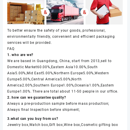
To better ensure the safety of your goods, professional,
environmentally friendly, convenient and efficient packaging
services will be provided.
FAQ
1. who are we?
We are based in Guangdong, China, start from 2013,sell to
Domestic Market60.00%,Eastern Asia10.00%,South
Asia5.00%,Mid East5.00%,Northern Europe5.00%,Western
Europe5.00%,Central America5.00%,North
America2.00%,Southern Europe1.00%,Oceania1.00%,Eastern
Europe1.00%. There are total about 11-50 people in our office.
2. how can we guarantee quality?
Always a pre-production sample before mass production;
Always final Inspection before shipment;
3.what can you buy from us?
Jewelry box,Watch box,Gift box,Wine box,Cosmetic gifting box