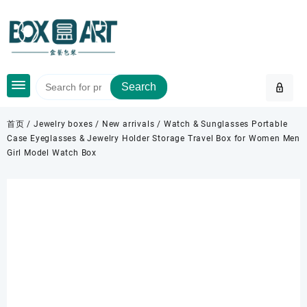
Skip
to
content
Search
首页
/
Jewelry boxes
/
New arrivals
/ Watch & Sunglasses Portable
Case Eyeglasses & Jewelry Holder Storage Travel Box for Women Men
Girl Model Watch Box