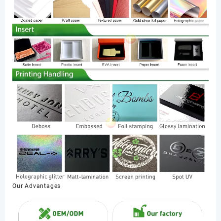
Our Advantages