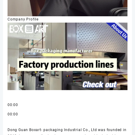
Company Profile
00:00
00:00
Dong Guan Boxart- packaging Industrial Co., Ltd was founded in