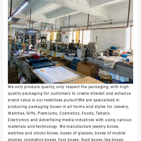
We only produce quality, only respect the packaging, with high-
quality packaging for customers to create interest and enhance
brand value is our relentless pursuit!We are specialised in
producing packaging boxes in all forms and styles for Jewelry,
Watches, Gifts, Premiums, Cosmetics, Foods, Tabaco,
Electronics and Advertising media industries with using various
materials and technology. We manufacture jewelry boxes,
watches and clocks boxes, boxes of glasses, boxes of mobile
phones, cosmetics boxes, toys boxes, food boxes, tea boxes,