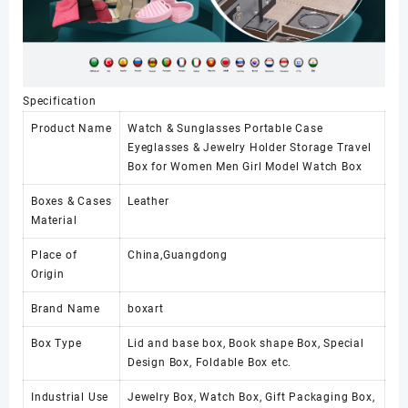
Specification
Product Name
Watch & Sunglasses Portable Case
Eyeglasses & Jewelry Holder Storage Travel
Box for Women Men Girl Model Watch Box
Boxes & Cases
Leather
Material
Place of
China,Guangdong
Origin
Brand Name
boxart
Box Type
Lid and base box, Book shape Box, Special
Design Box, Foldable Box etc.
Industrial Use
Jewelry Box, Watch Box, Gift Packaging Box,