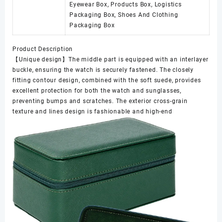
Eyewear Box, Products Box, Logistics
Packaging Box, Shoes And Clothing
Packaging Box
Product Description
【Unique design】The middle part is equipped with an interlayer
buckle, ensuring the watch is securely fastened. The closely
fitting contour design, combined with the soft suede, provides
excellent protection for both the watch and sunglasses,
preventing bumps and scratches. The exterior cross-grain
texture and lines design is fashionable and high-end