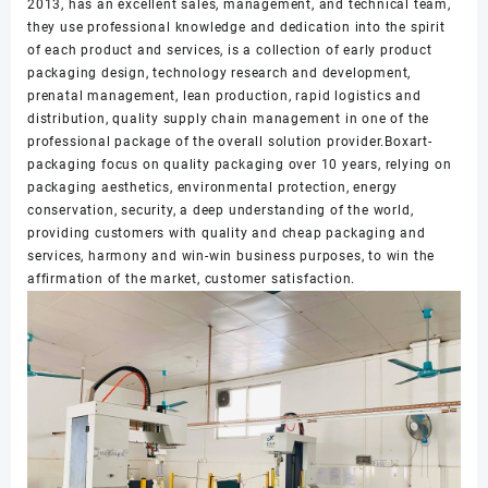
2013, has an excellent sales, management, and technical team,
they use professional knowledge and dedication into the spirit
of each product and services, is a collection of early product
packaging design, technology research and development,
prenatal management, lean production, rapid logistics and
distribution, quality supply chain management in one of the
professional package of the overall solution provider.Boxart-
packaging focus on quality packaging over 10 years, relying on
packaging aesthetics, environmental protection, energy
conservation, security, a deep understanding of the world,
providing customers with quality and cheap packaging and
services, harmony and win-win business purposes, to win the
affirmation of the market, customer satisfaction.