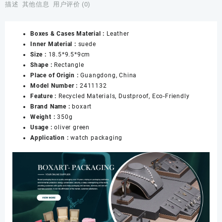
Case
描述
其他信息
用户评价 (0)
Eyeglasses
&
Boxes & Cases Material :
Leather
Jewelry
Inner Material :
suede
Holder
Size :
18.5*9.5*9cm
Storage
Shape :
Rectangle
Travel
Place of Origin :
Guangdong, China
Box
Model Number :
2411132
for
Feature :
Recycled Materials, Dustproof, Eco-Friendly
Women
Brand Name :
boxart
Men
Weight :
350g
Girl
Usage :
oliver green
Model
Application :
watch packaging
Watch
Box
数
量