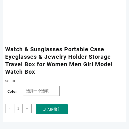
Watch & Sunglasses Portable Case
Eyeglasses & Jewelry Holder Storage
Travel Box for Women Men Girl Model
Watch Box
$
6.00
Color
Watch
-
+
加入购物车
&
Sunglasses
Portable