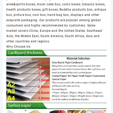
wine&spirits boxes, moon cake box, coins boxes, tobacco boxes,
health products boxes, gift boxes, Buddha products box, antique
box, picture box, coin box, hand bag box, displays and other
exquisite packaging. Our products are popular among global
consumers and highly recommended by customers. Sales
market covers China, Europe and the United States, Southeast
Asia, the Middle East, South America, South Africa, Asia and
other countries and regions.
Why Choose Us