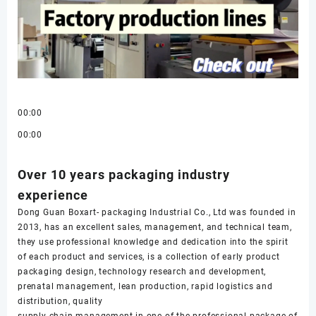
00:00
00:00
Over 10 years packaging industry
experience
Dong Guan Boxart- packaging Industrial Co., Ltd was founded in
2013, has an excellent sales, management, and technical team,
they use professional knowledge and dedication into the spirit
of each product and services, is a collection of early product
packaging design, technology research and development,
prenatal management, lean production, rapid logistics and
distribution, quality