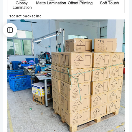
Product packaging