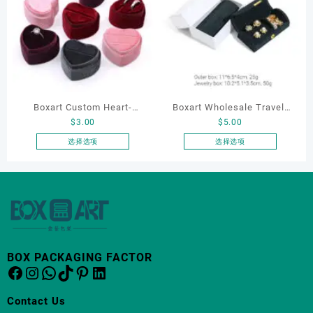
多
种
变
体。
可
在
产
品
Boxart Custom Heart-
Boxart Wholesale Travel-
页
$
3.00
$
5.00
Shaped Velvet Ring Box
Friendly Arched Jewelry
面
Wedding Proposal Jewelry
Case for Compact Ring
选择选项
选择选项
上
本
本
Gift Box for Engagement
Earring Organizer with Soft
选
产
产
Diamond Rings Jewelry
Velvet Lining
择
品
品
这
Packaging
有
有
些
多
多
选
种
种
项
变
变
BOX PACKAGING FACTOR
体。
体。
Facebook
Instagram
WhatsApp
TikTok
Pinterest
LinkedIn
可
可
在
在
Contact Us
产
产