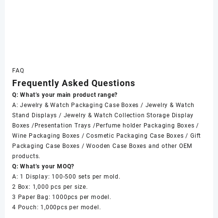
FAQ
Frequently Asked Questions
Q: What’s your main product range?
A: Jewelry & Watch Packaging Case Boxes / Jewelry & Watch
Stand Displays / Jewelry & Watch Collection Storage Display
Boxes /Presentation Trays /Perfume holder Packaging Boxes /
Wine Packaging Boxes / Cosmetic Packaging Case Boxes / Gift
Packaging Case Boxes / Wooden Case Boxes and other OEM
products.
Q: What’s your MOQ?
A: 1 Display: 100-500 sets per mold.
2 Box: 1,000 pcs per size.
3 Paper Bag: 1000pcs per model.
4 Pouch: 1,000pcs per model.