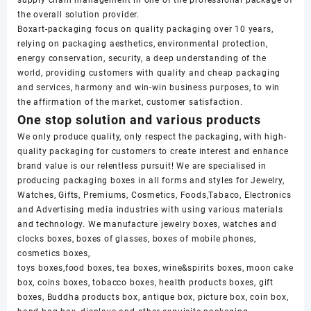
supply chain management in one of the professional package of
the overall solution provider.
Boxart-packaging focus on quality packaging over 10 years,
relying on packaging aesthetics, environmental protection,
energy conservation, security, a deep understanding of the
world, providing customers with quality and cheap packaging
and services, harmony and win-win business purposes, to win
the affirmation of the market, customer satisfaction.
One stop solution and various products
We only produce quality, only respect the packaging, with high-
quality packaging for customers to create interest and enhance
brand value is our relentless pursuit! We are specialised in
producing packaging boxes in all forms and styles for Jewelry,
Watches, Gifts, Premiums, Cosmetics, Foods,Tabaco, Electronics
and Advertising media industries with using various materials
and technology. We manufacture jewelry boxes, watches and
clocks boxes, boxes of glasses, boxes of mobile phones,
cosmetics boxes,
toys boxes,food boxes, tea boxes, wine&spirits boxes, moon cake
box, coins boxes, tobacco boxes, health products boxes, gift
boxes, Buddha products box, antique box, picture box, coin box,