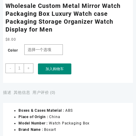
Wholesale Custom Metal Mirror Watch
Packaging Box Luxury Watch case
Packaging Storage Organizer Watch
Display for Men
$
8.00
Color
Wholesale
-
+
加入购物车
Custom
Metal
Mirror
Watch
描述
其他信息
用户评价 (0)
Packaging
Box
Boxes & Cases Material :
ABS
Luxury
Place of Origin :
China
Watch
Model Number :
Watch Packaging Box
case
Brand Name :
Boxart
Packaging