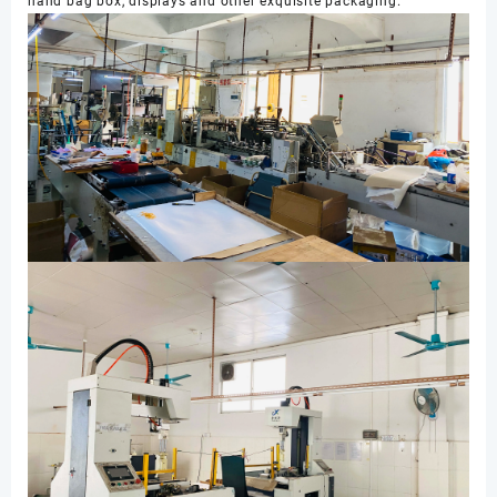
hand bag box, displays and other exquisite packaging.