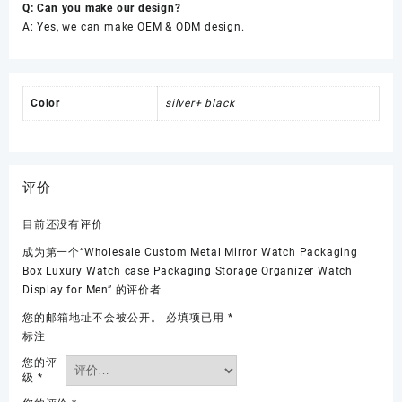
Q: Can you make our design?
A: Yes, we can make OEM & ODM design.
Color
silver+ black
评价
目前还没有评价
成为第一个“Wholesale Custom Metal Mirror Watch Packaging
Box Luxury Watch case Packaging Storage Organizer Watch
Display for Men” 的评价者
您的邮箱地址不会被公开。
必填项已用
*
标注
您的评
级
*