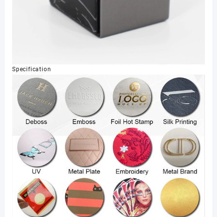
Specification