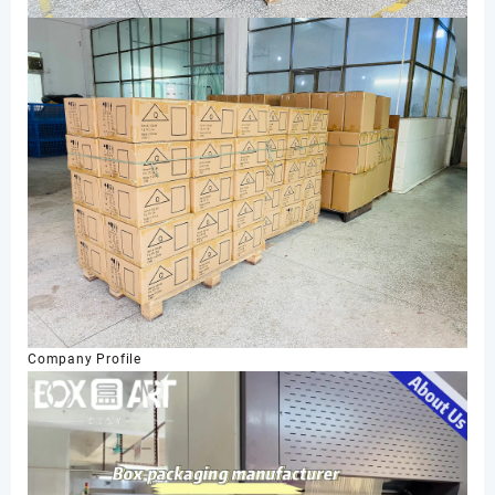
Company Profile