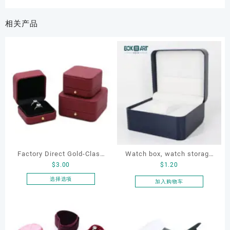
相关产品
Factory Direct Gold-Clasp
Watch box, watch storage
$
3.00
$
1.20
Round-Corner Jewelry
box, leather watch box
Boxes PU Leather Ring
选择选项
加入购物车
本
Boxes Necklace Cases
产
Bracelet & Earring
品
Organizers
有