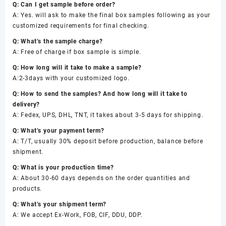
Q: Can I get sample before order?
A: Yes. will ask to make the final box samples following as your
customized requirements for final checking.
Q: What’s the sample charge?
A: Free of charge if box sample is simple.
Q: How long will it take to make a sample?
A:2-3days with your customized logo.
Q: How to send the samples? And how long will it take to
delivery?
A: Fedex, UPS, DHL, TNT, it takes about 3-5 days for shipping.
Q: What’s your payment term?
A: T/T, usually 30% deposit before production, balance before
shipment.
Q: What is your production time?
A: About 30-60 days depends on the order quantities and
products.
Q: What’s your shipment term?
A: We accept Ex-Work, FOB, CIF, DDU, DDP.