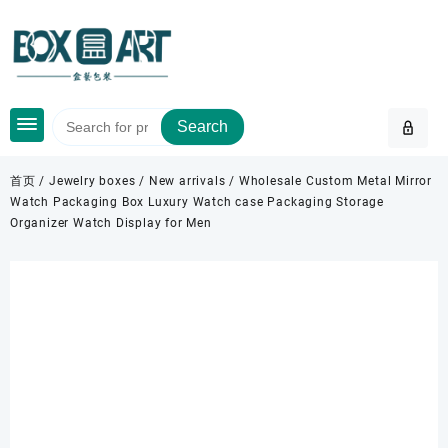
Skip
to
content
Search
首页
/
Jewelry boxes
/
New arrivals
/ Wholesale Custom Metal Mirror
Watch Packaging Box Luxury Watch case Packaging Storage
Organizer Watch Display for Men