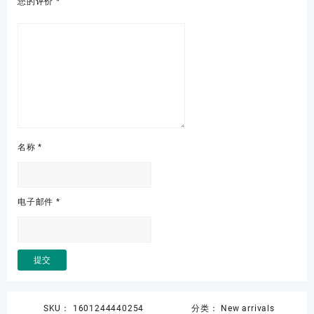
您的评价
*
名称
*
电子邮件
*
SKU：
1601244440254
分类：
New arrivals