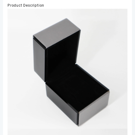
Storage
Product Description
Organizer
Watch
Display
for
Men
数
量