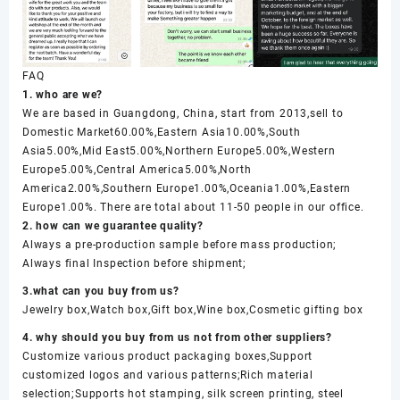
FAQ
1. who are we?
We are based in Guangdong, China, start from 2013,sell to
Domestic Market60.00%,Eastern Asia10.00%,South
Asia5.00%,Mid East5.00%,Northern Europe5.00%,Western
Europe5.00%,Central America5.00%,North
America2.00%,Southern Europe1.00%,Oceania1.00%,Eastern
Europe1.00%. There are total about 11-50 people in our office.
2. how can we guarantee quality?
Always a pre-production sample before mass production;
Always final Inspection before shipment;
3.what can you buy from us?
Jewelry box,Watch box,Gift box,Wine box,Cosmetic gifting box
4. why should you buy from us not from other suppliers?
Customize various product packaging boxes,Support
customized logos and various patterns;Rich material
selection;Supports hot stamping, silk screen printing, steel