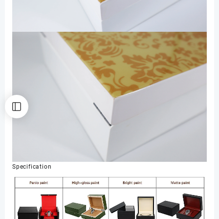
Specification