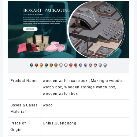
1
Slot
with
Lock
数
量
Product Name
wooden watch case box , Making a wooden
watch box, Wooden storage watch box,
wooden watch box
Boxes & Cases
wood
Material
Place of
China,Guangdong
Origin