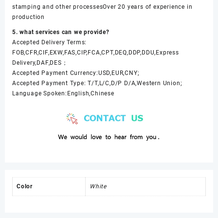
stamping and other processesOver 20 years of experience in
production
5. what services can we provide?
Accepted Delivery Terms:
FOB,CFR,CIF,EXW,FAS,CIP,FCA,CPT,DEQ,DDP,DDU,Express
Delivery,DAF,DES；
Accepted Payment Currency:USD,EUR,CNY;
Accepted Payment Type: T/T,L/C,D/P D/A,Western Union;
Language Spoken:English,Chinese
Color
White