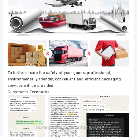
To better ensure the safety of your goods, professional,
environmentally friendly, convenient and efficient packaging
services will be provided.
Customer’s Feedbacks