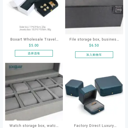
Boxart Wholesale Travel-
File storage box, business
$
5.00
$
6.50
Friendly Arched Jewelry
card storage box, storage
Case for Compact Ring
box
选择选项
加入购物车
本
Earring Organizer with Soft
产
Velvet Lining
品
有
多
种
变
体。
可
在
产
品
Watch storage box, watch
Factory Direct Luxury