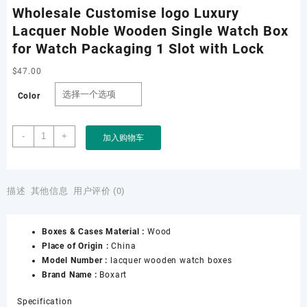
Wholesale Customise logo Luxury
Lacquer Noble Wooden Single Watch Box
for Watch Packaging 1 Slot with Lock
$
47.00
Color
Wholesale
-
+
加入购物车
Customise
logo
Luxury
Lacquer
描述
其他信息
用户评价 (0)
Noble
Wooden
Boxes & Cases Material :
Wood
Single
Place of Origin :
China
Watch
Model Number :
lacquer wooden watch boxes
Box
Brand Name :
Boxart
for
Watch
Specification
Packaging