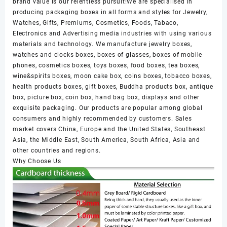
brand value is our relentless pursuit!We are specialised in
producing packaging boxes in all forms and styles for Jewelry,
Watches, Gifts, Premiums, Cosmetics, Foods, Tabaco,
Electronics and Advertising media industries with using various
materials and technology. We manufacture jewelry boxes,
watches and clocks boxes, boxes of glasses, boxes of mobile
phones, cosmetics boxes, toys boxes, food boxes, tea boxes,
wine&spirits boxes, moon cake box, coins boxes, tobacco boxes,
health products boxes, gift boxes, Buddha products box, antique
box, picture box, coin box, hand bag box, displays and other
exquisite packaging. Our products are popular among global
consumers and highly recommended by customers. Sales
market covers China, Europe and the United States, Southeast
Asia, the Middle East, South America, South Africa, Asia and
other countries and regions.
Why Choose Us