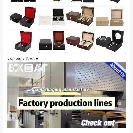
Company Profile