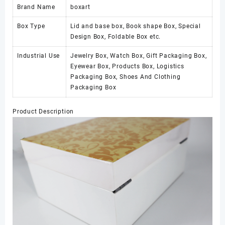
Brand Name
boxart
Box Type
Lid and base box, Book shape Box, Special
Design Box, Foldable Box etc.
Industrial Use
Jewelry Box, Watch Box, Gift Packaging Box,
Eyewear Box, Products Box, Logistics
Packaging Box, Shoes And Clothing
Packaging Box
Product Description