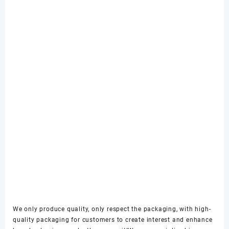
We only produce quality, only respect the packaging, with high-
quality packaging for customers to create interest and enhance