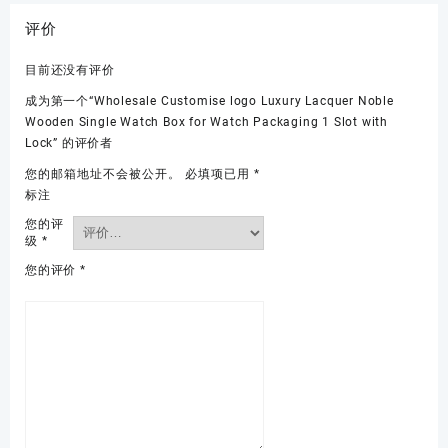
评价
目前还没有评价
成为第一个“Wholesale Customise logo Luxury Lacquer Noble
Wooden Single Watch Box for Watch Packaging 1 Slot with
Lock” 的评价者
您的邮箱地址不会被公开。
必填项已用
*
标注
您的评
级
*
您的评价
*