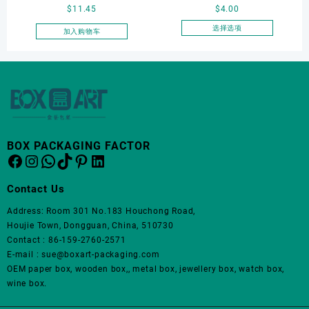
页
$
11.45
$
4.00
packaging box, watch
Jewelry Box Set
面
display box, customized
Elegantjewelry Boxes
选择选项
加入购物车
上
本
watch box
Wholesale for Bracelet
选
产
Necklace Earrings
择
品
这
Wedding Ring Boxes
有
些
多
选
种
项
变
体。
BOX PACKAGING FACTOR
Facebook
Instagram
WhatsApp
TikTok
Pinterest
LinkedIn
可
在
产
Contact Us
品
Address: Room 301 No.183 Houchong Road,
页
Houjie Town, Dongguan, China, 510730
面
Contact : 86-159-2760-2571
上
E-mail : sue@boxart-packaging.com
选
OEM paper box, wooden box,, metal box, jewellery box, watch box,
择
wine box.
这
些