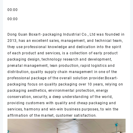
00:00
00:00
Dong Guan Boxart- packaging Industrial Co., Ltd was founded in
2013, has an excellent sales, management, and technical team,
they use professional knowledge and dedication into the spirit
of each product and services, is a collection of early product
packaging design, technology research and development,
prenatal management, lean production, rapid logistics and
distribution, quality supply chain management in one of the
professional package of the overall solution provider.Boxart-
packaging focus on quality packaging over 10 years, relying on
packaging aesthetics, environmental protection, energy
conservation, security, a deep understanding of the world,
providing customers with quality and cheap packaging and
services, harmony and win-win business purposes, to win the
affirmation of the market, customer satisfaction.