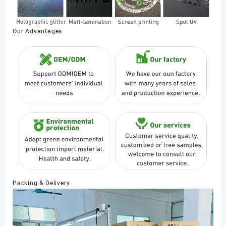
Our Advantages
Packing & Delivery