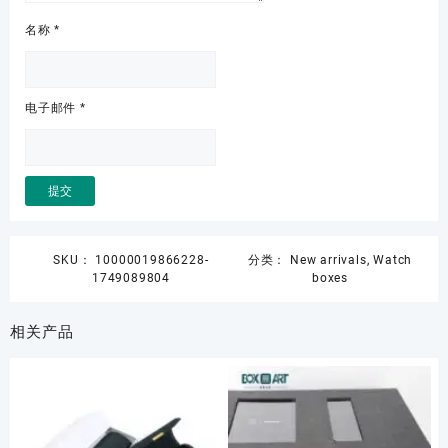
名称
*
电子邮件
*
SKU：
10000019866228-
分类：
New arrivals
,
Watch
1749089804
boxes
相关产品