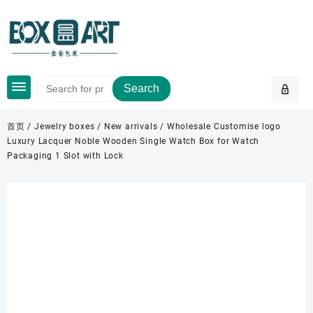
Skip
to
content
Search
首页
/
Jewelry boxes
/
New arrivals
/ Wholesale Customise logo
Luxury Lacquer Noble Wooden Single Watch Box for Watch
Packaging 1 Slot with Lock