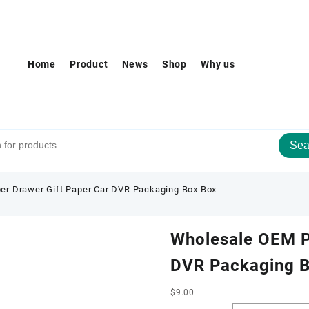
Home
Product
News
Shop
Why us
Sea
r Drawer Gift Paper Car DVR Packaging Box Box
Wholesale OEM P
DVR Packaging 
$
9.00