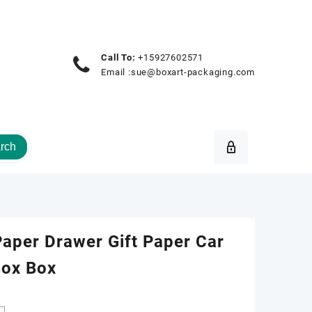
Call To:
+15927602571
Email :
sue@boxart-packaging.com
rch
aper Drawer Gift Paper Car
Box Box