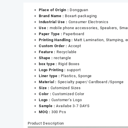
Place of Origin :
Dongguan
Brand Name :
Boxart-packaging
Industrial Use :
Consumer Electronics
Use :
mobile phone accessories, Speakers, Smar
Paper Type :
Paperboard
Printing Handling :
Matt Lamination, Stamping, em
Custom Order :
Accept
Feature :
Recyclable
Shape :
rectangle
box type :
Rigid Boxes
Logo Printing :
support
Liner type :
Plastics, Sponge
Material :
Specialty paper/ Cardboard /Sponge
Size :
Cutomized Sizes
Color :
Customized Color
Logo :
Customer’s Logo
Sample :
Availabe 3-7 DAYS
MOQ :
300 Pcs
Product Description