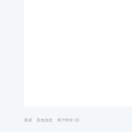
描述
其他信息
用户评价 (0)