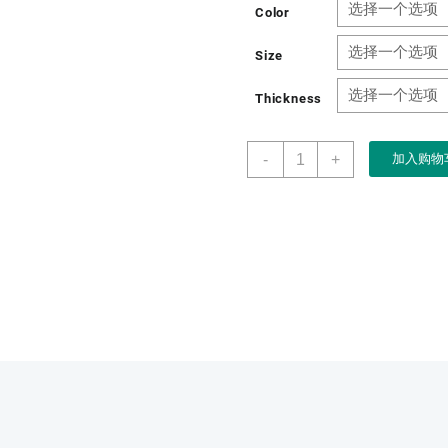
Color
Size
Thickness
Wholesale
-
+
加入购物
OEM
Paper
Drawer
Gift
Paper
Car
DVR
Packaging
Box
Box
数
量