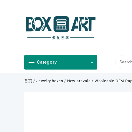
Skip
to
content
Category
首页
/
Jewelry boxes
/
New arrivals
/ Wholesale OEM Pape