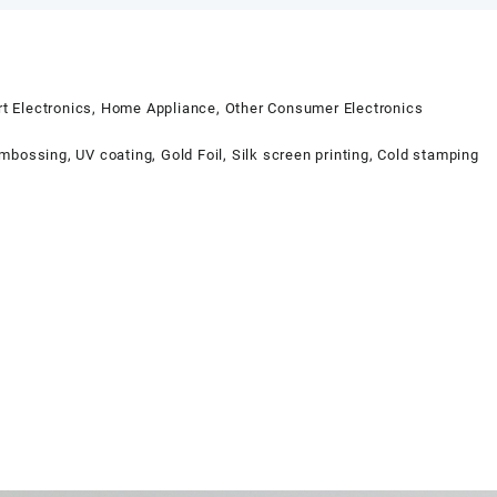
t Electronics, Home Appliance, Other Consumer Electronics
bossing, UV coating, Gold Foil, Silk screen printing, Cold stamping